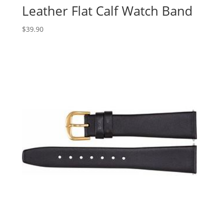
Leather Flat Calf Watch Band
$
39.90