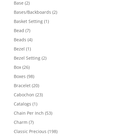
products
2
Base
2
products
2
Bases/Backboards
2
products
1
Basket Setting
1
product
7
Bead
7
products
4
Beads
4
products
1
Bezel
1
product
2
Bezel Setting
2
products
26
Box
26
products
98
Boxes
98
products
20
Bracelet
20
products
23
Cabochon
23
products
1
Catalogs
1
product
53
Chain Per Inch
53
products
7
Charm
7
products
198
Classic Precious
198