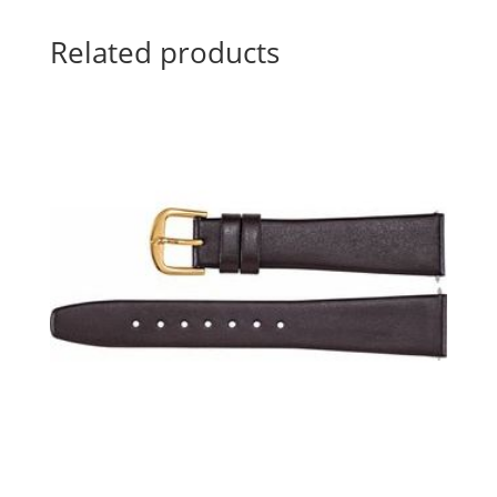
Related products