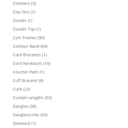
products
3
Climbers
3
products
1
Clip-Ons
1
product
1
Cluster
1
product
1
Cluster Top
1
product
90
Coin Frames
90
products
69
Contour Band
69
products
1
Cord Bracelets
1
product
10
Cord Necklaces
10
products
1
Counter Pads
1
product
6
Cuff Bracelet
6
products
22
Curb
22
products
53
Custom Lengths
53
products
38
Dangles
38
products
43
Dangles/Links
43
products
1
Diamond
1