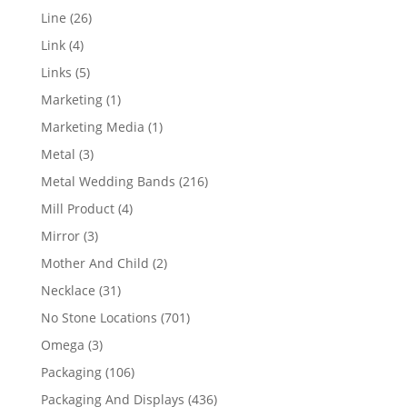
products
26
Line
26
products
4
Link
4
products
5
Links
5
products
1
Marketing
1
product
1
Marketing Media
1
product
3
Metal
3
products
216
Metal Wedding Bands
216
products
4
Mill Product
4
products
3
Mirror
3
products
2
Mother And Child
2
products
31
Necklace
31
products
701
No Stone Locations
701
products
3
Omega
3
products
106
Packaging
106
products
436
Packaging And Displays
436