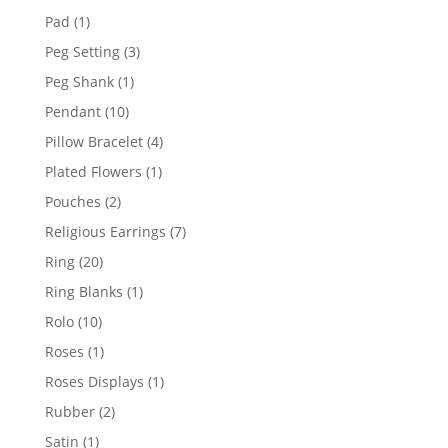
products
1
Pad
1
product
3
Peg Setting
3
products
1
Peg Shank
1
product
10
Pendant
10
products
4
Pillow Bracelet
4
products
1
Plated Flowers
1
product
2
Pouches
2
products
7
Religious Earrings
7
products
20
Ring
20
products
1
Ring Blanks
1
product
10
Rolo
10
products
1
Roses
1
product
1
Roses Displays
1
product
2
Rubber
2
products
1
Satin
1