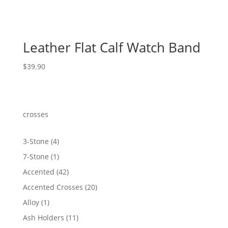
Leather Flat Calf Watch Band
$
39.90
crosses
4
3-Stone
4
products
1
7-Stone
1
product
42
Accented
42
products
20
Accented Crosses
20
products
1
Alloy
1
product
11
Ash Holders
11