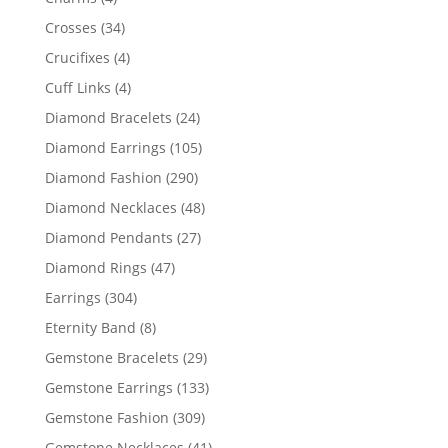
products
34
Crosses
34
products
4
Crucifixes
4
products
4
Cuff Links
4
products
24
Diamond Bracelets
24
products
105
Diamond Earrings
105
products
290
Diamond Fashion
290
products
48
Diamond Necklaces
48
products
27
Diamond Pendants
27
products
47
Diamond Rings
47
products
304
Earrings
304
products
8
Eternity Band
8
products
29
Gemstone Bracelets
29
products
133
Gemstone Earrings
133
products
309
Gemstone Fashion
309
products
41
Gemstone Necklaces
41