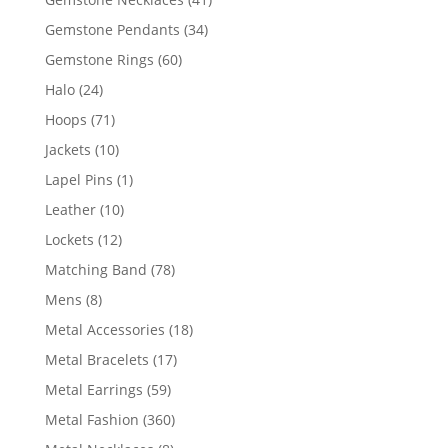
products
34
Gemstone Pendants
34
products
60
Gemstone Rings
60
products
24
Halo
24
products
71
Hoops
71
products
10
Jackets
10
products
1
Lapel Pins
1
product
10
Leather
10
products
12
Lockets
12
products
78
Matching Band
78
products
8
Mens
8
products
18
Metal Accessories
18
products
17
Metal Bracelets
17
products
59
Metal Earrings
59
products
360
Metal Fashion
360
products