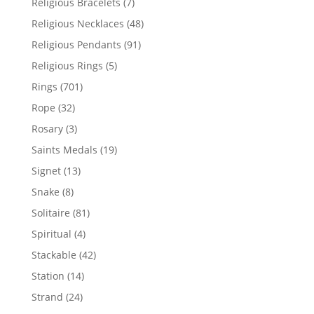
7
Religious Bracelets
7
products
48
Religious Necklaces
48
products
91
Religious Pendants
91
products
5
Religious Rings
5
products
701
Rings
701
products
32
Rope
32
products
3
Rosary
3
products
19
Saints Medals
19
products
13
Signet
13
products
8
Snake
8
products
81
Solitaire
81
products
4
Spiritual
4
products
42
Stackable
42
products
14
Station
14
products
24
Strand
24
products