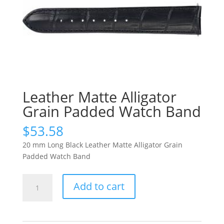
Leather Matte Alligator
Grain Padded Watch Band
$
53.58
20 mm Long Black Leather Matte Alligator Grain
Padded Watch Band
Leather
Add to cart
Matte
Alligator
Grain