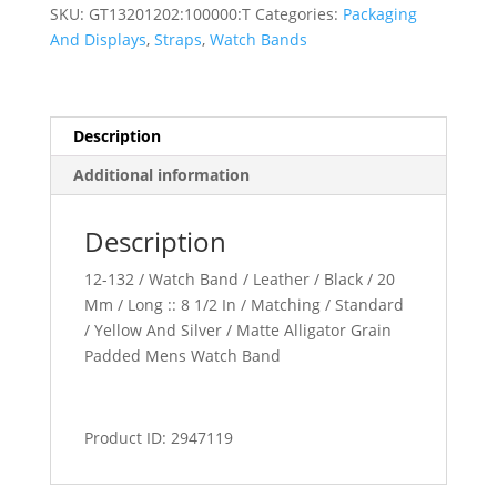
Padded
SKU:
GT13201202:100000:T
Categories:
Packaging
Watch
And Displays
,
Straps
,
Watch Bands
Band
quantity
Description
Additional information
Description
12-132 / Watch Band / Leather / Black / 20
Mm / Long :: 8 1/2 In / Matching / Standard
/ Yellow And Silver / Matte Alligator Grain
Padded Mens Watch Band
Product ID: 2947119