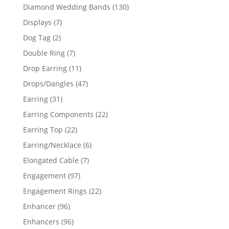
product
130
Diamond Wedding Bands
130
products
7
Displays
7
products
2
Dog Tag
2
products
7
Double Ring
7
products
11
Drop Earring
11
products
47
Drops/Dangles
47
products
31
Earring
31
products
22
Earring Components
22
products
22
Earring Top
22
products
6
Earring/Necklace
6
products
7
Elongated Cable
7
products
97
Engagement
97
products
22
Engagement Rings
22
products
96
Enhancer
96
products
96
Enhancers
96