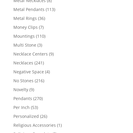
8
Metal Necklaces
8
products
113
Metal Pendants
113
products
36
Metal Rings
36
products
7
Money Clips
7
products
110
Mountings
110
products
3
Multi Stone
3
products
9
Necklace Centers
9
products
241
Necklaces
241
products
4
Negative Space
4
products
216
No Stones
216
products
9
Novelty
9
products
270
Pendants
270
products
53
Per Inch
53
products
26
Personalized
26
products
1
Religious Accessories
1
product