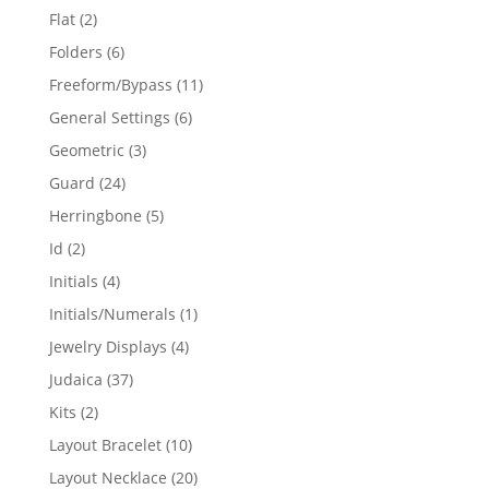
products
2
Flat
2
products
6
Folders
6
products
11
Freeform/Bypass
11
products
6
General Settings
6
products
3
Geometric
3
products
24
Guard
24
products
5
Herringbone
5
products
2
Id
2
products
4
Initials
4
products
1
Initials/Numerals
1
product
4
Jewelry Displays
4
products
37
Judaica
37
products
2
Kits
2
products
10
Layout Bracelet
10
products
20
Layout Necklace
20