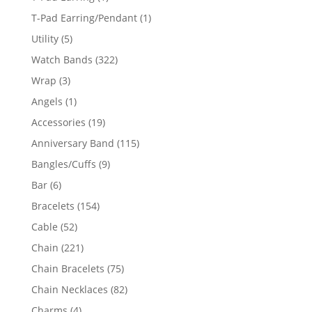
product
1
T-Pad Earring/Pendant
1
product
5
Utility
5
products
322
Watch Bands
322
products
3
Wrap
3
products
1
Angels
1
product
19
Accessories
19
products
115
Anniversary Band
115
products
9
Bangles/Cuffs
9
products
6
Bar
6
products
154
Bracelets
154
products
52
Cable
52
products
221
Chain
221
products
75
Chain Bracelets
75
products
82
Chain Necklaces
82
products
4
Charms
4