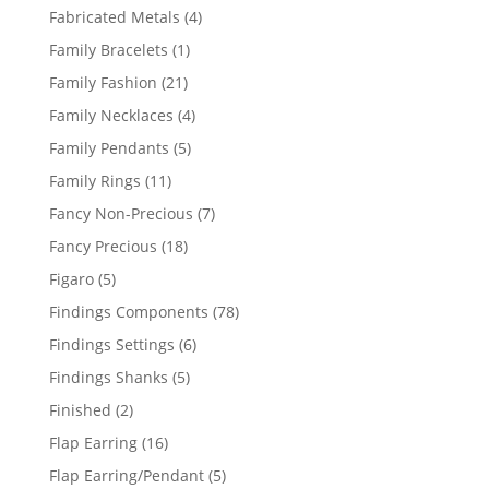
products
4
Fabricated Metals
4
products
1
Family Bracelets
1
product
21
Family Fashion
21
products
4
Family Necklaces
4
products
5
Family Pendants
5
products
11
Family Rings
11
products
7
Fancy Non-Precious
7
products
18
Fancy Precious
18
products
5
Figaro
5
products
78
Findings Components
78
products
6
Findings Settings
6
products
5
Findings Shanks
5
products
2
Finished
2
products
16
Flap Earring
16
products
5
Flap Earring/Pendant
5