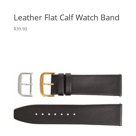
Leather Flat Calf Watch Band
$
39.90