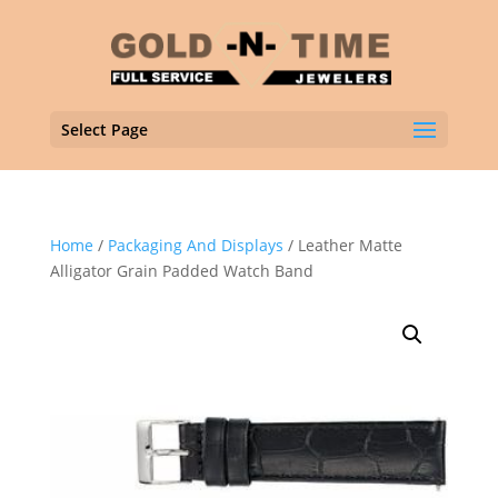
Select Page
Home
/
Packaging And Displays
/ Leather Matte
Alligator Grain Padded Watch Band