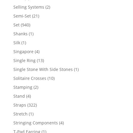
product
2
Selling Systems
2
products
21
Semi-Set
21
products
940
Set
940
products
1
Shanks
1
product
1
Silk
1
product
4
Singapore
4
products
13
Single Ring
13
products
1
Single Stone With Side Stones
1
product
10
Solitaire Crosses
10
products
2
Stamping
2
products
4
Stand
4
products
322
Straps
322
products
1
Stretch
1
product
4
Stringing Components
4
products
1
T-Pad Earring
1