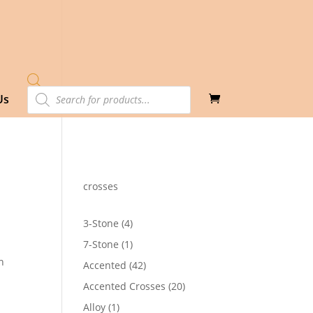
Products
Us
search
crosses
4
3-Stone
4
products
1
7-Stone
1
product
h
42
Accented
42
products
20
Accented Crosses
20
products
1
Alloy
1