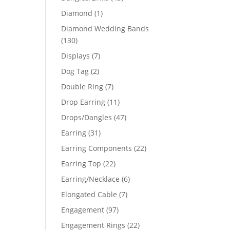
products
1
Diamond
1
product
Diamond Wedding Bands
130
130
products
7
Displays
7
products
2
Dog Tag
2
products
7
Double Ring
7
products
11
Drop Earring
11
products
47
Drops/Dangles
47
products
31
Earring
31
products
22
Earring Components
22
products
22
Earring Top
22
products
6
Earring/Necklace
6
products
7
Elongated Cable
7
products
97
Engagement
97
products
22
Engagement Rings
22