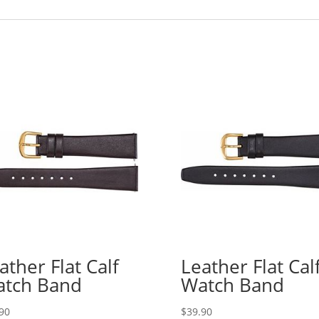
ather Flat Calf
Leather Flat Cal
tch Band
Watch Band
90
$
39.90