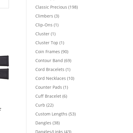
products
198
Classic Precious
198
products
3
Climbers
3
products
1
Clip-Ons
1
product
1
Cluster
1
product
1
Cluster Top
1
product
90
Coin Frames
90
products
69
Contour Band
69
products
1
Cord Bracelets
1
product
10
Cord Necklaces
10
products
1
Counter Pads
1
product
6
Cuff Bracelet
6
products
22
Curb
22
f
products
53
Custom Lengths
53
products
38
Dangles
38
products
43
Dangles/Links
43