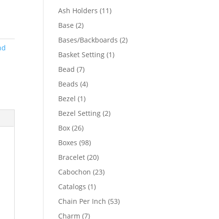
product
11
Ash Holders
11
products
2
Base
2
products
2
Bases/Backboards
2
nd
products
1
Basket Setting
1
product
7
Bead
7
products
4
Beads
4
products
1
Bezel
1
product
2
Bezel Setting
2
products
26
Box
26
products
98
Boxes
98
products
20
Bracelet
20
products
23
Cabochon
23
products
1
Catalogs
1
product
53
Chain Per Inch
53
products
7
Charm
7