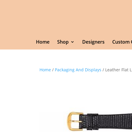
Home
Shop
Designers
Custom 
Home
/
Packaging And Displays
/ Leather Flat