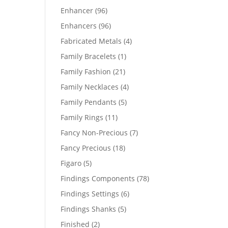
products
96
Enhancer
96
products
96
Enhancers
96
products
4
Fabricated Metals
4
products
1
Family Bracelets
1
product
21
Family Fashion
21
products
4
Family Necklaces
4
products
5
Family Pendants
5
products
11
Family Rings
11
products
7
Fancy Non-Precious
7
products
18
Fancy Precious
18
products
5
Figaro
5
products
78
Findings Components
78
products
6
Findings Settings
6
products
5
Findings Shanks
5
products
2
Finished
2