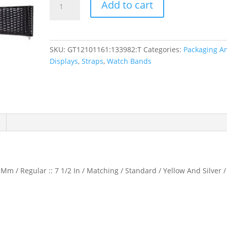
Add to cart
Flat
Lizard
Grain
Watch
SKU:
GT12101161:133982:T
Categories:
Packaging A
Band
Displays
,
Straps
,
Watch Bands
quantity
Mm / Regular :: 7 1/2 In / Matching / Standard / Yellow And Silver /