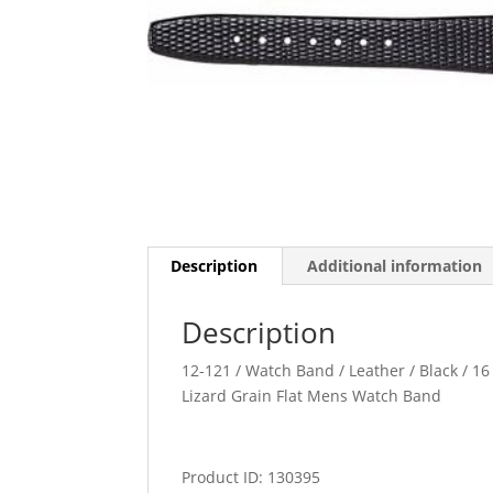
Description
Additional information
Description
12-121 / Watch Band / Leather / Black / 16 
Lizard Grain Flat Mens Watch Band
Product ID: 130395