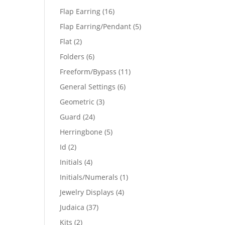
products
16
Flap Earring
16
products
5
Flap Earring/Pendant
5
products
2
Flat
2
products
6
Folders
6
products
11
Freeform/Bypass
11
products
6
General Settings
6
products
3
Geometric
3
products
24
Guard
24
products
5
Herringbone
5
products
2
Id
2
products
4
Initials
4
products
1
Initials/Numerals
1
product
4
Jewelry Displays
4
products
37
Judaica
37
products
2
Kits
2