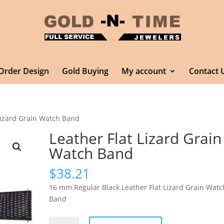
Order Design
Gold Buying
My account
Contact 
 Lizard Grain Watch Band
Leather Flat Lizard Grain
Watch Band
$
38.21
16 mm Regular Black Leather Flat Lizard Grain Watc
Band
Leather