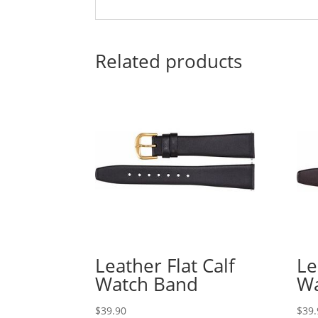
Related products
Leather Flat Calf
Le
Watch Band
Wa
$
39.90
$
39.