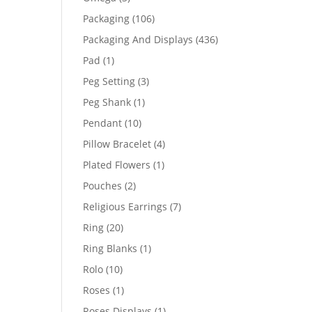
products
106
Packaging
106
products
436
Packaging And Displays
436
products
1
Pad
1
product
3
Peg Setting
3
products
1
Peg Shank
1
product
10
Pendant
10
products
4
Pillow Bracelet
4
products
1
Plated Flowers
1
product
2
Pouches
2
products
7
Religious Earrings
7
products
20
Ring
20
products
1
Ring Blanks
1
product
10
Rolo
10
products
1
Roses
1
product
1
Roses Displays
1