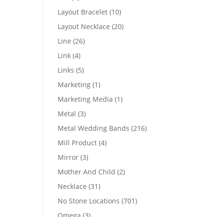
products
10
Layout Bracelet
10
products
20
Layout Necklace
20
products
26
Line
26
products
4
Link
4
products
5
Links
5
products
1
Marketing
1
product
1
Marketing Media
1
product
3
Metal
3
products
216
Metal Wedding Bands
216
products
4
Mill Product
4
products
3
Mirror
3
products
2
Mother And Child
2
products
31
Necklace
31
products
701
No Stone Locations
701
products
3
Omega
3