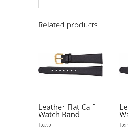
Related products
Leather Flat Calf
Le
Watch Band
Wa
$
39.90
$
39.