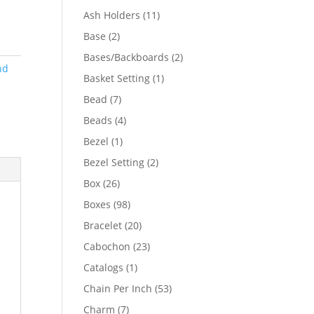
product
11
Ash Holders
11
products
2
Base
2
products
2
Bases/Backboards
2
nd
products
1
Basket Setting
1
product
7
Bead
7
products
4
Beads
4
products
1
Bezel
1
product
2
Bezel Setting
2
products
26
Box
26
products
98
Boxes
98
products
20
Bracelet
20
products
23
Cabochon
23
products
1
Catalogs
1
product
53
Chain Per Inch
53
products
7
Charm
7