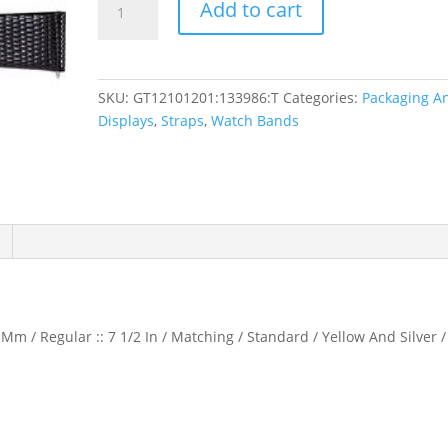
Add to cart
Flat
Lizard
Grain
Watch
SKU:
GT12101201:133986:T
Categories:
Packaging A
Band
Displays
,
Straps
,
Watch Bands
quantity
Mm / Regular :: 7 1/2 In / Matching / Standard / Yellow And Silver /