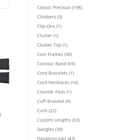
products
198
Classic Precious
198
products
3
Climbers
3
products
1
Clip-Ons
1
product
1
Cluster
1
product
1
Cluster Top
1
product
90
Coin Frames
90
products
69
Contour Band
69
products
1
Cord Bracelets
1
product
10
Cord Necklaces
10
products
1
Counter Pads
1
product
6
Cuff Bracelet
6
products
22
Curb
22
f
products
53
Custom Lengths
53
products
38
Dangles
38
products
43
Dangles/Links
43