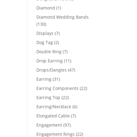
products
1
Diamond
1
product
Diamond Wedding Bands
130
130
products
7
Displays
7
products
2
Dog Tag
2
products
7
Double Ring
7
products
11
Drop Earring
11
products
47
Drops/Dangles
47
products
31
Earring
31
products
22
Earring Components
22
products
22
Earring Top
22
products
6
Earring/Necklace
6
products
7
Elongated Cable
7
products
97
Engagement
97
products
22
Engagement Rings
22