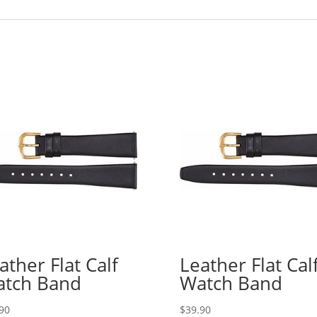
ather Flat Calf
Leather Flat Cal
tch Band
Watch Band
90
$
39.90