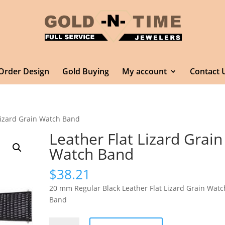
Order Design
Gold Buying
My account
Contact 
 Lizard Grain Watch Band
Leather Flat Lizard Grain
Watch Band
$
38.21
20 mm Regular Black Leather Flat Lizard Grain Watc
Band
Leather