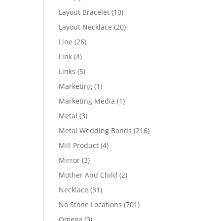
products
10
Layout Bracelet
10
products
20
Layout Necklace
20
products
26
Line
26
products
4
Link
4
products
5
Links
5
products
1
Marketing
1
product
1
Marketing Media
1
product
3
Metal
3
products
216
Metal Wedding Bands
216
products
4
Mill Product
4
products
3
Mirror
3
products
2
Mother And Child
2
products
31
Necklace
31
products
701
No Stone Locations
701
products
3
Omega
3