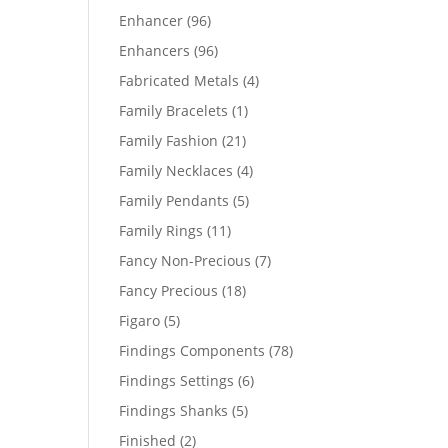
products
96
Enhancer
96
products
96
Enhancers
96
products
4
Fabricated Metals
4
products
1
Family Bracelets
1
product
21
Family Fashion
21
products
4
Family Necklaces
4
products
5
Family Pendants
5
products
11
Family Rings
11
products
7
Fancy Non-Precious
7
products
18
Fancy Precious
18
products
5
Figaro
5
products
78
Findings Components
78
products
6
Findings Settings
6
products
5
Findings Shanks
5
products
2
Finished
2