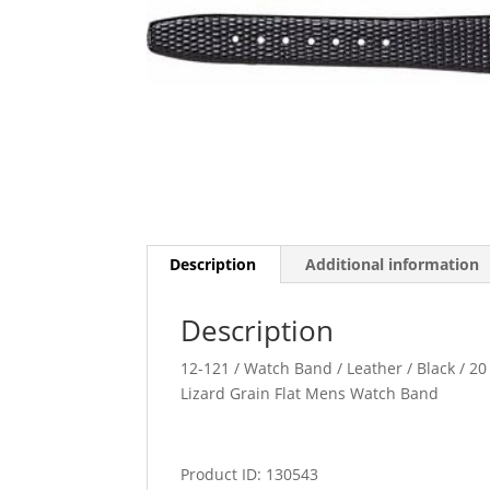
Description
Additional information
Description
12-121 / Watch Band / Leather / Black / 20 
Lizard Grain Flat Mens Watch Band
Product ID: 130543