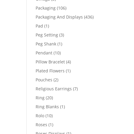
products
106
Packaging
106
products
436
Packaging And Displays
436
products
1
Pad
1
product
3
Peg Setting
3
products
1
Peg Shank
1
product
10
Pendant
10
products
4
Pillow Bracelet
4
products
1
Plated Flowers
1
product
2
Pouches
2
products
7
Religious Earrings
7
products
20
Ring
20
products
1
Ring Blanks
1
product
10
Rolo
10
products
1
Roses
1
product
1
Roses Displays
1