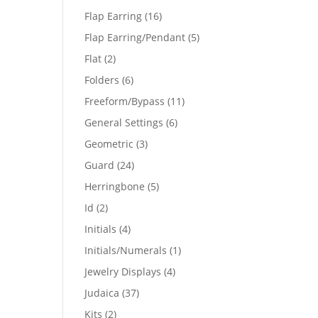
products
16
Flap Earring
16
products
5
Flap Earring/Pendant
5
products
2
Flat
2
products
6
Folders
6
products
11
Freeform/Bypass
11
products
6
General Settings
6
products
3
Geometric
3
products
24
Guard
24
products
5
Herringbone
5
products
2
Id
2
products
4
Initials
4
products
1
Initials/Numerals
1
product
4
Jewelry Displays
4
products
37
Judaica
37
products
2
Kits
2