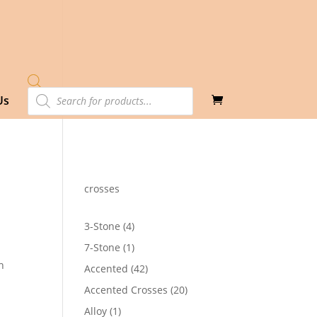
Products
Us
search
crosses
4
3-Stone
4
products
1
7-Stone
1
product
h
42
Accented
42
products
20
Accented Crosses
20
products
1
Alloy
1