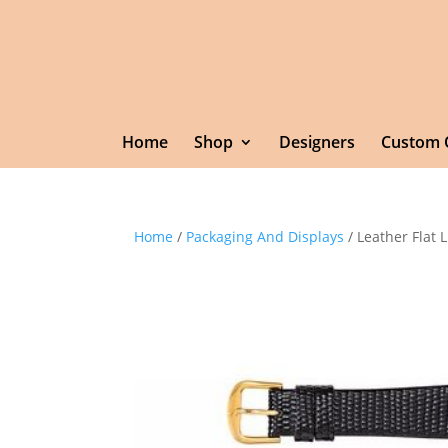
Home
Shop
Designers
Custom 
Home
/
Packaging And Displays
/ Leather Flat