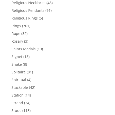
products
48
Religious Necklaces
48
products
91
Religious Pendants
91
products
5
Religious Rings
5
products
701
Rings
701
products
32
Rope
32
products
3
Rosary
3
products
19
Saints Medals
19
products
13
Signet
13
products
8
Snake
8
products
81
Solitaire
81
products
4
Spiritual
4
products
42
Stackable
42
products
14
Station
14
products
24
Strand
24
products
118
Studs
118