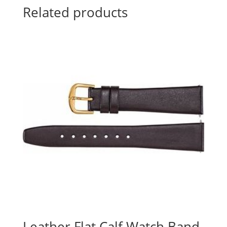
Related products
Leather Flat Calf Watch Band