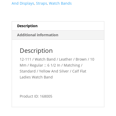
quantity
And Displays
,
Straps
,
Watch Bands
Description
Additional information
Description
12-111 / Watch Band / Leather / Brown / 10
Mm / Regular :: 6 1/2 In / Matching /
Standard / Yellow And Silver / Calf Flat
Ladies Watch Band
Product ID: 168005