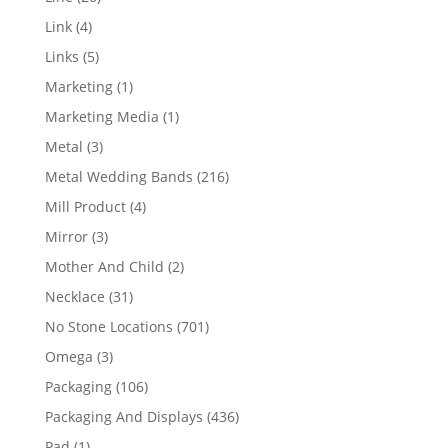
products
4
Link
4
products
5
Links
5
products
1
Marketing
1
product
1
Marketing Media
1
product
3
Metal
3
products
216
Metal Wedding Bands
216
products
4
Mill Product
4
products
3
Mirror
3
products
2
Mother And Child
2
products
31
Necklace
31
products
701
No Stone Locations
701
products
3
Omega
3
products
106
Packaging
106
products
436
Packaging And Displays
436
products
1
Pad
1