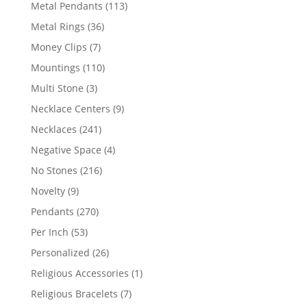
products
113
Metal Pendants
113
products
36
Metal Rings
36
products
7
Money Clips
7
products
110
Mountings
110
products
3
Multi Stone
3
products
9
Necklace Centers
9
products
241
Necklaces
241
products
4
Negative Space
4
products
216
No Stones
216
products
9
Novelty
9
products
270
Pendants
270
products
53
Per Inch
53
products
26
Personalized
26
products
1
Religious Accessories
1
product
7
Religious Bracelets
7