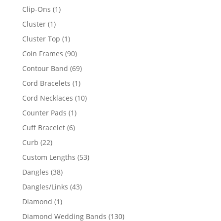
products
1
Clip-Ons
1
product
1
Cluster
1
product
1
Cluster Top
1
product
90
Coin Frames
90
products
69
Contour Band
69
products
1
Cord Bracelets
1
product
10
Cord Necklaces
10
products
1
Counter Pads
1
product
6
Cuff Bracelet
6
products
22
Curb
22
products
53
Custom Lengths
53
products
38
Dangles
38
products
43
Dangles/Links
43
products
1
Diamond
1
product
130
Diamond Wedding Bands
130