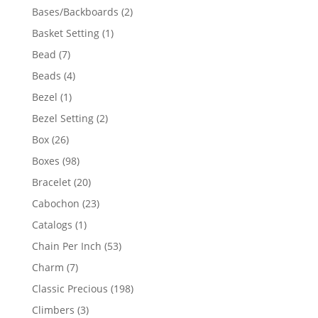
products
2
Bases/Backboards
2
products
1
Basket Setting
1
product
7
Bead
7
products
4
Beads
4
products
1
Bezel
1
product
2
Bezel Setting
2
products
26
Box
26
products
98
Boxes
98
products
20
Bracelet
20
products
23
Cabochon
23
products
1
Catalogs
1
product
53
Chain Per Inch
53
products
7
Charm
7
products
198
Classic Precious
198
products
3
Climbers
3