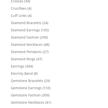
34
Crosses
34
products
4
Crucifixes
4
products
4
Cuff Links
4
products
24
Diamond Bracelets
24
products
105
Diamond Earrings
105
products
290
Diamond Fashion
290
products
48
Diamond Necklaces
48
products
27
Diamond Pendants
27
products
47
Diamond Rings
47
products
304
Earrings
304
products
8
Eternity Band
8
products
29
Gemstone Bracelets
29
products
133
Gemstone Earrings
133
products
309
Gemstone Fashion
309
products
41
Gemstone Necklaces
41
products