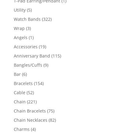
1
T-Pad Earring/Pendant
1
product
5
Utility
5
products
322
Watch Bands
322
products
3
Wrap
3
products
1
Angels
1
product
19
Accessories
19
products
115
Anniversary Band
115
products
9
Bangles/Cuffs
9
products
6
Bar
6
products
154
Bracelets
154
products
52
Cable
52
products
221
Chain
221
products
75
Chain Bracelets
75
products
82
Chain Necklaces
82
products
4
Charms
4
products