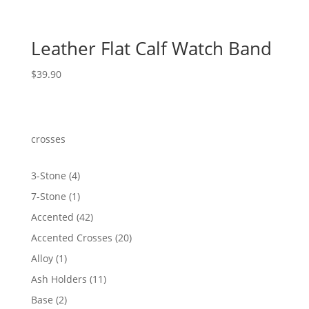
Leather Flat Calf Watch Band
$
39.90
crosses
4
3-Stone
4
products
1
7-Stone
1
product
42
Accented
42
products
20
Accented Crosses
20
products
1
Alloy
1
product
11
Ash Holders
11
products
2
Base
2