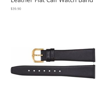
$
39.90