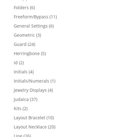
products
6
Folders
6
products
11
Freeform/Bypass
11
products
6
General Settings
6
products
3
Geometric
3
products
24
Guard
24
products
5
Herringbone
5
products
2
Id
2
products
4
Initials
4
products
1
Initials/Numerals
1
product
4
Jewelry Displays
4
products
37
Judaica
37
products
2
Kits
2
products
10
Layout Bracelet
10
products
20
Layout Necklace
20
products
26
Line
26