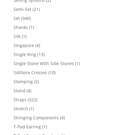
Selling Systems
2
products
21
Semi-Set
21
products
940
Set
940
products
1
Shanks
1
product
1
Silk
1
product
4
Singapore
4
products
13
Single Ring
13
products
1
Single Stone With Side Stones
1
product
10
Solitaire Crosses
10
products
2
Stamping
2
products
4
Stand
4
products
322
Straps
322
products
1
Stretch
1
product
4
Stringing Components
4
products
1
T-Pad Earring
1
product