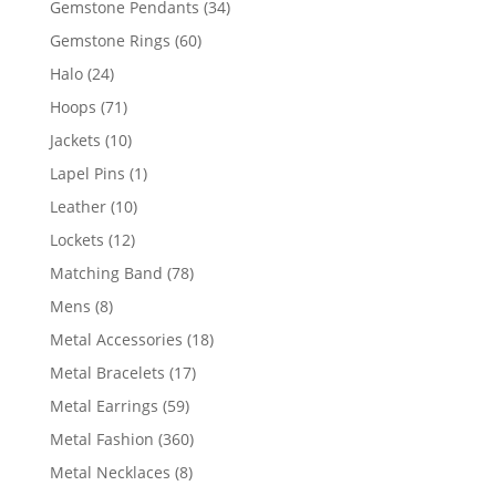
34
Gemstone Pendants
34
products
60
Gemstone Rings
60
products
24
Halo
24
products
71
Hoops
71
products
10
Jackets
10
products
1
Lapel Pins
1
product
10
Leather
10
products
12
Lockets
12
products
78
Matching Band
78
products
8
Mens
8
products
18
Metal Accessories
18
products
17
Metal Bracelets
17
products
59
Metal Earrings
59
products
360
Metal Fashion
360
products
8
Metal Necklaces
8