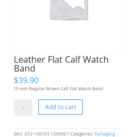
Leather Flat Calf Watch
Band
$
39.90
10 mm Regular Brown Calf Flat Watch Band
Leather
Add to cart
Flat
Calf
Watch
Band
SKU:
GT21102101:133939:T
Categories:
Packaging