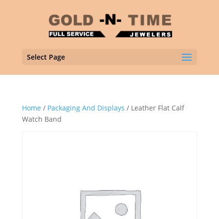
Select Page
Home
/
Packaging And Displays
/ Leather Flat Calf
Watch Band