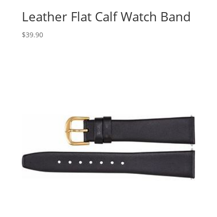
Leather Flat Calf Watch Band
$
39.90