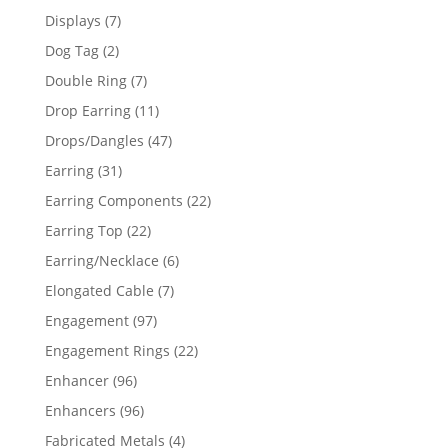
products
7
Displays
7
products
2
Dog Tag
2
products
7
Double Ring
7
products
11
Drop Earring
11
products
47
Drops/Dangles
47
products
31
Earring
31
products
22
Earring Components
22
products
22
Earring Top
22
products
6
Earring/Necklace
6
products
7
Elongated Cable
7
products
97
Engagement
97
products
22
Engagement Rings
22
products
96
Enhancer
96
products
96
Enhancers
96
products
4
Fabricated Metals
4