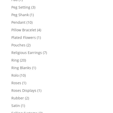
product
3
Peg Setting
3
products
1
Peg Shank
1
product
10
Pendant
10
products
4
Pillow Bracelet
4
products
1
Plated Flowers
1
product
2
Pouches
2
products
7
Religious Earrings
7
products
20
Ring
20
products
1
Ring Blanks
1
product
10
Rolo
10
products
1
Roses
1
product
1
Roses Displays
1
product
2
Rubber
2
products
1
Satin
1
product
2