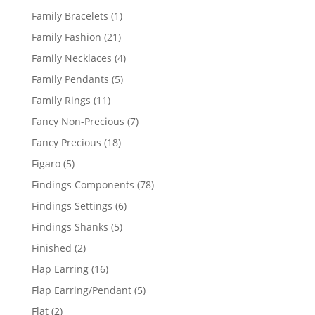
products
1
Family Bracelets
1
product
21
Family Fashion
21
products
4
Family Necklaces
4
products
5
Family Pendants
5
products
11
Family Rings
11
products
7
Fancy Non-Precious
7
products
18
Fancy Precious
18
products
5
Figaro
5
products
78
Findings Components
78
products
6
Findings Settings
6
products
5
Findings Shanks
5
products
2
Finished
2
products
16
Flap Earring
16
products
5
Flap Earring/Pendant
5
products
2
Flat
2