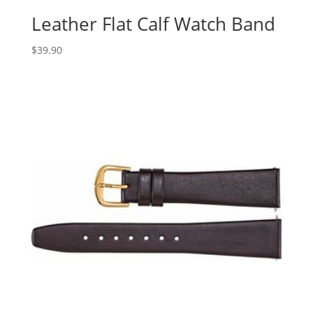
Leather Flat Calf Watch Band
$
39.90