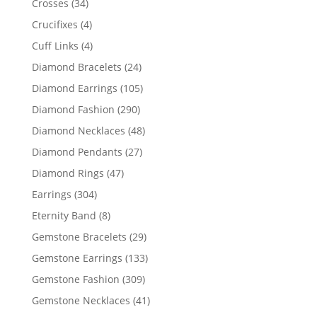
34
Crosses
34
products
4
Crucifixes
4
products
4
Cuff Links
4
products
24
Diamond Bracelets
24
products
105
Diamond Earrings
105
products
290
Diamond Fashion
290
products
48
Diamond Necklaces
48
products
27
Diamond Pendants
27
products
47
Diamond Rings
47
products
304
Earrings
304
products
8
Eternity Band
8
products
29
Gemstone Bracelets
29
products
133
Gemstone Earrings
133
products
309
Gemstone Fashion
309
products
41
Gemstone Necklaces
41
products