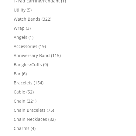
1
T-Pad Earring/Pendant
1
product
5
Utility
5
products
322
Watch Bands
322
products
3
Wrap
3
products
1
Angels
1
product
19
Accessories
19
products
115
Anniversary Band
115
products
9
Bangles/Cuffs
9
products
6
Bar
6
products
154
Bracelets
154
products
52
Cable
52
products
221
Chain
221
products
75
Chain Bracelets
75
products
82
Chain Necklaces
82
products
4
Charms
4
products