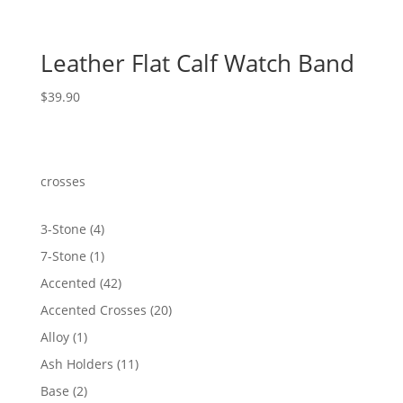
Leather Flat Calf Watch Band
$
39.90
crosses
4
3-Stone
4
products
1
7-Stone
1
product
42
Accented
42
products
20
Accented Crosses
20
products
1
Alloy
1
product
11
Ash Holders
11
products
2
Base
2