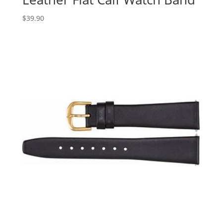
$
39.90