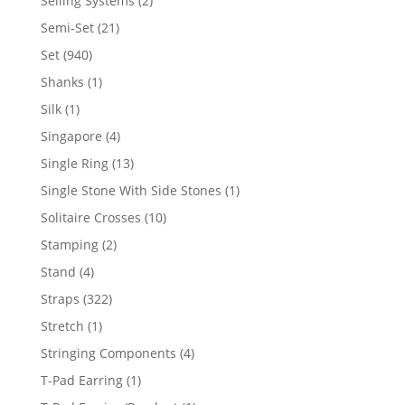
Selling Systems
2
products
21
Semi-Set
21
products
940
Set
940
products
1
Shanks
1
product
1
Silk
1
product
4
Singapore
4
products
13
Single Ring
13
products
1
Single Stone With Side Stones
1
product
10
Solitaire Crosses
10
products
2
Stamping
2
products
4
Stand
4
products
322
Straps
322
products
1
Stretch
1
product
4
Stringing Components
4
products
1
T-Pad Earring
1
product