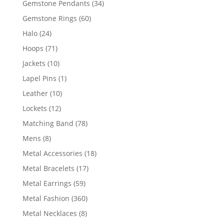
34
Gemstone Pendants
34
products
60
Gemstone Rings
60
products
24
Halo
24
products
71
Hoops
71
products
10
Jackets
10
products
1
Lapel Pins
1
product
10
Leather
10
products
12
Lockets
12
products
78
Matching Band
78
products
8
Mens
8
products
18
Metal Accessories
18
products
17
Metal Bracelets
17
products
59
Metal Earrings
59
products
360
Metal Fashion
360
products
8
Metal Necklaces
8