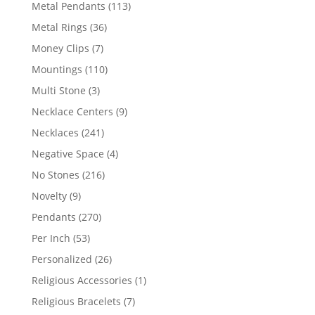
products
113
Metal Pendants
113
products
36
Metal Rings
36
products
7
Money Clips
7
products
110
Mountings
110
products
3
Multi Stone
3
products
9
Necklace Centers
9
products
241
Necklaces
241
products
4
Negative Space
4
products
216
No Stones
216
products
9
Novelty
9
products
270
Pendants
270
products
53
Per Inch
53
products
26
Personalized
26
products
1
Religious Accessories
1
product
7
Religious Bracelets
7