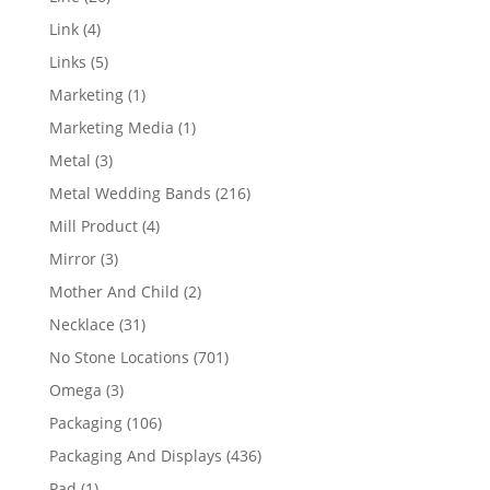
products
4
Link
4
products
5
Links
5
products
1
Marketing
1
product
1
Marketing Media
1
product
3
Metal
3
products
216
Metal Wedding Bands
216
products
4
Mill Product
4
products
3
Mirror
3
products
2
Mother And Child
2
products
31
Necklace
31
products
701
No Stone Locations
701
products
3
Omega
3
products
106
Packaging
106
products
436
Packaging And Displays
436
products
1
Pad
1