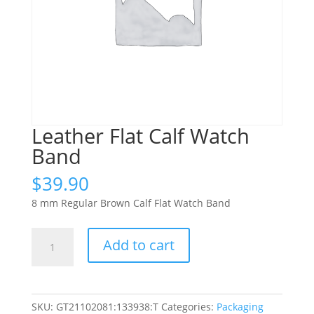
Leather Flat Calf Watch
Band
$
39.90
8 mm Regular Brown Calf Flat Watch Band
Leather
Add to cart
Flat
Calf
Watch
Band
SKU:
GT21102081:133938:T
Categories:
Packaging