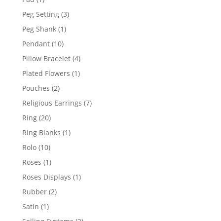
product
3
Peg Setting
3
products
1
Peg Shank
1
product
10
Pendant
10
products
4
Pillow Bracelet
4
products
1
Plated Flowers
1
product
2
Pouches
2
products
7
Religious Earrings
7
products
20
Ring
20
products
1
Ring Blanks
1
product
10
Rolo
10
products
1
Roses
1
product
1
Roses Displays
1
product
2
Rubber
2
products
1
Satin
1
product
2