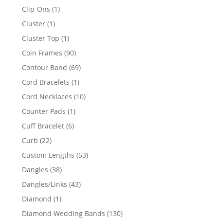
products
1
Clip-Ons
1
product
1
Cluster
1
product
1
Cluster Top
1
product
90
Coin Frames
90
products
69
Contour Band
69
products
1
Cord Bracelets
1
product
10
Cord Necklaces
10
products
1
Counter Pads
1
product
6
Cuff Bracelet
6
products
22
Curb
22
products
53
Custom Lengths
53
products
38
Dangles
38
products
43
Dangles/Links
43
products
1
Diamond
1
product
130
Diamond Wedding Bands
130