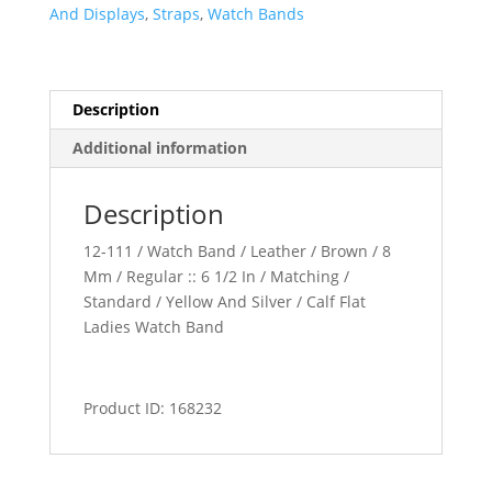
quantity
And Displays
,
Straps
,
Watch Bands
Description
Additional information
Description
12-111 / Watch Band / Leather / Brown / 8
Mm / Regular :: 6 1/2 In / Matching /
Standard / Yellow And Silver / Calf Flat
Ladies Watch Band
Product ID: 168232