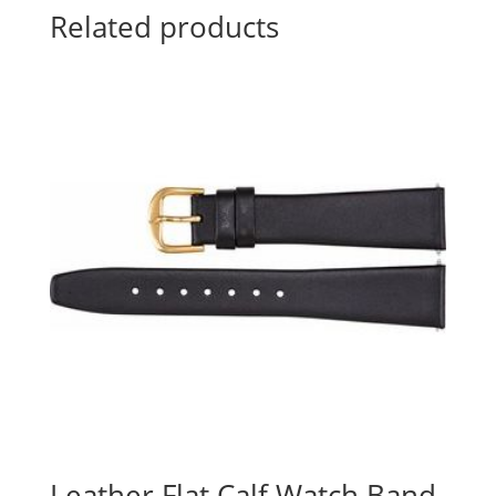
Related products
Leather Flat Calf Watch Band