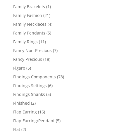
products
1
Family Bracelets
1
product
21
Family Fashion
21
products
4
Family Necklaces
4
products
5
Family Pendants
5
products
11
Family Rings
11
products
7
Fancy Non-Precious
7
products
18
Fancy Precious
18
products
5
Figaro
5
products
78
Findings Components
78
products
6
Findings Settings
6
products
5
Findings Shanks
5
products
2
Finished
2
products
16
Flap Earring
16
products
5
Flap Earring/Pendant
5
products
2
Flat
2