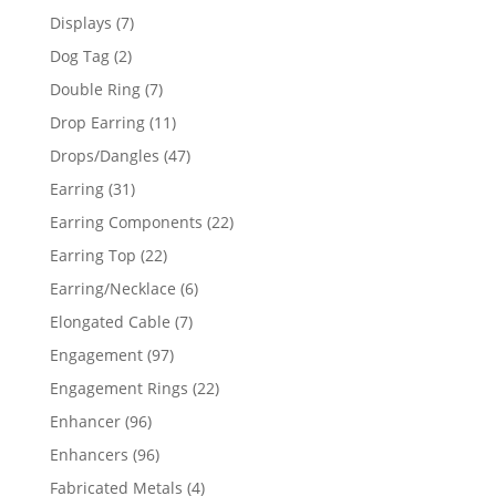
products
7
Displays
7
products
2
Dog Tag
2
products
7
Double Ring
7
products
11
Drop Earring
11
products
47
Drops/Dangles
47
products
31
Earring
31
products
22
Earring Components
22
products
22
Earring Top
22
products
6
Earring/Necklace
6
products
7
Elongated Cable
7
products
97
Engagement
97
products
22
Engagement Rings
22
products
96
Enhancer
96
products
96
Enhancers
96
products
4
Fabricated Metals
4