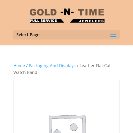
Select Page
Home
/
Packaging And Displays
/ Leather Flat Calf
Watch Band