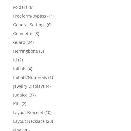
products
6
Folders
6
products
11
Freeform/Bypass
11
products
6
General Settings
6
products
3
Geometric
3
products
24
Guard
24
products
5
Herringbone
5
products
2
Id
2
products
4
Initials
4
products
1
Initials/Numerals
1
product
4
Jewelry Displays
4
products
37
Judaica
37
products
2
Kits
2
products
10
Layout Bracelet
10
products
20
Layout Necklace
20
products
26
Line
26