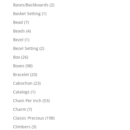
products
2
Bases/Backboards
2
products
1
Basket Setting
1
product
7
Bead
7
products
4
Beads
4
products
1
Bezel
1
product
2
Bezel Setting
2
products
26
Box
26
products
98
Boxes
98
products
20
Bracelet
20
products
23
Cabochon
23
products
1
Catalogs
1
product
53
Chain Per Inch
53
products
7
Charm
7
products
198
Classic Precious
198
products
3
Climbers
3