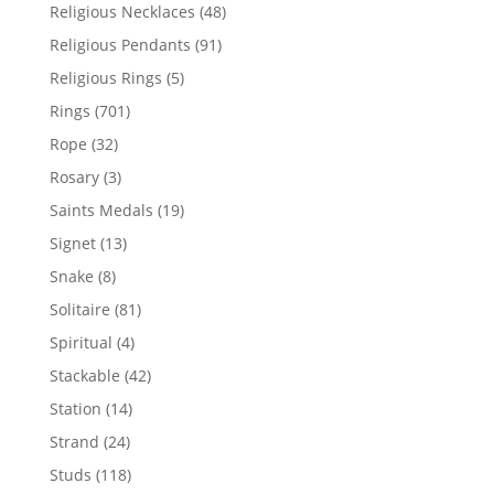
products
48
Religious Necklaces
48
products
91
Religious Pendants
91
products
5
Religious Rings
5
products
701
Rings
701
products
32
Rope
32
products
3
Rosary
3
products
19
Saints Medals
19
products
13
Signet
13
products
8
Snake
8
products
81
Solitaire
81
products
4
Spiritual
4
products
42
Stackable
42
products
14
Station
14
products
24
Strand
24
products
118
Studs
118