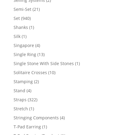
Selling Systems
2
products
21
Semi-Set
21
products
940
Set
940
products
1
Shanks
1
product
1
Silk
1
product
4
Singapore
4
products
13
Single Ring
13
products
1
Single Stone With Side Stones
1
product
10
Solitaire Crosses
10
products
2
Stamping
2
products
4
Stand
4
products
322
Straps
322
products
1
Stretch
1
product
4
Stringing Components
4
products
1
T-Pad Earring
1
product