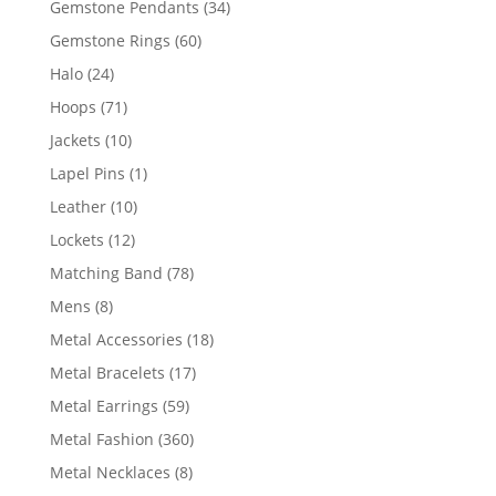
34
Gemstone Pendants
34
products
60
Gemstone Rings
60
products
24
Halo
24
products
71
Hoops
71
products
10
Jackets
10
products
1
Lapel Pins
1
product
10
Leather
10
products
12
Lockets
12
products
78
Matching Band
78
products
8
Mens
8
products
18
Metal Accessories
18
products
17
Metal Bracelets
17
products
59
Metal Earrings
59
products
360
Metal Fashion
360
products
8
Metal Necklaces
8