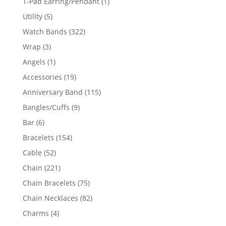
1
T-Pad Earring/Pendant
1
product
5
Utility
5
products
322
Watch Bands
322
products
3
Wrap
3
products
1
Angels
1
product
19
Accessories
19
products
115
Anniversary Band
115
products
9
Bangles/Cuffs
9
products
6
Bar
6
products
154
Bracelets
154
products
52
Cable
52
products
221
Chain
221
products
75
Chain Bracelets
75
products
82
Chain Necklaces
82
products
4
Charms
4
products