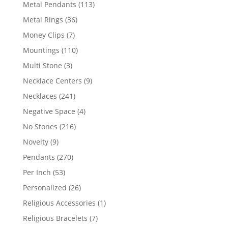
products
113
Metal Pendants
113
products
36
Metal Rings
36
products
7
Money Clips
7
products
110
Mountings
110
products
3
Multi Stone
3
products
9
Necklace Centers
9
products
241
Necklaces
241
products
4
Negative Space
4
products
216
No Stones
216
products
9
Novelty
9
products
270
Pendants
270
products
53
Per Inch
53
products
26
Personalized
26
products
1
Religious Accessories
1
product
7
Religious Bracelets
7