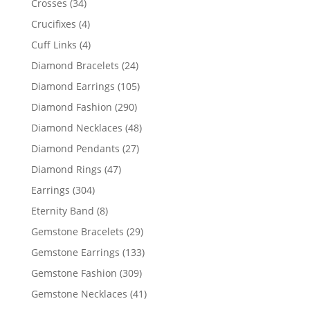
34
Crosses
34
products
4
Crucifixes
4
products
4
Cuff Links
4
products
24
Diamond Bracelets
24
products
105
Diamond Earrings
105
products
290
Diamond Fashion
290
products
48
Diamond Necklaces
48
products
27
Diamond Pendants
27
products
47
Diamond Rings
47
products
304
Earrings
304
products
8
Eternity Band
8
products
29
Gemstone Bracelets
29
products
133
Gemstone Earrings
133
products
309
Gemstone Fashion
309
products
41
Gemstone Necklaces
41
products