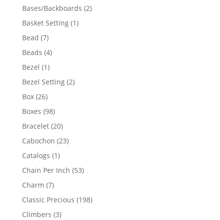
products
2
Bases/Backboards
2
products
1
Basket Setting
1
product
7
Bead
7
products
4
Beads
4
products
1
Bezel
1
product
2
Bezel Setting
2
products
26
Box
26
products
98
Boxes
98
products
20
Bracelet
20
products
23
Cabochon
23
products
1
Catalogs
1
product
53
Chain Per Inch
53
products
7
Charm
7
products
198
Classic Precious
198
products
3
Climbers
3