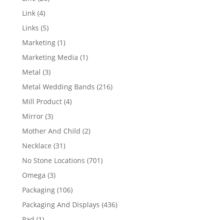
products
4
Link
4
products
5
Links
5
products
1
Marketing
1
product
1
Marketing Media
1
product
3
Metal
3
products
216
Metal Wedding Bands
216
products
4
Mill Product
4
products
3
Mirror
3
products
2
Mother And Child
2
products
31
Necklace
31
products
701
No Stone Locations
701
products
3
Omega
3
products
106
Packaging
106
products
436
Packaging And Displays
436
products
1
Pad
1