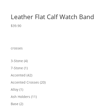
Leather Flat Calf Watch Band
$
39.90
crosses
4
3-Stone
4
products
1
7-Stone
1
product
42
Accented
42
products
20
Accented Crosses
20
products
1
Alloy
1
product
11
Ash Holders
11
products
2
Base
2