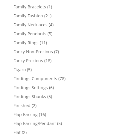
products
1
Family Bracelets
1
product
21
Family Fashion
21
products
4
Family Necklaces
4
products
5
Family Pendants
5
products
11
Family Rings
11
products
7
Fancy Non-Precious
7
products
18
Fancy Precious
18
products
5
Figaro
5
products
78
Findings Components
78
products
6
Findings Settings
6
products
5
Findings Shanks
5
products
2
Finished
2
products
16
Flap Earring
16
products
5
Flap Earring/Pendant
5
products
2
Flat
2