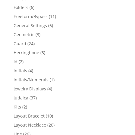
products
6
Folders
6
products
11
Freeform/Bypass
11
products
6
General Settings
6
products
3
Geometric
3
products
24
Guard
24
products
5
Herringbone
5
products
2
Id
2
products
4
Initials
4
products
1
Initials/Numerals
1
product
4
Jewelry Displays
4
products
37
Judaica
37
products
2
Kits
2
products
10
Layout Bracelet
10
products
20
Layout Necklace
20
products
26
Line
26