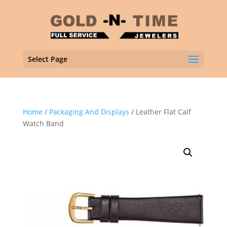
Select Page
Home
/
Packaging And Displays
/ Leather Flat Calf
Watch Band