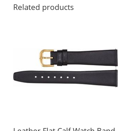
Related products
Leather Flat Calf Watch Band