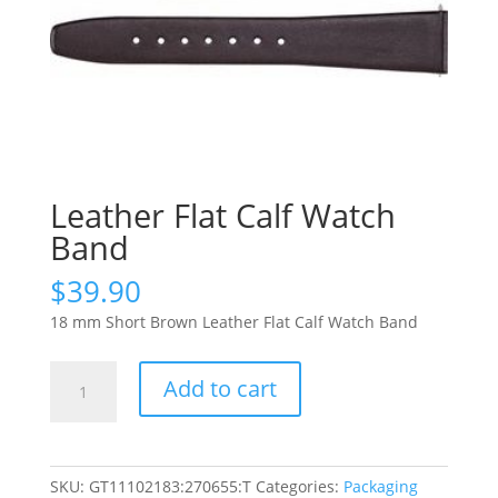
Leather Flat Calf Watch
Band
$
39.90
18 mm Short Brown Leather Flat Calf Watch Band
Leather
Add to cart
Flat
Calf
Watch
Band
SKU:
GT11102183:270655:T
Categories:
Packaging