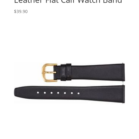
$
39.90