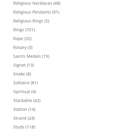
products
48
Religious Necklaces
48
products
91
Religious Pendants
91
products
5
Religious Rings
5
products
701
Rings
701
products
32
Rope
32
products
3
Rosary
3
products
19
Saints Medals
19
products
13
Signet
13
products
8
Snake
8
products
81
Solitaire
81
products
4
Spiritual
4
products
42
Stackable
42
products
14
Station
14
products
24
Strand
24
products
118
Studs
118