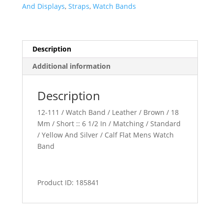
quantity
And Displays
,
Straps
,
Watch Bands
Description
Additional information
Description
12-111 / Watch Band / Leather / Brown / 18
Mm / Short :: 6 1/2 In / Matching / Standard
/ Yellow And Silver / Calf Flat Mens Watch
Band
Product ID: 185841