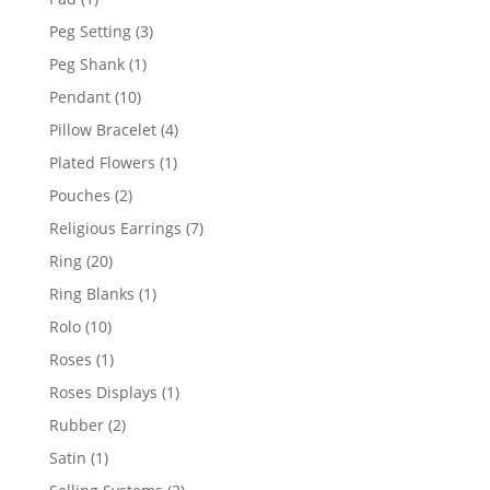
product
3
Peg Setting
3
products
1
Peg Shank
1
product
10
Pendant
10
products
4
Pillow Bracelet
4
products
1
Plated Flowers
1
product
2
Pouches
2
products
7
Religious Earrings
7
products
20
Ring
20
products
1
Ring Blanks
1
product
10
Rolo
10
products
1
Roses
1
product
1
Roses Displays
1
product
2
Rubber
2
products
1
Satin
1
product
2