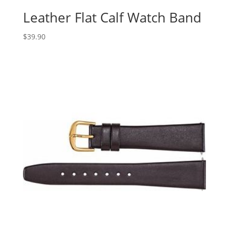
Leather Flat Calf Watch Band
$
39.90