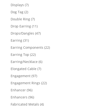
products
7
Displays
7
products
2
Dog Tag
2
products
7
Double Ring
7
products
11
Drop Earring
11
products
47
Drops/Dangles
47
products
31
Earring
31
products
22
Earring Components
22
products
22
Earring Top
22
products
6
Earring/Necklace
6
products
7
Elongated Cable
7
products
97
Engagement
97
products
22
Engagement Rings
22
products
96
Enhancer
96
products
96
Enhancers
96
products
4
Fabricated Metals
4