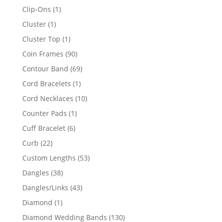
products
1
Clip-Ons
1
product
1
Cluster
1
product
1
Cluster Top
1
product
90
Coin Frames
90
products
69
Contour Band
69
products
1
Cord Bracelets
1
product
10
Cord Necklaces
10
products
1
Counter Pads
1
product
6
Cuff Bracelet
6
products
22
Curb
22
products
53
Custom Lengths
53
products
38
Dangles
38
products
43
Dangles/Links
43
products
1
Diamond
1
product
130
Diamond Wedding Bands
130