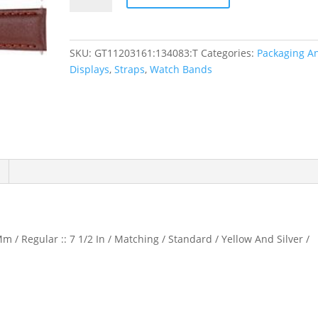
Padded
Watch
Band
SKU:
GT11203161:134083:T
Categories:
Packaging A
quantity
Displays
,
Straps
,
Watch Bands
m / Regular :: 7 1/2 In / Matching / Standard / Yellow And Silver /