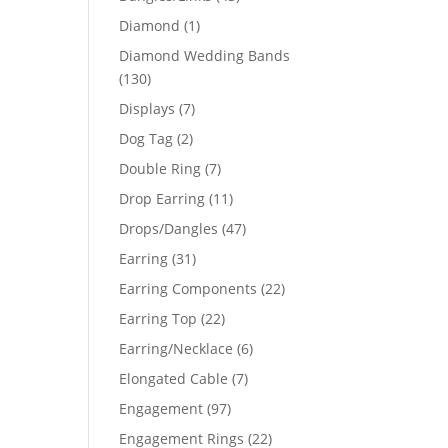
products
1
Diamond
1
product
Diamond Wedding Bands
130
130
products
7
Displays
7
products
2
Dog Tag
2
products
7
Double Ring
7
products
11
Drop Earring
11
products
47
Drops/Dangles
47
products
31
Earring
31
products
22
Earring Components
22
products
22
Earring Top
22
products
6
Earring/Necklace
6
products
7
Elongated Cable
7
products
97
Engagement
97
products
22
Engagement Rings
22