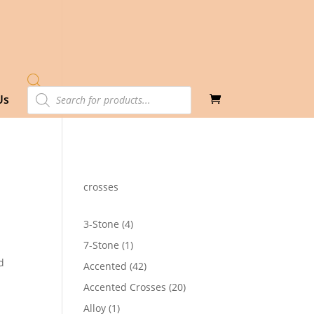
Products
Us
search
crosses
4
3-Stone
4
products
1
7-Stone
1
product
d
42
Accented
42
products
20
Accented Crosses
20
products
1
Alloy
1