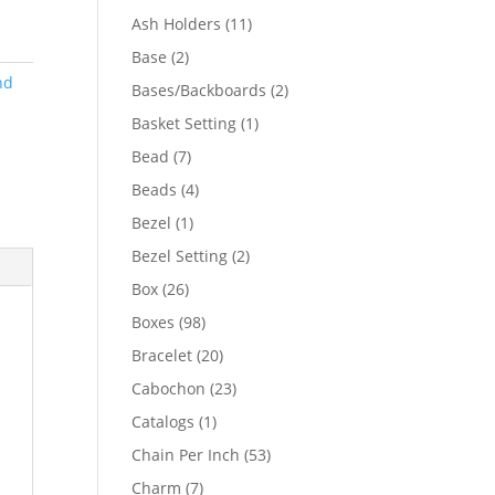
product
11
Ash Holders
11
products
2
Base
2
products
nd
2
Bases/Backboards
2
products
1
Basket Setting
1
product
7
Bead
7
products
4
Beads
4
products
1
Bezel
1
product
2
Bezel Setting
2
products
26
Box
26
products
98
Boxes
98
products
20
Bracelet
20
products
23
Cabochon
23
products
1
Catalogs
1
product
53
Chain Per Inch
53
products
7
Charm
7