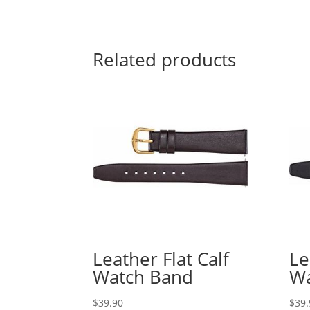
Related products
Leather Flat Calf
Le
Watch Band
Wa
$
39.90
$
39.