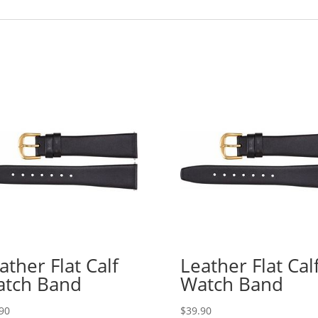
ather Flat Calf
Leather Flat Cal
tch Band
Watch Band
90
$
39.90