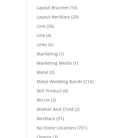
products
10
Layout Bracelet
10
products
20
Layout Necklace
20
products
26
Line
26
products
4
Link
4
products
5
Links
5
products
1
Marketing
1
product
1
Marketing Media
1
product
3
Metal
3
products
216
Metal Wedding Bands
216
products
4
Mill Product
4
products
3
Mirror
3
products
2
Mother And Child
2
products
31
Necklace
31
products
701
No Stone Locations
701
products
3
Omega
3