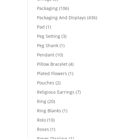
products
106
Packaging
106
products
436
Packaging And Displays
436
products
1
Pad
1
product
3
Peg Setting
3
products
1
Peg Shank
1
product
10
Pendant
10
products
4
Pillow Bracelet
4
products
1
Plated Flowers
1
product
2
Pouches
2
products
7
Religious Earrings
7
products
20
Ring
20
products
1
Ring Blanks
1
product
10
Rolo
10
products
1
Roses
1
product
1
Roses Displays
1