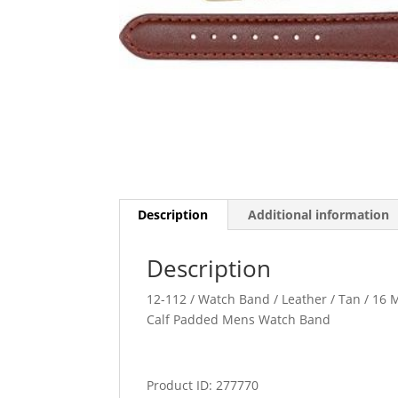
Description
Additional information
Description
12-112 / Watch Band / Leather / Tan / 16 M
Calf Padded Mens Watch Band
Product ID: 277770