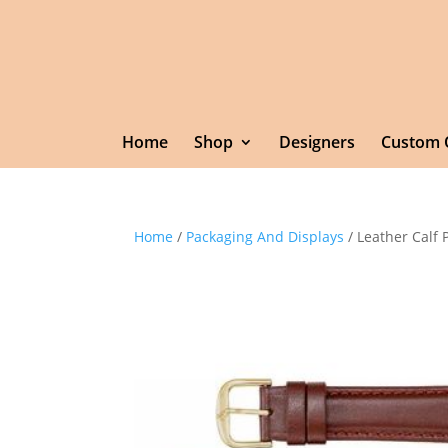
Home
Shop
Designers
Custom 
Home
/
Packaging And Displays
/ Leather Calf