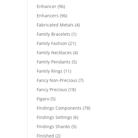
products
96
Enhancer
96
products
96
Enhancers
96
products
4
Fabricated Metals
4
products
1
Family Bracelets
1
product
21
Family Fashion
21
products
4
Family Necklaces
4
products
5
Family Pendants
5
products
11
Family Rings
11
products
7
Fancy Non-Precious
7
products
18
Fancy Precious
18
products
5
Figaro
5
products
78
Findings Components
78
products
6
Findings Settings
6
products
5
Findings Shanks
5
products
2
Finished
2