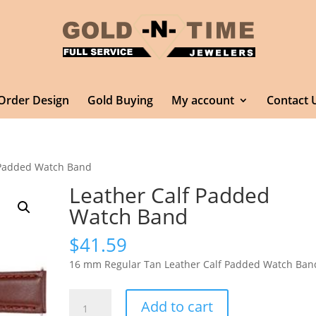
Order Design
Gold Buying
My account
Contact 
 Padded Watch Band
Leather Calf Padded
Watch Band
$
41.59
16 mm Regular Tan Leather Calf Padded Watch Ban
Leather
Add to cart
Calf