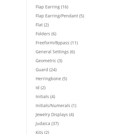
products
16
Flap Earring
16
products
5
Flap Earring/Pendant
5
products
2
Flat
2
products
6
Folders
6
products
11
Freeform/Bypass
11
products
6
General Settings
6
products
3
Geometric
3
products
24
Guard
24
products
5
Herringbone
5
products
2
Id
2
products
4
Initials
4
products
1
Initials/Numerals
1
product
4
Jewelry Displays
4
products
37
Judaica
37
products
2
Kits
2