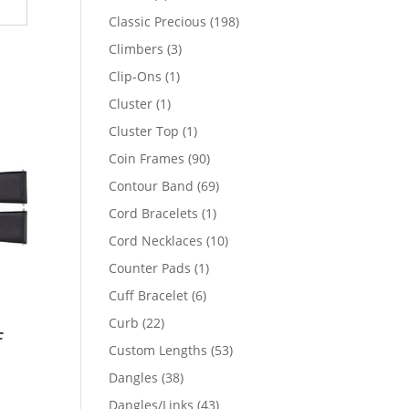
products
198
Classic Precious
198
products
3
Climbers
3
products
1
Clip-Ons
1
product
1
Cluster
1
product
1
Cluster Top
1
product
90
Coin Frames
90
products
69
Contour Band
69
products
1
Cord Bracelets
1
product
10
Cord Necklaces
10
products
1
Counter Pads
1
product
6
Cuff Bracelet
6
products
22
Curb
22
f
products
53
Custom Lengths
53
products
38
Dangles
38
products
43
Dangles/Links
43