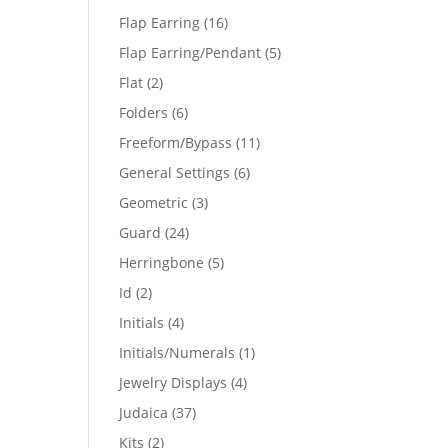
products
16
Flap Earring
16
products
5
Flap Earring/Pendant
5
products
2
Flat
2
products
6
Folders
6
products
11
Freeform/Bypass
11
products
6
General Settings
6
products
3
Geometric
3
products
24
Guard
24
products
5
Herringbone
5
products
2
Id
2
products
4
Initials
4
products
1
Initials/Numerals
1
product
4
Jewelry Displays
4
products
37
Judaica
37
products
2
Kits
2