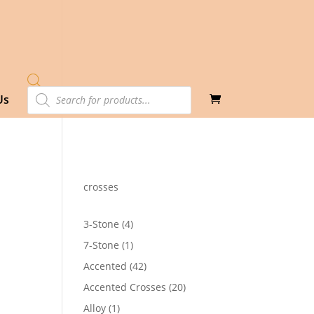
Products
Us
search
crosses
4
3-Stone
4
products
1
7-Stone
1
product
42
Accented
42
products
20
Accented Crosses
20
products
1
Alloy
1