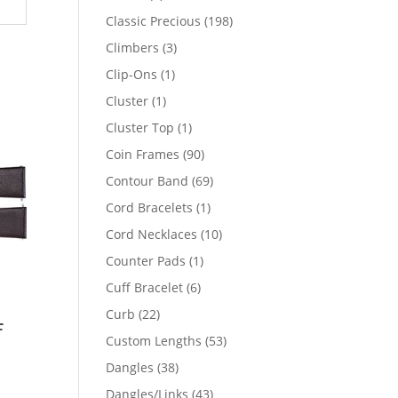
products
198
Classic Precious
198
products
3
Climbers
3
products
1
Clip-Ons
1
product
1
Cluster
1
product
1
Cluster Top
1
product
90
Coin Frames
90
products
69
Contour Band
69
products
1
Cord Bracelets
1
product
10
Cord Necklaces
10
products
1
Counter Pads
1
product
6
Cuff Bracelet
6
products
22
Curb
22
f
products
53
Custom Lengths
53
products
38
Dangles
38
products
43
Dangles/Links
43