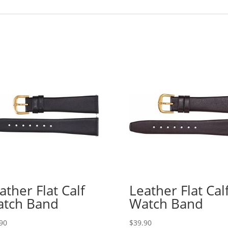
ather Flat Calf
Leather Flat Cal
tch Band
Watch Band
90
$
39.90