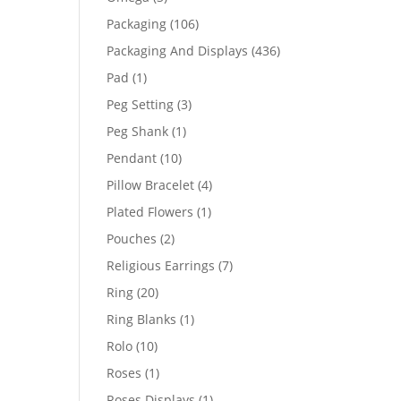
products
106
Packaging
106
products
436
Packaging And Displays
436
products
1
Pad
1
product
3
Peg Setting
3
products
1
Peg Shank
1
product
10
Pendant
10
products
4
Pillow Bracelet
4
products
1
Plated Flowers
1
product
2
Pouches
2
products
7
Religious Earrings
7
products
20
Ring
20
products
1
Ring Blanks
1
product
10
Rolo
10
products
1
Roses
1
product
1
Roses Displays
1