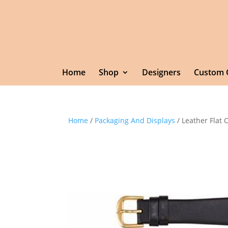
Home
Shop
Designers
Custom 
Home
/
Packaging And Displays
/ Leather Flat 