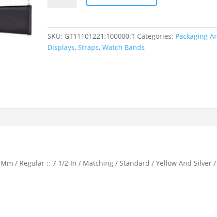
Calf
Watch
Band
SKU:
GT11101221:100000:T
Categories:
Packaging A
quantity
Displays
,
Straps
,
Watch Bands
Mm / Regular :: 7 1/2 In / Matching / Standard / Yellow And Silver /