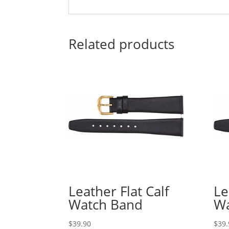
Related products
Leather Flat Calf
Le
Watch Band
Wa
$
39.90
$
39.