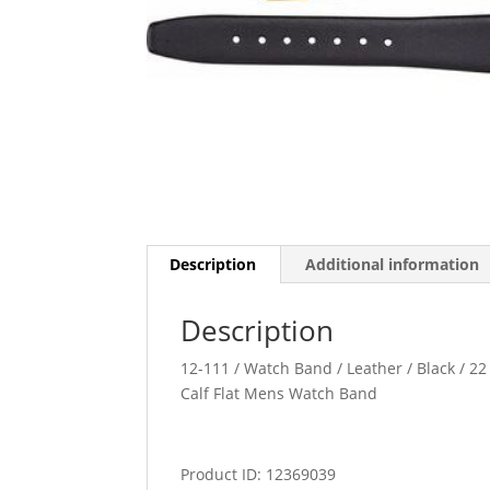
Description
Additional information
Description
12-111 / Watch Band / Leather / Black / 22 
Calf Flat Mens Watch Band
Product ID: 12369039