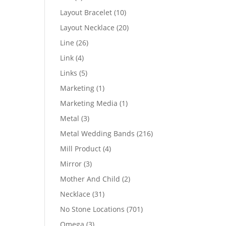
products
10
Layout Bracelet
10
products
20
Layout Necklace
20
products
26
Line
26
products
4
Link
4
products
5
Links
5
products
1
Marketing
1
product
1
Marketing Media
1
product
3
Metal
3
products
216
Metal Wedding Bands
216
products
4
Mill Product
4
products
3
Mirror
3
products
2
Mother And Child
2
products
31
Necklace
31
products
701
No Stone Locations
701
products
3
Omega
3