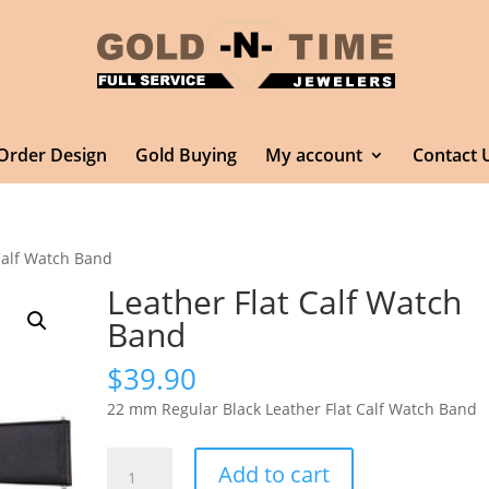
Order Design
Gold Buying
My account
Contact 
Calf Watch Band
Leather Flat Calf Watch
Band
$
39.90
22 mm Regular Black Leather Flat Calf Watch Band
Leather
Add to cart
Flat