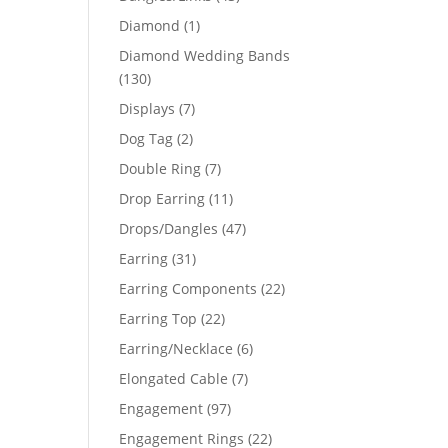
products
1
Diamond
1
product
Diamond Wedding Bands
130
130
products
7
Displays
7
products
2
Dog Tag
2
products
7
Double Ring
7
products
11
Drop Earring
11
products
47
Drops/Dangles
47
products
31
Earring
31
products
22
Earring Components
22
products
22
Earring Top
22
products
6
Earring/Necklace
6
products
7
Elongated Cable
7
products
97
Engagement
97
products
22
Engagement Rings
22