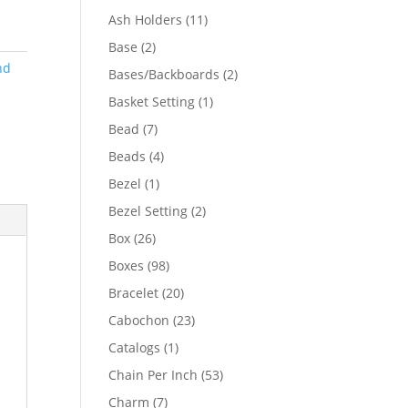
product
11
Ash Holders
11
products
2
Base
2
products
nd
2
Bases/Backboards
2
products
1
Basket Setting
1
product
7
Bead
7
products
4
Beads
4
products
1
Bezel
1
product
2
Bezel Setting
2
products
26
Box
26
products
98
Boxes
98
products
20
Bracelet
20
products
23
Cabochon
23
products
1
Catalogs
1
product
53
Chain Per Inch
53
products
7
Charm
7