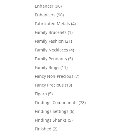
products
96
Enhancer
96
products
96
Enhancers
96
products
4
Fabricated Metals
4
products
1
Family Bracelets
1
product
21
Family Fashion
21
products
4
Family Necklaces
4
products
5
Family Pendants
5
products
11
Family Rings
11
products
7
Fancy Non-Precious
7
products
18
Fancy Precious
18
products
5
Figaro
5
products
78
Findings Components
78
products
6
Findings Settings
6
products
5
Findings Shanks
5
products
2
Finished
2