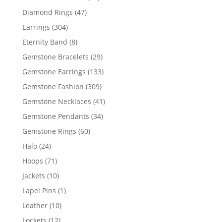
products
47
Diamond Rings
47
products
304
Earrings
304
products
8
Eternity Band
8
products
29
Gemstone Bracelets
29
products
133
Gemstone Earrings
133
products
309
Gemstone Fashion
309
products
41
Gemstone Necklaces
41
products
34
Gemstone Pendants
34
products
60
Gemstone Rings
60
products
24
Halo
24
products
71
Hoops
71
products
10
Jackets
10
products
1
Lapel Pins
1
product
10
Leather
10
products
12
Lockets
12