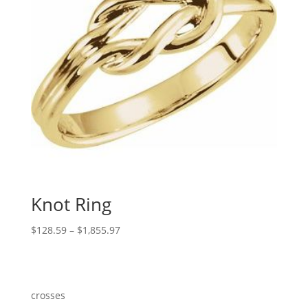
Knot Ring
Price
$
128.59
–
$
1,855.97
range:
$128.59
through
$1,855.97
crosses