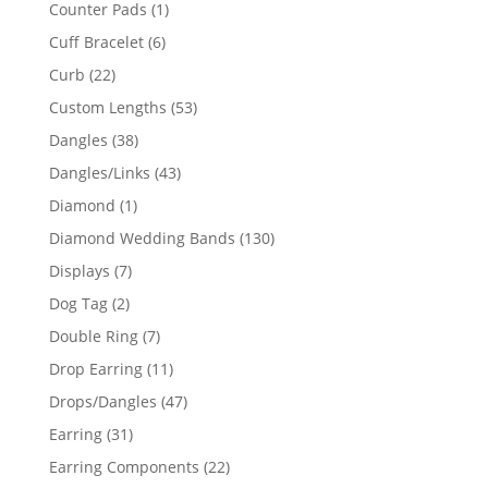
products
1
Counter Pads
1
product
6
Cuff Bracelet
6
products
22
Curb
22
products
53
Custom Lengths
53
products
38
Dangles
38
products
43
Dangles/Links
43
products
1
Diamond
1
product
130
Diamond Wedding Bands
130
products
7
Displays
7
products
2
Dog Tag
2
products
7
Double Ring
7
products
11
Drop Earring
11
products
47
Drops/Dangles
47
products
31
Earring
31
products
22
Earring Components
22