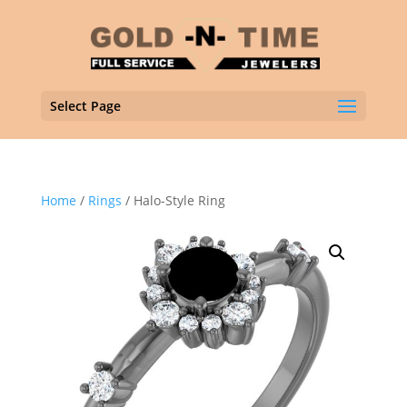
Select Page
Home
/
Rings
/ Halo-Style Ring