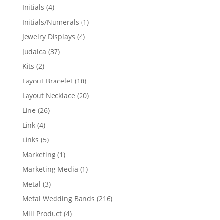
products
4
Initials
4
products
1
Initials/Numerals
1
product
4
Jewelry Displays
4
products
37
Judaica
37
products
2
Kits
2
products
10
Layout Bracelet
10
products
20
Layout Necklace
20
products
26
Line
26
products
4
Link
4
products
5
Links
5
products
1
Marketing
1
product
1
Marketing Media
1
product
3
Metal
3
products
216
Metal Wedding Bands
216
products
4
Mill Product
4