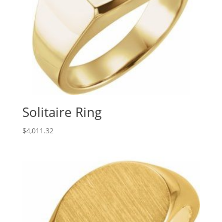
Solitaire Ring
$
4,011.32