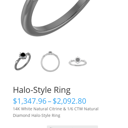
Halo-Style Ring
Price
$
1,347.96
–
$
2,092.80
range:
14K White Natural Citrine & 1/6 CTW Natural
$1,347.96
Diamond Halo-Style Ring
through
$2,092.80