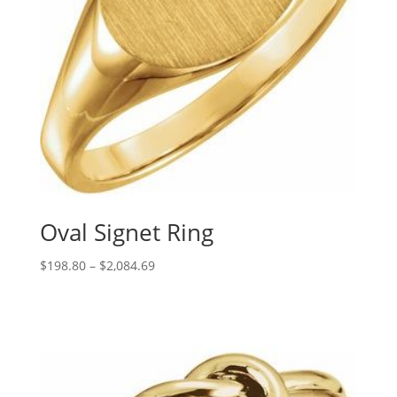
Oval Signet Ring
Price
$
198.80
–
$
2,084.69
range:
$198.80
through
$2,084.69