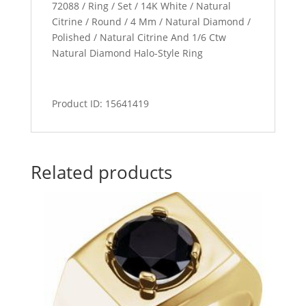
72088 / Ring / Set / 14K White / Natural
Citrine / Round / 4 Mm / Natural Diamond /
Polished / Natural Citrine And 1/6 Ctw
Natural Diamond Halo-Style Ring
Product ID: 15641419
Related products