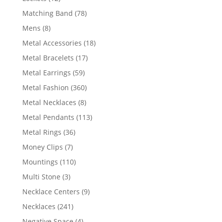
products
78
Matching Band
78
products
8
Mens
8
products
18
Metal Accessories
18
products
17
Metal Bracelets
17
products
59
Metal Earrings
59
products
360
Metal Fashion
360
products
8
Metal Necklaces
8
products
113
Metal Pendants
113
products
36
Metal Rings
36
products
7
Money Clips
7
products
110
Mountings
110
products
3
Multi Stone
3
products
9
Necklace Centers
9
products
241
Necklaces
241
products
4
Negative Space
4