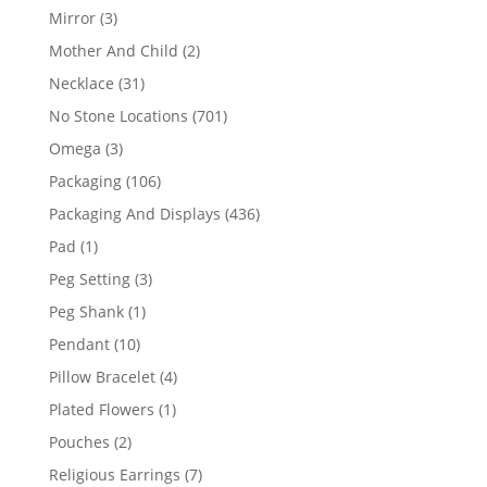
products
3
Mirror
3
products
2
Mother And Child
2
products
31
Necklace
31
products
701
No Stone Locations
701
products
3
Omega
3
products
106
Packaging
106
products
436
Packaging And Displays
436
products
1
Pad
1
product
3
Peg Setting
3
products
1
Peg Shank
1
product
10
Pendant
10
products
4
Pillow Bracelet
4
products
1
Plated Flowers
1
product
2
Pouches
2
products
7
Religious Earrings
7