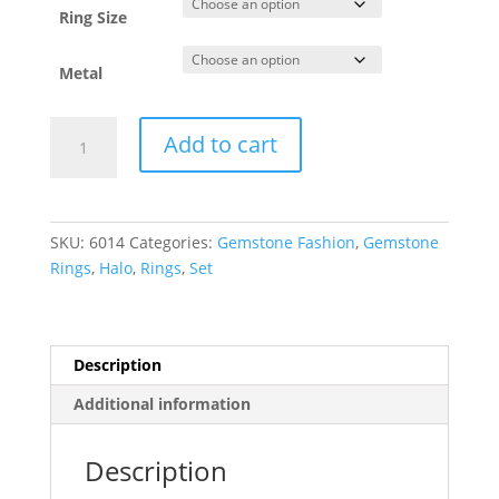
Ring Size
Metal
Halo-
Add to cart
Style
Ring
quantity
SKU:
6014
Categories:
Gemstone Fashion
,
Gemstone
Rings
,
Halo
,
Rings
,
Set
Description
Additional information
Description