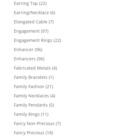
products
22
Earring Top
22
products
6
Earring/Necklace
6
products
7
Elongated Cable
7
products
97
Engagement
97
products
22
Engagement Rings
22
products
96
Enhancer
96
products
96
Enhancers
96
products
4
Fabricated Metals
4
products
1
Family Bracelets
1
product
21
Family Fashion
21
products
4
Family Necklaces
4
products
5
Family Pendants
5
products
11
Family Rings
11
products
7
Fancy Non-Precious
7
products
18
Fancy Precious
18