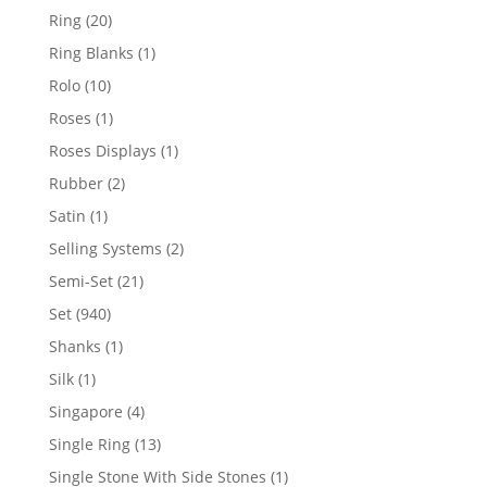
products
20
Ring
20
products
1
Ring Blanks
1
product
10
Rolo
10
products
1
Roses
1
product
1
Roses Displays
1
product
2
Rubber
2
products
1
Satin
1
product
2
Selling Systems
2
products
21
Semi-Set
21
products
940
Set
940
products
1
Shanks
1
product
1
Silk
1
product
4
Singapore
4
products
13
Single Ring
13
products
1
Single Stone With Side Stones
1