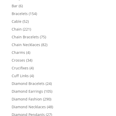
products
6
Bar
6
products
154
Bracelets
154
products
52
Cable
52
products
221
Chain
221
products
75
Chain Bracelets
75
products
82
Chain Necklaces
82
products
4
Charms
4
products
34
Crosses
34
products
4
Crucifixes
4
products
4
Cuff Links
4
products
24
Diamond Bracelets
24
products
105
Diamond Earrings
105
products
290
Diamond Fashion
290
products
48
Diamond Necklaces
48
products
27
Diamond Pendants
27