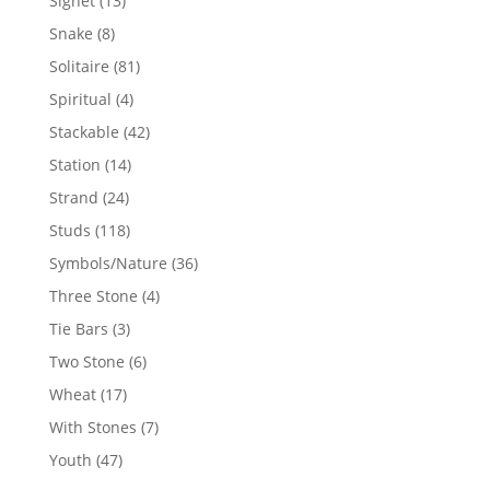
Signet
13
products
8
Snake
8
products
81
Solitaire
81
products
4
Spiritual
4
products
42
Stackable
42
products
14
Station
14
products
24
Strand
24
products
118
Studs
118
products
36
Symbols/Nature
36
products
4
Three Stone
4
products
3
Tie Bars
3
products
6
Two Stone
6
products
17
Wheat
17
products
7
With Stones
7
products
47
Youth
47
products