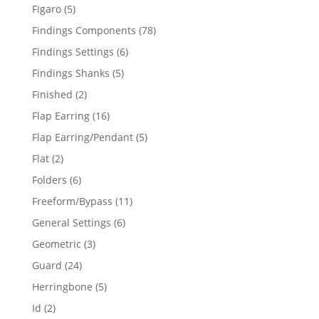
products
5
Figaro
5
products
78
Findings Components
78
products
6
Findings Settings
6
products
5
Findings Shanks
5
products
2
Finished
2
products
16
Flap Earring
16
products
5
Flap Earring/Pendant
5
products
2
Flat
2
products
6
Folders
6
products
11
Freeform/Bypass
11
products
6
General Settings
6
products
3
Geometric
3
products
24
Guard
24
products
5
Herringbone
5
products
2
Id
2