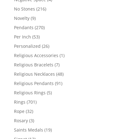
products
216
No Stones
216
products
9
Novelty
9
products
270
Pendants
270
products
53
Per Inch
53
products
26
Personalized
26
products
1
Religious Accessories
1
product
7
Religious Bracelets
7
products
48
Religious Necklaces
48
products
91
Religious Pendants
91
products
5
Religious Rings
5
products
701
Rings
701
products
32
Rope
32
products
3
Rosary
3
products
19
Saints Medals
19
products
13