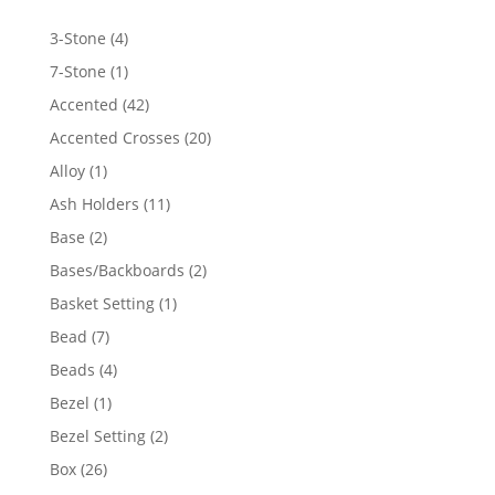
4
3-Stone
4
products
1
7-Stone
1
product
42
Accented
42
products
20
Accented Crosses
20
products
1
Alloy
1
product
11
Ash Holders
11
products
2
Base
2
products
2
Bases/Backboards
2
products
1
Basket Setting
1
product
7
Bead
7
products
4
Beads
4
products
1
Bezel
1
product
2
Bezel Setting
2
products
26
Box
26
products