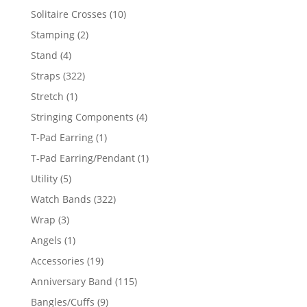
product
10
Solitaire Crosses
10
products
2
Stamping
2
products
4
Stand
4
products
322
Straps
322
products
1
Stretch
1
product
4
Stringing Components
4
products
1
T-Pad Earring
1
product
1
T-Pad Earring/Pendant
1
product
5
Utility
5
products
322
Watch Bands
322
products
3
Wrap
3
products
1
Angels
1
product
19
Accessories
19
products
115
Anniversary Band
115
products
9
Bangles/Cuffs
9