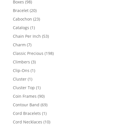
98
Boxes
98
products
20
Bracelet
20
products
23
Cabochon
23
products
1
Catalogs
1
product
53
Chain Per Inch
53
products
7
Charm
7
products
198
Classic Precious
198
products
3
Climbers
3
products
1
Clip-Ons
1
product
1
Cluster
1
product
1
Cluster Top
1
product
90
Coin Frames
90
products
69
Contour Band
69
products
1
Cord Bracelets
1
product
10
Cord Necklaces
10