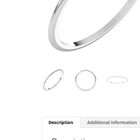
Description
Additional information