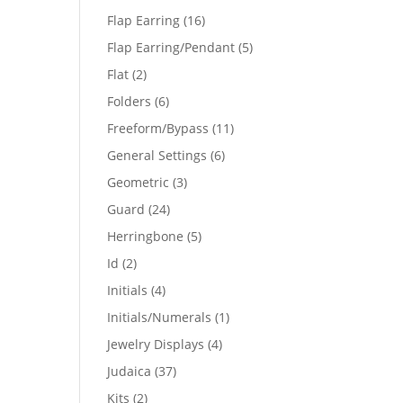
products
16
Flap Earring
16
products
5
Flap Earring/Pendant
5
products
2
Flat
2
products
6
Folders
6
products
11
Freeform/Bypass
11
products
6
General Settings
6
products
3
Geometric
3
products
24
Guard
24
products
5
Herringbone
5
products
2
Id
2
products
4
Initials
4
products
1
Initials/Numerals
1
product
4
Jewelry Displays
4
products
37
Judaica
37
products
2
Kits
2