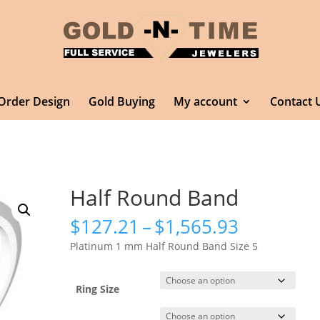
Order Design
Gold Buying
My account
Contact 
Half Round Band
Price
$
127.21
–
$
1,565.93
range:
Platinum 1 mm Half Round Band Size 5
$127.21
through
$1,565.9
Ring Size