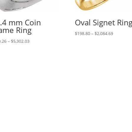
.4 mm Coin
Oval Signet Rin
ame Ring
Price
$
198.80
–
$
2,084.69
range:
Price
.26
–
$
5,302.03
$198.80
range:
through
$410.26
$2,084.69
through
$5,302.03