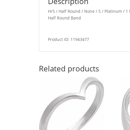
Description
Hr5 / Half Round / None / 5 / Platinum / 
Half Round Band
Product ID: 11943477
Related products