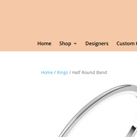
Home
Shop
Designers
Custom 
Home
/
Rings
/ Half Round Band