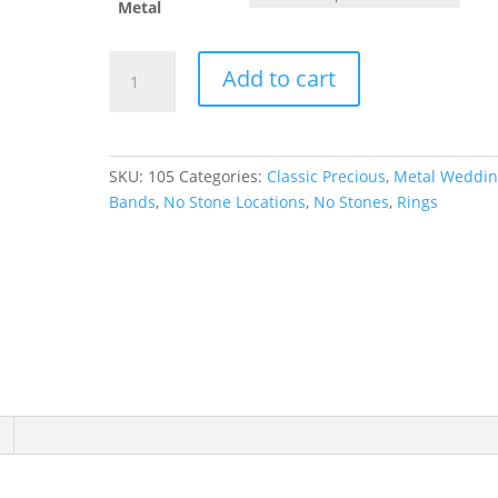
Metal
Half
Add to cart
Round
Band
quantity
SKU:
105
Categories:
Classic Precious
,
Metal Weddi
Bands
,
No Stone Locations
,
No Stones
,
Rings