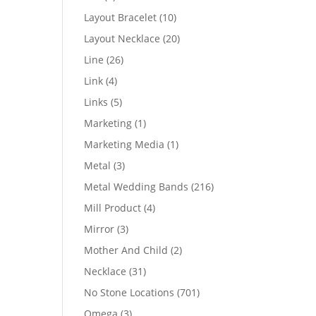
products
10
Layout Bracelet
10
products
20
Layout Necklace
20
products
26
Line
26
products
4
Link
4
products
5
Links
5
products
1
Marketing
1
product
1
Marketing Media
1
product
3
Metal
3
products
216
Metal Wedding Bands
216
products
4
Mill Product
4
products
3
Mirror
3
products
2
Mother And Child
2
products
31
Necklace
31
products
701
No Stone Locations
701
products
3
Omega
3