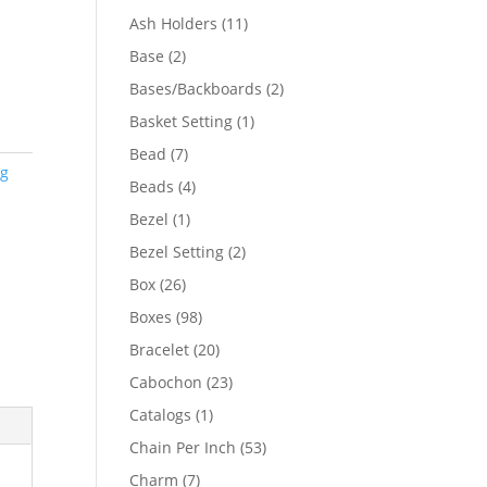
product
11
Ash Holders
11
products
2
Base
2
products
2
Bases/Backboards
2
products
1
Basket Setting
1
product
7
Bead
7
ng
products
4
Beads
4
products
1
Bezel
1
product
2
Bezel Setting
2
products
26
Box
26
products
98
Boxes
98
products
20
Bracelet
20
products
23
Cabochon
23
products
1
Catalogs
1
product
53
Chain Per Inch
53
products
7
Charm
7