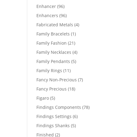
products
96
Enhancer
96
products
96
Enhancers
96
products
4
Fabricated Metals
4
products
1
Family Bracelets
1
product
21
Family Fashion
21
products
4
Family Necklaces
4
products
5
Family Pendants
5
products
11
Family Rings
11
products
7
Fancy Non-Precious
7
products
18
Fancy Precious
18
products
5
Figaro
5
products
78
Findings Components
78
products
6
Findings Settings
6
products
5
Findings Shanks
5
products
2
Finished
2