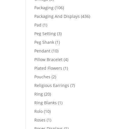
products
106
Packaging
106
products
436
Packaging And Displays
436
products
1
Pad
1
product
3
Peg Setting
3
products
1
Peg Shank
1
product
10
Pendant
10
products
4
Pillow Bracelet
4
products
1
Plated Flowers
1
product
2
Pouches
2
products
7
Religious Earrings
7
products
20
Ring
20
products
1
Ring Blanks
1
product
10
Rolo
10
products
1
Roses
1
product
1
Roses Displays
1