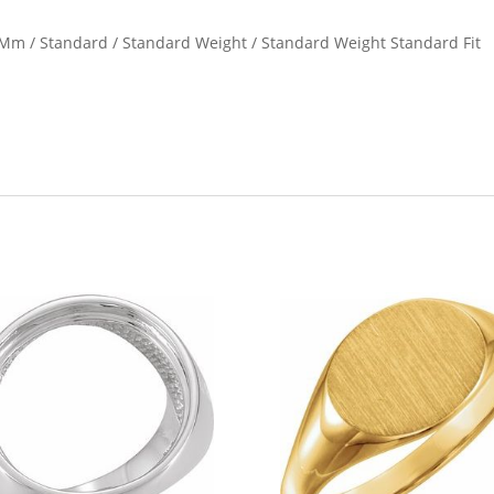
1 Mm / Standard / Standard Weight / Standard Weight Standard Fit