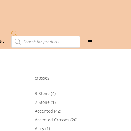
Products
Us
search
crosses
4
3-Stone
4
products
1
7-Stone
1
product
42
Accented
42
3
products
20
Accented Crosses
20
products
1
Alloy
1