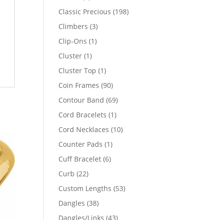
products
198
Classic Precious
198
products
3
Climbers
3
products
1
Clip-Ons
1
product
1
Cluster
1
product
1
Cluster Top
1
product
90
Coin Frames
90
products
69
Contour Band
69
products
1
Cord Bracelets
1
product
10
Cord Necklaces
10
products
1
Counter Pads
1
product
6
Cuff Bracelet
6
products
22
Curb
22
products
53
Custom Lengths
53
products
38
Dangles
38
products
43
Dangles/Links
43