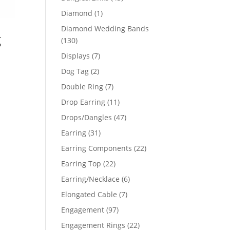
products
1
Diamond
1
product
Diamond Wedding Bands
g
130
130
products
7
Displays
7
products
2
Dog Tag
2
products
7
Double Ring
7
products
11
Drop Earring
11
products
47
Drops/Dangles
47
products
31
Earring
31
products
22
Earring Components
22
products
22
Earring Top
22
products
6
Earring/Necklace
6
products
7
Elongated Cable
7
products
97
Engagement
97
products
22
Engagement Rings
22