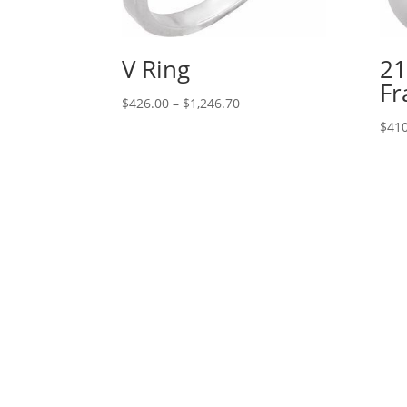
V Ring
21
Fr
Price
$
426.00
–
$
1,246.70
range:
$
410
$426.00
through
$1,246.70