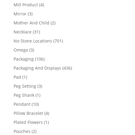
products
4
Mill Product
4
products
3
Mirror
3
products
2
Mother And Child
2
products
31
Necklace
31
products
701
No Stone Locations
701
products
3
Omega
3
products
106
Packaging
106
products
436
Packaging And Displays
436
products
1
Pad
1
product
3
Peg Setting
3
products
1
Peg Shank
1
product
10
Pendant
10
products
4
Pillow Bracelet
4
products
1
Plated Flowers
1
product
2
Pouches
2