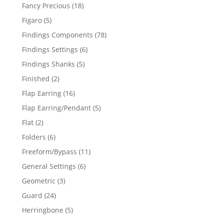
products
18
Fancy Precious
18
products
5
Figaro
5
products
78
Findings Components
78
products
6
Findings Settings
6
products
5
Findings Shanks
5
products
2
Finished
2
products
16
Flap Earring
16
products
5
Flap Earring/Pendant
5
products
2
Flat
2
products
6
Folders
6
products
11
Freeform/Bypass
11
products
6
General Settings
6
products
3
Geometric
3
products
24
Guard
24
products
5
Herringbone
5