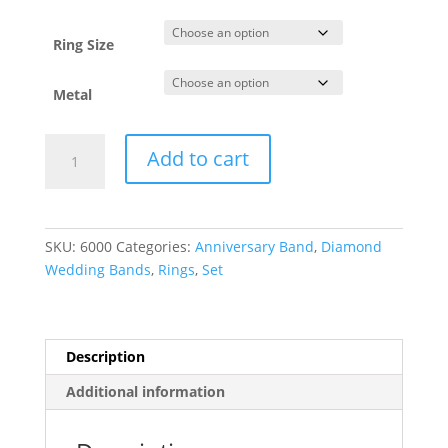
through
$4,208.63
Ring Size
Metal
French-
Add to cart
Set
Anniversary
Band
quantity
SKU:
6000
Categories:
Anniversary Band
,
Diamond
Wedding Bands
,
Rings
,
Set
Description
Additional information