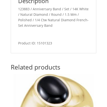
Description
123883 / Anniversary Band / Set / 14K White
/ Natural Diamond / Round / 1.5 Mm /
Polished / 1/4 Ctw Natural Diamond French-
Set Anniversary Band
Product ID: 15101323
Related products