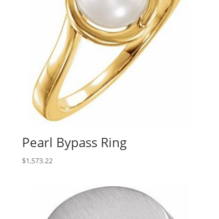
Pearl Bypass Ring
$
1,573.22