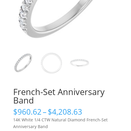
French-Set Anniversary
Band
Price
$
960.62
–
$
4,208.63
range:
14K White 1/4 CTW Natural Diamond French-Set
$960.62
Anniversary Band