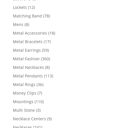
products
12
Lockets
12
products
78
Matching Band
78
products
8
Mens
8
products
18
Metal Accessories
18
products
17
Metal Bracelets
17
products
59
Metal Earrings
59
products
360
Metal Fashion
360
products
8
Metal Necklaces
8
products
113
Metal Pendants
113
products
36
Metal Rings
36
products
7
Money Clips
7
products
110
Mountings
110
products
3
Multi Stone
3
products
9
Necklace Centers
9
products
241
Necklaces
241