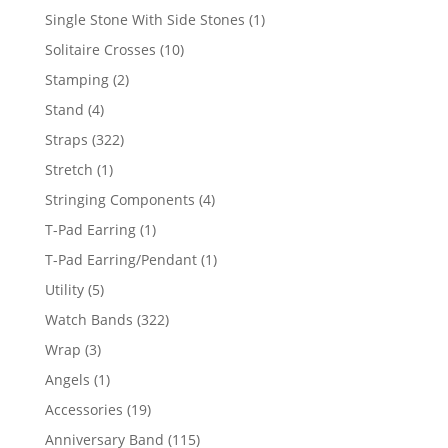
products
1
Single Stone With Side Stones
1
product
10
Solitaire Crosses
10
products
2
Stamping
2
products
4
Stand
4
products
322
Straps
322
products
1
Stretch
1
product
4
Stringing Components
4
products
1
T-Pad Earring
1
product
1
T-Pad Earring/Pendant
1
product
5
Utility
5
products
322
Watch Bands
322
products
3
Wrap
3
products
1
Angels
1
product
19
Accessories
19
products
115
Anniversary Band
115