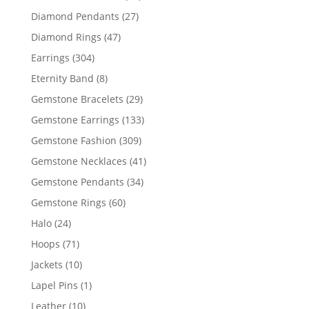
products
27
Diamond Pendants
27
products
47
Diamond Rings
47
products
304
Earrings
304
products
8
Eternity Band
8
products
29
Gemstone Bracelets
29
products
133
Gemstone Earrings
133
products
309
Gemstone Fashion
309
products
41
Gemstone Necklaces
41
products
34
Gemstone Pendants
34
products
60
Gemstone Rings
60
products
24
Halo
24
products
71
Hoops
71
products
10
Jackets
10
products
1
Lapel Pins
1
product
10
Leather
10