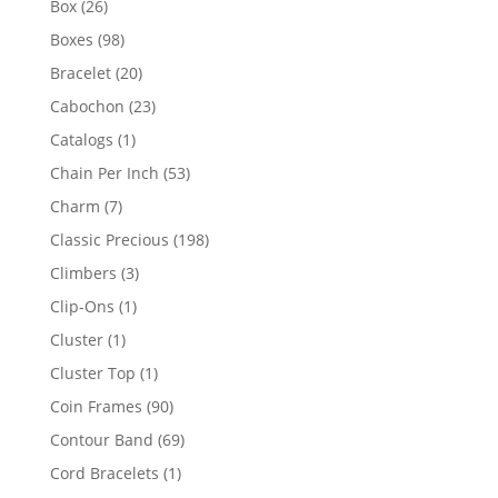
26
Box
26
products
98
Boxes
98
products
20
Bracelet
20
products
23
Cabochon
23
products
1
Catalogs
1
product
53
Chain Per Inch
53
products
7
Charm
7
products
198
Classic Precious
198
products
3
Climbers
3
products
1
Clip-Ons
1
product
1
Cluster
1
product
1
Cluster Top
1
product
90
Coin Frames
90
products
69
Contour Band
69
products
1
Cord Bracelets
1
product