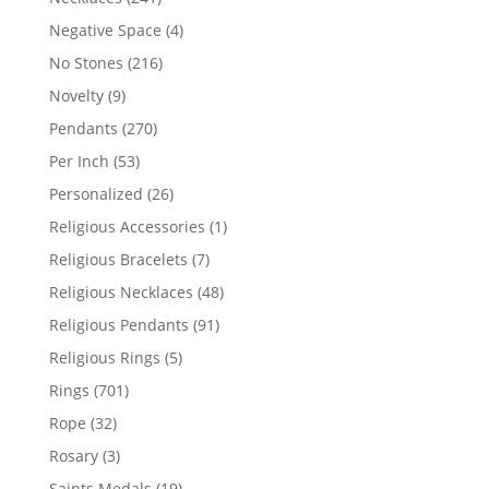
products
4
Negative Space
4
products
216
No Stones
216
products
9
Novelty
9
products
270
Pendants
270
products
53
Per Inch
53
products
26
Personalized
26
products
1
Religious Accessories
1
product
7
Religious Bracelets
7
products
48
Religious Necklaces
48
products
91
Religious Pendants
91
products
5
Religious Rings
5
products
701
Rings
701
products
32
Rope
32
products
3
Rosary
3
products
19
Saints Medals
19