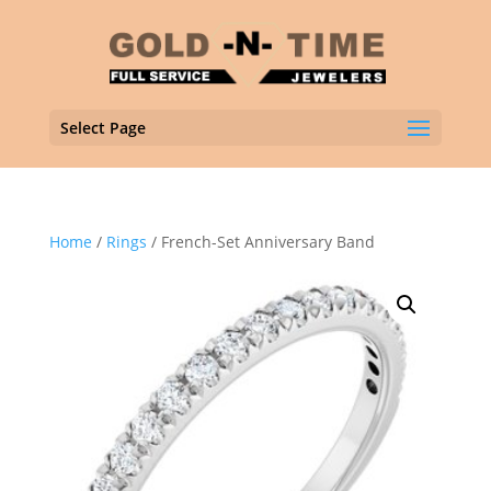
Select Page
Home
/
Rings
/ French-Set Anniversary Band