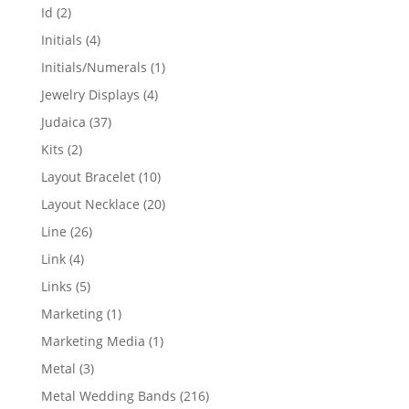
products
2
Id
2
products
4
Initials
4
products
1
Initials/Numerals
1
product
4
Jewelry Displays
4
products
37
Judaica
37
products
2
Kits
2
products
10
Layout Bracelet
10
products
20
Layout Necklace
20
products
26
Line
26
products
4
Link
4
products
5
Links
5
products
1
Marketing
1
product
1
Marketing Media
1
product
3
Metal
3
products
216
Metal Wedding Bands
216