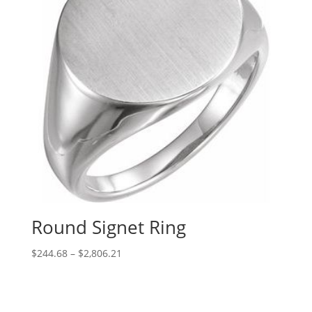
Round Signet Ring
Price
$
244.68
–
$
2,806.21
range:
$244.68
through