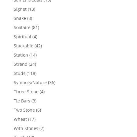
products
13
Signet
13
products
8
Snake
8
products
81
Solitaire
81
products
4
Spiritual
4
products
42
Stackable
42
products
14
Station
14
products
24
Strand
24
products
118
Studs
118
products
36
Symbols/Nature
36
products
4
Three Stone
4
products
3
Tie Bars
3
products
6
Two Stone
6
products
17
Wheat
17
products
7
With Stones
7
products