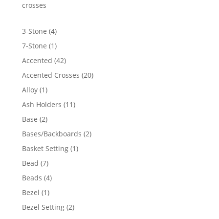
$2,806.21
crosses
4
3-Stone
4
products
1
7-Stone
1
product
42
Accented
42
products
20
Accented Crosses
20
products
1
Alloy
1
product
11
Ash Holders
11
products
2
Base
2
products
2
Bases/Backboards
2
products
1
Basket Setting
1
product
7
Bead
7
products
4
Beads
4
products
1
Bezel
1
product
2
Bezel Setting
2
products