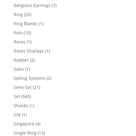
products
7
Religious Earrings
7
products
20
Ring
20
products
1
Ring Blanks
1
product
10
Rolo
10
products
1
Roses
1
product
1
Roses Displays
1
product
2
Rubber
2
products
1
Satin
1
product
2
Selling Systems
2
products
21
Semi-Set
21
products
940
Set
940
products
1
Shanks
1
product
1
Silk
1
product
4
Singapore
4
products
13
Single Ring
13