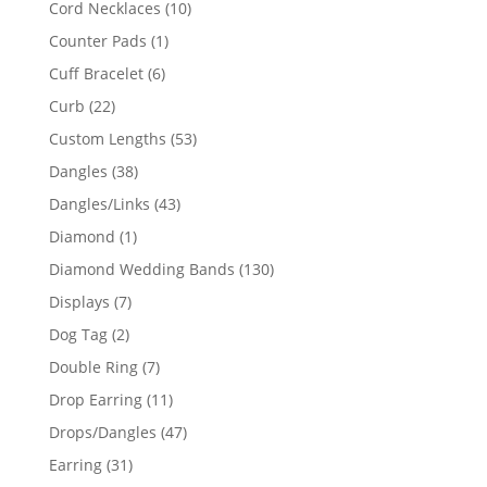
10
Cord Necklaces
10
products
1
Counter Pads
1
product
6
Cuff Bracelet
6
products
22
Curb
22
products
53
Custom Lengths
53
products
38
Dangles
38
products
43
Dangles/Links
43
products
1
Diamond
1
product
130
Diamond Wedding Bands
130
products
7
Displays
7
products
2
Dog Tag
2
products
7
Double Ring
7
products
11
Drop Earring
11
products
47
Drops/Dangles
47
products
31
Earring
31