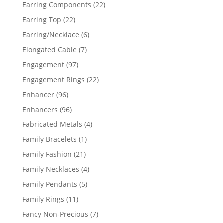
products
22
Earring Components
22
products
22
Earring Top
22
products
6
Earring/Necklace
6
products
7
Elongated Cable
7
products
97
Engagement
97
products
22
Engagement Rings
22
products
96
Enhancer
96
products
96
Enhancers
96
products
4
Fabricated Metals
4
products
1
Family Bracelets
1
product
21
Family Fashion
21
products
4
Family Necklaces
4
products
5
Family Pendants
5
products
11
Family Rings
11
products
7
Fancy Non-Precious
7