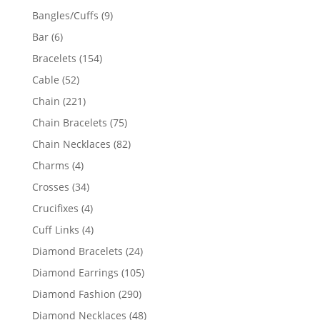
products
9
Bangles/Cuffs
9
products
6
Bar
6
products
154
Bracelets
154
products
52
Cable
52
products
221
Chain
221
products
75
Chain Bracelets
75
products
82
Chain Necklaces
82
products
4
Charms
4
products
34
Crosses
34
products
4
Crucifixes
4
products
4
Cuff Links
4
products
24
Diamond Bracelets
24
products
105
Diamond Earrings
105
products
290
Diamond Fashion
290
products
48
Diamond Necklaces
48