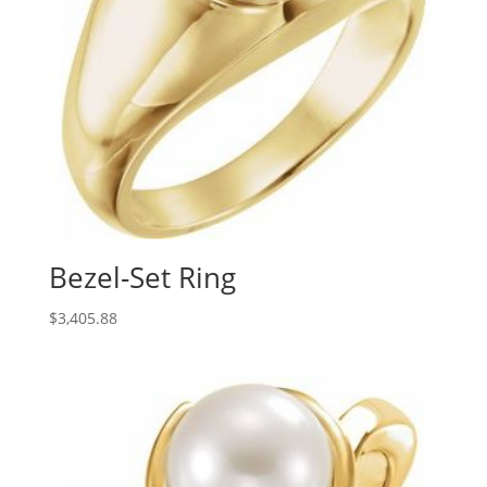
Bezel-Set Ring
$
3,405.88