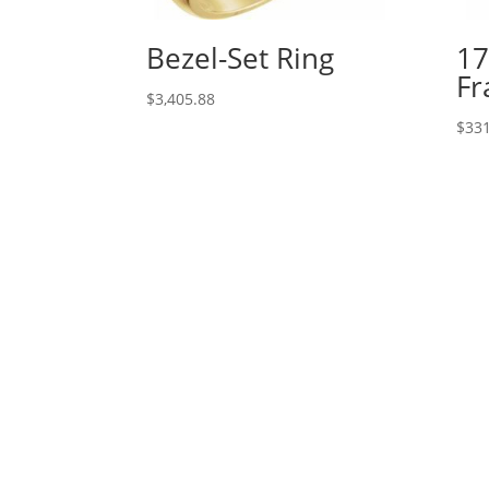
Bezel-Set Ring
17
Fr
$
3,405.88
$
331