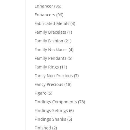
products
96
Enhancer
96
products
96
Enhancers
96
products
4
Fabricated Metals
4
products
1
Family Bracelets
1
product
21
Family Fashion
21
products
4
Family Necklaces
4
products
5
Family Pendants
5
products
11
Family Rings
11
products
7
Fancy Non-Precious
7
products
18
Fancy Precious
18
products
5
Figaro
5
products
78
Findings Components
78
products
6
Findings Settings
6
products
5
Findings Shanks
5
products
2
Finished
2