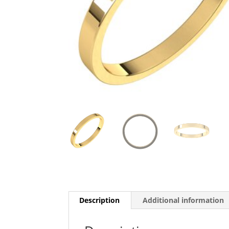
Description
Additional information