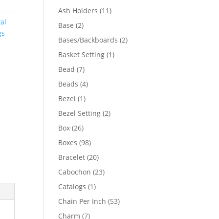
product
11
Ash Holders
11
products
al
2
Base
2
gs
products
2
Bases/Backboards
2
products
1
Basket Setting
1
product
7
Bead
7
products
4
Beads
4
products
1
Bezel
1
product
2
Bezel Setting
2
products
26
Box
26
products
98
Boxes
98
products
20
Bracelet
20
products
23
Cabochon
23
products
1
Catalogs
1
product
53
Chain Per Inch
53
products
7
Charm
7