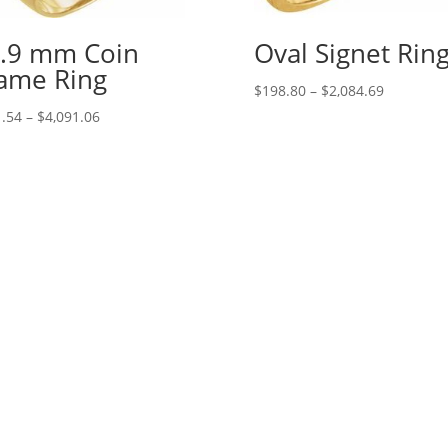
.9 mm Coin
Oval Signet Rin
ame Ring
Price
$
198.80
–
$
2,084.69
range:
Price
.54
–
$
4,091.06
$198.80
range:
through
$331.54
$2,084.69
through
$4,091.06