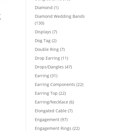
products
1
Diamond
1
g
product
Diamond Wedding Bands
130
130
products
7
Displays
7
products
2
Dog Tag
2
products
7
Double Ring
7
products
11
Drop Earring
11
products
47
Drops/Dangles
47
products
31
Earring
31
products
22
Earring Components
22
products
22
Earring Top
22
products
6
Earring/Necklace
6
products
7
Elongated Cable
7
products
97
Engagement
97
products
22
Engagement Rings
22