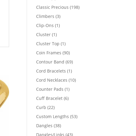
products
198
Classic Precious
198
products
3
Climbers
3
products
1
Clip-Ons
1
product
1
Cluster
1
product
1
Cluster Top
1
product
90
Coin Frames
90
products
69
Contour Band
69
products
1
Cord Bracelets
1
product
10
Cord Necklaces
10
products
1
Counter Pads
1
product
6
Cuff Bracelet
6
products
22
Curb
22
products
53
Custom Lengths
53
products
38
Dangles
38
products
43
Dangles/Links
43