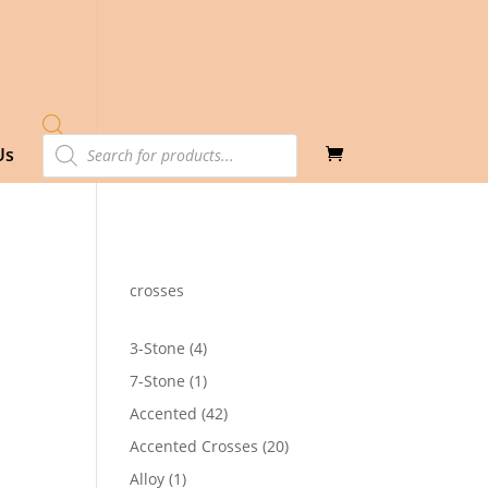
Products
Us
search
crosses
4
3-Stone
4
products
1
7-Stone
1
product
42
Accented
42
products
20
Accented Crosses
20
products
1
Alloy
1