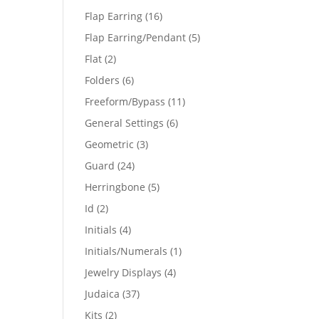
products
16
Flap Earring
16
products
5
Flap Earring/Pendant
5
products
2
Flat
2
products
6
Folders
6
products
11
Freeform/Bypass
11
products
6
General Settings
6
products
3
Geometric
3
products
24
Guard
24
products
5
Herringbone
5
products
2
Id
2
products
4
Initials
4
products
1
Initials/Numerals
1
product
4
Jewelry Displays
4
products
37
Judaica
37
products
2
Kits
2