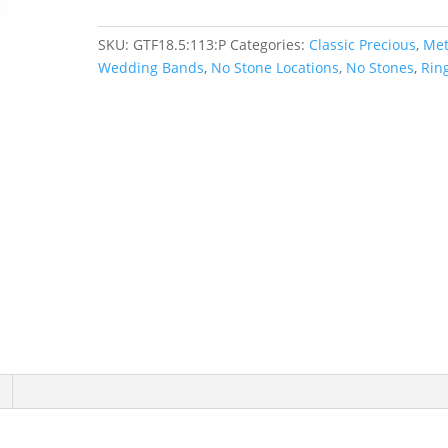
SKU:
GTF18.5:113:P
Categories:
Classic Precious
,
Met
Wedding Bands
,
No Stone Locations
,
No Stones
,
Rin