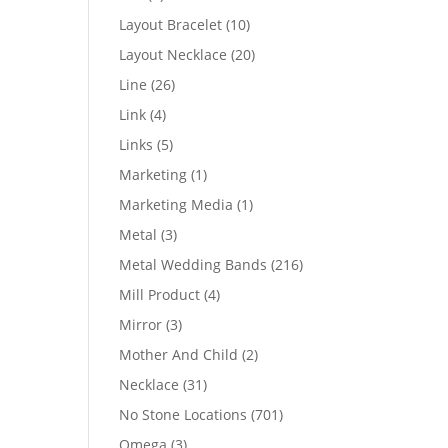
products
10
Layout Bracelet
10
products
20
Layout Necklace
20
products
26
Line
26
products
4
Link
4
products
5
Links
5
products
1
Marketing
1
product
1
Marketing Media
1
product
3
Metal
3
products
216
Metal Wedding Bands
216
products
4
Mill Product
4
products
3
Mirror
3
products
2
Mother And Child
2
products
31
Necklace
31
products
701
No Stone Locations
701
products
3
Omega
3