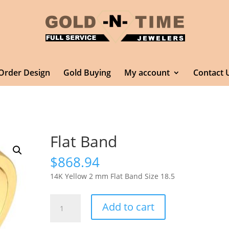
Order Design
Gold Buying
My account
Contact 
Flat Band
$
868.94
14K Yellow 2 mm Flat Band Size 18.5
Flat
Add to cart
Band
quantity