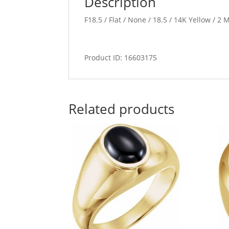
Description
F18.5 / Flat / None / 18.5 / 14K Yellow / 
Product ID: 16603175
Related products