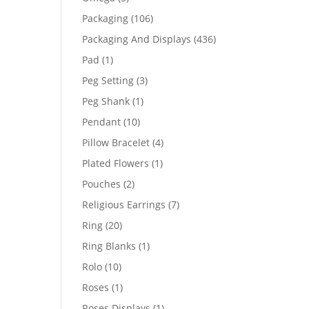
products
106
Packaging
106
products
436
Packaging And Displays
436
products
1
Pad
1
product
3
Peg Setting
3
products
1
Peg Shank
1
product
10
Pendant
10
products
4
Pillow Bracelet
4
products
1
Plated Flowers
1
product
2
Pouches
2
products
7
Religious Earrings
7
products
20
Ring
20
products
1
Ring Blanks
1
product
10
Rolo
10
products
1
Roses
1
product
1
Roses Displays
1