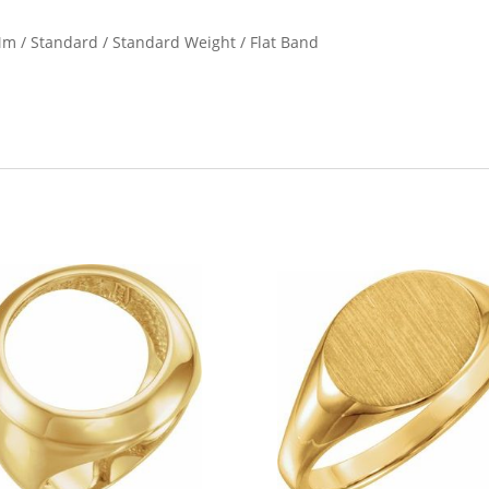
2 Mm / Standard / Standard Weight / Flat Band