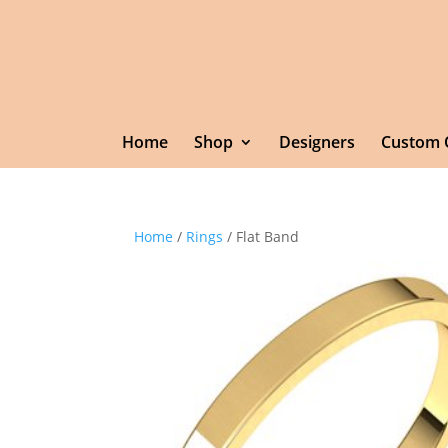
Home
Shop
Designers
Custom 
Home
/
Rings
/ Flat Band