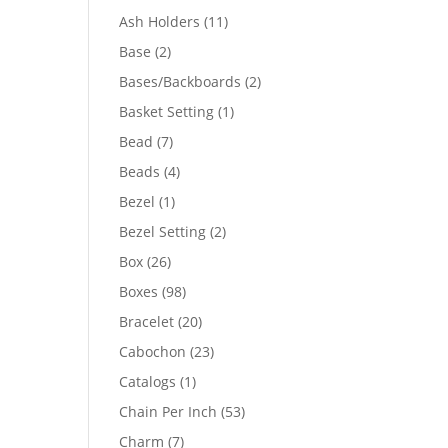
product
11
Ash Holders
11
products
2
Base
2
products
2
Bases/Backboards
2
products
1
Basket Setting
1
product
7
Bead
7
products
4
Beads
4
products
1
Bezel
1
product
2
Bezel Setting
2
products
26
Box
26
products
98
Boxes
98
products
20
Bracelet
20
products
23
Cabochon
23
products
1
Catalogs
1
product
53
Chain Per Inch
53
products
7
Charm
7