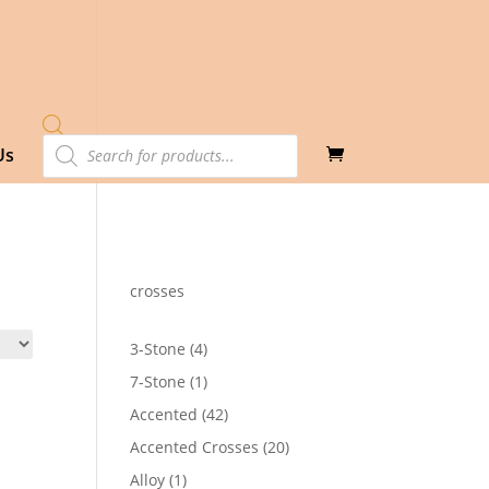
Products
Us
search
crosses
4
3-Stone
4
products
1
7-Stone
1
product
42
Accented
42
products
20
Accented Crosses
20
products
1
Alloy
1