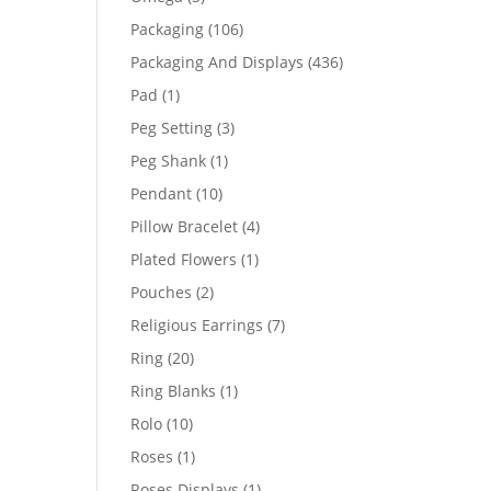
products
106
Packaging
106
products
436
Packaging And Displays
436
products
1
Pad
1
product
3
Peg Setting
3
products
1
Peg Shank
1
product
10
Pendant
10
products
4
Pillow Bracelet
4
products
1
Plated Flowers
1
product
2
Pouches
2
products
7
Religious Earrings
7
products
20
Ring
20
products
1
Ring Blanks
1
product
10
Rolo
10
products
1
Roses
1
product
1
Roses Displays
1