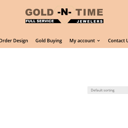
Order Design
Gold Buying
My account
Contact 