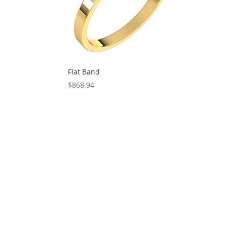
Flat Band
$
868.94