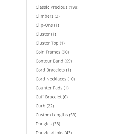
products
198
Classic Precious
198
products
3
Climbers
3
products
1
Clip-Ons
1
product
1
Cluster
1
product
1
Cluster Top
1
product
90
Coin Frames
90
products
69
Contour Band
69
products
1
Cord Bracelets
1
product
10
Cord Necklaces
10
products
1
Counter Pads
1
product
6
Cuff Bracelet
6
products
22
Curb
22
products
53
Custom Lengths
53
products
38
Dangles
38
products
43
Dangles/Links
43