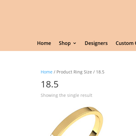
Home
Shop
Designers
Custom 
Home
/ Product Ring Size / 18.5
18.5
Showing the single result