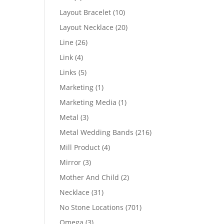
products
10
Layout Bracelet
10
products
20
Layout Necklace
20
products
26
Line
26
products
4
Link
4
products
5
Links
5
products
1
Marketing
1
product
1
Marketing Media
1
product
3
Metal
3
products
216
Metal Wedding Bands
216
products
4
Mill Product
4
products
3
Mirror
3
products
2
Mother And Child
2
products
31
Necklace
31
products
701
No Stone Locations
701
products
3
Omega
3