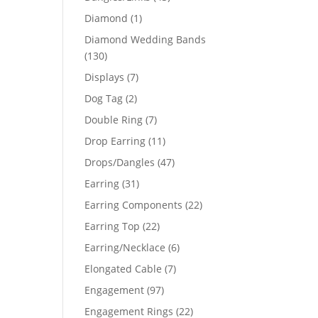
products
1
Diamond
1
product
Diamond Wedding Bands
130
130
products
7
Displays
7
products
2
Dog Tag
2
products
7
Double Ring
7
products
11
Drop Earring
11
products
47
Drops/Dangles
47
products
31
Earring
31
products
22
Earring Components
22
products
22
Earring Top
22
products
6
Earring/Necklace
6
products
7
Elongated Cable
7
products
97
Engagement
97
products
22
Engagement Rings
22