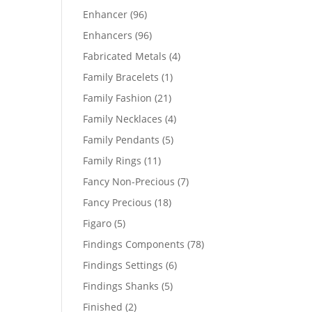
products
96
Enhancer
96
products
96
Enhancers
96
products
4
Fabricated Metals
4
products
1
Family Bracelets
1
product
21
Family Fashion
21
products
4
Family Necklaces
4
products
5
Family Pendants
5
products
11
Family Rings
11
products
7
Fancy Non-Precious
7
products
18
Fancy Precious
18
products
5
Figaro
5
products
78
Findings Components
78
products
6
Findings Settings
6
products
5
Findings Shanks
5
products
2
Finished
2