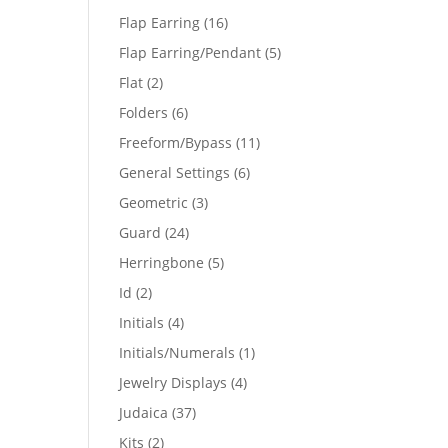
products
16
Flap Earring
16
products
5
Flap Earring/Pendant
5
products
2
Flat
2
products
6
Folders
6
products
11
Freeform/Bypass
11
products
6
General Settings
6
products
3
Geometric
3
products
24
Guard
24
products
5
Herringbone
5
products
2
Id
2
products
4
Initials
4
products
1
Initials/Numerals
1
product
4
Jewelry Displays
4
products
37
Judaica
37
products
2
Kits
2