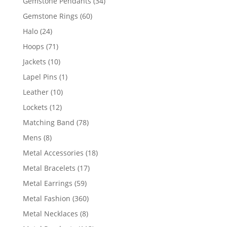
34
Gemstone Pendants
34
products
60
Gemstone Rings
60
products
24
Halo
24
products
71
Hoops
71
products
10
Jackets
10
products
1
Lapel Pins
1
product
10
Leather
10
products
12
Lockets
12
products
78
Matching Band
78
products
8
Mens
8
products
18
Metal Accessories
18
products
17
Metal Bracelets
17
products
59
Metal Earrings
59
products
360
Metal Fashion
360
products
8
Metal Necklaces
8
products