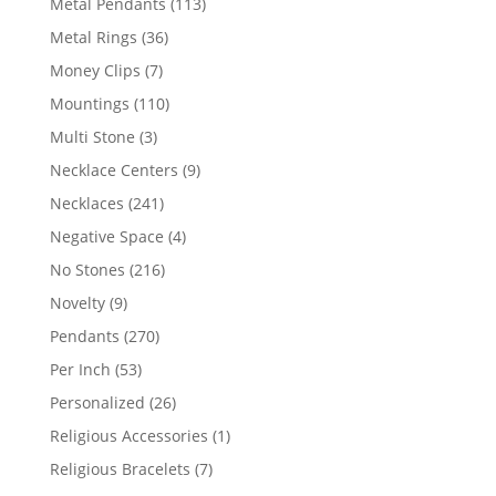
113
Metal Pendants
113
products
36
Metal Rings
36
products
7
Money Clips
7
products
110
Mountings
110
products
3
Multi Stone
3
products
9
Necklace Centers
9
products
241
Necklaces
241
products
4
Negative Space
4
products
216
No Stones
216
products
9
Novelty
9
products
270
Pendants
270
products
53
Per Inch
53
products
26
Personalized
26
products
1
Religious Accessories
1
product
7
Religious Bracelets
7
products