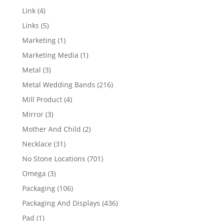
products
4
Link
4
products
5
Links
5
products
1
Marketing
1
product
1
Marketing Media
1
product
3
Metal
3
products
216
Metal Wedding Bands
216
products
4
Mill Product
4
products
3
Mirror
3
products
2
Mother And Child
2
products
31
Necklace
31
products
701
No Stone Locations
701
products
3
Omega
3
products
106
Packaging
106
products
436
Packaging And Displays
436
products
1
Pad
1