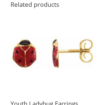
Related products
Youth Ladybug Earrings