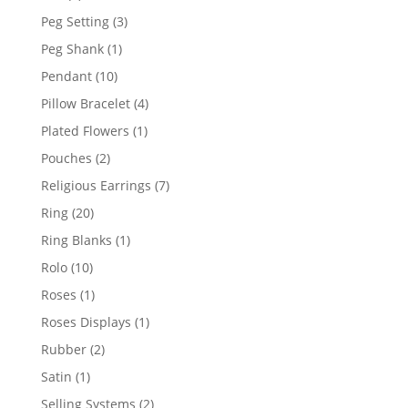
product
3
Peg Setting
3
products
1
Peg Shank
1
product
10
Pendant
10
products
4
Pillow Bracelet
4
products
1
Plated Flowers
1
product
2
Pouches
2
products
7
Religious Earrings
7
products
20
Ring
20
products
1
Ring Blanks
1
product
10
Rolo
10
products
1
Roses
1
product
1
Roses Displays
1
product
2
Rubber
2
products
1
Satin
1
product
2
Selling Systems
2