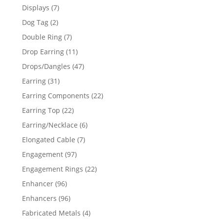
products
7
Displays
7
products
2
Dog Tag
2
products
7
Double Ring
7
products
11
Drop Earring
11
products
47
Drops/Dangles
47
products
31
Earring
31
products
22
Earring Components
22
products
22
Earring Top
22
products
6
Earring/Necklace
6
products
7
Elongated Cable
7
products
97
Engagement
97
products
22
Engagement Rings
22
products
96
Enhancer
96
products
96
Enhancers
96
products
4
Fabricated Metals
4