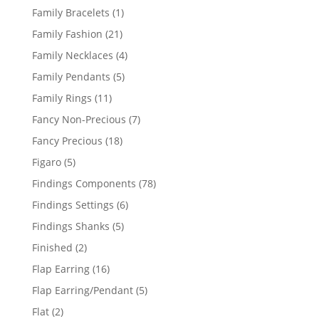
products
1
Family Bracelets
1
product
21
Family Fashion
21
products
4
Family Necklaces
4
products
5
Family Pendants
5
products
11
Family Rings
11
products
7
Fancy Non-Precious
7
products
18
Fancy Precious
18
products
5
Figaro
5
products
78
Findings Components
78
products
6
Findings Settings
6
products
5
Findings Shanks
5
products
2
Finished
2
products
16
Flap Earring
16
products
5
Flap Earring/Pendant
5
products
2
Flat
2