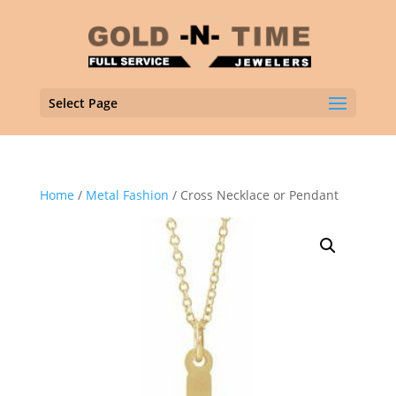
Select Page
Home
/
Metal Fashion
/ Cross Necklace or Pendant