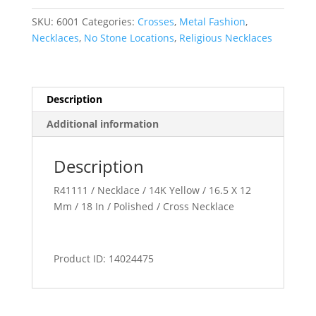
quantity
SKU:
6001
Categories:
Crosses
,
Metal Fashion
,
Necklaces
,
No Stone Locations
,
Religious Necklaces
Description
Additional information
Description
R41111 / Necklace / 14K Yellow / 16.5 X 12
Mm / 18 In / Polished / Cross Necklace
Product ID: 14024475