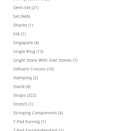
products
21
Semi-Set
21
products
940
Set
940
products
1
Shanks
1
product
1
Silk
1
product
4
Singapore
4
products
13
Single Ring
13
products
1
Single Stone With Side Stones
1
product
10
Solitaire Crosses
10
products
2
Stamping
2
products
4
Stand
4
products
322
Straps
322
products
1
Stretch
1
product
4
Stringing Components
4
products
1
T-Pad Earring
1
product
1
T-Pad Earring/Pendant
1