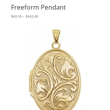
Freeform Pendant
Price
$
60.59
–
$
443.40
range:
$60.59
through
$443.40