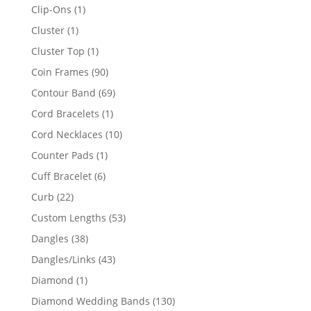
products
1
Clip-Ons
1
product
1
Cluster
1
product
1
Cluster Top
1
product
90
Coin Frames
90
products
69
Contour Band
69
products
1
Cord Bracelets
1
product
10
Cord Necklaces
10
products
1
Counter Pads
1
product
6
Cuff Bracelet
6
products
22
Curb
22
products
53
Custom Lengths
53
products
38
Dangles
38
products
43
Dangles/Links
43
products
1
Diamond
1
product
130
Diamond Wedding Bands
130