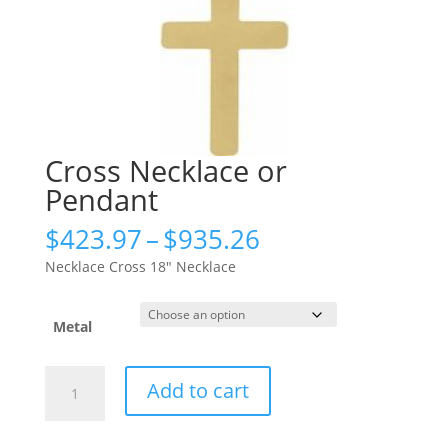
Cross Necklace or
Pendant
Price
$
423.97
–
$
935.26
range:
Necklace Cross 18″ Necklace
$423.97
through
$935.26
Metal
Cross
Add to cart
Necklace
or
Pendant