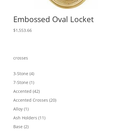
Embossed Oval Locket
$
1,553.66
crosses
4
3-Stone
4
products
1
7-Stone
1
product
42
Accented
42
products
20
Accented Crosses
20
products
1
Alloy
1
product
11
Ash Holders
11
products
2
Base
2