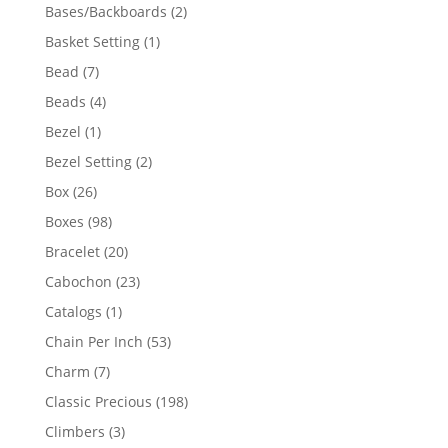
products
2
Bases/Backboards
2
products
1
Basket Setting
1
product
7
Bead
7
products
4
Beads
4
products
1
Bezel
1
product
2
Bezel Setting
2
products
26
Box
26
products
98
Boxes
98
products
20
Bracelet
20
products
23
Cabochon
23
products
1
Catalogs
1
product
53
Chain Per Inch
53
products
7
Charm
7
products
198
Classic Precious
198
products
3
Climbers
3