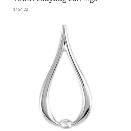
$
154.22