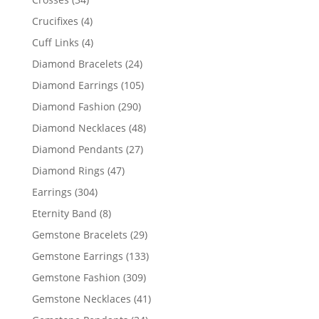
products
4
Crucifixes
4
products
4
Cuff Links
4
products
24
Diamond Bracelets
24
products
105
Diamond Earrings
105
products
290
Diamond Fashion
290
products
48
Diamond Necklaces
48
products
27
Diamond Pendants
27
products
47
Diamond Rings
47
products
304
Earrings
304
products
8
Eternity Band
8
products
29
Gemstone Bracelets
29
products
133
Gemstone Earrings
133
products
309
Gemstone Fashion
309
products
41
Gemstone Necklaces
41
products