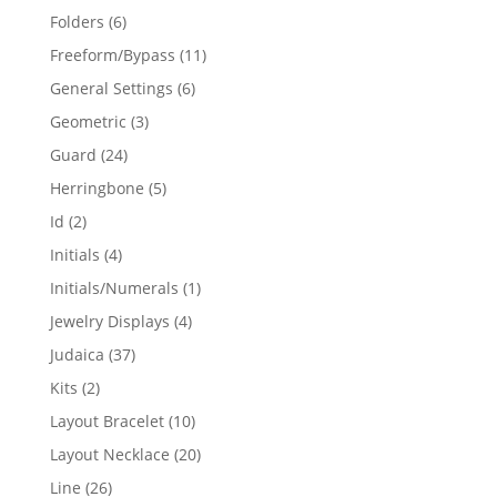
products
6
Folders
6
products
11
Freeform/Bypass
11
products
6
General Settings
6
products
3
Geometric
3
products
24
Guard
24
products
5
Herringbone
5
products
2
Id
2
products
4
Initials
4
products
1
Initials/Numerals
1
product
4
Jewelry Displays
4
products
37
Judaica
37
products
2
Kits
2
products
10
Layout Bracelet
10
products
20
Layout Necklace
20
products
26
Line
26