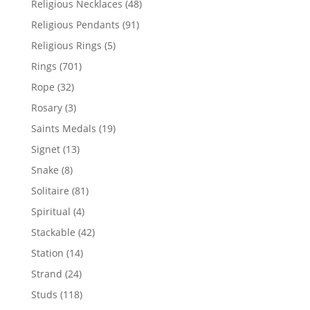
48
Religious Necklaces
48
products
91
Religious Pendants
91
products
5
Religious Rings
5
products
701
Rings
701
products
32
Rope
32
products
3
Rosary
3
products
19
Saints Medals
19
products
13
Signet
13
products
8
Snake
8
products
81
Solitaire
81
products
4
Spiritual
4
products
42
Stackable
42
products
14
Station
14
products
24
Strand
24
products
118
Studs
118
products