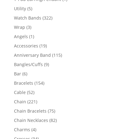
product
5
Utility
5
products
322
Watch Bands
322
products
3
Wrap
3
products
1
Angels
1
product
19
Accessories
19
products
115
Anniversary Band
115
products
9
Bangles/Cuffs
9
products
6
Bar
6
products
154
Bracelets
154
products
52
Cable
52
products
221
Chain
221
products
75
Chain Bracelets
75
products
82
Chain Necklaces
82
products
4
Charms
4
products
34
Crosses
34