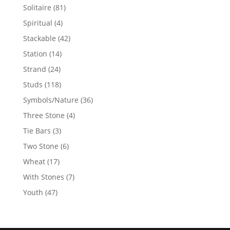
products
81
Solitaire
81
products
4
Spiritual
4
products
42
Stackable
42
products
14
Station
14
products
24
Strand
24
products
118
Studs
118
products
36
Symbols/Nature
36
products
4
Three Stone
4
products
3
Tie Bars
3
products
6
Two Stone
6
products
17
Wheat
17
products
7
With Stones
7
products
47
Youth
47
products