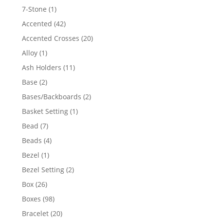
products
1
7-Stone
1
product
42
Accented
42
products
20
Accented Crosses
20
products
1
Alloy
1
product
11
Ash Holders
11
products
2
Base
2
products
2
Bases/Backboards
2
products
1
Basket Setting
1
product
7
Bead
7
products
4
Beads
4
products
1
Bezel
1
product
2
Bezel Setting
2
products
26
Box
26
products
98
Boxes
98
products
20
Bracelet
20