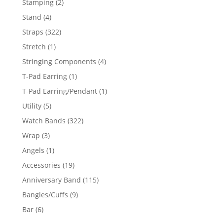
2
Stamping
2
products
4
Stand
4
products
322
Straps
322
products
1
Stretch
1
product
4
Stringing Components
4
products
1
T-Pad Earring
1
product
1
T-Pad Earring/Pendant
1
product
5
Utility
5
products
322
Watch Bands
322
products
3
Wrap
3
products
1
Angels
1
product
19
Accessories
19
products
115
Anniversary Band
115
products
9
Bangles/Cuffs
9
products
6
Bar
6
products