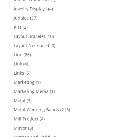
product
4
Jewelry Displays
4
products
37
Judaica
37
products
2
Kits
2
products
10
Layout Bracelet
10
products
20
Layout Necklace
20
products
26
Line
26
products
4
Link
4
products
5
Links
5
products
1
Marketing
1
product
1
Marketing Media
1
product
3
Metal
3
products
216
Metal Wedding Bands
216
products
4
Mill Product
4
products
3
Mirror
3
products
2