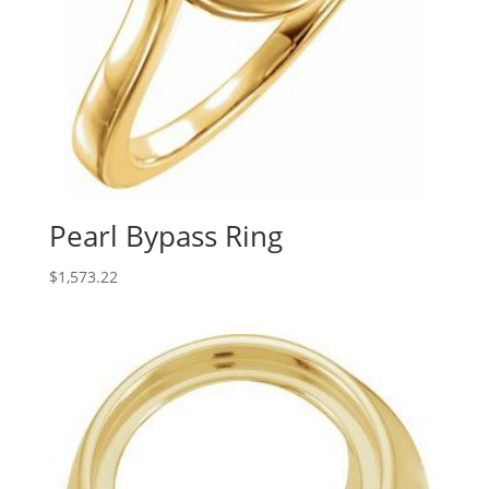
Pearl Bypass Ring
$
1,573.22