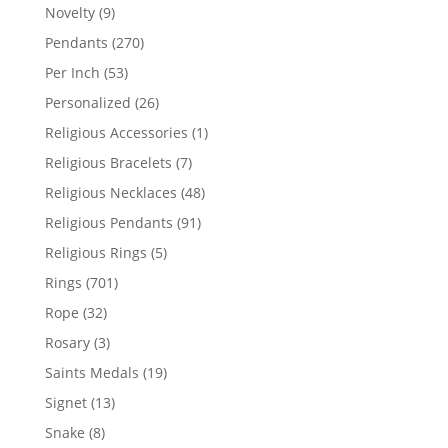
products
9
Novelty
9
products
270
Pendants
270
products
53
Per Inch
53
products
26
Personalized
26
products
1
Religious Accessories
1
product
7
Religious Bracelets
7
products
48
Religious Necklaces
48
products
91
Religious Pendants
91
products
5
Religious Rings
5
products
701
Rings
701
products
32
Rope
32
products
3
Rosary
3
products
19
Saints Medals
19
products
13
Signet
13
products
8
Snake
8