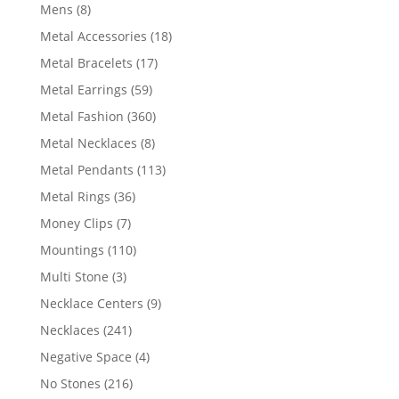
products
8
Mens
8
products
18
Metal Accessories
18
products
17
Metal Bracelets
17
products
59
Metal Earrings
59
products
360
Metal Fashion
360
products
8
Metal Necklaces
8
products
113
Metal Pendants
113
products
36
Metal Rings
36
products
7
Money Clips
7
products
110
Mountings
110
products
3
Multi Stone
3
products
9
Necklace Centers
9
products
241
Necklaces
241
products
4
Negative Space
4
products
216
No Stones
216