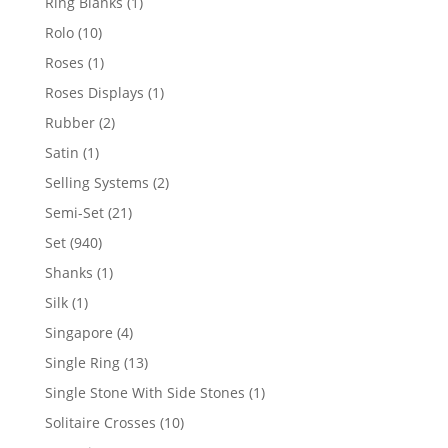
1
Ring Blanks
1
product
10
Rolo
10
products
1
Roses
1
product
1
Roses Displays
1
product
2
Rubber
2
products
1
Satin
1
product
2
Selling Systems
2
products
21
Semi-Set
21
products
940
Set
940
products
1
Shanks
1
product
1
Silk
1
product
4
Singapore
4
products
13
Single Ring
13
products
1
Single Stone With Side Stones
1
product
10
Solitaire Crosses
10
products