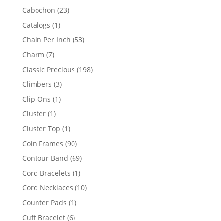
products
23
Cabochon
23
products
1
Catalogs
1
product
53
Chain Per Inch
53
products
7
Charm
7
products
198
Classic Precious
198
products
3
Climbers
3
products
1
Clip-Ons
1
product
1
Cluster
1
product
1
Cluster Top
1
product
90
Coin Frames
90
products
69
Contour Band
69
products
1
Cord Bracelets
1
product
10
Cord Necklaces
10
products
1
Counter Pads
1
product
6
Cuff Bracelet
6