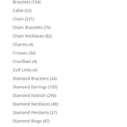
154
Bracelets
154
products
52
Cable
52
products
221
Chain
221
products
75
Chain Bracelets
75
products
82
Chain Necklaces
82
products
4
Charms
4
products
34
Crosses
34
products
4
Crucifixes
4
products
4
Cuff Links
4
products
24
Diamond Bracelets
24
products
105
Diamond Earrings
105
products
290
Diamond Fashion
290
products
48
Diamond Necklaces
48
products
27
Diamond Pendants
27
products
47
Diamond Rings
47