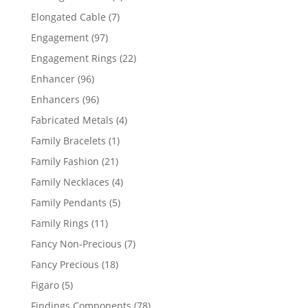
products
7
Elongated Cable
7
products
97
Engagement
97
products
22
Engagement Rings
22
products
96
Enhancer
96
products
96
Enhancers
96
products
4
Fabricated Metals
4
products
1
Family Bracelets
1
product
21
Family Fashion
21
products
4
Family Necklaces
4
products
5
Family Pendants
5
products
11
Family Rings
11
products
7
Fancy Non-Precious
7
products
18
Fancy Precious
18
products
5
Figaro
5
products
78
Findings Components
78