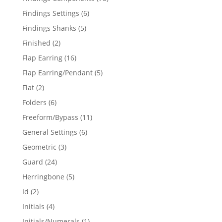
products
6
Findings Settings
6
products
5
Findings Shanks
5
products
2
Finished
2
products
16
Flap Earring
16
products
5
Flap Earring/Pendant
5
products
2
Flat
2
products
6
Folders
6
products
11
Freeform/Bypass
11
products
6
General Settings
6
products
3
Geometric
3
products
24
Guard
24
products
5
Herringbone
5
products
2
Id
2
products
4
Initials
4
products
1
Initials/Numerals
1