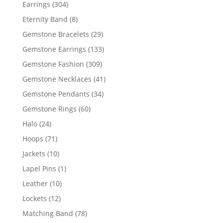
products
304
Earrings
304
products
8
Eternity Band
8
products
29
Gemstone Bracelets
29
products
133
Gemstone Earrings
133
products
309
Gemstone Fashion
309
products
41
Gemstone Necklaces
41
products
34
Gemstone Pendants
34
products
60
Gemstone Rings
60
products
24
Halo
24
products
71
Hoops
71
products
10
Jackets
10
products
1
Lapel Pins
1
product
10
Leather
10
products
12
Lockets
12
products
78
Matching Band
78