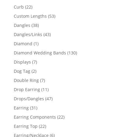
products
22
Curb
22
products
53
Custom Lengths
53
products
38
Dangles
38
products
43
Dangles/Links
43
products
1
Diamond
1
product
130
Diamond Wedding Bands
130
products
7
Displays
7
products
2
Dog Tag
2
products
7
Double Ring
7
products
11
Drop Earring
11
products
47
Drops/Dangles
47
products
31
Earring
31
products
22
Earring Components
22
products
22
Earring Top
22
products
6
Earring/Necklace
6