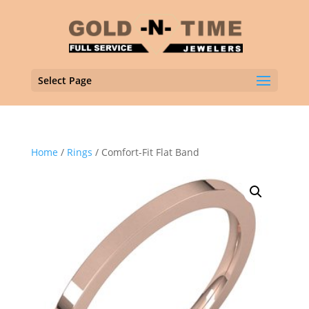
Select Page
Home
/
Rings
/ Comfort-Fit Flat Band