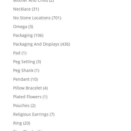
Mother And Child
2
products
31
Necklace
31
products
701
No Stone Locations
701
products
3
Omega
3
products
106
Packaging
106
products
436
Packaging And Displays
436
products
1
Pad
1
product
3
Peg Setting
3
products
1
Peg Shank
1
product
10
Pendant
10
products
4
Pillow Bracelet
4
products
1
Plated Flowers
1
product
2
Pouches
2
products
7
Religious Earrings
7
products
20
Ring
20
products