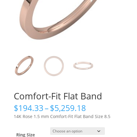
Comfort-Fit Flat Band
Price
$
194.33
–
$
5,259.18
range:
14K Rose 1.5 mm Comfort-Fit Flat Band Size 8.5
$194.33
through
$5,259.18
Ring Size