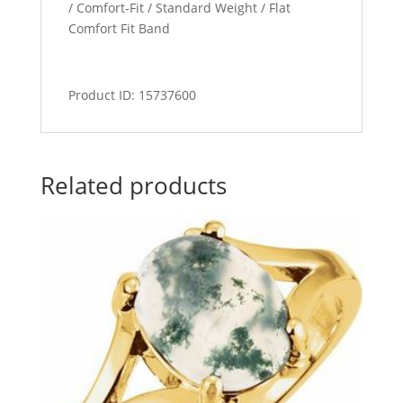
/ Comfort-Fit / Standard Weight / Flat
Comfort Fit Band
Product ID: 15737600
Related products