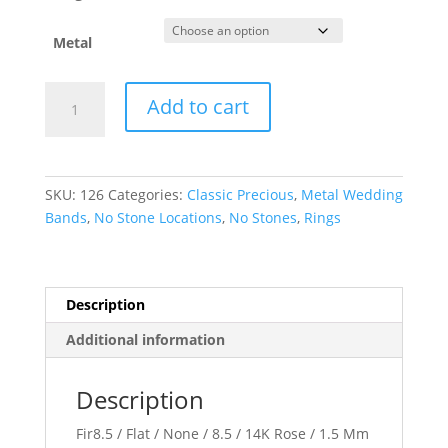
Metal
Comfort-
Add to cart
Fit
Flat
Band
quantity
SKU:
126
Categories:
Classic Precious
,
Metal Wedding
Bands
,
No Stone Locations
,
No Stones
,
Rings
Description
Additional information
Description
Fir8.5 / Flat / None / 8.5 / 14K Rose / 1.5 Mm