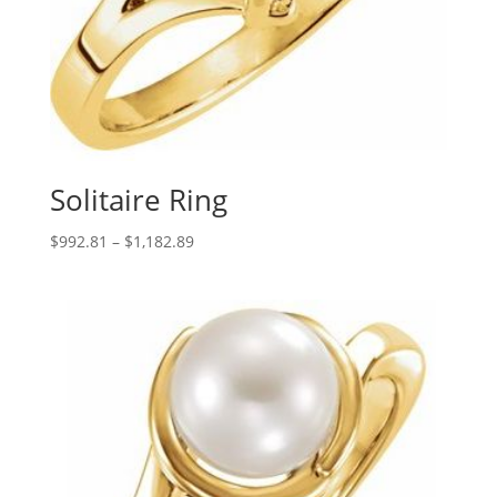
Solitaire Ring
Price
$
992.81
–
$
1,182.89
range:
$992.81
through
$1,182.89