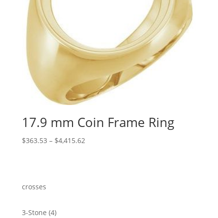
17.9 mm Coin Frame Ring
Price
$
363.53
–
$
4,415.62
range:
$363.53
through
$4,415.62
crosses
4
3-Stone
4