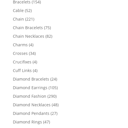
154
Bracelets
154
products
52
Cable
52
products
221
Chain
221
products
75
Chain Bracelets
75
products
82
Chain Necklaces
82
products
4
Charms
4
products
34
Crosses
34
products
4
Crucifixes
4
products
4
Cuff Links
4
products
24
Diamond Bracelets
24
products
105
Diamond Earrings
105
products
290
Diamond Fashion
290
products
48
Diamond Necklaces
48
products
27
Diamond Pendants
27
products
47
Diamond Rings
47