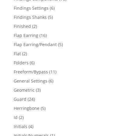
products
6
Findings Settings
6
products
5
Findings Shanks
5
products
2
Finished
2
products
16
Flap Earring
16
products
5
Flap Earring/Pendant
5
products
2
Flat
2
products
6
Folders
6
products
11
Freeform/Bypass
11
products
6
General Settings
6
products
3
Geometric
3
products
24
Guard
24
products
5
Herringbone
5
products
2
Id
2
products
4
Initials
4
products
1
Initials/Numerals
1