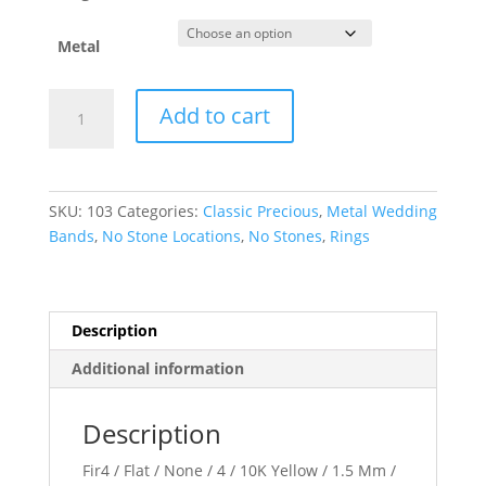
Metal
Comfort-
Add to cart
Fit
Flat
Band
quantity
SKU:
103
Categories:
Classic Precious
,
Metal Wedding
Bands
,
No Stone Locations
,
No Stones
,
Rings
Description
Additional information
Description
Fir4 / Flat / None / 4 / 10K Yellow / 1.5 Mm /