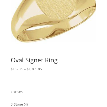
Oval Signet Ring
Price
$
132.25
–
$
1,761.85
range:
$132.25
through
$1,761.85
crosses
4
3-Stone
4