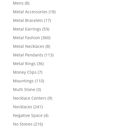
products
8
Mens
8
products
18
Metal Accessories
18
products
17
Metal Bracelets
17
products
59
Metal Earrings
59
products
360
Metal Fashion
360
products
8
Metal Necklaces
8
products
113
Metal Pendants
113
products
36
Metal Rings
36
products
7
Money Clips
7
products
110
Mountings
110
products
3
Multi Stone
3
products
9
Necklace Centers
9
products
241
Necklaces
241
products
4
Negative Space
4
products
216
No Stones
216