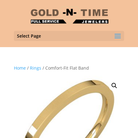
Select Page
Home
/
Rings
/ Comfort-Fit Flat Band