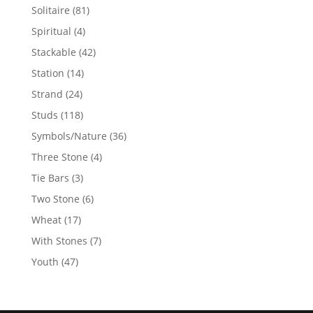
products
81
Solitaire
81
products
4
Spiritual
4
products
42
Stackable
42
products
14
Station
14
products
24
Strand
24
products
118
Studs
118
products
36
Symbols/Nature
36
products
4
Three Stone
4
products
3
Tie Bars
3
products
6
Two Stone
6
products
17
Wheat
17
products
7
With Stones
7
products
47
Youth
47
products