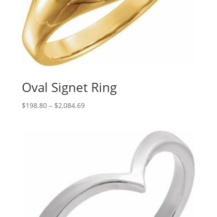
Oval Signet Ring
Price
$
198.80
–
$
2,084.69
range:
$198.80
through
$2,084.69