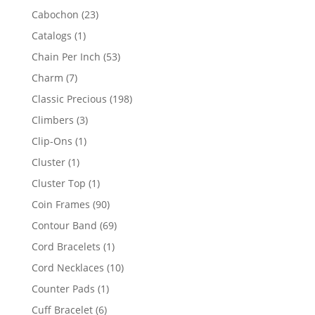
products
23
Cabochon
23
products
1
Catalogs
1
product
53
Chain Per Inch
53
products
7
Charm
7
products
198
Classic Precious
198
products
3
Climbers
3
products
1
Clip-Ons
1
product
1
Cluster
1
product
1
Cluster Top
1
product
90
Coin Frames
90
products
69
Contour Band
69
products
1
Cord Bracelets
1
product
10
Cord Necklaces
10
products
1
Counter Pads
1
product
6
Cuff Bracelet
6