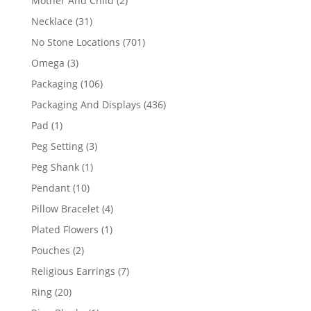
Mother And Child
2
products
31
Necklace
31
products
701
No Stone Locations
701
products
3
Omega
3
products
106
Packaging
106
products
436
Packaging And Displays
436
products
1
Pad
1
product
3
Peg Setting
3
products
1
Peg Shank
1
product
10
Pendant
10
products
4
Pillow Bracelet
4
products
1
Plated Flowers
1
product
2
Pouches
2
products
7
Religious Earrings
7
products
20
Ring
20
products