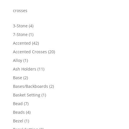
through
$4,415.62
crosses
4
3-Stone
4
products
1
7-Stone
1
product
42
Accented
42
products
20
Accented Crosses
20
products
1
Alloy
1
product
11
Ash Holders
11
products
2
Base
2
products
2
Bases/Backboards
2
products
1
Basket Setting
1
product
7
Bead
7
products
4
Beads
4
products
1
Bezel
1
product