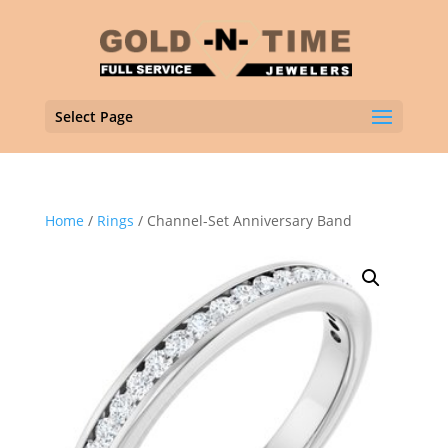
Select Page
Home
/
Rings
/ Channel-Set Anniversary Band