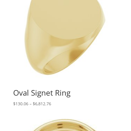
Oval Signet Ring
Price
$
130.06
–
$
6,812.76
range:
$130.06
through
$6,812.76