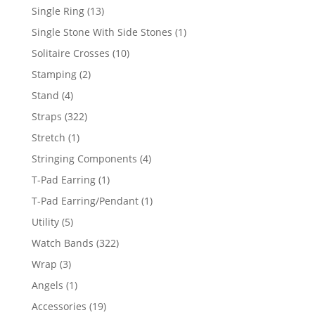
products
13
Single Ring
13
products
1
Single Stone With Side Stones
1
product
10
Solitaire Crosses
10
products
2
Stamping
2
products
4
Stand
4
products
322
Straps
322
products
1
Stretch
1
product
4
Stringing Components
4
products
1
T-Pad Earring
1
product
1
T-Pad Earring/Pendant
1
product
5
Utility
5
products
322
Watch Bands
322
products
3
Wrap
3
products
1
Angels
1
product
19
Accessories
19