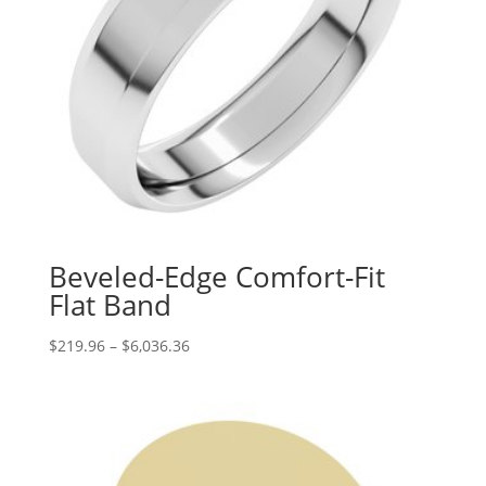
Beveled-Edge Comfort-Fit
Flat Band
Price
$
219.96
–
$
6,036.36
range:
$219.96
through
$6,036.36