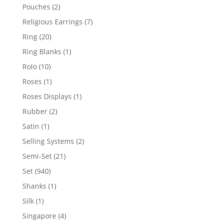
product
2
Pouches
2
products
7
Religious Earrings
7
products
20
Ring
20
products
1
Ring Blanks
1
product
10
Rolo
10
products
1
Roses
1
product
1
Roses Displays
1
product
2
Rubber
2
products
1
Satin
1
product
2
Selling Systems
2
products
21
Semi-Set
21
products
940
Set
940
products
1
Shanks
1
product
1
Silk
1
product
4
Singapore
4