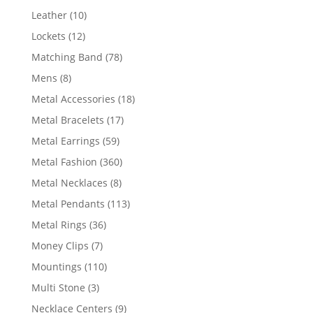
product
10
Leather
10
products
12
Lockets
12
products
78
Matching Band
78
products
8
Mens
8
products
18
Metal Accessories
18
products
17
Metal Bracelets
17
products
59
Metal Earrings
59
products
360
Metal Fashion
360
products
8
Metal Necklaces
8
products
113
Metal Pendants
113
products
36
Metal Rings
36
products
7
Money Clips
7
products
110
Mountings
110
products
3
Multi Stone
3
products
9
Necklace Centers
9