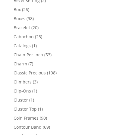
2
Bezel Setting
2
products
26
Box
26
products
98
Boxes
98
products
20
Bracelet
20
products
23
Cabochon
23
products
1
Catalogs
1
product
53
Chain Per Inch
53
products
7
Charm
7
products
198
Classic Precious
198
products
3
Climbers
3
products
1
Clip-Ons
1
product
1
Cluster
1
product
1
Cluster Top
1
product
90
Coin Frames
90
products
69
Contour Band
69
products