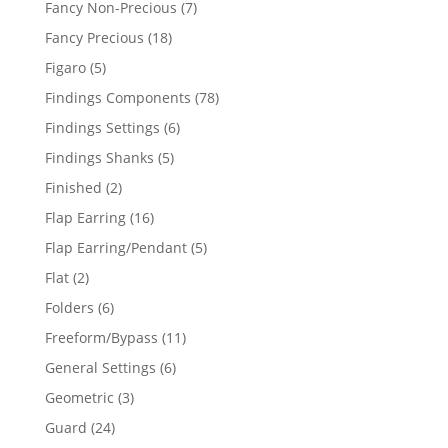
7
Fancy Non-Precious
7
products
18
Fancy Precious
18
products
5
Figaro
5
products
78
Findings Components
78
products
6
Findings Settings
6
products
5
Findings Shanks
5
products
2
Finished
2
products
16
Flap Earring
16
products
5
Flap Earring/Pendant
5
products
2
Flat
2
products
6
Folders
6
products
11
Freeform/Bypass
11
products
6
General Settings
6
products
3
Geometric
3
products
24
Guard
24