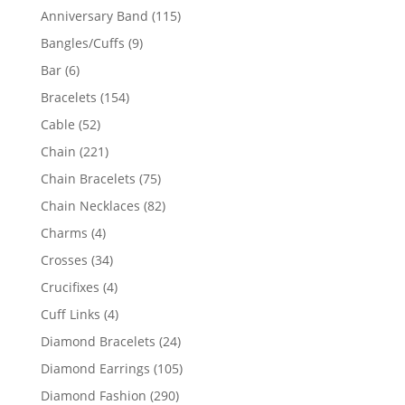
products
115
Anniversary Band
115
products
9
Bangles/Cuffs
9
products
6
Bar
6
products
154
Bracelets
154
products
52
Cable
52
products
221
Chain
221
products
75
Chain Bracelets
75
products
82
Chain Necklaces
82
products
4
Charms
4
products
34
Crosses
34
products
4
Crucifixes
4
products
4
Cuff Links
4
products
24
Diamond Bracelets
24
products
105
Diamond Earrings
105
products
290
Diamond Fashion
290