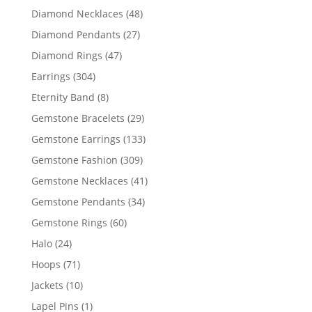
products
48
Diamond Necklaces
48
products
27
Diamond Pendants
27
products
47
Diamond Rings
47
products
304
Earrings
304
products
8
Eternity Band
8
products
29
Gemstone Bracelets
29
products
133
Gemstone Earrings
133
products
309
Gemstone Fashion
309
products
41
Gemstone Necklaces
41
products
34
Gemstone Pendants
34
products
60
Gemstone Rings
60
products
24
Halo
24
products
71
Hoops
71
products
10
Jackets
10
products
1
Lapel Pins
1