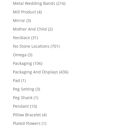
products
216
Metal Wedding Bands
216
products
4
Mill Product
4
products
3
Mirror
3
products
2
Mother And Child
2
products
31
Necklace
31
products
701
No Stone Locations
701
products
3
Omega
3
products
106
Packaging
106
products
436
Packaging And Displays
436
products
1
Pad
1
product
3
Peg Setting
3
products
1
Peg Shank
1
product
10
Pendant
10
products
4
Pillow Bracelet
4
products
1
Plated Flowers
1