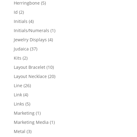
products
5
Herringbone
5
products
2
Id
2
products
4
Initials
4
products
1
Initials/Numerals
1
product
4
Jewelry Displays
4
products
37
Judaica
37
products
2
Kits
2
products
10
Layout Bracelet
10
products
20
Layout Necklace
20
products
26
Line
26
products
4
Link
4
products
5
Links
5
products
1
Marketing
1
product
1
Marketing Media
1
product
3
Metal
3