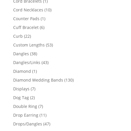
1
Cord Bracelets
1
product
10
Cord Necklaces
10
products
1
Counter Pads
1
product
6
Cuff Bracelet
6
products
22
Curb
22
products
53
Custom Lengths
53
products
38
Dangles
38
products
43
Dangles/Links
43
products
1
Diamond
1
product
130
Diamond Wedding Bands
130
products
7
Displays
7
products
2
Dog Tag
2
products
7
Double Ring
7
products
11
Drop Earring
11
products
47
Drops/Dangles
47
products