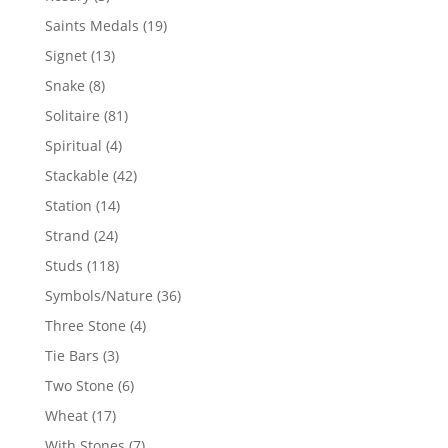
products
19
Saints Medals
19
products
13
Signet
13
products
8
Snake
8
products
81
Solitaire
81
products
4
Spiritual
4
products
42
Stackable
42
products
14
Station
14
products
24
Strand
24
products
118
Studs
118
products
36
Symbols/Nature
36
products
4
Three Stone
4
products
3
Tie Bars
3
products
6
Two Stone
6
products
17
Wheat
17
products
7
With Stones
7