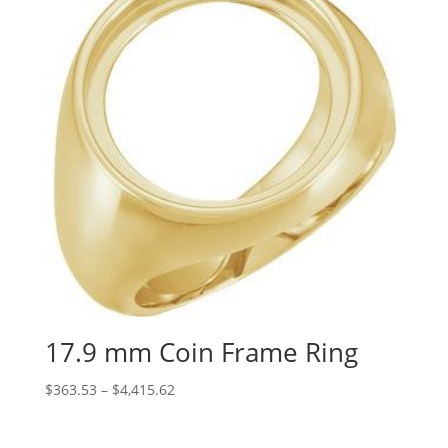
17.9 mm Coin Frame Ring
Price
$
363.53
–
$
4,415.62
range:
$363.53