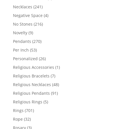
products
241
Necklaces
241
products
4
Negative Space
4
products
216
No Stones
216
products
9
Novelty
9
products
270
Pendants
270
products
53
Per Inch
53
products
26
Personalized
26
products
1
Religious Accessories
1
product
7
Religious Bracelets
7
products
48
Religious Necklaces
48
products
91
Religious Pendants
91
products
5
Religious Rings
5
products
701
Rings
701
products
32
Rope
32
products
3
Rosary
3