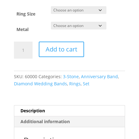
through
$4,685.93
Ring Size
Metal
Channel-
Add to cart
Set
Anniversary
Band
quantity
SKU:
60000
Categories:
3-Stone
,
Anniversary Band
,
Diamond Wedding Bands
,
Rings
,
Set
Description
Additional information