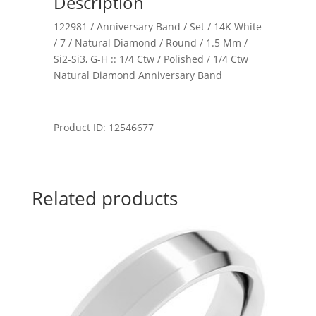
Description
122981 / Anniversary Band / Set / 14K White
/ 7 / Natural Diamond / Round / 1.5 Mm /
Si2-Si3, G-H :: 1/4 Ctw / Polished / 1/4 Ctw
Natural Diamond Anniversary Band
Product ID: 12546677
Related products