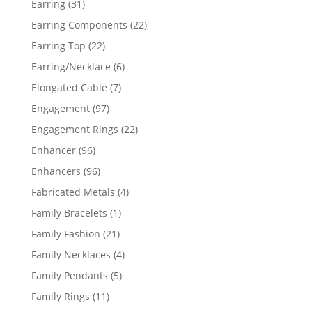
31
Earring
31
products
22
Earring Components
22
products
22
Earring Top
22
products
6
Earring/Necklace
6
products
7
Elongated Cable
7
products
97
Engagement
97
products
22
Engagement Rings
22
products
96
Enhancer
96
products
96
Enhancers
96
products
4
Fabricated Metals
4
products
1
Family Bracelets
1
product
21
Family Fashion
21
products
4
Family Necklaces
4
products
5
Family Pendants
5
products
11
Family Rings
11
products