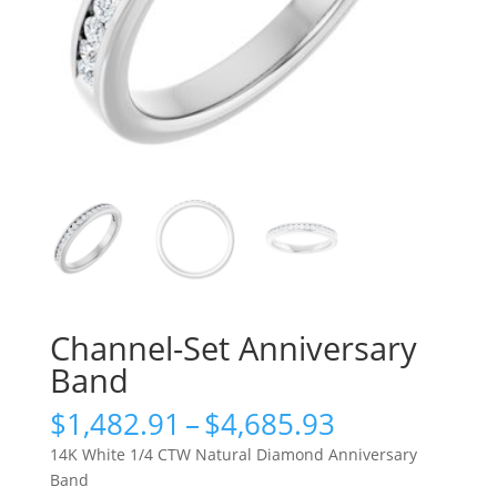
Channel-Set Anniversary
Band
Price
$
1,482.91
–
$
4,685.93
range:
14K White 1/4 CTW Natural Diamond Anniversary
$1,482.91
Band