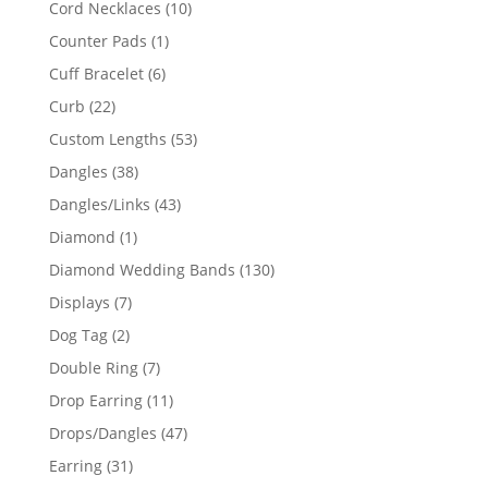
10
Cord Necklaces
10
products
1
Counter Pads
1
product
6
Cuff Bracelet
6
products
22
Curb
22
products
53
Custom Lengths
53
products
38
Dangles
38
products
43
Dangles/Links
43
products
1
Diamond
1
product
130
Diamond Wedding Bands
130
products
7
Displays
7
products
2
Dog Tag
2
products
7
Double Ring
7
products
11
Drop Earring
11
products
47
Drops/Dangles
47
products
31
Earring
31