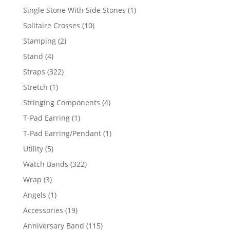
products
1
Single Stone With Side Stones
1
product
10
Solitaire Crosses
10
products
2
Stamping
2
products
4
Stand
4
products
322
Straps
322
products
1
Stretch
1
product
4
Stringing Components
4
products
1
T-Pad Earring
1
product
1
T-Pad Earring/Pendant
1
product
5
Utility
5
products
322
Watch Bands
322
products
3
Wrap
3
products
1
Angels
1
product
19
Accessories
19
products
115
Anniversary Band
115