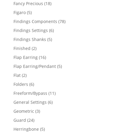
products
18
Fancy Precious
18
products
5
Figaro
5
products
78
Findings Components
78
products
6
Findings Settings
6
products
5
Findings Shanks
5
products
2
Finished
2
products
16
Flap Earring
16
products
5
Flap Earring/Pendant
5
products
2
Flat
2
products
6
Folders
6
products
11
Freeform/Bypass
11
products
6
General Settings
6
products
3
Geometric
3
products
24
Guard
24
products
5
Herringbone
5