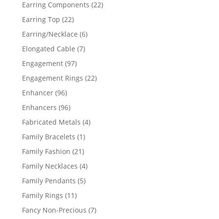
products
22
Earring Components
22
products
22
Earring Top
22
products
6
Earring/Necklace
6
products
7
Elongated Cable
7
products
97
Engagement
97
products
22
Engagement Rings
22
products
96
Enhancer
96
products
96
Enhancers
96
products
4
Fabricated Metals
4
products
1
Family Bracelets
1
product
21
Family Fashion
21
products
4
Family Necklaces
4
products
5
Family Pendants
5
products
11
Family Rings
11
products
7
Fancy Non-Precious
7