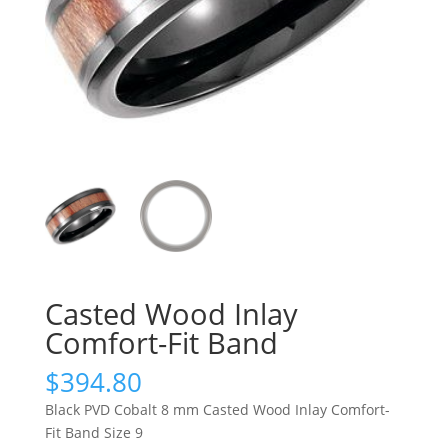
Casted Wood Inlay
Comfort-Fit Band
$
394.80
Black PVD Cobalt 8 mm Casted Wood Inlay Comfort-
Fit Band Size 9