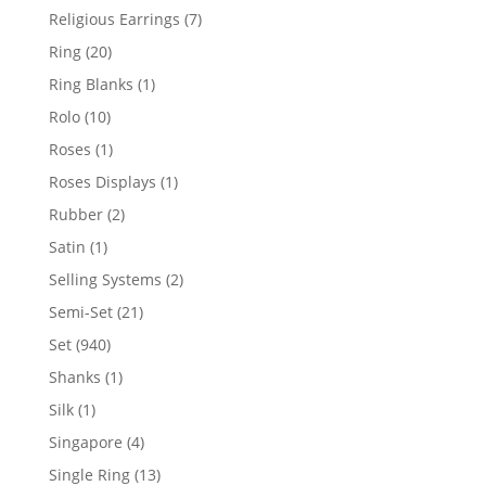
products
7
Religious Earrings
7
products
20
Ring
20
products
1
Ring Blanks
1
product
10
Rolo
10
products
1
Roses
1
product
1
Roses Displays
1
product
2
Rubber
2
products
1
Satin
1
product
2
Selling Systems
2
products
21
Semi-Set
21
products
940
Set
940
products
1
Shanks
1
product
1
Silk
1
product
4
Singapore
4
products
13
Single Ring
13