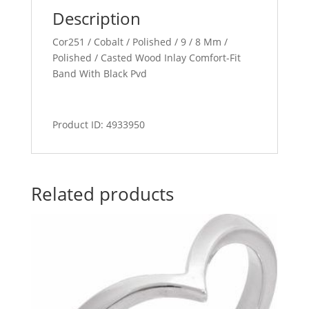
Description
Cor251 / Cobalt / Polished / 9 / 8 Mm /
Polished / Casted Wood Inlay Comfort-Fit
Band With Black Pvd
Product ID: 4933950
Related products