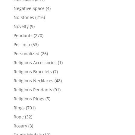
products
4
Negative Space
4
products
216
No Stones
216
products
9
Novelty
9
products
270
Pendants
270
products
53
Per Inch
53
products
26
Personalized
26
products
1
Religious Accessories
1
product
7
Religious Bracelets
7
products
48
Religious Necklaces
48
products
91
Religious Pendants
91
products
5
Religious Rings
5
products
701
Rings
701
products
32
Rope
32
products
3
Rosary
3
products
19
Saints Medals
19