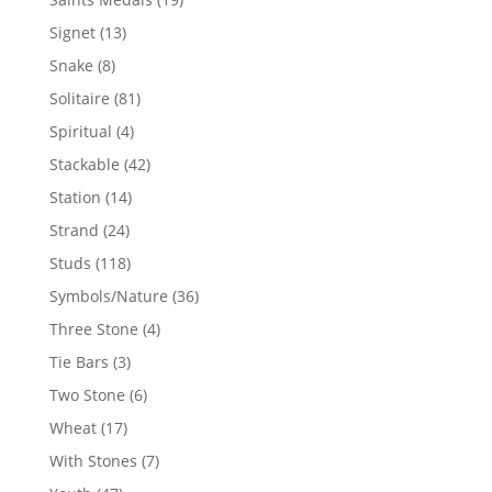
products
13
Signet
13
products
8
Snake
8
products
81
Solitaire
81
products
4
Spiritual
4
products
42
Stackable
42
products
14
Station
14
products
24
Strand
24
products
118
Studs
118
products
36
Symbols/Nature
36
products
4
Three Stone
4
products
3
Tie Bars
3
products
6
Two Stone
6
products
17
Wheat
17
products
7
With Stones
7
products