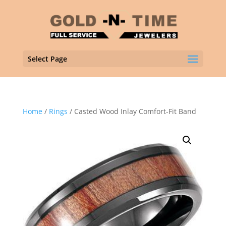
Select Page
Home
/
Rings
/ Casted Wood Inlay Comfort-Fit Band