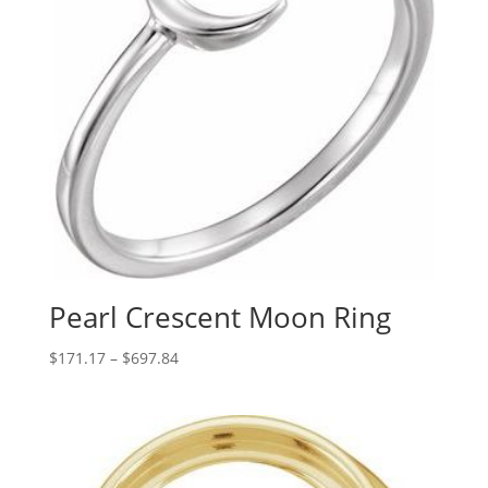
Pearl Crescent Moon Ring
Price
$
171.17
–
$
697.84
range:
$171.17
through
$697.84