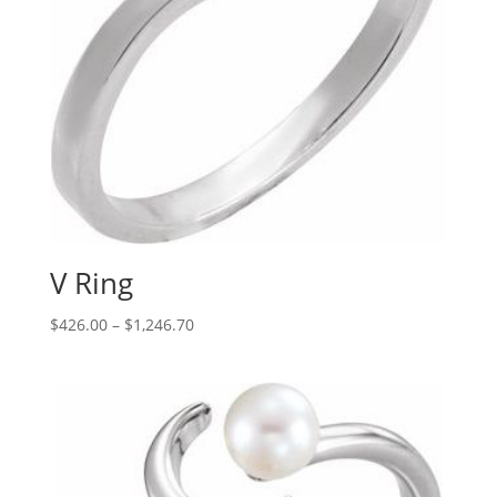
V Ring
Price
$
426.00
–
$
1,246.70
range:
$426.00
through
$1,246.70