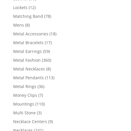
products
12
Lockets
12
products
78
Matching Band
78
products
8
Mens
8
products
18
Metal Accessories
18
products
17
Metal Bracelets
17
products
59
Metal Earrings
59
products
360
Metal Fashion
360
products
8
Metal Necklaces
8
products
113
Metal Pendants
113
products
36
Metal Rings
36
products
7
Money Clips
7
products
110
Mountings
110
products
3
Multi Stone
3
products
9
Necklace Centers
9
products
241
Necklaces
241