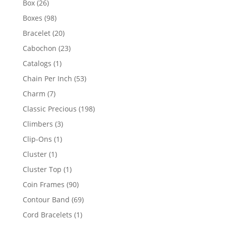
26
Box
26
products
98
Boxes
98
products
20
Bracelet
20
products
23
Cabochon
23
products
1
Catalogs
1
product
53
Chain Per Inch
53
products
7
Charm
7
products
198
Classic Precious
198
products
3
Climbers
3
products
1
Clip-Ons
1
product
1
Cluster
1
product
1
Cluster Top
1
product
90
Coin Frames
90
products
69
Contour Band
69
products
1
Cord Bracelets
1
product