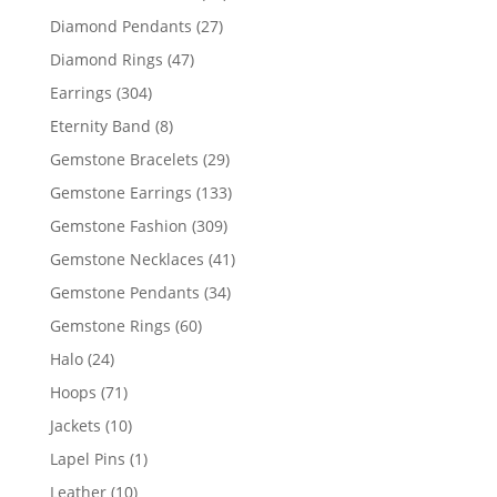
products
27
Diamond Pendants
27
products
47
Diamond Rings
47
products
304
Earrings
304
products
8
Eternity Band
8
products
29
Gemstone Bracelets
29
products
133
Gemstone Earrings
133
products
309
Gemstone Fashion
309
products
41
Gemstone Necklaces
41
products
34
Gemstone Pendants
34
products
60
Gemstone Rings
60
products
24
Halo
24
products
71
Hoops
71
products
10
Jackets
10
products
1
Lapel Pins
1
product
10
Leather
10