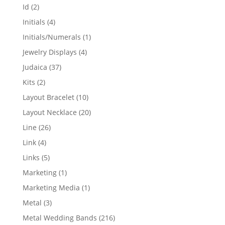
products
2
Id
2
products
4
Initials
4
products
1
Initials/Numerals
1
product
4
Jewelry Displays
4
products
37
Judaica
37
products
2
Kits
2
products
10
Layout Bracelet
10
products
20
Layout Necklace
20
products
26
Line
26
products
4
Link
4
products
5
Links
5
products
1
Marketing
1
product
1
Marketing Media
1
product
3
Metal
3
products
216
Metal Wedding Bands
216