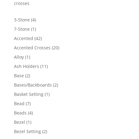
$4,415.62
crosses
4
3-Stone
4
products
1
7-Stone
1
product
42
Accented
42
products
20
Accented Crosses
20
products
1
Alloy
1
product
11
Ash Holders
11
products
2
Base
2
products
2
Bases/Backboards
2
products
1
Basket Setting
1
product
7
Bead
7
products
4
Beads
4
products
1
Bezel
1
product
2
Bezel Setting
2
products