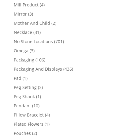
products
4
Mill Product
4
products
3
Mirror
3
products
2
Mother And Child
2
products
31
Necklace
31
products
701
No Stone Locations
701
products
3
Omega
3
products
106
Packaging
106
products
436
Packaging And Displays
436
products
1
Pad
1
product
3
Peg Setting
3
products
1
Peg Shank
1
product
10
Pendant
10
products
4
Pillow Bracelet
4
products
1
Plated Flowers
1
product
2
Pouches
2