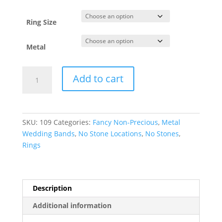
Ring Size
Metal
Casted
Add to cart
Wood
Inlay
Comfort-
Fit
SKU:
109
Categories:
Fancy Non-Precious
,
Metal
Band
Wedding Bands
,
No Stone Locations
,
No Stones
,
quantity
Rings
Description
Additional information