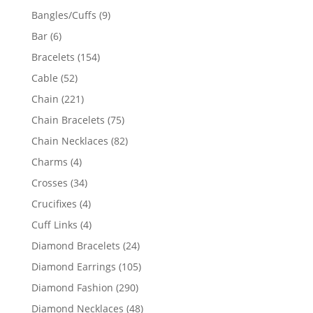
products
9
Bangles/Cuffs
9
products
6
Bar
6
products
154
Bracelets
154
products
52
Cable
52
products
221
Chain
221
products
75
Chain Bracelets
75
products
82
Chain Necklaces
82
products
4
Charms
4
products
34
Crosses
34
products
4
Crucifixes
4
products
4
Cuff Links
4
products
24
Diamond Bracelets
24
products
105
Diamond Earrings
105
products
290
Diamond Fashion
290
products
48
Diamond Necklaces
48