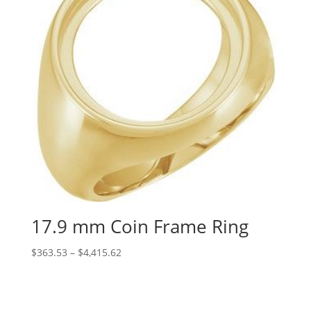
17.9 mm Coin Frame Ring
Price
$
363.53
–
$
4,415.62
range:
$363.53
through