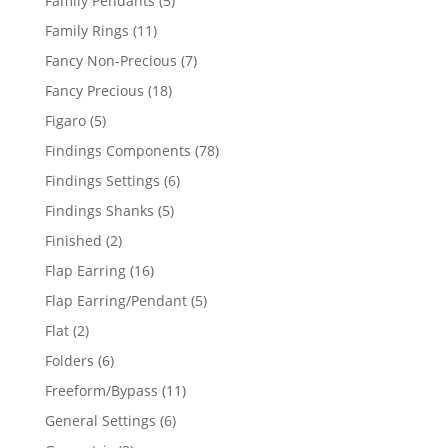
Family Pendants
5
products
11
Family Rings
11
products
7
Fancy Non-Precious
7
products
18
Fancy Precious
18
products
5
Figaro
5
products
78
Findings Components
78
products
6
Findings Settings
6
products
5
Findings Shanks
5
products
2
Finished
2
products
16
Flap Earring
16
products
5
Flap Earring/Pendant
5
products
2
Flat
2
products
6
Folders
6
products
11
Freeform/Bypass
11
products
6
General Settings
6
products