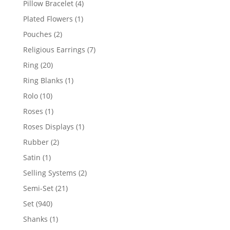
4
Pillow Bracelet
4
products
1
Plated Flowers
1
product
2
Pouches
2
products
7
Religious Earrings
7
products
20
Ring
20
products
1
Ring Blanks
1
product
10
Rolo
10
products
1
Roses
1
product
1
Roses Displays
1
product
2
Rubber
2
products
1
Satin
1
product
2
Selling Systems
2
products
21
Semi-Set
21
products
940
Set
940
products
1
Shanks
1