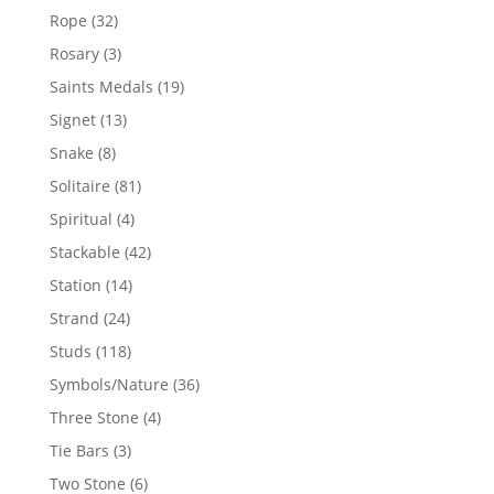
products
32
Rope
32
products
3
Rosary
3
products
19
Saints Medals
19
products
13
Signet
13
products
8
Snake
8
products
81
Solitaire
81
products
4
Spiritual
4
products
42
Stackable
42
products
14
Station
14
products
24
Strand
24
products
118
Studs
118
products
36
Symbols/Nature
36
products
4
Three Stone
4
products
3
Tie Bars
3
products
6
Two Stone
6