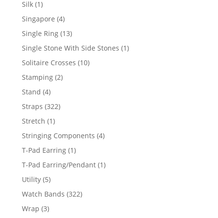
product
1
Silk
1
product
4
Singapore
4
products
13
Single Ring
13
products
1
Single Stone With Side Stones
1
product
10
Solitaire Crosses
10
products
2
Stamping
2
products
4
Stand
4
products
322
Straps
322
products
1
Stretch
1
product
4
Stringing Components
4
products
1
T-Pad Earring
1
product
1
T-Pad Earring/Pendant
1
product
5
Utility
5
products
322
Watch Bands
322
products
3
Wrap
3