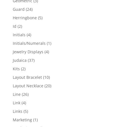
3
Geometric
3
products
24
Guard
24
products
5
Herringbone
5
products
2
Id
2
products
4
Initials
4
products
1
Initials/Numerals
1
product
4
Jewelry Displays
4
products
37
Judaica
37
products
2
Kits
2
products
10
Layout Bracelet
10
products
20
Layout Necklace
20
products
26
Line
26
products
4
Link
4
products
5
Links
5
products
1
Marketing
1
product