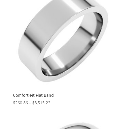
Comfort-Fit Flat Band
Price
$
260.86
–
$
3,515.22
range:
$260.86
through
$3,515.22