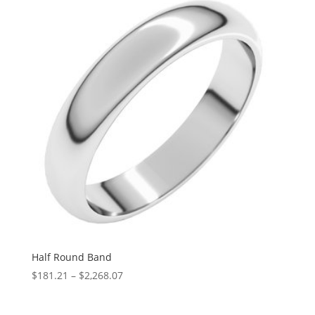
through
$3,024.46
Half Round Band
Price
$
181.21
–
$
2,268.07
range:
$181.21