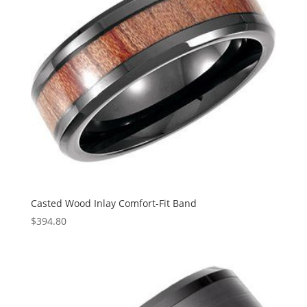
Casted Wood Inlay Comfort-Fit Band
$
394.80