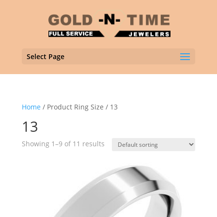
Select Page
Home
/ Product Ring Size / 13
13
Showing 1–9 of 11 results