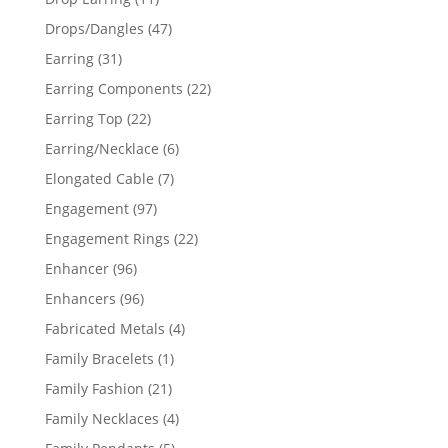
products
47
Drops/Dangles
47
products
31
Earring
31
products
22
Earring Components
22
products
22
Earring Top
22
products
6
Earring/Necklace
6
products
7
Elongated Cable
7
products
97
Engagement
97
products
22
Engagement Rings
22
products
96
Enhancer
96
products
96
Enhancers
96
products
4
Fabricated Metals
4
products
1
Family Bracelets
1
product
21
Family Fashion
21
products
4
Family Necklaces
4
products
5