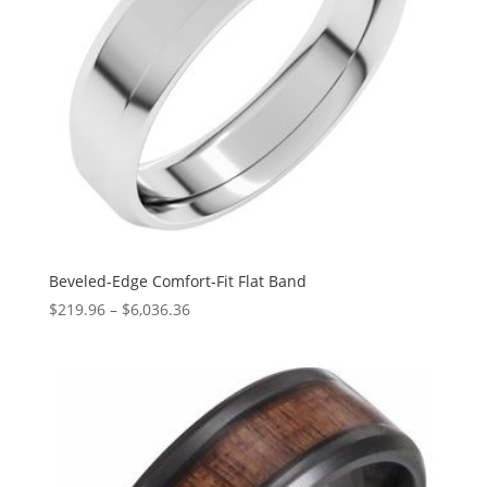
Beveled-Edge Comfort-Fit Flat Band
Price
$
219.96
–
$
6,036.36
range:
$219.96
through
$6,036.36