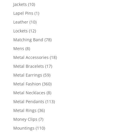
products
10
Jackets
10
products
1
Lapel Pins
1
product
10
Leather
10
products
12
Lockets
12
products
78
Matching Band
78
products
8
Mens
8
products
18
Metal Accessories
18
products
17
Metal Bracelets
17
products
59
Metal Earrings
59
products
360
Metal Fashion
360
products
8
Metal Necklaces
8
products
113
Metal Pendants
113
products
36
Metal Rings
36
products
7
Money Clips
7
products
110
Mountings
110