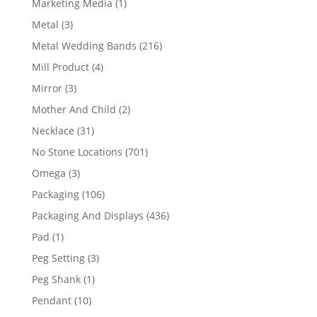
1
Marketing Media
1
product
3
Metal
3
products
216
Metal Wedding Bands
216
products
4
Mill Product
4
products
3
Mirror
3
products
2
Mother And Child
2
products
31
Necklace
31
products
701
No Stone Locations
701
products
3
Omega
3
products
106
Packaging
106
products
436
Packaging And Displays
436
products
1
Pad
1
product
3
Peg Setting
3
products
1
Peg Shank
1
product
10
Pendant
10
products