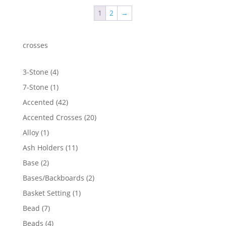
through
1
2
→
$2,268.07
crosses
4
3-Stone
4
products
1
7-Stone
1
product
42
Accented
42
products
20
Accented Crosses
20
products
1
Alloy
1
product
11
Ash Holders
11
products
2
Base
2
products
2
Bases/Backboards
2
products
1
Basket Setting
1
product
7
Bead
7
products
4
Beads
4