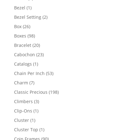
products
1
Bezel
1
product
2
Bezel Setting
2
products
26
Box
26
products
98
Boxes
98
products
20
Bracelet
20
products
23
Cabochon
23
products
1
Catalogs
1
product
53
Chain Per Inch
53
products
7
Charm
7
products
198
Classic Precious
198
products
3
Climbers
3
products
1
Clip-Ons
1
product
1
Cluster
1
product
1
Cluster Top
1
product
90
Coin Frames
90