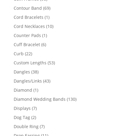
products
69
Contour Band
69
products
1
Cord Bracelets
1
product
10
Cord Necklaces
10
products
1
Counter Pads
1
product
6
Cuff Bracelet
6
products
22
Curb
22
products
53
Custom Lengths
53
products
38
Dangles
38
products
43
Dangles/Links
43
products
1
Diamond
1
product
130
Diamond Wedding Bands
130
products
7
Displays
7
products
2
Dog Tag
2
products
7
Double Ring
7
products
11
Drop Earring
11