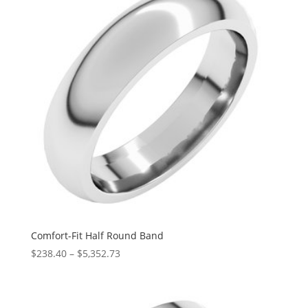
Comfort-Fit Half Round Band
Price
$
238.40
–
$
5,352.73
range:
$238.40
through