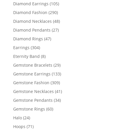
products
105
Diamond Earrings
105
products
290
Diamond Fashion
290
products
48
Diamond Necklaces
48
products
27
Diamond Pendants
27
products
47
Diamond Rings
47
products
304
Earrings
304
products
8
Eternity Band
8
products
29
Gemstone Bracelets
29
products
133
Gemstone Earrings
133
products
309
Gemstone Fashion
309
products
41
Gemstone Necklaces
41
products
34
Gemstone Pendants
34
products
60
Gemstone Rings
60
products
24
Halo
24
products
71
Hoops
71