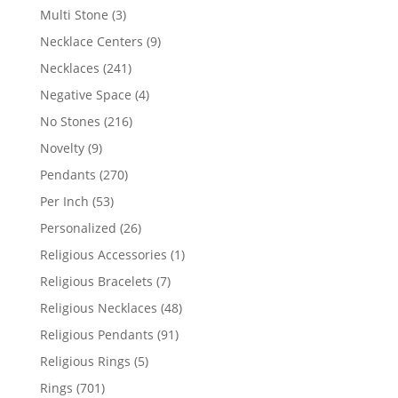
products
3
Multi Stone
3
products
9
Necklace Centers
9
products
241
Necklaces
241
products
4
Negative Space
4
products
216
No Stones
216
products
9
Novelty
9
products
270
Pendants
270
products
53
Per Inch
53
products
26
Personalized
26
products
1
Religious Accessories
1
product
7
Religious Bracelets
7
products
48
Religious Necklaces
48
products
91
Religious Pendants
91
products
5
Religious Rings
5
products
701
Rings
701