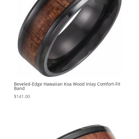
Beveled-Edge Hawaiian Koa Wood Inlay Comfort-Fit
Band
$
141.00