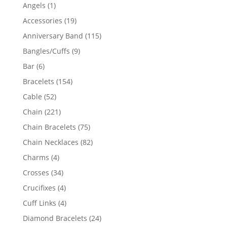
products
1
Angels
1
product
19
Accessories
19
products
115
Anniversary Band
115
products
9
Bangles/Cuffs
9
products
6
Bar
6
products
154
Bracelets
154
products
52
Cable
52
products
221
Chain
221
products
75
Chain Bracelets
75
products
82
Chain Necklaces
82
products
4
Charms
4
products
34
Crosses
34
products
4
Crucifixes
4
products
4
Cuff Links
4
products
24
Diamond Bracelets
24