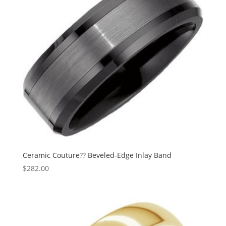
Ceramic Couture?? Beveled-Edge Inlay Band
$
282.00