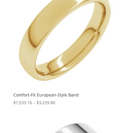
Comfort-Fit European-Style Band
Price
$
1,533.16
–
$
3,259.80
range:
$1,533.16
through
$3,259.80