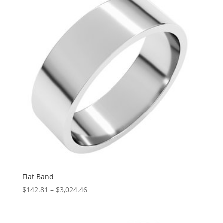
$5,352.73
Flat Band
Price
$
142.81
–
$
3,024.46
range:
$142.81