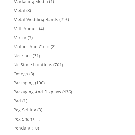
1
Marketing Media
1
product
3
Metal
3
products
216
Metal Wedding Bands
216
products
4
Mill Product
4
products
3
Mirror
3
products
2
Mother And Child
2
products
31
Necklace
31
products
701
No Stone Locations
701
products
3
Omega
3
products
106
Packaging
106
products
436
Packaging And Displays
436
products
1
Pad
1
product
3
Peg Setting
3
products
1
Peg Shank
1
product
10
Pendant
10
products