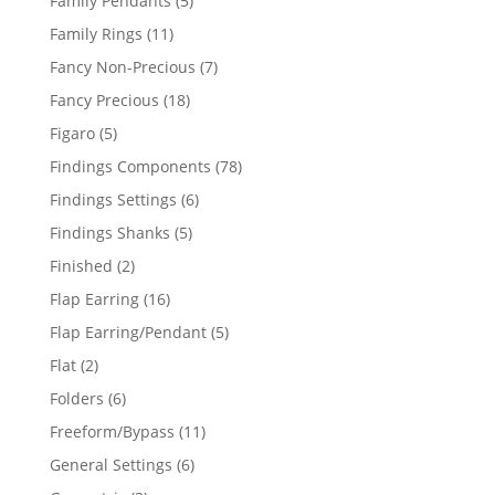
Family Pendants
5
products
11
Family Rings
11
products
7
Fancy Non-Precious
7
products
18
Fancy Precious
18
products
5
Figaro
5
products
78
Findings Components
78
products
6
Findings Settings
6
products
5
Findings Shanks
5
products
2
Finished
2
products
16
Flap Earring
16
products
5
Flap Earring/Pendant
5
products
2
Flat
2
products
6
Folders
6
products
11
Freeform/Bypass
11
products
6
General Settings
6
products