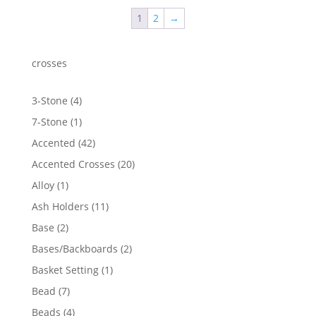
through
1
2
→
$2,306.09
crosses
4
3-Stone
4
products
1
7-Stone
1
product
42
Accented
42
products
20
Accented Crosses
20
products
1
Alloy
1
product
11
Ash Holders
11
products
2
Base
2
products
2
Bases/Backboards
2
products
1
Basket Setting
1
product
7
Bead
7
products
4
Beads
4