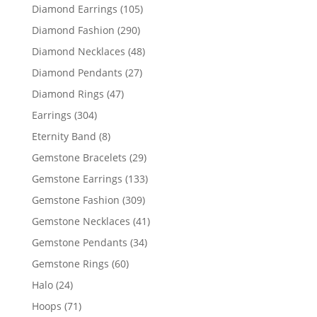
products
105
Diamond Earrings
105
products
290
Diamond Fashion
290
products
48
Diamond Necklaces
48
products
27
Diamond Pendants
27
products
47
Diamond Rings
47
products
304
Earrings
304
products
8
Eternity Band
8
products
29
Gemstone Bracelets
29
products
133
Gemstone Earrings
133
products
309
Gemstone Fashion
309
products
41
Gemstone Necklaces
41
products
34
Gemstone Pendants
34
products
60
Gemstone Rings
60
products
24
Halo
24
products
71
Hoops
71