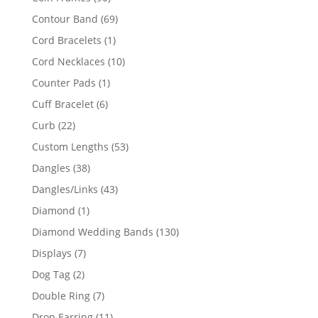
products
69
Contour Band
69
products
1
Cord Bracelets
1
product
10
Cord Necklaces
10
products
1
Counter Pads
1
product
6
Cuff Bracelet
6
products
22
Curb
22
products
53
Custom Lengths
53
products
38
Dangles
38
products
43
Dangles/Links
43
products
1
Diamond
1
product
130
Diamond Wedding Bands
130
products
7
Displays
7
products
2
Dog Tag
2
products
7
Double Ring
7
products
11
Drop Earring
11