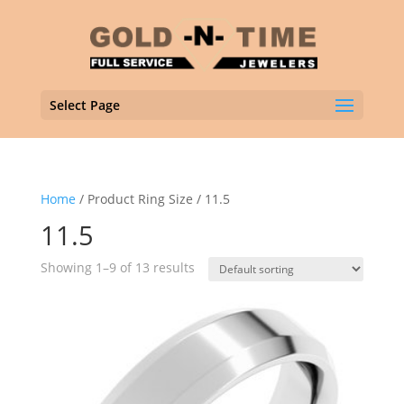
Select Page
Home
/ Product Ring Size / 11.5
11.5
Showing 1–9 of 13 results