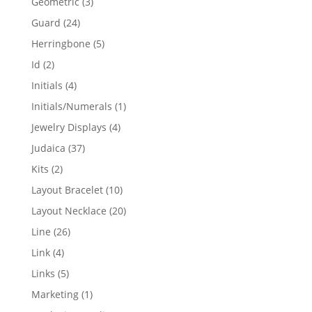
3
Geometric
3
products
24
Guard
24
products
5
Herringbone
5
products
2
Id
2
products
4
Initials
4
products
1
Initials/Numerals
1
product
4
Jewelry Displays
4
products
37
Judaica
37
products
2
Kits
2
products
10
Layout Bracelet
10
products
20
Layout Necklace
20
products
26
Line
26
products
4
Link
4
products
5
Links
5
products
1
Marketing
1
product