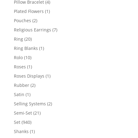
4
Pillow Bracelet
4
products
1
Plated Flowers
1
product
2
Pouches
2
products
7
Religious Earrings
7
products
20
Ring
20
products
1
Ring Blanks
1
product
10
Rolo
10
products
1
Roses
1
product
1
Roses Displays
1
product
2
Rubber
2
products
1
Satin
1
product
2
Selling Systems
2
products
21
Semi-Set
21
products
940
Set
940
products
1
Shanks
1