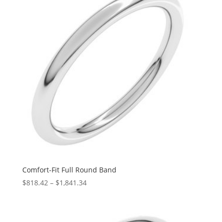
Comfort-Fit Full Round Band
Price
$
818.42
–
$
1,841.34
range:
$818.42
through