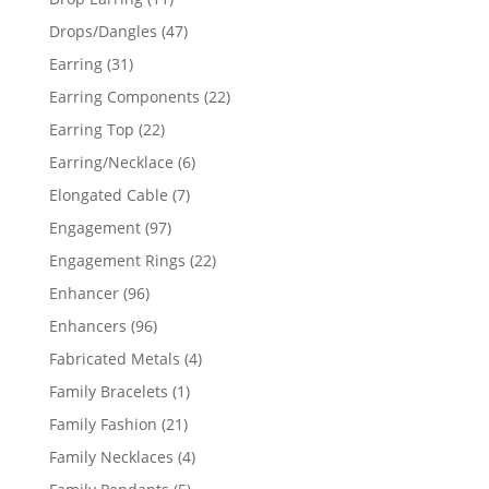
products
47
Drops/Dangles
47
products
31
Earring
31
products
22
Earring Components
22
products
22
Earring Top
22
products
6
Earring/Necklace
6
products
7
Elongated Cable
7
products
97
Engagement
97
products
22
Engagement Rings
22
products
96
Enhancer
96
products
96
Enhancers
96
products
4
Fabricated Metals
4
products
1
Family Bracelets
1
product
21
Family Fashion
21
products
4
Family Necklaces
4
products
5