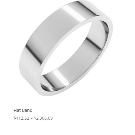
through
$5,158.68
Flat Band
Price
$
112.52
–
$
2,306.09
range:
$112.52