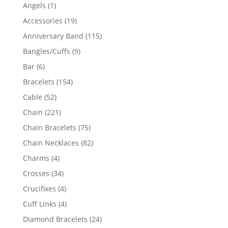
products
1
Angels
1
product
19
Accessories
19
products
115
Anniversary Band
115
products
9
Bangles/Cuffs
9
products
6
Bar
6
products
154
Bracelets
154
products
52
Cable
52
products
221
Chain
221
products
75
Chain Bracelets
75
products
82
Chain Necklaces
82
products
4
Charms
4
products
34
Crosses
34
products
4
Crucifixes
4
products
4
Cuff Links
4
products
24
Diamond Bracelets
24