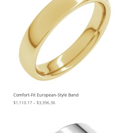
Comfort-Fit European-Style Band
Price
$
1,110.17
–
$
3,396.36
range:
$1,110.17
through
$3,396.36