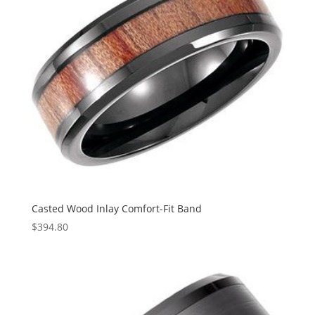
Casted Wood Inlay Comfort-Fit Band
$
394.80