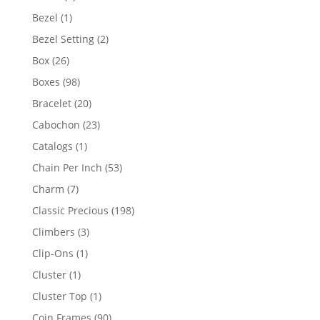
products
1
Bezel
1
product
2
Bezel Setting
2
products
26
Box
26
products
98
Boxes
98
products
20
Bracelet
20
products
23
Cabochon
23
products
1
Catalogs
1
product
53
Chain Per Inch
53
products
7
Charm
7
products
198
Classic Precious
198
products
3
Climbers
3
products
1
Clip-Ons
1
product
1
Cluster
1
product
1
Cluster Top
1
product
90
Coin Frames
90