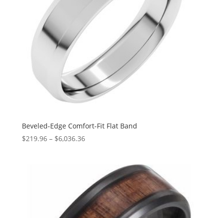
Beveled-Edge Comfort-Fit Flat Band
Price
$
219.96
–
$
6,036.36
range:
$219.96
through
$6,036.36