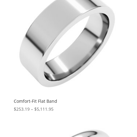
Comfort-Fit Flat Band
Price
$
253.19
–
$
5,111.95
range:
$253.19
through
$5,111.95