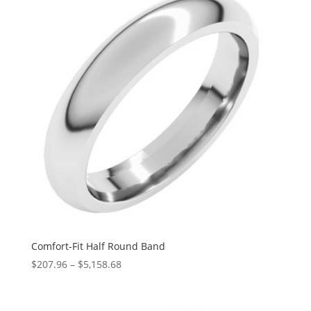
$1,841.34
Comfort-Fit Half Round Band
Price
$
207.96
–
$
5,158.68
range:
$207.96