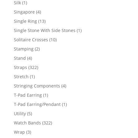
product
1
Silk
1
product
4
Singapore
4
products
13
Single Ring
13
products
1
Single Stone With Side Stones
1
product
10
Solitaire Crosses
10
products
2
Stamping
2
products
4
Stand
4
products
322
Straps
322
products
1
Stretch
1
product
4
Stringing Components
4
products
1
T-Pad Earring
1
product
1
T-Pad Earring/Pendant
1
product
5
Utility
5
products
322
Watch Bands
322
products
3
Wrap
3