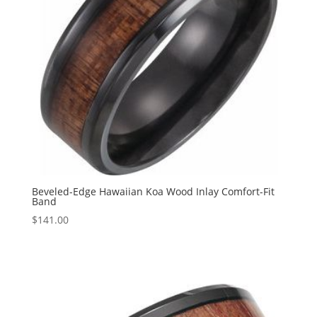
Beveled-Edge Hawaiian Koa Wood Inlay Comfort-Fit
Band
$
141.00