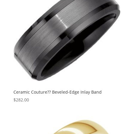
Ceramic Couture?? Beveled-Edge Inlay Band
$
282.00