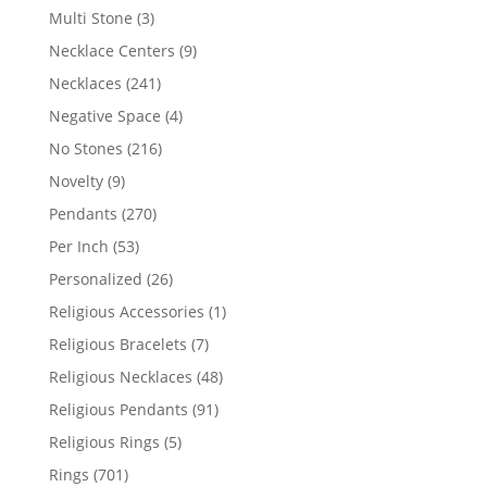
products
3
Multi Stone
3
products
9
Necklace Centers
9
products
241
Necklaces
241
products
4
Negative Space
4
products
216
No Stones
216
products
9
Novelty
9
products
270
Pendants
270
products
53
Per Inch
53
products
26
Personalized
26
products
1
Religious Accessories
1
product
7
Religious Bracelets
7
products
48
Religious Necklaces
48
products
91
Religious Pendants
91
products
5
Religious Rings
5
products
701
Rings
701