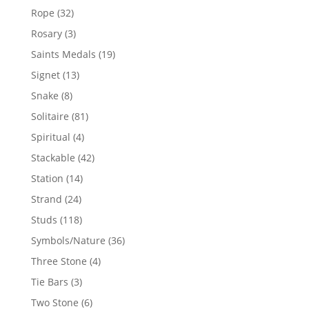
products
32
Rope
32
products
3
Rosary
3
products
19
Saints Medals
19
products
13
Signet
13
products
8
Snake
8
products
81
Solitaire
81
products
4
Spiritual
4
products
42
Stackable
42
products
14
Station
14
products
24
Strand
24
products
118
Studs
118
products
36
Symbols/Nature
36
products
4
Three Stone
4
products
3
Tie Bars
3
products
6
Two Stone
6