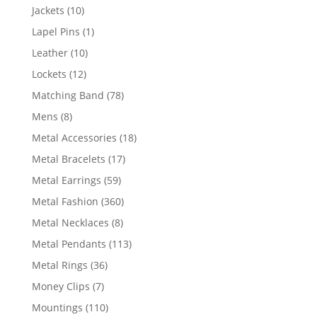
products
10
Jackets
10
products
1
Lapel Pins
1
product
10
Leather
10
products
12
Lockets
12
products
78
Matching Band
78
products
8
Mens
8
products
18
Metal Accessories
18
products
17
Metal Bracelets
17
products
59
Metal Earrings
59
products
360
Metal Fashion
360
products
8
Metal Necklaces
8
products
113
Metal Pendants
113
products
36
Metal Rings
36
products
7
Money Clips
7
products
110
Mountings
110