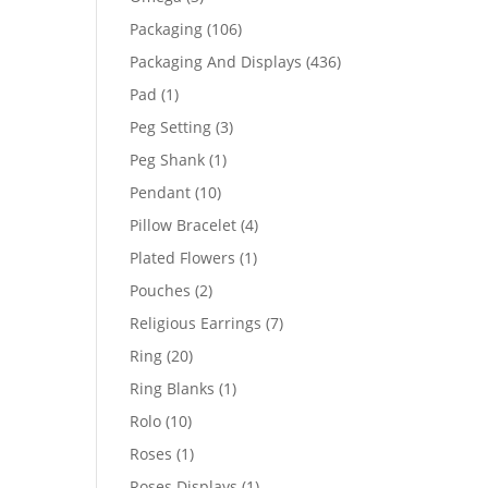
products
106
Packaging
106
products
436
Packaging And Displays
436
products
1
Pad
1
product
3
Peg Setting
3
products
1
Peg Shank
1
product
10
Pendant
10
products
4
Pillow Bracelet
4
products
1
Plated Flowers
1
product
2
Pouches
2
products
7
Religious Earrings
7
products
20
Ring
20
products
1
Ring Blanks
1
product
10
Rolo
10
products
1
Roses
1
product
1
Roses Displays
1