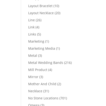
products
10
Layout Bracelet
10
products
20
Layout Necklace
20
products
26
Line
26
products
4
Link
4
products
5
Links
5
products
1
Marketing
1
product
1
Marketing Media
1
product
3
Metal
3
products
216
Metal Wedding Bands
216
products
4
Mill Product
4
products
3
Mirror
3
products
2
Mother And Child
2
products
31
Necklace
31
products
701
No Stone Locations
701
products
3
Omega
3