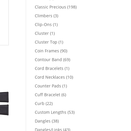
products
198
Classic Precious
198
products
3
Climbers
3
products
1
Clip-Ons
1
product
1
Cluster
1
product
1
Cluster Top
1
product
90
Coin Frames
90
products
69
Contour Band
69
products
1
Cord Bracelets
1
product
10
Cord Necklaces
10
products
1
Counter Pads
1
product
6
Cuff Bracelet
6
products
22
Curb
22
products
53
Custom Lengths
53
products
38
Dangles
38
products
43
Dangles/Links
43