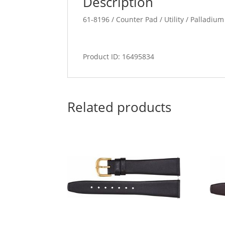
Description
61-8196 / Counter Pad / Utility / Palladium
Product ID: 16495834
Related products