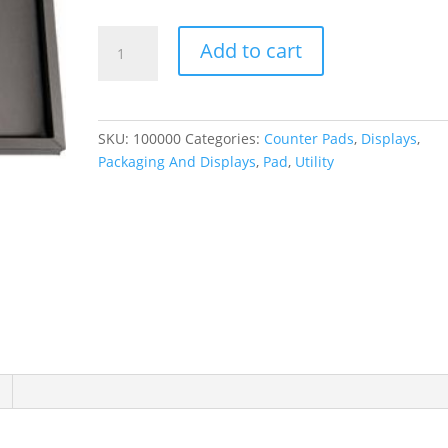
Brushed
Add to cart
Leatherette
Counter
Pad
quantity
SKU:
100000
Categories:
Counter Pads
,
Displays
,
Packaging And Displays
,
Pad
,
Utility