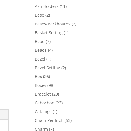
product
11
Ash Holders
11
products
2
Base
2
products
2
Bases/Backboards
2
products
1
Basket Setting
1
product
7
Bead
7
products
4
Beads
4
products
1
Bezel
1
product
2
Bezel Setting
2
products
26
Box
26
products
98
Boxes
98
products
20
Bracelet
20
products
23
Cabochon
23
products
1
Catalogs
1
product
53
Chain Per Inch
53
products
7
Charm
7