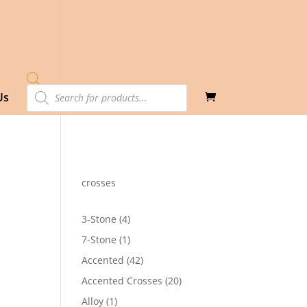
Products
Us
search
crosses
4
3-Stone
4
products
1
7-Stone
1
product
42
Accented
42
products
20
Accented Crosses
20
products
1
Alloy
1