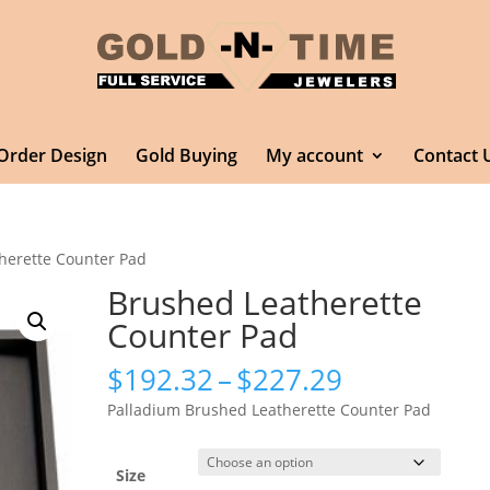
Order Design
Gold Buying
My account
Contact 
herette Counter Pad
Brushed Leatherette
Counter Pad
Price
$
192.32
–
$
227.29
range:
Palladium Brushed Leatherette Counter Pad
$192.32
through
$227.29
Size