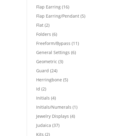
products
16
Flap Earring
16
products
5
Flap Earring/Pendant
5
products
2
Flat
2
products
6
Folders
6
products
11
Freeform/Bypass
11
products
6
General Settings
6
products
3
Geometric
3
products
24
Guard
24
products
5
Herringbone
5
products
2
Id
2
products
4
Initials
4
products
1
Initials/Numerals
1
product
4
Jewelry Displays
4
products
37
Judaica
37
products
2
Kits
2