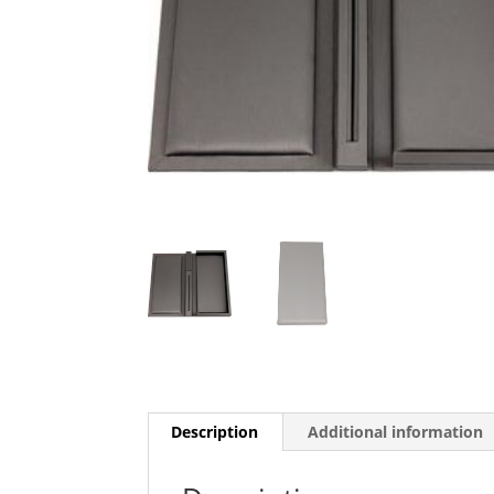
Description
Additional information