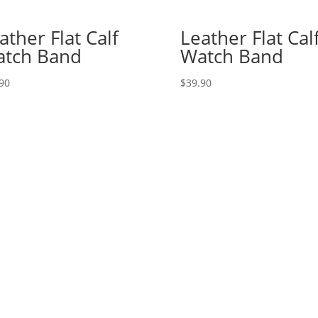
ather Flat Calf
Leather Flat Cal
tch Band
Watch Band
90
$
39.90