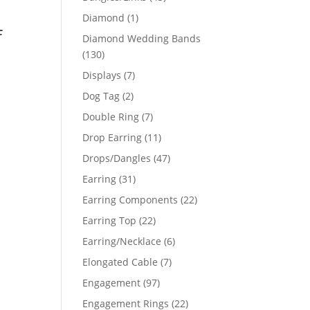
products
1
Diamond
1
f
product
Diamond Wedding Bands
130
130
products
7
Displays
7
products
2
Dog Tag
2
products
7
Double Ring
7
products
11
Drop Earring
11
products
47
Drops/Dangles
47
products
31
Earring
31
products
22
Earring Components
22
products
22
Earring Top
22
products
6
Earring/Necklace
6
products
7
Elongated Cable
7
products
97
Engagement
97
products
22
Engagement Rings
22