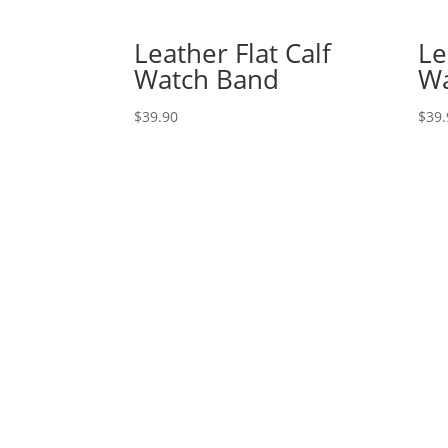
Leather Flat Calf
Le
Watch Band
Wa
$
39.90
$
39.