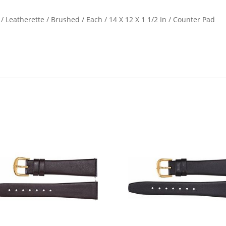
 / Leatherette / Brushed / Each / 14 X 12 X 1 1/2 In / Counter Pad