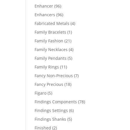
products
96
Enhancer
96
products
96
Enhancers
96
products
4
Fabricated Metals
4
products
1
Family Bracelets
1
product
21
Family Fashion
21
products
4
Family Necklaces
4
products
5
Family Pendants
5
products
11
Family Rings
11
products
7
Fancy Non-Precious
7
products
18
Fancy Precious
18
products
5
Figaro
5
products
78
Findings Components
78
products
6
Findings Settings
6
products
5
Findings Shanks
5
products
2
Finished
2