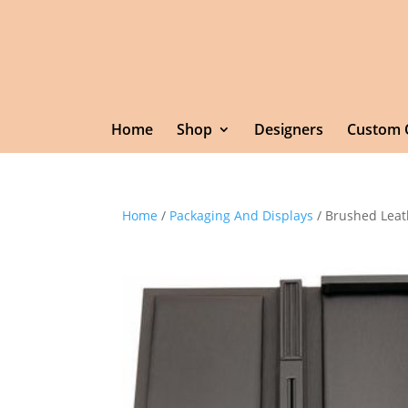
Home
Shop
Designers
Custom 
Home
/
Packaging And Displays
/ Brushed Leat