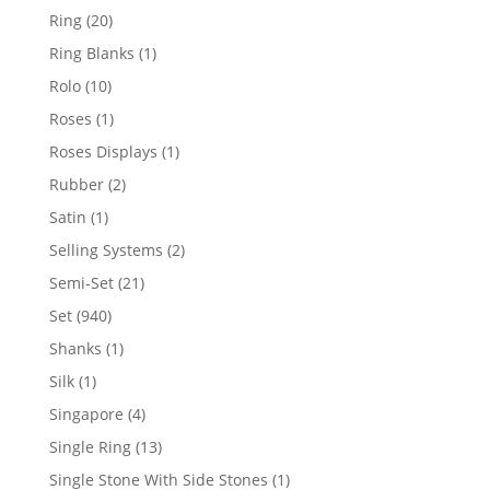
products
20
Ring
20
products
1
Ring Blanks
1
product
10
Rolo
10
products
1
Roses
1
product
1
Roses Displays
1
product
2
Rubber
2
products
1
Satin
1
product
2
Selling Systems
2
products
21
Semi-Set
21
products
940
Set
940
products
1
Shanks
1
product
1
Silk
1
product
4
Singapore
4
products
13
Single Ring
13
products
1
Single Stone With Side Stones
1