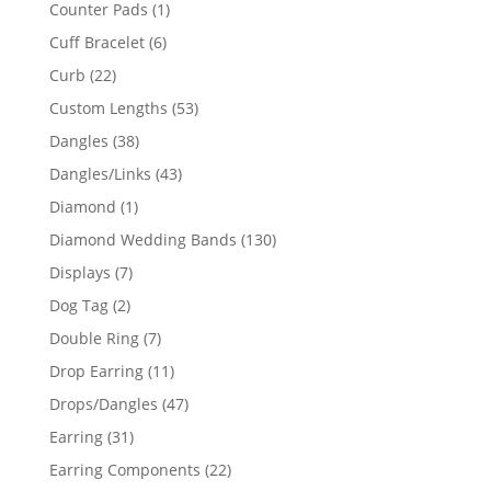
products
1
Counter Pads
1
product
6
Cuff Bracelet
6
products
22
Curb
22
products
53
Custom Lengths
53
products
38
Dangles
38
products
43
Dangles/Links
43
products
1
Diamond
1
product
130
Diamond Wedding Bands
130
products
7
Displays
7
products
2
Dog Tag
2
products
7
Double Ring
7
products
11
Drop Earring
11
products
47
Drops/Dangles
47
products
31
Earring
31
products
22
Earring Components
22