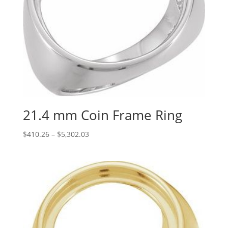
21.4 mm Coin Frame Ring
Price
$
410.26
–
$
5,302.03
range:
$410.26
through
$5,302.03