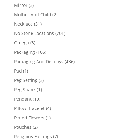
products
3
Mirror
3
products
2
Mother And Child
2
products
31
Necklace
31
products
701
No Stone Locations
701
products
3
Omega
3
products
106
Packaging
106
products
436
Packaging And Displays
436
products
1
Pad
1
product
3
Peg Setting
3
products
1
Peg Shank
1
product
10
Pendant
10
products
4
Pillow Bracelet
4
products
1
Plated Flowers
1
product
2
Pouches
2
products
7
Religious Earrings
7