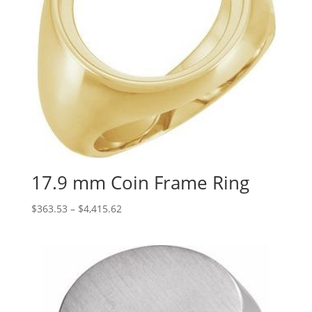
17.9 mm Coin Frame Ring
Price
$
363.53
–
$
4,415.62
range:
$363.53
through
$4,415.62