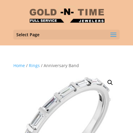
Select Page
Home
/
Rings
/ Anniversary Band