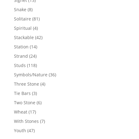
Signet
13
products
8
Snake
8
products
81
Solitaire
81
products
4
Spiritual
4
products
42
Stackable
42
products
14
Station
14
products
24
Strand
24
products
118
Studs
118
products
36
Symbols/Nature
36
products
4
Three Stone
4
products
3
Tie Bars
3
products
6
Two Stone
6
products
17
Wheat
17
products
7
With Stones
7
products
47
Youth
47
products