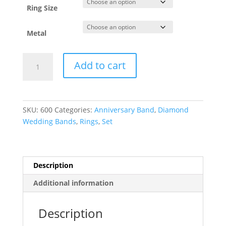
Ring Size
Metal
Anniversary
Add to cart
Band
quantity
SKU:
600
Categories:
Anniversary Band
,
Diamond
Wedding Bands
,
Rings
,
Set
Description
Additional information
Description