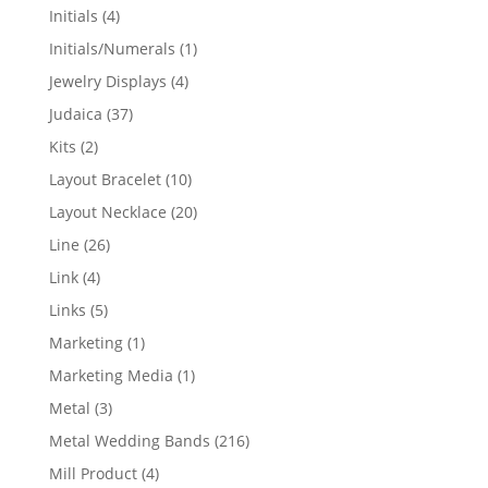
products
4
Initials
4
products
1
Initials/Numerals
1
product
4
Jewelry Displays
4
products
37
Judaica
37
products
2
Kits
2
products
10
Layout Bracelet
10
products
20
Layout Necklace
20
products
26
Line
26
products
4
Link
4
products
5
Links
5
products
1
Marketing
1
product
1
Marketing Media
1
product
3
Metal
3
products
216
Metal Wedding Bands
216
products
4
Mill Product
4