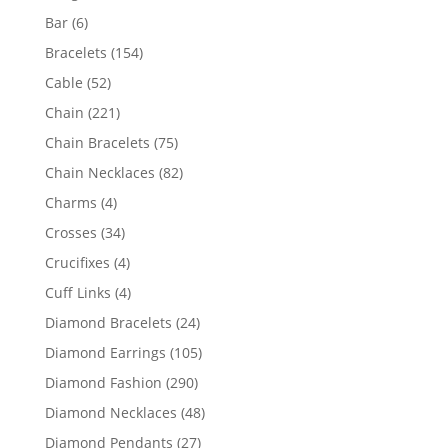
products
6
Bar
6
products
154
Bracelets
154
products
52
Cable
52
products
221
Chain
221
products
75
Chain Bracelets
75
products
82
Chain Necklaces
82
products
4
Charms
4
products
34
Crosses
34
products
4
Crucifixes
4
products
4
Cuff Links
4
products
24
Diamond Bracelets
24
products
105
Diamond Earrings
105
products
290
Diamond Fashion
290
products
48
Diamond Necklaces
48
products
27
Diamond Pendants
27