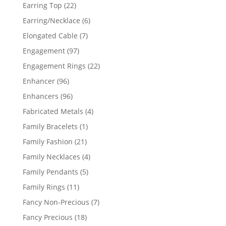
products
22
Earring Top
22
products
6
Earring/Necklace
6
products
7
Elongated Cable
7
products
97
Engagement
97
products
22
Engagement Rings
22
products
96
Enhancer
96
products
96
Enhancers
96
products
4
Fabricated Metals
4
products
1
Family Bracelets
1
product
21
Family Fashion
21
products
4
Family Necklaces
4
products
5
Family Pendants
5
products
11
Family Rings
11
products
7
Fancy Non-Precious
7
products
18
Fancy Precious
18