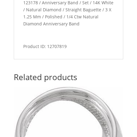
123178 / Anniversary Band / Set / 14K White
/ Natural Diamond / Straight Baguette / 3 X
1.25 Mm / Polished / 1/4 Ctw Natural
Diamond Anniversary Band
Product ID: 12707819
Related products