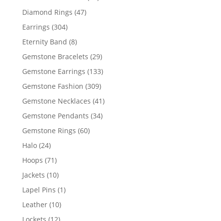
products
47
Diamond Rings
47
products
304
Earrings
304
products
8
Eternity Band
8
products
29
Gemstone Bracelets
29
products
133
Gemstone Earrings
133
products
309
Gemstone Fashion
309
products
41
Gemstone Necklaces
41
products
34
Gemstone Pendants
34
products
60
Gemstone Rings
60
products
24
Halo
24
products
71
Hoops
71
products
10
Jackets
10
products
1
Lapel Pins
1
product
10
Leather
10
products
12
Lockets
12