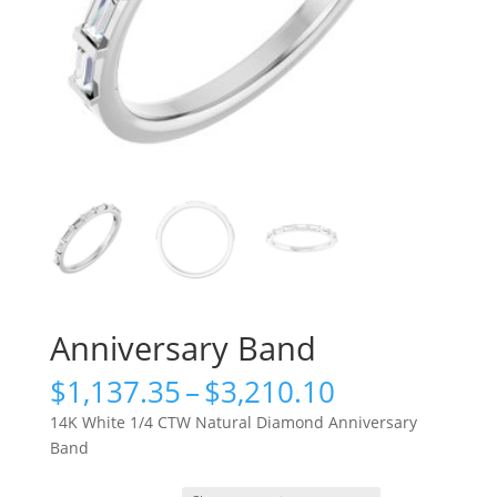
Anniversary Band
Price
$
1,137.35
–
$
3,210.10
range:
14K White 1/4 CTW Natural Diamond Anniversary
$1,137.35
Band
through
$3,210.10