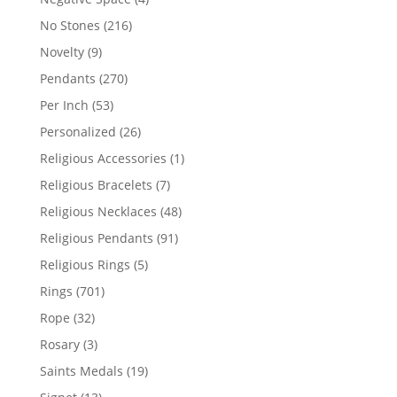
products
216
No Stones
216
products
9
Novelty
9
products
270
Pendants
270
products
53
Per Inch
53
products
26
Personalized
26
products
1
Religious Accessories
1
product
7
Religious Bracelets
7
products
48
Religious Necklaces
48
products
91
Religious Pendants
91
products
5
Religious Rings
5
products
701
Rings
701
products
32
Rope
32
products
3
Rosary
3
products
19
Saints Medals
19
products
13