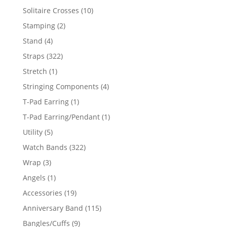
product
10
Solitaire Crosses
10
products
2
Stamping
2
products
4
Stand
4
products
322
Straps
322
products
1
Stretch
1
product
4
Stringing Components
4
products
1
T-Pad Earring
1
product
1
T-Pad Earring/Pendant
1
product
5
Utility
5
products
322
Watch Bands
322
products
3
Wrap
3
products
1
Angels
1
product
19
Accessories
19
products
115
Anniversary Band
115
products
9
Bangles/Cuffs
9