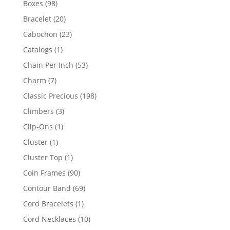
98
Boxes
98
products
20
Bracelet
20
products
23
Cabochon
23
products
1
Catalogs
1
product
53
Chain Per Inch
53
products
7
Charm
7
products
198
Classic Precious
198
products
3
Climbers
3
products
1
Clip-Ons
1
product
1
Cluster
1
product
1
Cluster Top
1
product
90
Coin Frames
90
products
69
Contour Band
69
products
1
Cord Bracelets
1
product
10
Cord Necklaces
10