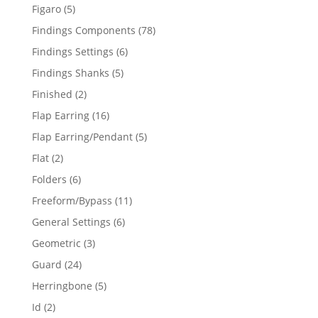
products
5
Figaro
5
products
78
Findings Components
78
products
6
Findings Settings
6
products
5
Findings Shanks
5
products
2
Finished
2
products
16
Flap Earring
16
products
5
Flap Earring/Pendant
5
products
2
Flat
2
products
6
Folders
6
products
11
Freeform/Bypass
11
products
6
General Settings
6
products
3
Geometric
3
products
24
Guard
24
products
5
Herringbone
5
products
2
Id
2