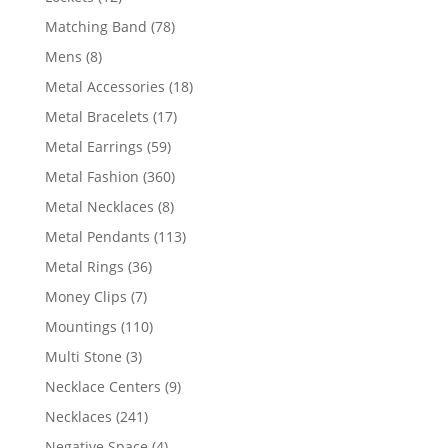
products
78
Matching Band
78
products
8
Mens
8
products
18
Metal Accessories
18
products
17
Metal Bracelets
17
products
59
Metal Earrings
59
products
360
Metal Fashion
360
products
8
Metal Necklaces
8
products
113
Metal Pendants
113
products
36
Metal Rings
36
products
7
Money Clips
7
products
110
Mountings
110
products
3
Multi Stone
3
products
9
Necklace Centers
9
products
241
Necklaces
241
products
4
Negative Space
4