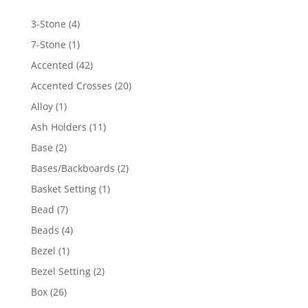
4
3-Stone
4
products
1
7-Stone
1
product
42
Accented
42
products
20
Accented Crosses
20
products
1
Alloy
1
product
11
Ash Holders
11
products
2
Base
2
products
2
Bases/Backboards
2
products
1
Basket Setting
1
product
7
Bead
7
products
4
Beads
4
products
1
Bezel
1
product
2
Bezel Setting
2
products
26
Box
26
products