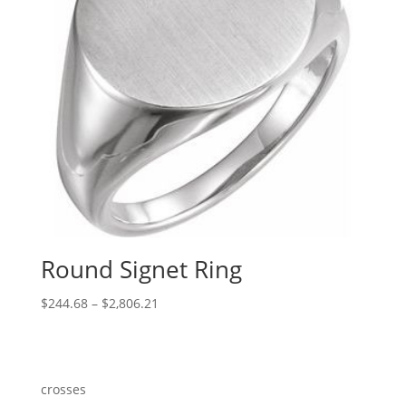
Round Signet Ring
Price
$
244.68
–
$
2,806.21
range:
$244.68
through
$2,806.21
crosses