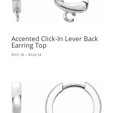
Accented Click-In Lever Back
Earring Top
Price
$
501.96
–
$
524.54
range:
$501.96
through
$524.54