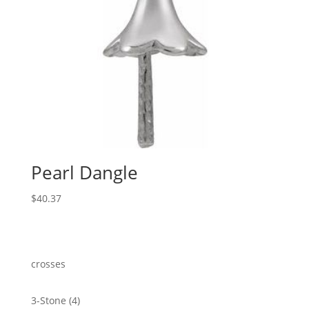
Pearl Dangle
$
40.37
crosses
4
3-Stone
4