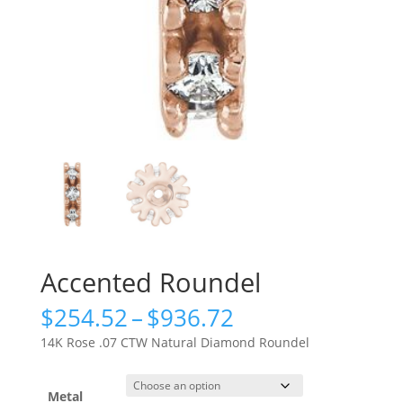
Accented Roundel
Price
$
254.52
–
$
936.72
range:
14K Rose .07 CTW Natural Diamond Roundel
$254.52
through
$936.72
Metal