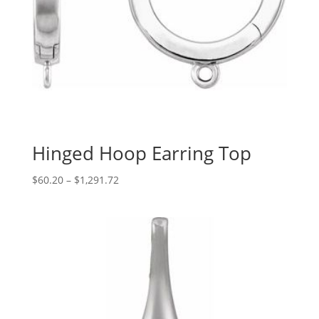
Hinged Hoop Earring Top
Price
$
60.20
–
$
1,291.72
range:
$60.20
through
$1,291.72