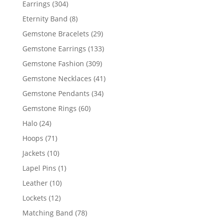
304
Earrings
304
products
8
Eternity Band
8
products
29
Gemstone Bracelets
29
products
133
Gemstone Earrings
133
products
309
Gemstone Fashion
309
products
41
Gemstone Necklaces
41
products
34
Gemstone Pendants
34
products
60
Gemstone Rings
60
products
24
Halo
24
products
71
Hoops
71
products
10
Jackets
10
products
1
Lapel Pins
1
product
10
Leather
10
products
12
Lockets
12
products
78
Matching Band
78