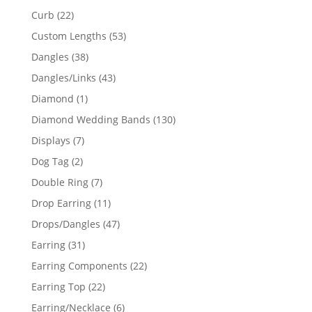
products
22
Curb
22
products
53
Custom Lengths
53
products
38
Dangles
38
products
43
Dangles/Links
43
products
1
Diamond
1
product
130
Diamond Wedding Bands
130
products
7
Displays
7
products
2
Dog Tag
2
products
7
Double Ring
7
products
11
Drop Earring
11
products
47
Drops/Dangles
47
products
31
Earring
31
products
22
Earring Components
22
products
22
Earring Top
22
products
6
Earring/Necklace
6