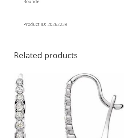
Roundel
Product ID: 20262239
Related products