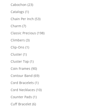
products
23
Cabochon
23
products
1
Catalogs
1
product
53
Chain Per Inch
53
products
7
Charm
7
products
198
Classic Precious
198
products
3
Climbers
3
products
1
Clip-Ons
1
product
1
Cluster
1
product
1
Cluster Top
1
product
90
Coin Frames
90
products
69
Contour Band
69
products
1
Cord Bracelets
1
product
10
Cord Necklaces
10
products
1
Counter Pads
1
product
6
Cuff Bracelet
6