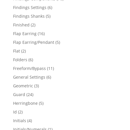
products
6
Findings Settings
6
products
5
Findings Shanks
5
products
2
Finished
2
products
16
Flap Earring
16
products
5
Flap Earring/Pendant
5
products
2
Flat
2
products
6
Folders
6
products
11
Freeform/Bypass
11
products
6
General Settings
6
products
3
Geometric
3
products
24
Guard
24
products
5
Herringbone
5
products
2
Id
2
products
4
Initials
4
products
1
Initials/Numerals
1