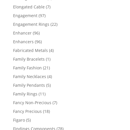
products
7
Elongated Cable
7
products
97
Engagement
97
products
22
Engagement Rings
22
products
96
Enhancer
96
products
96
Enhancers
96
products
4
Fabricated Metals
4
products
1
Family Bracelets
1
product
21
Family Fashion
21
products
4
Family Necklaces
4
products
5
Family Pendants
5
products
11
Family Rings
11
products
7
Fancy Non-Precious
7
products
18
Fancy Precious
18
products
5
Figaro
5
products
78
Findings Components
78