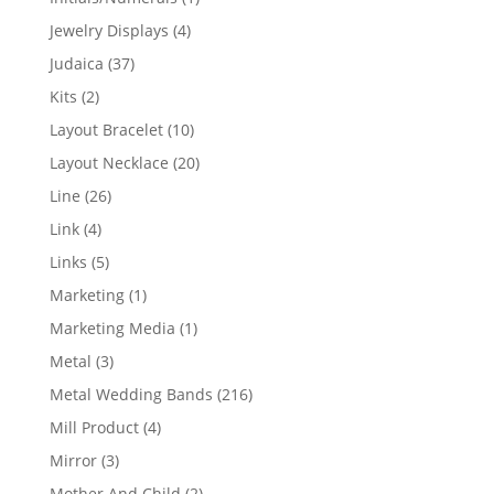
product
4
Jewelry Displays
4
products
37
Judaica
37
products
2
Kits
2
products
10
Layout Bracelet
10
products
20
Layout Necklace
20
products
26
Line
26
products
4
Link
4
products
5
Links
5
products
1
Marketing
1
product
1
Marketing Media
1
product
3
Metal
3
products
216
Metal Wedding Bands
216
products
4
Mill Product
4
products
3
Mirror
3
products
2
Mother And Child
2