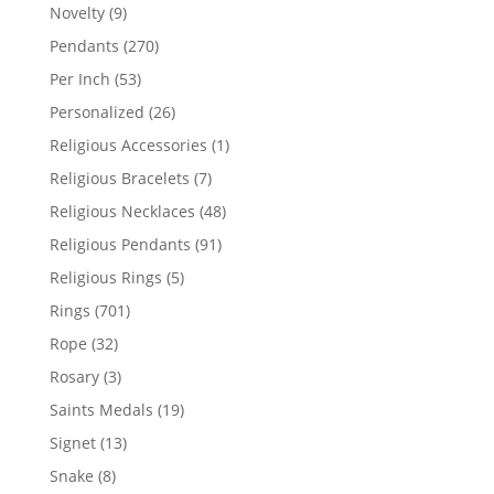
products
9
Novelty
9
products
270
Pendants
270
products
53
Per Inch
53
products
26
Personalized
26
products
1
Religious Accessories
1
product
7
Religious Bracelets
7
products
48
Religious Necklaces
48
products
91
Religious Pendants
91
products
5
Religious Rings
5
products
701
Rings
701
products
32
Rope
32
products
3
Rosary
3
products
19
Saints Medals
19
products
13
Signet
13
products
8
Snake
8