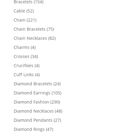
154
Bracelets
154
products
52
Cable
52
products
221
Chain
221
products
75
Chain Bracelets
75
products
82
Chain Necklaces
82
products
4
Charms
4
products
34
Crosses
34
products
4
Crucifixes
4
products
4
Cuff Links
4
products
24
Diamond Bracelets
24
products
105
Diamond Earrings
105
products
290
Diamond Fashion
290
products
48
Diamond Necklaces
48
products
27
Diamond Pendants
27
products
47
Diamond Rings
47
products