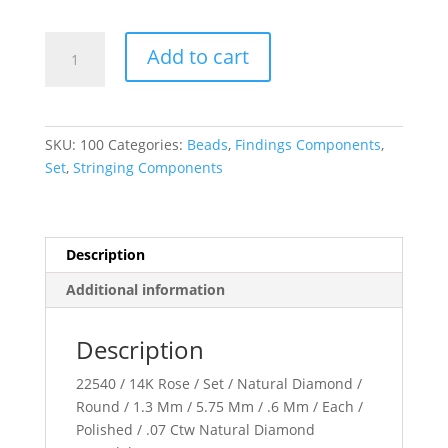
Accented
Add to cart
Roundel
quantity
SKU:
100
Categories:
Beads
,
Findings Components
,
Set
,
Stringing Components
Description
Additional information
Description
22540 / 14K Rose / Set / Natural Diamond /
Round / 1.3 Mm / 5.75 Mm / .6 Mm / Each /
Polished / .07 Ctw Natural Diamond