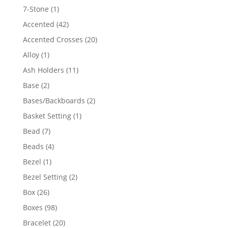
products
1
7-Stone
1
product
42
Accented
42
products
20
Accented Crosses
20
products
1
Alloy
1
product
11
Ash Holders
11
products
2
Base
2
products
2
Bases/Backboards
2
products
1
Basket Setting
1
product
7
Bead
7
products
4
Beads
4
products
1
Bezel
1
product
2
Bezel Setting
2
products
26
Box
26
products
98
Boxes
98
products
20
Bracelet
20