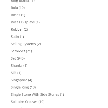
1
Ring Blanks
1
product
10
Rolo
10
products
1
Roses
1
product
1
Roses Displays
1
product
2
Rubber
2
products
1
Satin
1
product
2
Selling Systems
2
products
21
Semi-Set
21
products
940
Set
940
products
1
Shanks
1
product
1
Silk
1
product
4
Singapore
4
products
13
Single Ring
13
products
1
Single Stone With Side Stones
1
product
10
Solitaire Crosses
10
products