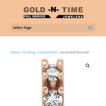
Select Page
Home
/
Findings Components
/ Accented Roundel