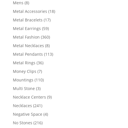
products
8
Mens
8
products
18
Metal Accessories
18
products
17
Metal Bracelets
17
products
59
Metal Earrings
59
products
360
Metal Fashion
360
products
8
Metal Necklaces
8
products
113
Metal Pendants
113
products
36
Metal Rings
36
products
7
Money Clips
7
products
110
Mountings
110
products
3
Multi Stone
3
products
9
Necklace Centers
9
products
241
Necklaces
241
products
4
Negative Space
4
products
216
No Stones
216