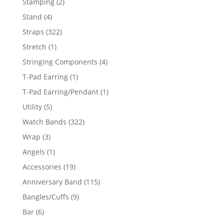
2
Stamping
2
products
4
Stand
4
products
322
Straps
322
products
1
Stretch
1
product
4
Stringing Components
4
products
1
T-Pad Earring
1
product
1
T-Pad Earring/Pendant
1
product
5
Utility
5
products
322
Watch Bands
322
products
3
Wrap
3
products
1
Angels
1
product
19
Accessories
19
products
115
Anniversary Band
115
products
9
Bangles/Cuffs
9
products
6
Bar
6
products