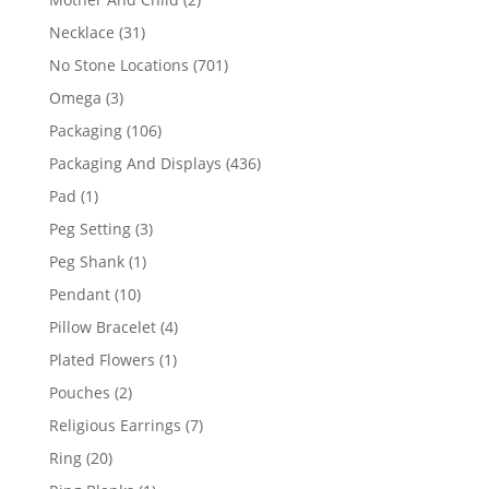
products
31
Necklace
31
products
701
No Stone Locations
701
products
3
Omega
3
products
106
Packaging
106
products
436
Packaging And Displays
436
products
1
Pad
1
product
3
Peg Setting
3
products
1
Peg Shank
1
product
10
Pendant
10
products
4
Pillow Bracelet
4
products
1
Plated Flowers
1
product
2
Pouches
2
products
7
Religious Earrings
7
products
20
Ring
20
products