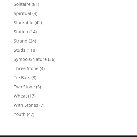
products
81
Solitaire
81
products
4
Spiritual
4
products
42
Stackable
42
products
14
Station
14
products
24
Strand
24
products
118
Studs
118
products
36
Symbols/Nature
36
products
4
Three Stone
4
products
3
Tie Bars
3
products
6
Two Stone
6
products
17
Wheat
17
products
7
With Stones
7
products
47
Youth
47
products