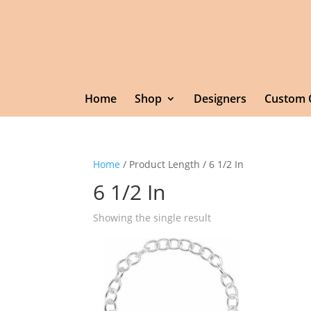
Home
Shop
Designers
Custom 
Home
/ Product Length / 6 1/2 In
6 1/2 In
Showing the single result