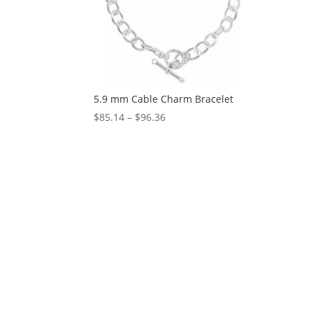
5.9 mm Cable Charm Bracelet
Price
$
85.14
–
$
96.36
range:
$85.14
through
$96.36