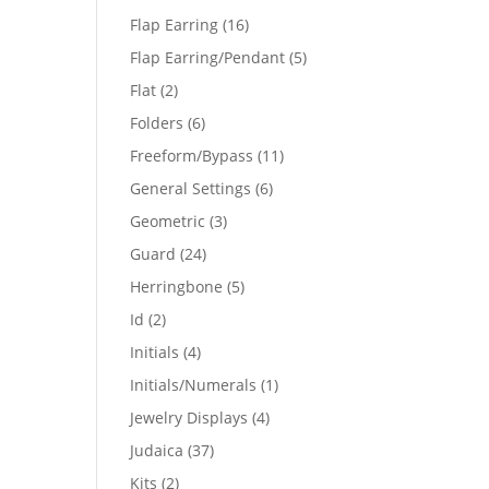
products
16
Flap Earring
16
products
5
Flap Earring/Pendant
5
products
2
Flat
2
products
6
Folders
6
products
11
Freeform/Bypass
11
products
6
General Settings
6
products
3
Geometric
3
products
24
Guard
24
products
5
Herringbone
5
products
2
Id
2
products
4
Initials
4
products
1
Initials/Numerals
1
product
4
Jewelry Displays
4
products
37
Judaica
37
products
2
Kits
2