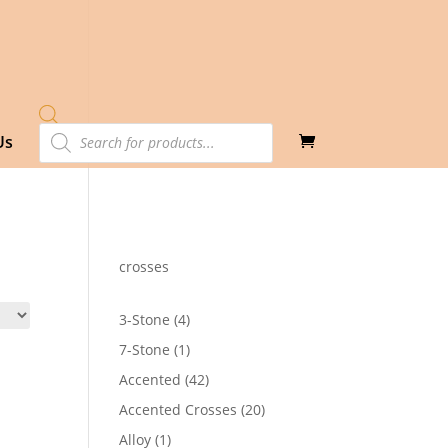
Products
Us
search
crosses
4
3-Stone
4
products
1
7-Stone
1
product
42
Accented
42
products
20
Accented Crosses
20
products
1
Alloy
1