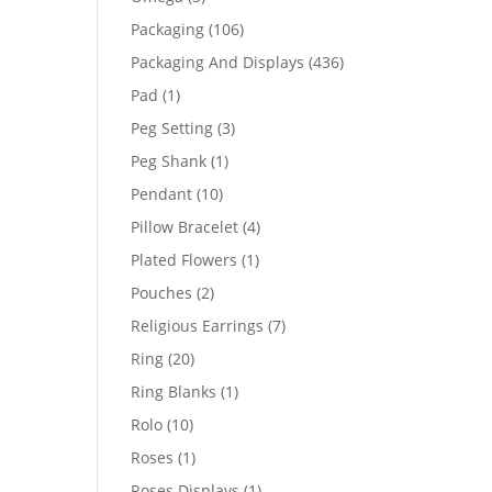
products
106
Packaging
106
products
436
Packaging And Displays
436
products
1
Pad
1
product
3
Peg Setting
3
products
1
Peg Shank
1
product
10
Pendant
10
products
4
Pillow Bracelet
4
products
1
Plated Flowers
1
product
2
Pouches
2
products
7
Religious Earrings
7
products
20
Ring
20
products
1
Ring Blanks
1
product
10
Rolo
10
products
1
Roses
1
product
1
Roses Displays
1