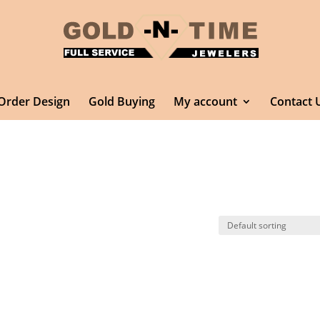
Order Design
Gold Buying
My account
Contact 