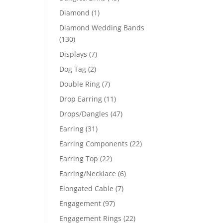
products
1
Diamond
1
product
Diamond Wedding Bands
130
130
products
7
Displays
7
products
2
Dog Tag
2
products
7
Double Ring
7
products
11
Drop Earring
11
products
47
Drops/Dangles
47
products
31
Earring
31
products
22
Earring Components
22
products
22
Earring Top
22
products
6
Earring/Necklace
6
products
7
Elongated Cable
7
products
97
Engagement
97
products
22
Engagement Rings
22