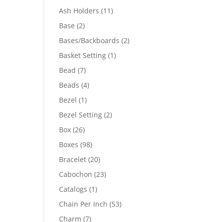
product
11
Ash Holders
11
products
2
Base
2
products
2
Bases/Backboards
2
products
1
Basket Setting
1
product
7
Bead
7
products
4
Beads
4
products
1
Bezel
1
product
2
Bezel Setting
2
products
26
Box
26
products
98
Boxes
98
products
20
Bracelet
20
products
23
Cabochon
23
products
1
Catalogs
1
product
53
Chain Per Inch
53
products
7
Charm
7