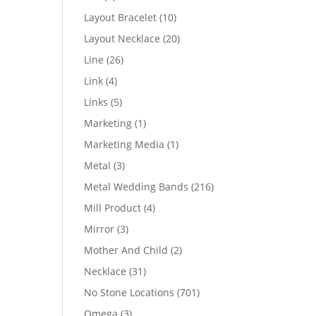
products
10
Layout Bracelet
10
products
20
Layout Necklace
20
products
26
Line
26
products
4
Link
4
products
5
Links
5
products
1
Marketing
1
product
1
Marketing Media
1
product
3
Metal
3
products
216
Metal Wedding Bands
216
products
4
Mill Product
4
products
3
Mirror
3
products
2
Mother And Child
2
products
31
Necklace
31
products
701
No Stone Locations
701
products
3
Omega
3