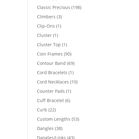
products
198
Classic Precious
198
products
3
Climbers
3
products
1
Clip-Ons
1
product
1
Cluster
1
product
1
Cluster Top
1
product
90
Coin Frames
90
products
69
Contour Band
69
products
1
Cord Bracelets
1
product
10
Cord Necklaces
10
products
1
Counter Pads
1
product
6
Cuff Bracelet
6
products
22
Curb
22
products
53
Custom Lengths
53
products
38
Dangles
38
products
43
Dangles/Links
43