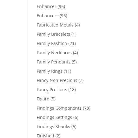
products
96
Enhancer
96
products
96
Enhancers
96
products
4
Fabricated Metals
4
products
1
Family Bracelets
1
product
21
Family Fashion
21
products
4
Family Necklaces
4
products
5
Family Pendants
5
products
11
Family Rings
11
products
7
Fancy Non-Precious
7
products
18
Fancy Precious
18
products
5
Figaro
5
products
78
Findings Components
78
products
6
Findings Settings
6
products
5
Findings Shanks
5
products
2
Finished
2