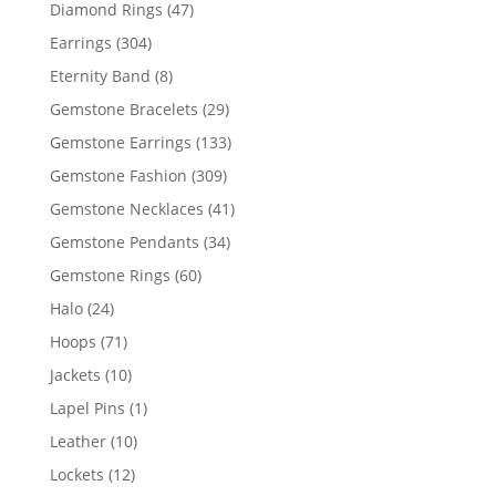
products
47
Diamond Rings
47
products
304
Earrings
304
products
8
Eternity Band
8
products
29
Gemstone Bracelets
29
products
133
Gemstone Earrings
133
products
309
Gemstone Fashion
309
products
41
Gemstone Necklaces
41
products
34
Gemstone Pendants
34
products
60
Gemstone Rings
60
products
24
Halo
24
products
71
Hoops
71
products
10
Jackets
10
products
1
Lapel Pins
1
product
10
Leather
10
products
12
Lockets
12