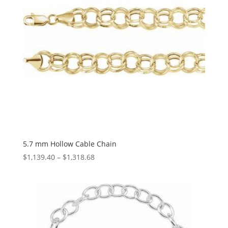
5.7 mm Hollow Cable Chain
Price
$
1,139.40
–
$
1,318.68
range:
$1,139.40
through
$1,318.68