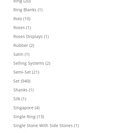
20
Ring
20
products
1
Ring Blanks
1
product
10
Rolo
10
products
1
Roses
1
product
1
Roses Displays
1
product
2
Rubber
2
products
1
Satin
1
product
2
Selling Systems
2
products
21
Semi-Set
21
products
940
Set
940
products
1
Shanks
1
product
1
Silk
1
product
4
Singapore
4
products
13
Single Ring
13
products
1
Single Stone With Side Stones
1
product