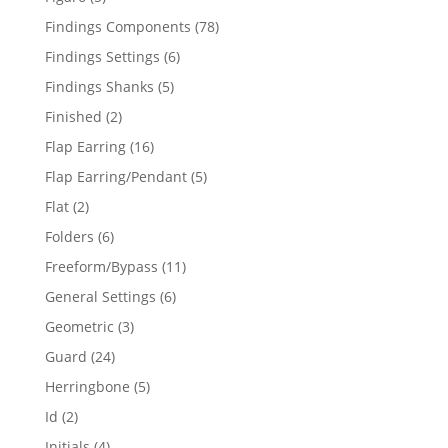
products
78
Findings Components
78
products
6
Findings Settings
6
products
5
Findings Shanks
5
products
2
Finished
2
products
16
Flap Earring
16
products
5
Flap Earring/Pendant
5
products
2
Flat
2
products
6
Folders
6
products
11
Freeform/Bypass
11
products
6
General Settings
6
products
3
Geometric
3
products
24
Guard
24
products
5
Herringbone
5
products
2
Id
2
products
4
Initials
4