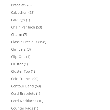
products
20
Bracelet
20
products
23
Cabochon
23
products
1
Catalogs
1
product
53
Chain Per Inch
53
products
7
Charm
7
products
198
Classic Precious
198
products
3
Climbers
3
products
1
Clip-Ons
1
product
1
Cluster
1
product
1
Cluster Top
1
product
90
Coin Frames
90
products
69
Contour Band
69
products
1
Cord Bracelets
1
product
10
Cord Necklaces
10
products
1
Counter Pads
1