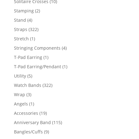
10
Solitaire Crosses
10
products
2
Stamping
2
products
4
Stand
4
products
322
Straps
322
products
1
Stretch
1
product
4
Stringing Components
4
products
1
T-Pad Earring
1
product
1
T-Pad Earring/Pendant
1
product
5
Utility
5
products
322
Watch Bands
322
products
3
Wrap
3
products
1
Angels
1
product
19
Accessories
19
products
115
Anniversary Band
115
products
9
Bangles/Cuffs
9
products