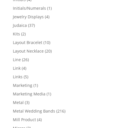
products
1
Initials/Numerals
1
product
4
Jewelry Displays
4
products
37
Judaica
37
products
2
Kits
2
products
10
Layout Bracelet
10
products
20
Layout Necklace
20
products
26
Line
26
products
4
Link
4
products
5
Links
5
products
1
Marketing
1
product
1
Marketing Media
1
product
3
Metal
3
products
216
Metal Wedding Bands
216
products
4
Mill Product
4
products
3