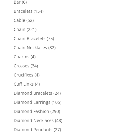
6
Bar
6
products
154
Bracelets
154
products
52
Cable
52
products
221
Chain
221
products
75
Chain Bracelets
75
products
82
Chain Necklaces
82
products
4
Charms
4
products
34
Crosses
34
products
4
Crucifixes
4
products
4
Cuff Links
4
products
24
Diamond Bracelets
24
products
105
Diamond Earrings
105
products
290
Diamond Fashion
290
products
48
Diamond Necklaces
48
products
27
Diamond Pendants
27