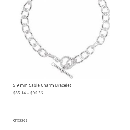
5.9 mm Cable Charm Bracelet
Price
$
85.14
–
$
96.36
range:
$85.14
through
$96.36
crosses