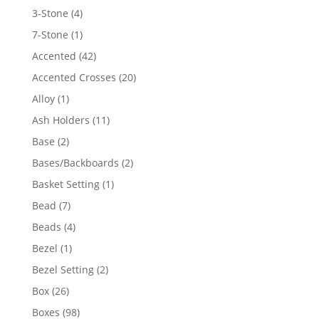
4
3-Stone
4
products
1
7-Stone
1
product
42
Accented
42
products
20
Accented Crosses
20
products
1
Alloy
1
product
11
Ash Holders
11
products
2
Base
2
products
2
Bases/Backboards
2
products
1
Basket Setting
1
product
7
Bead
7
products
4
Beads
4
products
1
Bezel
1
product
2
Bezel Setting
2
products
26
Box
26
products
98
Boxes
98