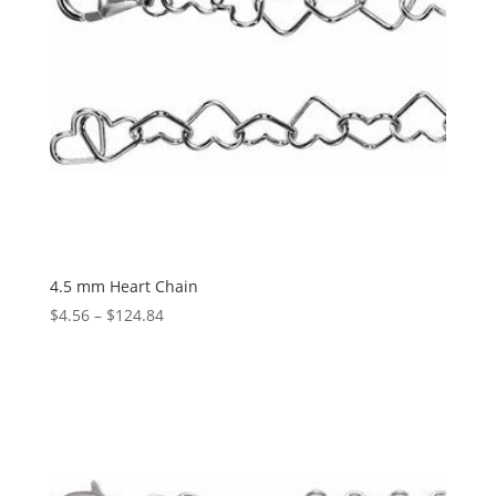
4.5 mm Heart Chain
Price
$
4.56
–
$
124.84
range:
$4.56
through
$124.84