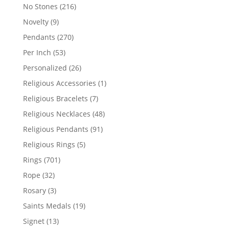
products
216
No Stones
216
products
9
Novelty
9
products
270
Pendants
270
products
53
Per Inch
53
products
26
Personalized
26
products
1
Religious Accessories
1
product
7
Religious Bracelets
7
products
48
Religious Necklaces
48
products
91
Religious Pendants
91
products
5
Religious Rings
5
products
701
Rings
701
products
32
Rope
32
products
3
Rosary
3
products
19
Saints Medals
19
products
13
Signet
13