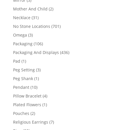
Mirror
3
products
2
Mother And Child
2
products
31
Necklace
31
products
701
No Stone Locations
701
products
3
Omega
3
products
106
Packaging
106
products
436
Packaging And Displays
436
products
1
Pad
1
product
3
Peg Setting
3
products
1
Peg Shank
1
product
10
Pendant
10
products
4
Pillow Bracelet
4
products
1
Plated Flowers
1
product
2
Pouches
2
products
7
Religious Earrings
7
products