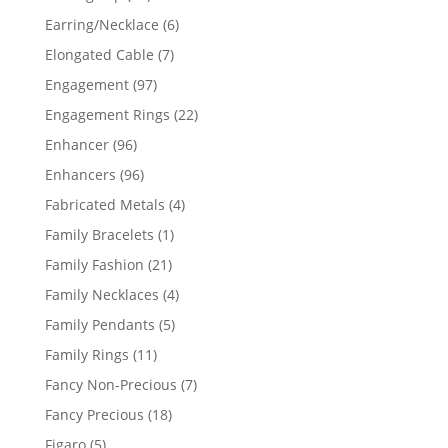
products
6
Earring/Necklace
6
products
7
Elongated Cable
7
products
97
Engagement
97
products
22
Engagement Rings
22
products
96
Enhancer
96
products
96
Enhancers
96
products
4
Fabricated Metals
4
products
1
Family Bracelets
1
product
21
Family Fashion
21
products
4
Family Necklaces
4
products
5
Family Pendants
5
products
11
Family Rings
11
products
7
Fancy Non-Precious
7
products
18
Fancy Precious
18
products
5
Figaro
5