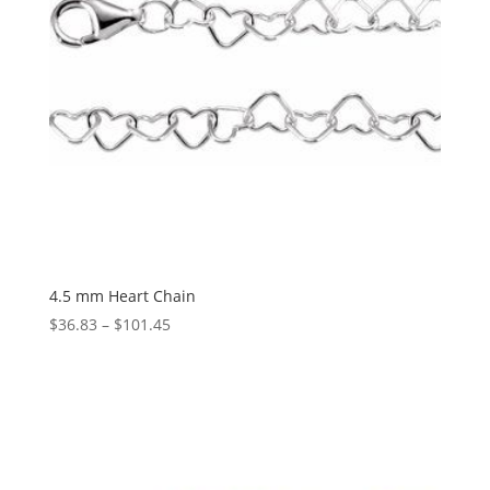
4.5 mm Heart Chain
Price
$
36.83
–
$
101.45
range:
$36.83
through
$101.45