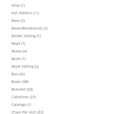
products
1
Alloy
1
product
11
Ash Holders
11
products
2
Base
2
products
2
Bases/Backboards
2
products
1
Basket Setting
1
product
7
Bead
7
products
4
Beads
4
products
1
Bezel
1
product
2
Bezel Setting
2
products
26
Box
26
products
98
Boxes
98
products
20
Bracelet
20
products
23
Cabochon
23
products
1
Catalogs
1
product
53
Chain Per Inch
53