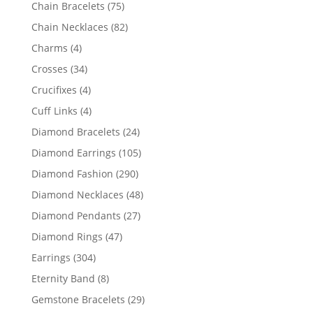
products
75
Chain Bracelets
75
products
82
Chain Necklaces
82
products
4
Charms
4
products
34
Crosses
34
products
4
Crucifixes
4
products
4
Cuff Links
4
products
24
Diamond Bracelets
24
products
105
Diamond Earrings
105
products
290
Diamond Fashion
290
products
48
Diamond Necklaces
48
products
27
Diamond Pendants
27
products
47
Diamond Rings
47
products
304
Earrings
304
products
8
Eternity Band
8
products
29
Gemstone Bracelets
29