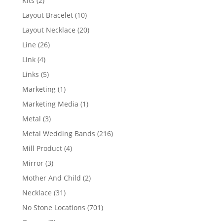
Kits
2
products
10
Layout Bracelet
10
products
20
Layout Necklace
20
products
26
Line
26
products
4
Link
4
products
5
Links
5
products
1
Marketing
1
product
1
Marketing Media
1
product
3
Metal
3
products
216
Metal Wedding Bands
216
products
4
Mill Product
4
products
3
Mirror
3
products
2
Mother And Child
2
products
31
Necklace
31
products
701
No Stone Locations
701
products