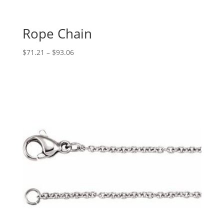
Rope Chain
Price
$
71.21
–
$
93.06
range:
$71.21
through
$93.06