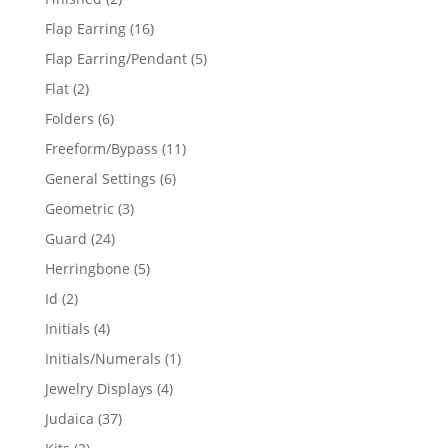
products
16
Flap Earring
16
products
5
Flap Earring/Pendant
5
products
2
Flat
2
products
6
Folders
6
products
11
Freeform/Bypass
11
products
6
General Settings
6
products
3
Geometric
3
products
24
Guard
24
products
5
Herringbone
5
products
2
Id
2
products
4
Initials
4
products
1
Initials/Numerals
1
product
4
Jewelry Displays
4
products
37
Judaica
37
products
2