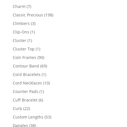
products
7
Charm
7
products
198
Classic Precious
198
products
3
Climbers
3
products
1
Clip-Ons
1
product
1
Cluster
1
product
1
Cluster Top
1
product
90
Coin Frames
90
products
69
Contour Band
69
products
1
Cord Bracelets
1
product
10
Cord Necklaces
10
products
1
Counter Pads
1
product
6
Cuff Bracelet
6
products
22
Curb
22
products
53
Custom Lengths
53
products
38
Dangles
38