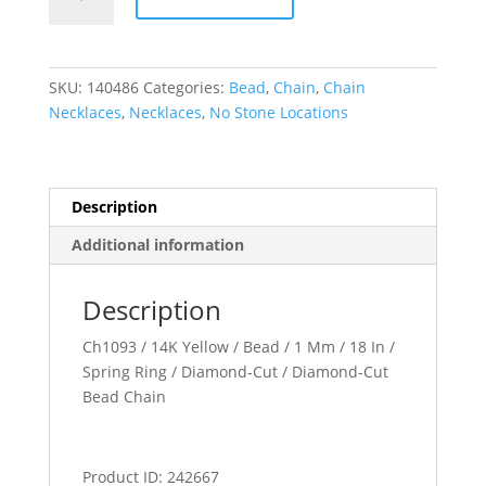
mm
Diamond-
Cut
Bead
SKU:
140486
Categories:
Bead
,
Chain
,
Chain
Chain
Necklaces
,
Necklaces
,
No Stone Locations
quantity
Description
Additional information
Description
Ch1093 / 14K Yellow / Bead / 1 Mm / 18 In /
Spring Ring / Diamond-Cut / Diamond-Cut
Bead Chain
Product ID: 242667