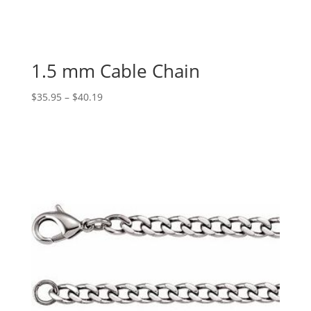
1.5 mm Cable Chain
Price
$
35.95
–
$
40.19
range:
$35.95
through
$40.19