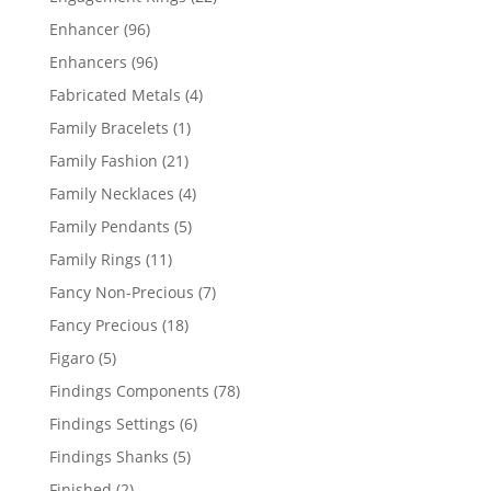
products
96
Enhancer
96
products
96
Enhancers
96
products
4
Fabricated Metals
4
products
1
Family Bracelets
1
product
21
Family Fashion
21
products
4
Family Necklaces
4
products
5
Family Pendants
5
products
11
Family Rings
11
products
7
Fancy Non-Precious
7
products
18
Fancy Precious
18
products
5
Figaro
5
products
78
Findings Components
78
products
6
Findings Settings
6
products
5
Findings Shanks
5
products
2
Finished
2