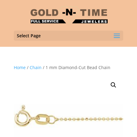
Select Page
Home
/
Chain
/ 1 mm Diamond-Cut Bead Chain