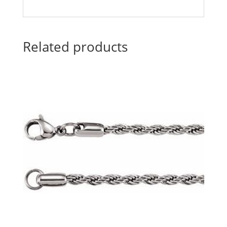
Related products