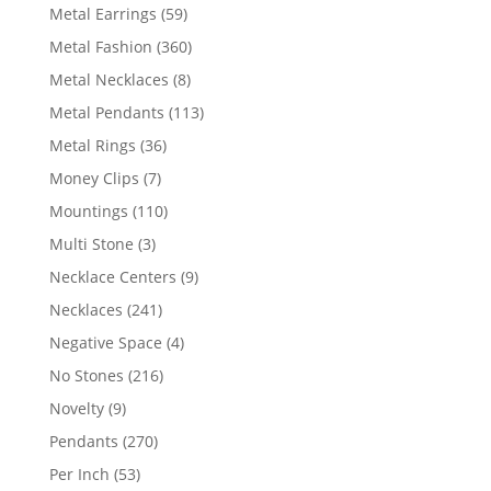
products
59
Metal Earrings
59
products
360
Metal Fashion
360
products
8
Metal Necklaces
8
products
113
Metal Pendants
113
products
36
Metal Rings
36
products
7
Money Clips
7
products
110
Mountings
110
products
3
Multi Stone
3
products
9
Necklace Centers
9
products
241
Necklaces
241
products
4
Negative Space
4
products
216
No Stones
216
products
9
Novelty
9
products
270
Pendants
270
products
53
Per Inch
53