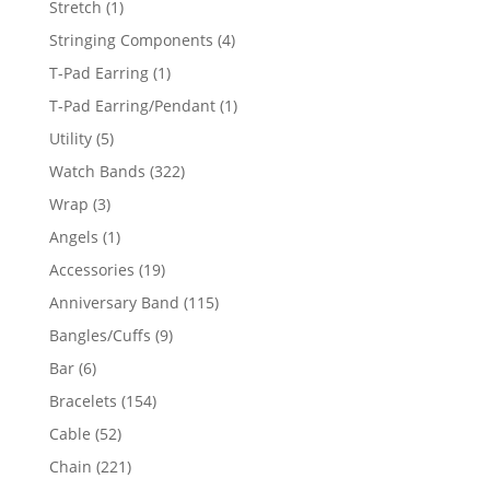
1
Stretch
1
product
4
Stringing Components
4
products
1
T-Pad Earring
1
product
1
T-Pad Earring/Pendant
1
product
5
Utility
5
products
322
Watch Bands
322
products
3
Wrap
3
products
1
Angels
1
product
19
Accessories
19
products
115
Anniversary Band
115
products
9
Bangles/Cuffs
9
products
6
Bar
6
products
154
Bracelets
154
products
52
Cable
52
products
221
Chain
221