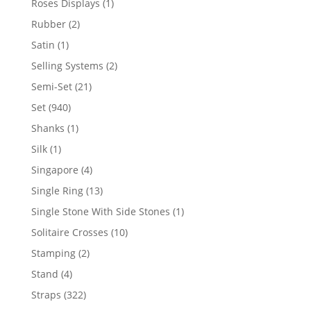
1
Roses Displays
1
product
2
Rubber
2
products
1
Satin
1
product
2
Selling Systems
2
products
21
Semi-Set
21
products
940
Set
940
products
1
Shanks
1
product
1
Silk
1
product
4
Singapore
4
products
13
Single Ring
13
products
1
Single Stone With Side Stones
1
product
10
Solitaire Crosses
10
products
2
Stamping
2
products
4
Stand
4
products
322
Straps
322
products