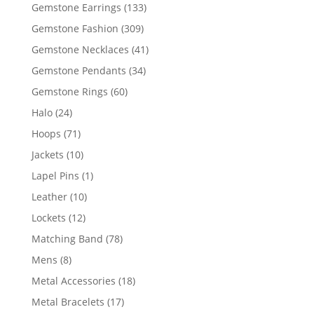
products
133
Gemstone Earrings
133
products
309
Gemstone Fashion
309
products
41
Gemstone Necklaces
41
products
34
Gemstone Pendants
34
products
60
Gemstone Rings
60
products
24
Halo
24
products
71
Hoops
71
products
10
Jackets
10
products
1
Lapel Pins
1
product
10
Leather
10
products
12
Lockets
12
products
78
Matching Band
78
products
8
Mens
8
products
18
Metal Accessories
18
products
17
Metal Bracelets
17