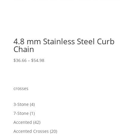
4.8 mm Stainless Steel Curb
Chain
Price
$
36.66
–
$
54.98
range:
$36.66
through
$54.98
crosses
4
3-Stone
4
products
1
7-Stone
1
product
42
Accented
42
products
20
Accented Crosses
20