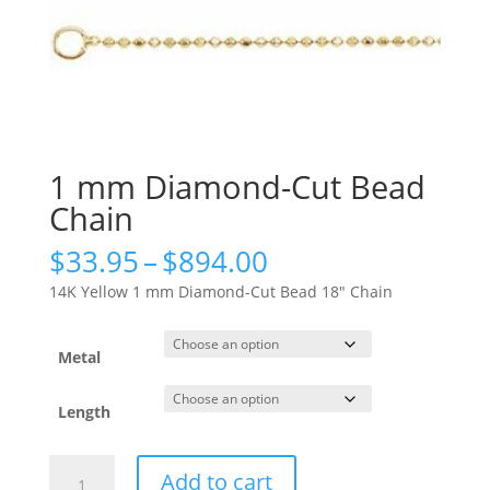
1 mm Diamond-Cut Bead
Chain
Price
$
33.95
–
$
894.00
range:
14K Yellow 1 mm Diamond-Cut Bead 18″ Chain
$33.95
through
$894.00
Metal
Length
1
Add to cart