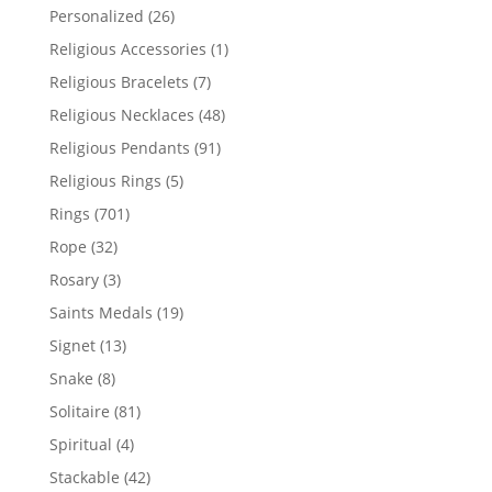
products
26
Personalized
26
products
1
Religious Accessories
1
product
7
Religious Bracelets
7
products
48
Religious Necklaces
48
products
91
Religious Pendants
91
products
5
Religious Rings
5
products
701
Rings
701
products
32
Rope
32
products
3
Rosary
3
products
19
Saints Medals
19
products
13
Signet
13
products
8
Snake
8
products
81
Solitaire
81
products
4
Spiritual
4
products
42
Stackable
42