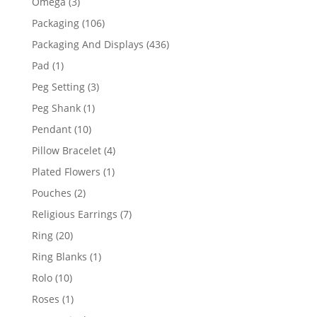
3
Omega
3
products
106
Packaging
106
products
436
Packaging And Displays
436
products
1
Pad
1
product
3
Peg Setting
3
products
1
Peg Shank
1
product
10
Pendant
10
products
4
Pillow Bracelet
4
products
1
Plated Flowers
1
product
2
Pouches
2
products
7
Religious Earrings
7
products
20
Ring
20
products
1
Ring Blanks
1
product
10
Rolo
10
products
1
Roses
1
product