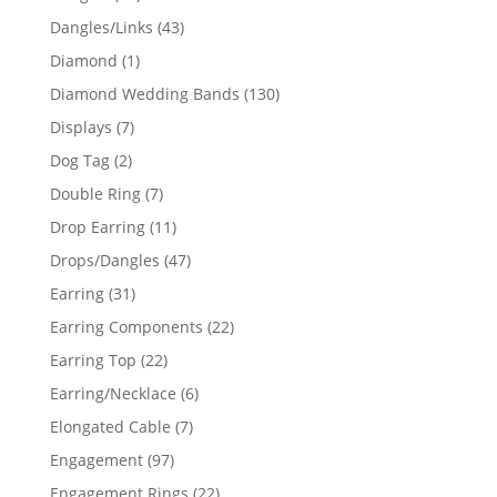
products
43
Dangles/Links
43
products
1
Diamond
1
product
130
Diamond Wedding Bands
130
products
7
Displays
7
products
2
Dog Tag
2
products
7
Double Ring
7
products
11
Drop Earring
11
products
47
Drops/Dangles
47
products
31
Earring
31
products
22
Earring Components
22
products
22
Earring Top
22
products
6
Earring/Necklace
6
products
7
Elongated Cable
7
products
97
Engagement
97
products
22
Engagement Rings
22