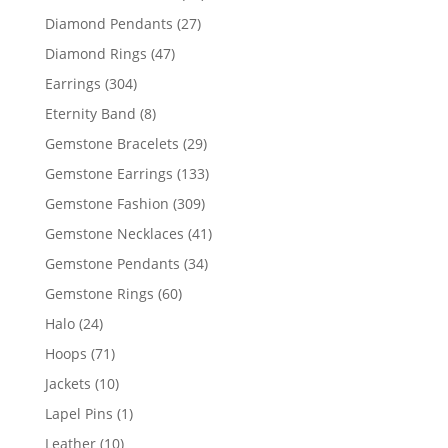
products
27
Diamond Pendants
27
products
47
Diamond Rings
47
products
304
Earrings
304
products
8
Eternity Band
8
products
29
Gemstone Bracelets
29
products
133
Gemstone Earrings
133
products
309
Gemstone Fashion
309
products
41
Gemstone Necklaces
41
products
34
Gemstone Pendants
34
products
60
Gemstone Rings
60
products
24
Halo
24
products
71
Hoops
71
products
10
Jackets
10
products
1
Lapel Pins
1
product
10
Leather
10