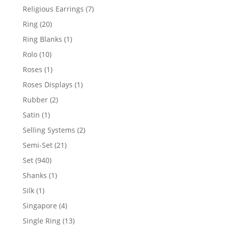
products
7
Religious Earrings
7
products
20
Ring
20
products
1
Ring Blanks
1
product
10
Rolo
10
products
1
Roses
1
product
1
Roses Displays
1
product
2
Rubber
2
products
1
Satin
1
product
2
Selling Systems
2
products
21
Semi-Set
21
products
940
Set
940
products
1
Shanks
1
product
1
Silk
1
product
4
Singapore
4
products
13
Single Ring
13