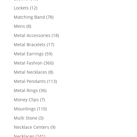
products
12
Lockets
12
products
78
Matching Band
78
products
8
Mens
8
products
18
Metal Accessories
18
products
17
Metal Bracelets
17
products
59
Metal Earrings
59
products
360
Metal Fashion
360
products
8
Metal Necklaces
8
products
113
Metal Pendants
113
products
36
Metal Rings
36
products
7
Money Clips
7
products
110
Mountings
110
products
3
Multi Stone
3
products
9
Necklace Centers
9
products
241
Necklaces
241