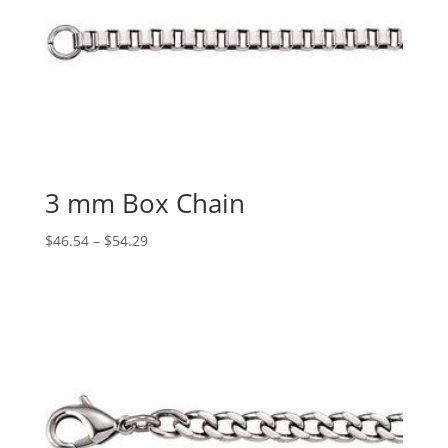
3 mm Box Chain
Price
$
46.54
–
$
54.29
range:
$46.54
through
$54.29