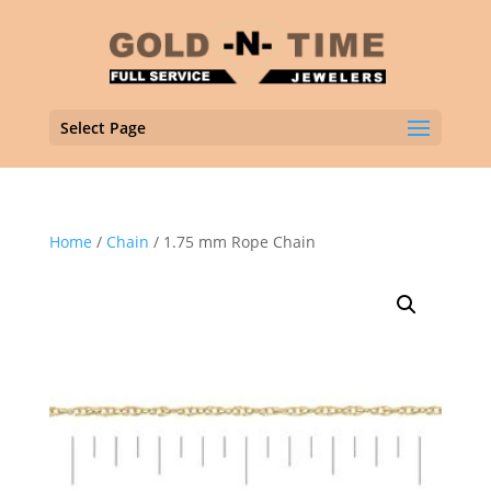
Select Page
Home
/
Chain
/ 1.75 mm Rope Chain