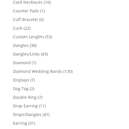
10
Cord Necklaces
10
products
1
Counter Pads
1
product
6
Cuff Bracelet
6
products
22
Curb
22
products
53
Custom Lengths
53
products
38
Dangles
38
products
43
Dangles/Links
43
products
1
Diamond
1
product
130
Diamond Wedding Bands
130
products
7
Displays
7
products
2
Dog Tag
2
products
7
Double Ring
7
products
11
Drop Earring
11
products
47
Drops/Dangles
47
products
31
Earring
31