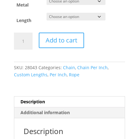
Metal
Length
1.75
Add to cart
mm
Rope
Chain
quantity
SKU:
28043
Categories:
Chain
,
Chain Per Inch
,
Custom Lengths
,
Per Inch
,
Rope
Description
Additional information
Description