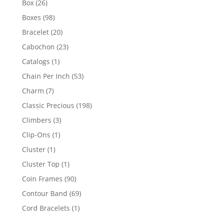
26
Box
26
products
98
Boxes
98
products
20
Bracelet
20
products
23
Cabochon
23
products
1
Catalogs
1
product
53
Chain Per Inch
53
products
7
Charm
7
products
198
Classic Precious
198
products
3
Climbers
3
products
1
Clip-Ons
1
product
1
Cluster
1
product
1
Cluster Top
1
product
90
Coin Frames
90
products
69
Contour Band
69
products
1
Cord Bracelets
1
product