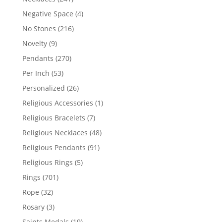
products
4
Negative Space
4
products
216
No Stones
216
products
9
Novelty
9
products
270
Pendants
270
products
53
Per Inch
53
products
26
Personalized
26
products
1
Religious Accessories
1
product
7
Religious Bracelets
7
products
48
Religious Necklaces
48
products
91
Religious Pendants
91
products
5
Religious Rings
5
products
701
Rings
701
products
32
Rope
32
products
3
Rosary
3
products
19
Saints Medals
19