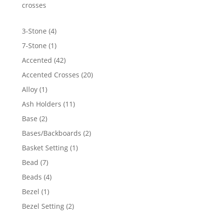
crosses
4
3-Stone
4
products
1
7-Stone
1
product
42
Accented
42
products
20
Accented Crosses
20
products
1
Alloy
1
product
11
Ash Holders
11
products
2
Base
2
products
2
Bases/Backboards
2
products
1
Basket Setting
1
product
7
Bead
7
products
4
Beads
4
products
1
Bezel
1
product
2
Bezel Setting
2
products