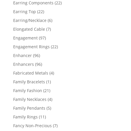
products
22
Earring Components
22
products
22
Earring Top
22
products
6
Earring/Necklace
6
products
7
Elongated Cable
7
products
97
Engagement
97
products
22
Engagement Rings
22
products
96
Enhancer
96
products
96
Enhancers
96
products
4
Fabricated Metals
4
products
1
Family Bracelets
1
product
21
Family Fashion
21
products
4
Family Necklaces
4
products
5
Family Pendants
5
products
11
Family Rings
11
products
7
Fancy Non-Precious
7