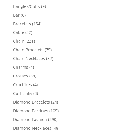
products
9
Bangles/Cuffs
9
products
6
Bar
6
products
154
Bracelets
154
products
52
Cable
52
products
221
Chain
221
products
75
Chain Bracelets
75
products
82
Chain Necklaces
82
products
4
Charms
4
products
34
Crosses
34
products
4
Crucifixes
4
products
4
Cuff Links
4
products
24
Diamond Bracelets
24
products
105
Diamond Earrings
105
products
290
Diamond Fashion
290
products
48
Diamond Necklaces
48