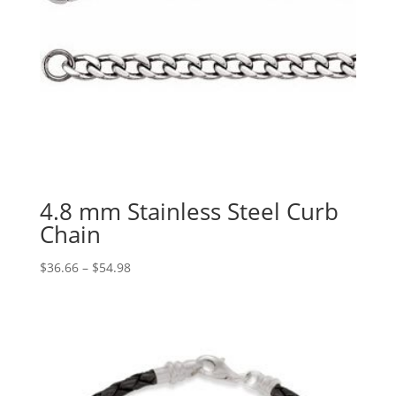
4.8 mm Stainless Steel Curb
Chain
Price
$
36.66
–
$
54.98
range:
$36.66
through
$54.98