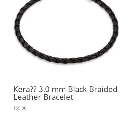
Kera?? 3.0 mm Black Braided
Leather Bracelet
$
59.90