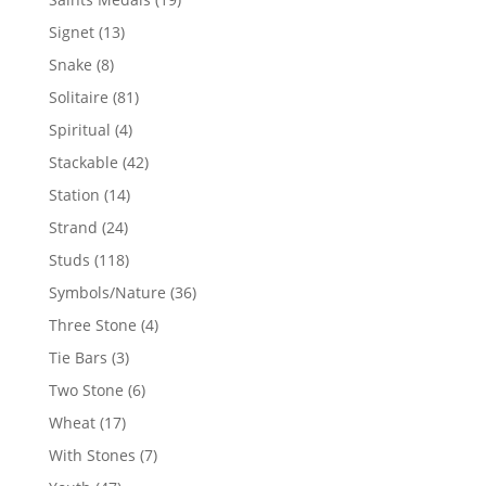
products
13
Signet
13
products
8
Snake
8
products
81
Solitaire
81
products
4
Spiritual
4
products
42
Stackable
42
products
14
Station
14
products
24
Strand
24
products
118
Studs
118
products
36
Symbols/Nature
36
products
4
Three Stone
4
products
3
Tie Bars
3
products
6
Two Stone
6
products
17
Wheat
17
products
7
With Stones
7
products