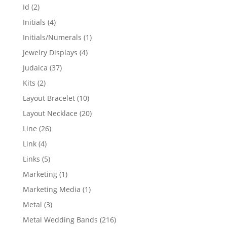
products
2
Id
2
products
4
Initials
4
products
1
Initials/Numerals
1
product
4
Jewelry Displays
4
products
37
Judaica
37
products
2
Kits
2
products
10
Layout Bracelet
10
products
20
Layout Necklace
20
products
26
Line
26
products
4
Link
4
products
5
Links
5
products
1
Marketing
1
product
1
Marketing Media
1
product
3
Metal
3
products
216
Metal Wedding Bands
216