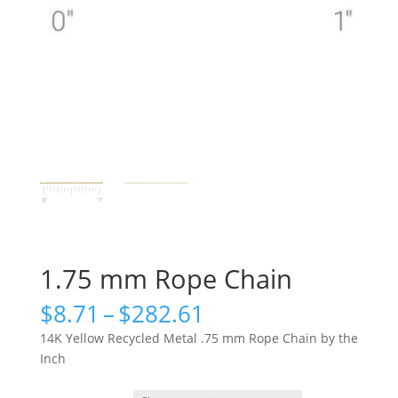
1.75 mm Rope Chain
Price
$
8.71
–
$
282.61
range:
14K Yellow Recycled Metal .75 mm Rope Chain by the
$8.71
Inch
through
$282.61