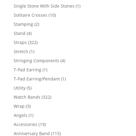
products
1
Single Stone With Side Stones
1
product
10
Solitaire Crosses
10
products
2
Stamping
2
products
4
Stand
4
products
322
Straps
322
products
1
Stretch
1
product
4
Stringing Components
4
products
1
T-Pad Earring
1
product
1
T-Pad Earring/Pendant
1
product
5
Utility
5
products
322
Watch Bands
322
products
3
Wrap
3
products
1
Angels
1
product
19
Accessories
19
products
115
Anniversary Band
115