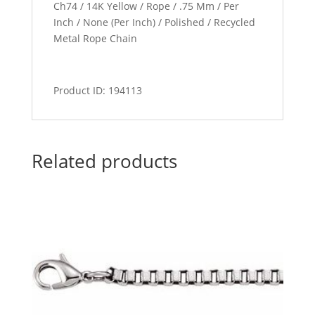
Ch74 / 14K Yellow / Rope / .75 Mm / Per
Inch / None (Per Inch) / Polished / Recycled
Metal Rope Chain
Product ID: 194113
Related products