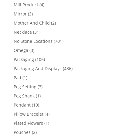
products
4
Mill Product
4
products
3
Mirror
3
products
2
Mother And Child
2
products
31
Necklace
31
products
701
No Stone Locations
701
products
3
Omega
3
products
106
Packaging
106
products
436
Packaging And Displays
436
products
1
Pad
1
product
3
Peg Setting
3
products
1
Peg Shank
1
product
10
Pendant
10
products
4
Pillow Bracelet
4
products
1
Plated Flowers
1
product
2
Pouches
2