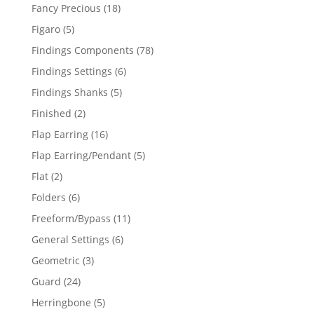
products
18
Fancy Precious
18
products
5
Figaro
5
products
78
Findings Components
78
products
6
Findings Settings
6
products
5
Findings Shanks
5
products
2
Finished
2
products
16
Flap Earring
16
products
5
Flap Earring/Pendant
5
products
2
Flat
2
products
6
Folders
6
products
11
Freeform/Bypass
11
products
6
General Settings
6
products
3
Geometric
3
products
24
Guard
24
products
5
Herringbone
5