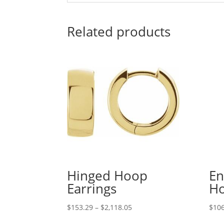
Related products
Hinged Hoop
En
Earrings
Ho
Price
$
153.29
–
$
2,118.05
$
106
range: