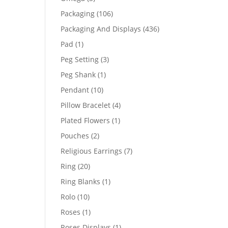
products
106
Packaging
106
products
436
Packaging And Displays
436
products
1
Pad
1
product
3
Peg Setting
3
products
1
Peg Shank
1
product
10
Pendant
10
products
4
Pillow Bracelet
4
products
1
Plated Flowers
1
product
2
Pouches
2
products
7
Religious Earrings
7
products
20
Ring
20
products
1
Ring Blanks
1
product
10
Rolo
10
products
1
Roses
1
product
1
Roses Displays
1