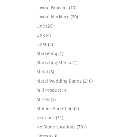
products
10
Layout Bracelet
10
products
20
Layout Necklace
20
products
26
Line
26
products
4
Link
4
products
5
Links
5
products
1
Marketing
1
product
1
Marketing Media
1
product
3
Metal
3
products
216
Metal Wedding Bands
216
products
4
Mill Product
4
products
3
Mirror
3
products
2
Mother And Child
2
products
31
Necklace
31
products
701
No Stone Locations
701
products
3
Omega
3