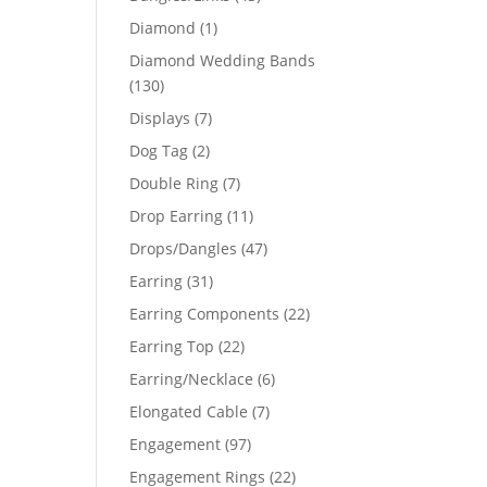
products
1
Diamond
1
03
product
Diamond Wedding Bands
130
130
products
7
Displays
7
products
2
Dog Tag
2
products
7
Double Ring
7
products
11
Drop Earring
11
products
47
Drops/Dangles
47
products
31
Earring
31
products
22
Earring Components
22
products
22
Earring Top
22
products
6
Earring/Necklace
6
products
7
Elongated Cable
7
products
97
Engagement
97
products
22
Engagement Rings
22