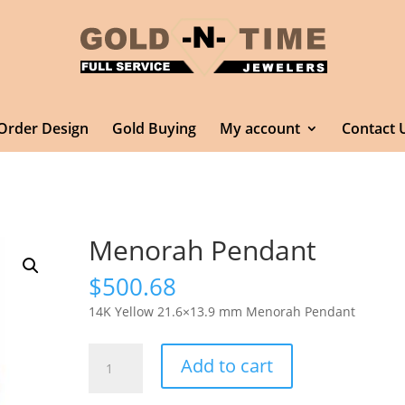
Order Design
Gold Buying
My account
Contact 
Menorah Pendant
$
500.68
14K Yellow 21.6×13.9 mm Menorah Pendant
Menorah
Add to cart
Pendant
quantity