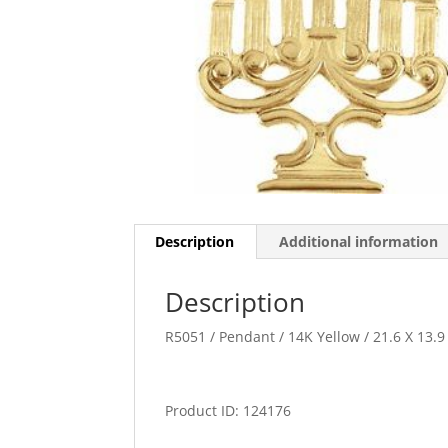
Description
Additional information
Description
R5051 / Pendant / 14K Yellow / 21.6 X 13
Product ID: 124176