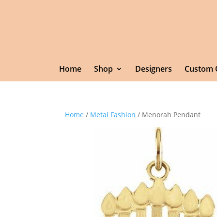
Home
Shop
Designers
Custom 
Home
/
Metal Fashion
/ Menorah Pendant