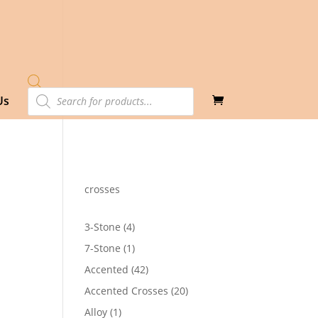
Products
Us
search
crosses
4
3-Stone
4
products
1
7-Stone
1
product
42
Accented
42
products
20
Accented Crosses
20
products
1
Alloy
1