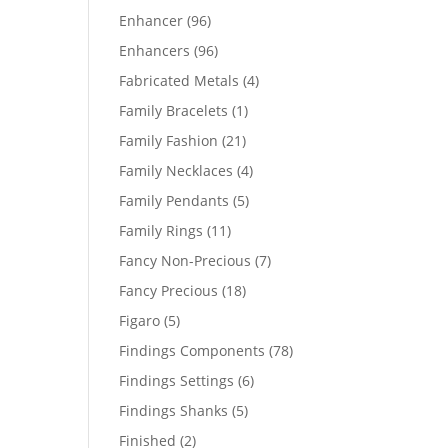
products
96
Enhancer
96
products
96
Enhancers
96
products
4
Fabricated Metals
4
products
1
Family Bracelets
1
product
21
Family Fashion
21
products
4
Family Necklaces
4
products
5
Family Pendants
5
products
11
Family Rings
11
products
7
Fancy Non-Precious
7
products
18
Fancy Precious
18
products
5
Figaro
5
products
78
Findings Components
78
products
6
Findings Settings
6
products
5
Findings Shanks
5
products
2
Finished
2