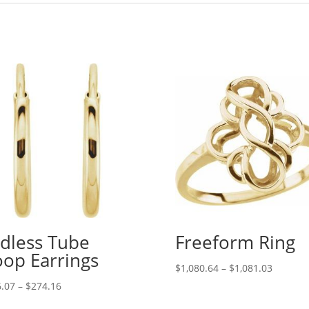
dless Tube
Freeform Ring
op Earrings
Price
$
1,080.64
–
$
1,081.03
range:
Price
.07
–
$
274.16
$1,080.
range: