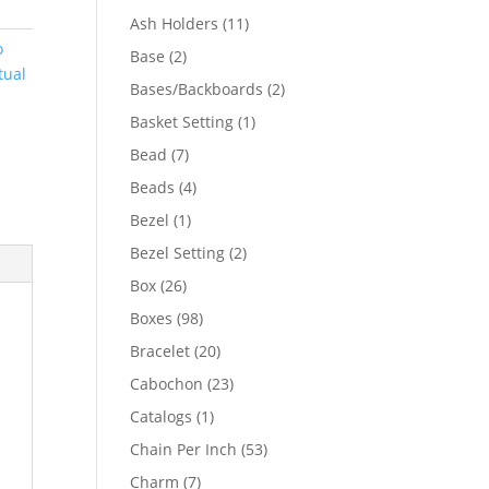
product
11
Ash Holders
11
products
o
2
Base
2
tual
products
2
Bases/Backboards
2
products
1
Basket Setting
1
product
7
Bead
7
products
4
Beads
4
products
1
Bezel
1
product
2
Bezel Setting
2
products
26
Box
26
products
98
Boxes
98
products
20
Bracelet
20
products
23
Cabochon
23
products
1
Catalogs
1
product
53
Chain Per Inch
53
products
7
Charm
7