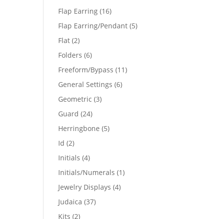
products
16
Flap Earring
16
products
5
Flap Earring/Pendant
5
products
2
Flat
2
products
6
Folders
6
products
11
Freeform/Bypass
11
products
6
General Settings
6
products
3
Geometric
3
products
24
Guard
24
products
5
Herringbone
5
products
2
Id
2
products
4
Initials
4
products
1
Initials/Numerals
1
product
4
Jewelry Displays
4
products
37
Judaica
37
products
2
Kits
2