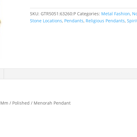
SKU:
GTR5051:63260:P
Categories:
Metal Fashion
,
N
Stone Locations
,
Pendants
,
Religious Pendants
,
Spiri
.9 Mm / Polished / Menorah Pendant