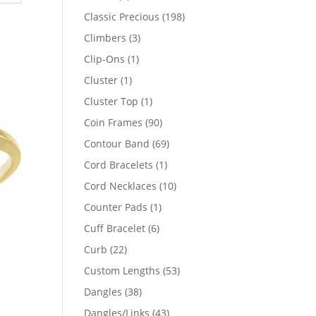
products
198
Classic Precious
198
products
3
Climbers
3
products
1
Clip-Ons
1
product
1
Cluster
1
product
1
Cluster Top
1
product
90
Coin Frames
90
products
69
Contour Band
69
products
1
Cord Bracelets
1
product
10
Cord Necklaces
10
products
1
Counter Pads
1
product
6
Cuff Bracelet
6
products
22
Curb
22
products
53
Custom Lengths
53
products
38
Dangles
38
64
products
43
Dangles/Links
43