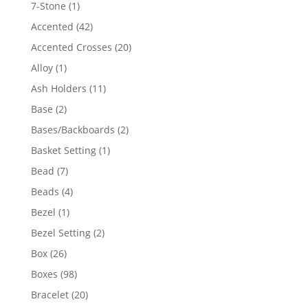
products
1
7-Stone
1
product
42
Accented
42
products
20
Accented Crosses
20
products
1
Alloy
1
product
11
Ash Holders
11
products
2
Base
2
products
2
Bases/Backboards
2
products
1
Basket Setting
1
product
7
Bead
7
products
4
Beads
4
products
1
Bezel
1
product
2
Bezel Setting
2
products
26
Box
26
products
98
Boxes
98
products
20
Bracelet
20