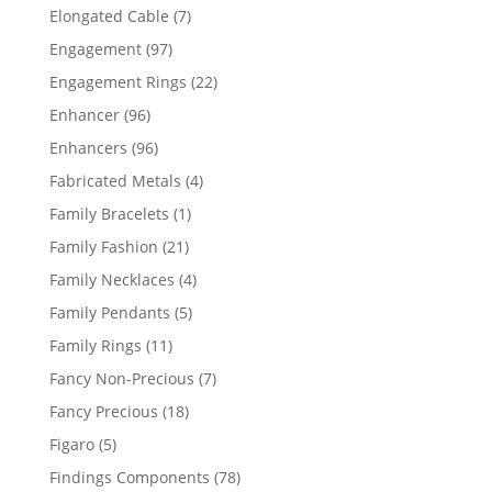
products
7
Elongated Cable
7
products
97
Engagement
97
products
22
Engagement Rings
22
products
96
Enhancer
96
products
96
Enhancers
96
products
4
Fabricated Metals
4
products
1
Family Bracelets
1
product
21
Family Fashion
21
products
4
Family Necklaces
4
products
5
Family Pendants
5
products
11
Family Rings
11
products
7
Fancy Non-Precious
7
products
18
Fancy Precious
18
products
5
Figaro
5
products
78
Findings Components
78