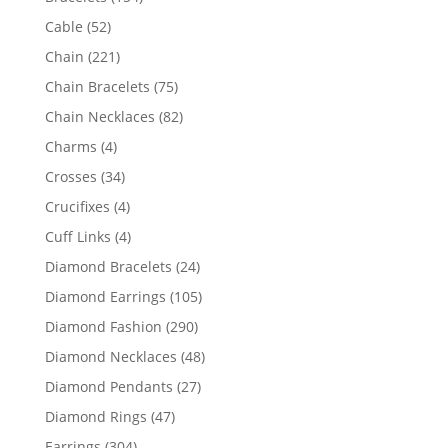
products
52
Cable
52
products
221
Chain
221
products
75
Chain Bracelets
75
products
82
Chain Necklaces
82
products
4
Charms
4
products
34
Crosses
34
products
4
Crucifixes
4
products
4
Cuff Links
4
products
24
Diamond Bracelets
24
products
105
Diamond Earrings
105
products
290
Diamond Fashion
290
products
48
Diamond Necklaces
48
products
27
Diamond Pendants
27
products
47
Diamond Rings
47
products
304
Earrings
304