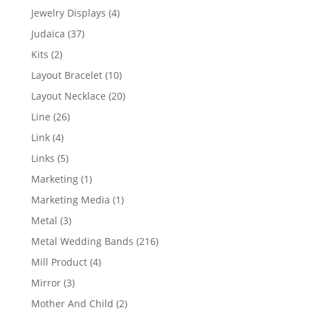
product
4
Jewelry Displays
4
products
37
Judaica
37
products
2
Kits
2
products
10
Layout Bracelet
10
products
20
Layout Necklace
20
products
26
Line
26
products
4
Link
4
products
5
Links
5
products
1
Marketing
1
product
1
Marketing Media
1
product
3
Metal
3
products
216
Metal Wedding Bands
216
products
4
Mill Product
4
products
3
Mirror
3
products
2
Mother And Child
2