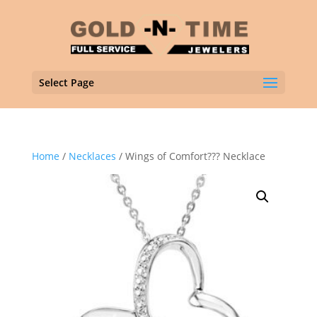
Select Page
Home
/
Necklaces
/ Wings of Comfort??? Necklace