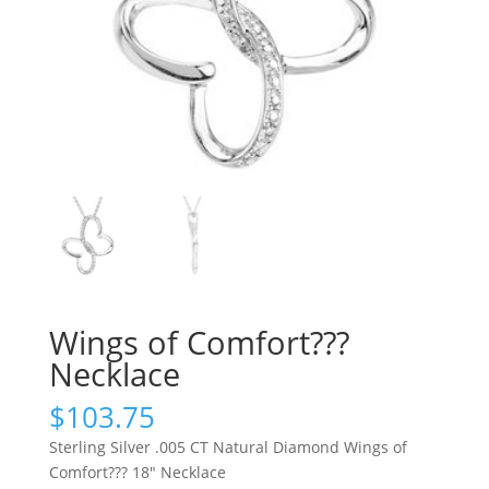
Wings of Comfort???
Necklace
$
103.75
Sterling Silver .005 CT Natural Diamond Wings of
Comfort??? 18″ Necklace