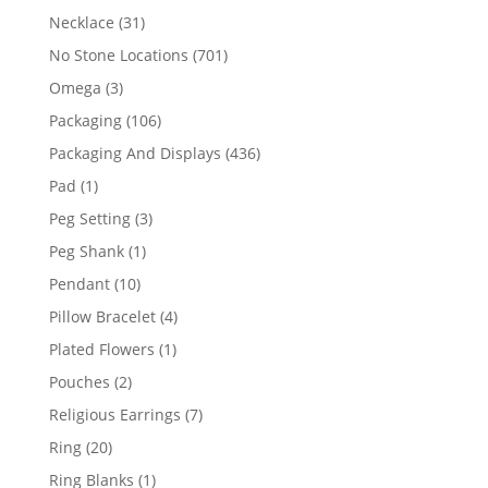
products
31
Necklace
31
products
701
No Stone Locations
701
products
3
Omega
3
products
106
Packaging
106
products
436
Packaging And Displays
436
products
1
Pad
1
product
3
Peg Setting
3
products
1
Peg Shank
1
product
10
Pendant
10
products
4
Pillow Bracelet
4
products
1
Plated Flowers
1
product
2
Pouches
2
products
7
Religious Earrings
7
products
20
Ring
20
products
1
Ring Blanks
1