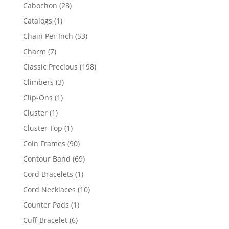
products
23
Cabochon
23
products
1
Catalogs
1
product
53
Chain Per Inch
53
products
7
Charm
7
products
198
Classic Precious
198
products
3
Climbers
3
products
1
Clip-Ons
1
product
1
Cluster
1
product
1
Cluster Top
1
product
90
Coin Frames
90
products
69
Contour Band
69
products
1
Cord Bracelets
1
product
10
Cord Necklaces
10
products
1
Counter Pads
1
product
6
Cuff Bracelet
6