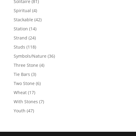
81
Solitaire
81
products
4
Spiritual
4
products
42
Stackable
42
products
14
Station
14
products
24
Strand
24
products
118
Studs
118
products
36
Symbols/Nature
36
products
4
Three Stone
4
products
3
Tie Bars
3
products
6
Two Stone
6
products
17
Wheat
17
products
7
With Stones
7
products
47
Youth
47
products