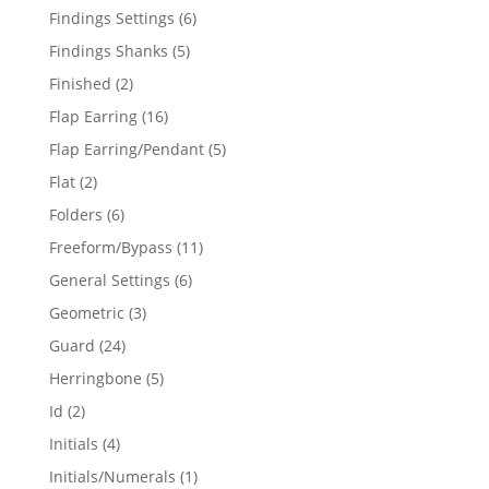
products
6
Findings Settings
6
products
5
Findings Shanks
5
products
2
Finished
2
products
16
Flap Earring
16
products
5
Flap Earring/Pendant
5
products
2
Flat
2
products
6
Folders
6
products
11
Freeform/Bypass
11
products
6
General Settings
6
products
3
Geometric
3
products
24
Guard
24
products
5
Herringbone
5
products
2
Id
2
products
4
Initials
4
products
1
Initials/Numerals
1