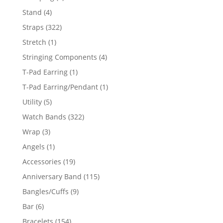
products
4
Stand
4
products
322
Straps
322
products
1
Stretch
1
product
4
Stringing Components
4
products
1
T-Pad Earring
1
product
1
T-Pad Earring/Pendant
1
product
5
Utility
5
products
322
Watch Bands
322
products
3
Wrap
3
products
1
Angels
1
product
19
Accessories
19
products
115
Anniversary Band
115
products
9
Bangles/Cuffs
9
products
6
Bar
6
products
154
Bracelets
154