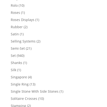
product
10
Rolo
10
products
1
Roses
1
product
1
Roses Displays
1
product
2
Rubber
2
products
1
Satin
1
product
2
Selling Systems
2
products
21
Semi-Set
21
products
940
Set
940
products
1
Shanks
1
product
1
Silk
1
product
4
Singapore
4
products
13
Single Ring
13
products
1
Single Stone With Side Stones
1
product
10
Solitaire Crosses
10
products
2
Stamping
2