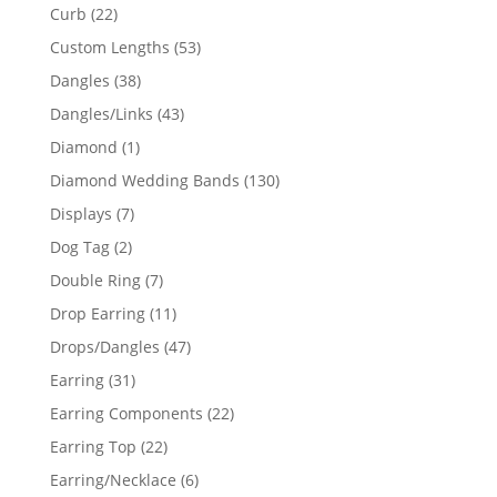
products
22
Curb
22
products
53
Custom Lengths
53
products
38
Dangles
38
products
43
Dangles/Links
43
products
1
Diamond
1
product
130
Diamond Wedding Bands
130
products
7
Displays
7
products
2
Dog Tag
2
products
7
Double Ring
7
products
11
Drop Earring
11
products
47
Drops/Dangles
47
products
31
Earring
31
products
22
Earring Components
22
products
22
Earring Top
22
products
6
Earring/Necklace
6