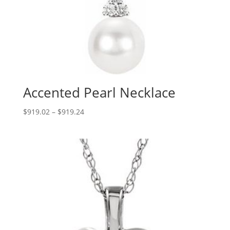
Accented Pearl Necklace
Price
$
919.02
–
$
919.24
range:
$919.02
through
$919.24