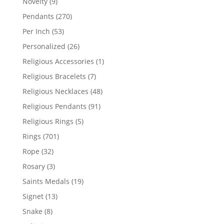
9
Novelty
9
products
270
Pendants
270
products
53
Per Inch
53
products
26
Personalized
26
products
1
Religious Accessories
1
product
7
Religious Bracelets
7
products
48
Religious Necklaces
48
products
91
Religious Pendants
91
products
5
Religious Rings
5
products
701
Rings
701
products
32
Rope
32
products
3
Rosary
3
products
19
Saints Medals
19
products
13
Signet
13
products
8
Snake
8
products