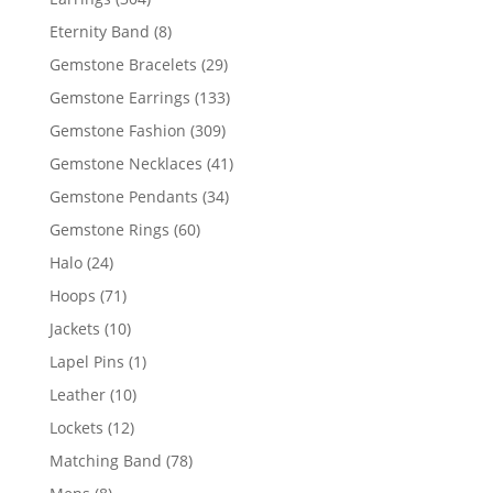
products
8
Eternity Band
8
products
29
Gemstone Bracelets
29
products
133
Gemstone Earrings
133
products
309
Gemstone Fashion
309
products
41
Gemstone Necklaces
41
products
34
Gemstone Pendants
34
products
60
Gemstone Rings
60
products
24
Halo
24
products
71
Hoops
71
products
10
Jackets
10
products
1
Lapel Pins
1
product
10
Leather
10
products
12
Lockets
12
products
78
Matching Band
78
products
8