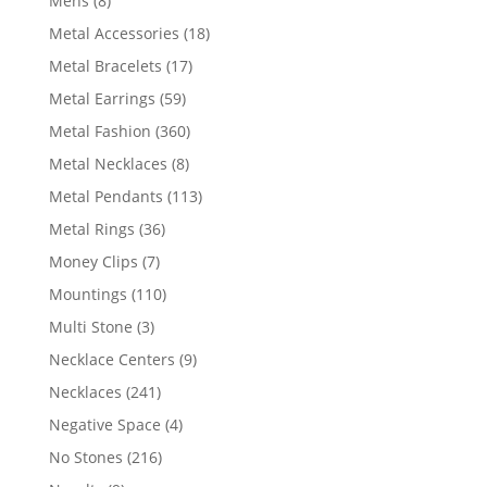
Mens
8
products
18
Metal Accessories
18
products
17
Metal Bracelets
17
products
59
Metal Earrings
59
products
360
Metal Fashion
360
products
8
Metal Necklaces
8
products
113
Metal Pendants
113
products
36
Metal Rings
36
products
7
Money Clips
7
products
110
Mountings
110
products
3
Multi Stone
3
products
9
Necklace Centers
9
products
241
Necklaces
241
products
4
Negative Space
4
products
216
No Stones
216
products