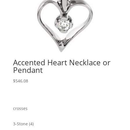
Accented Heart Necklace or
Pendant
$
546.08
crosses
4
3-Stone
4