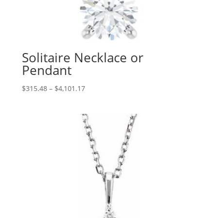
Solitaire Necklace or
Pendant
Price
$
315.48
–
$
4,101.17
range:
$315.48
through
$4,101.17