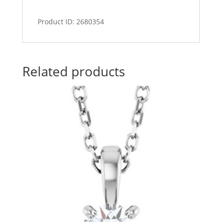
Product ID: 2680354
Related products