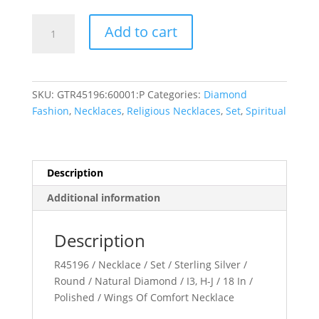
Wings
Add to cart
of
Comfort???
Necklace
quantity
SKU:
GTR45196:60001:P
Categories:
Diamond
Fashion
,
Necklaces
,
Religious Necklaces
,
Set
,
Spiritual
Description
Additional information
Description
R45196 / Necklace / Set / Sterling Silver /
Round / Natural Diamond / I3, H-J / 18 In /
Polished / Wings Of Comfort Necklace