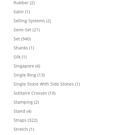
product
2
Rubber
2
products
1
Satin
1
product
2
Selling Systems
2
products
21
Semi-Set
21
products
940
Set
940
products
1
Shanks
1
product
1
Silk
1
product
4
Singapore
4
products
13
Single Ring
13
products
1
Single Stone With Side Stones
1
product
10
Solitaire Crosses
10
products
2
Stamping
2
products
4
Stand
4
products
322
Straps
322
products
1
Stretch
1