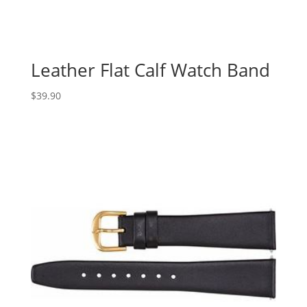
Leather Flat Calf Watch Band
$
39.90