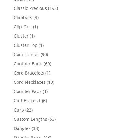
products
198
Classic Precious
198
products
3
Climbers
3
products
1
Clip-Ons
1
product
1
Cluster
1
product
1
Cluster Top
1
product
90
Coin Frames
90
products
69
Contour Band
69
products
1
Cord Bracelets
1
product
10
Cord Necklaces
10
products
1
Counter Pads
1
product
6
Cuff Bracelet
6
products
22
Curb
22
products
53
Custom Lengths
53
products
38
Dangles
38
products
43
Dangles/Links
43