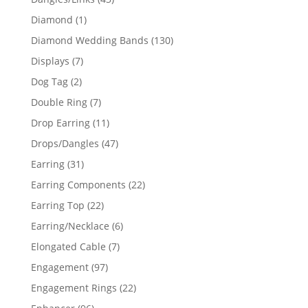
products
1
Diamond
1
product
130
Diamond Wedding Bands
130
products
7
Displays
7
products
2
Dog Tag
2
products
7
Double Ring
7
products
11
Drop Earring
11
products
47
Drops/Dangles
47
products
31
Earring
31
products
22
Earring Components
22
products
22
Earring Top
22
products
6
Earring/Necklace
6
products
7
Elongated Cable
7
products
97
Engagement
97
products
22
Engagement Rings
22
products
96