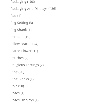
106
Packaging
106
products
436
Packaging And Displays
436
products
1
Pad
1
product
3
Peg Setting
3
products
1
Peg Shank
1
product
10
Pendant
10
products
4
Pillow Bracelet
4
products
1
Plated Flowers
1
product
2
Pouches
2
products
7
Religious Earrings
7
products
20
Ring
20
products
1
Ring Blanks
1
product
10
Rolo
10
products
1
Roses
1
product
1
Roses Displays
1