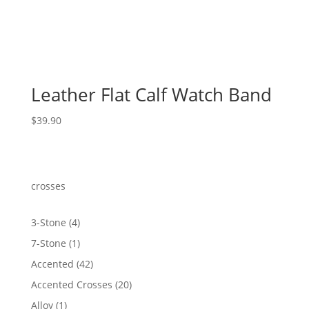
Leather Flat Calf Watch Band
$
39.90
crosses
4
3-Stone
4
products
1
7-Stone
1
product
42
Accented
42
products
20
Accented Crosses
20
products
1
Alloy
1