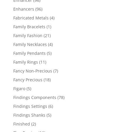
Enhancer
96
products
96
Enhancers
96
products
4
Fabricated Metals
4
products
1
Family Bracelets
1
product
21
Family Fashion
21
products
4
Family Necklaces
4
products
5
Family Pendants
5
products
11
Family Rings
11
products
7
Fancy Non-Precious
7
products
18
Fancy Precious
18
products
5
Figaro
5
products
78
Findings Components
78
products
6
Findings Settings
6
products
5
Findings Shanks
5
products
2
Finished
2
products