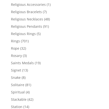
products
1
Religious Accessories
1
product
7
Religious Bracelets
7
products
48
Religious Necklaces
48
products
91
Religious Pendants
91
products
5
Religious Rings
5
products
701
Rings
701
products
32
Rope
32
products
3
Rosary
3
products
19
Saints Medals
19
products
13
Signet
13
products
8
Snake
8
products
81
Solitaire
81
products
4
Spiritual
4
products
42
Stackable
42
products
14
Station
14