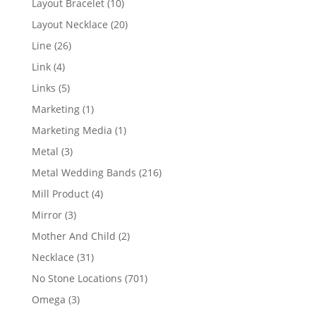
10
Layout Bracelet
10
products
20
Layout Necklace
20
products
26
Line
26
products
4
Link
4
products
5
Links
5
products
1
Marketing
1
product
1
Marketing Media
1
product
3
Metal
3
products
216
Metal Wedding Bands
216
products
4
Mill Product
4
products
3
Mirror
3
products
2
Mother And Child
2
products
31
Necklace
31
products
701
No Stone Locations
701
products
3
Omega
3
products