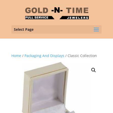
Select Page
Home
/
Packaging And Displays
/ Classic Collection