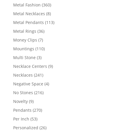
products
360
Metal Fashion
360
products
8
Metal Necklaces
8
products
113
Metal Pendants
113
products
36
Metal Rings
36
products
7
Money Clips
7
products
110
Mountings
110
products
3
Multi Stone
3
products
9
Necklace Centers
9
products
241
Necklaces
241
products
4
Negative Space
4
products
216
No Stones
216
products
9
Novelty
9
products
270
Pendants
270
products
53
Per Inch
53
products
26
Personalized
26