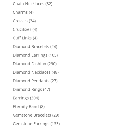
products
82
Chain Necklaces
82
products
4
Charms
4
products
34
Crosses
34
products
4
Crucifixes
4
products
4
Cuff Links
4
products
24
Diamond Bracelets
24
products
105
Diamond Earrings
105
products
290
Diamond Fashion
290
products
48
Diamond Necklaces
48
products
27
Diamond Pendants
27
products
47
Diamond Rings
47
products
304
Earrings
304
products
8
Eternity Band
8
products
29
Gemstone Bracelets
29
products
133
Gemstone Earrings
133