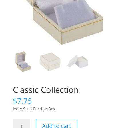
Classic Collection
$
7.75
Ivory Stud Earring Box
Classic
Add to cart