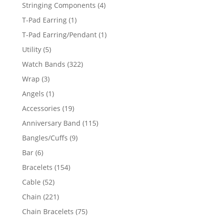
product
4
Stringing Components
4
products
1
T-Pad Earring
1
product
1
T-Pad Earring/Pendant
1
product
5
Utility
5
products
322
Watch Bands
322
products
3
Wrap
3
products
1
Angels
1
product
19
Accessories
19
products
115
Anniversary Band
115
products
9
Bangles/Cuffs
9
products
6
Bar
6
products
154
Bracelets
154
products
52
Cable
52
products
221
Chain
221
products
75
Chain Bracelets
75