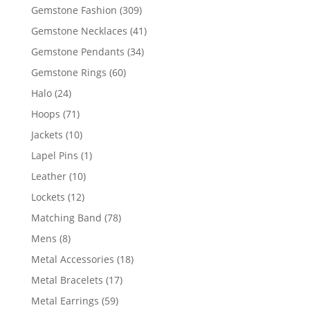
products
309
Gemstone Fashion
309
products
41
Gemstone Necklaces
41
products
34
Gemstone Pendants
34
products
60
Gemstone Rings
60
products
24
Halo
24
products
71
Hoops
71
products
10
Jackets
10
products
1
Lapel Pins
1
product
10
Leather
10
products
12
Lockets
12
products
78
Matching Band
78
products
8
Mens
8
products
18
Metal Accessories
18
products
17
Metal Bracelets
17
products
59
Metal Earrings
59