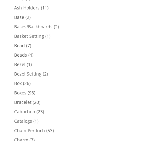
product
11
Ash Holders
11
products
2
Base
2
products
2
Bases/Backboards
2
products
1
Basket Setting
1
product
7
Bead
7
products
4
Beads
4
products
1
Bezel
1
product
2
Bezel Setting
2
products
26
Box
26
products
98
Boxes
98
products
20
Bracelet
20
products
23
Cabochon
23
products
1
Catalogs
1
product
53
Chain Per Inch
53
products
7
Charm
7