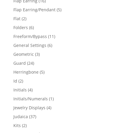
16
Flap Earring
16
products
5
Flap Earring/Pendant
5
products
2
Flat
2
products
6
Folders
6
products
11
Freeform/Bypass
11
products
6
General Settings
6
products
3
Geometric
3
products
24
Guard
24
products
5
Herringbone
5
products
2
Id
2
products
4
Initials
4
products
1
Initials/Numerals
1
product
4
Jewelry Displays
4
products
37
Judaica
37
products
2
Kits
2
products