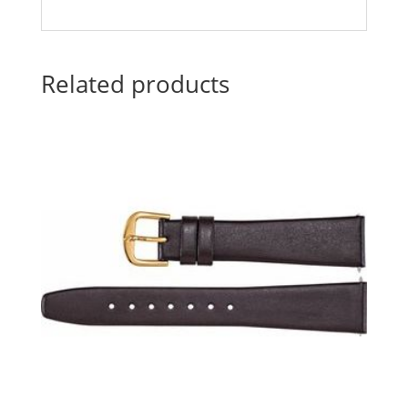
Related products