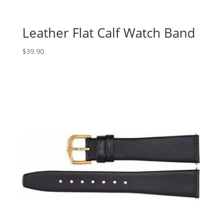
Leather Flat Calf Watch Band
$
39.90