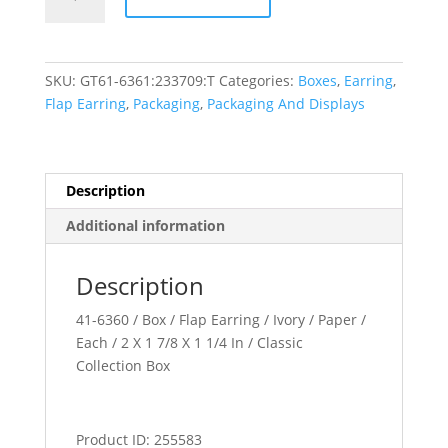
Collection
quantity
SKU:
GT61-6361:233709:T
Categories:
Boxes
,
Earring
,
Flap Earring
,
Packaging
,
Packaging And Displays
Description
Additional information
Description
41-6360 / Box / Flap Earring / Ivory / Paper /
Each / 2 X 1 7/8 X 1 1/4 In / Classic
Collection Box
Product ID: 255583