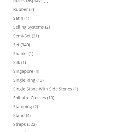
1
Roses Displays
1
product
2
Rubber
2
products
1
Satin
1
product
2
Selling Systems
2
products
21
Semi-Set
21
products
940
Set
940
products
1
Shanks
1
product
1
Silk
1
product
4
Singapore
4
products
13
Single Ring
13
products
1
Single Stone With Side Stones
1
product
10
Solitaire Crosses
10
products
2
Stamping
2
products
4
Stand
4
products
322
Straps
322
products