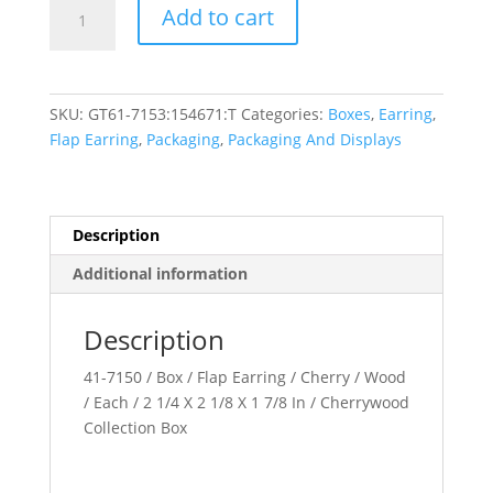
Cherrywood
Add to cart
Collection
quantity
SKU:
GT61-7153:154671:T
Categories:
Boxes
,
Earring
,
Flap Earring
,
Packaging
,
Packaging And Displays
Description
Additional information
Description
41-7150 / Box / Flap Earring / Cherry / Wood
/ Each / 2 1/4 X 2 1/8 X 1 7/8 In / Cherrywood
Collection Box