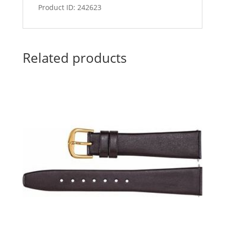
Product ID: 242623
Related products