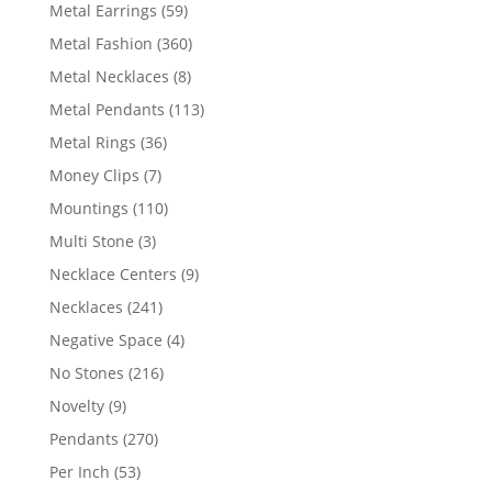
products
59
Metal Earrings
59
products
360
Metal Fashion
360
products
8
Metal Necklaces
8
products
113
Metal Pendants
113
products
36
Metal Rings
36
products
7
Money Clips
7
products
110
Mountings
110
products
3
Multi Stone
3
products
9
Necklace Centers
9
products
241
Necklaces
241
products
4
Negative Space
4
products
216
No Stones
216
products
9
Novelty
9
products
270
Pendants
270
products
53
Per Inch
53