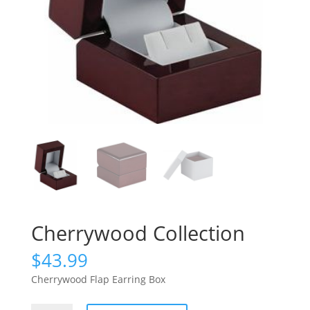
Cherrywood Collection
$
43.99
Cherrywood Flap Earring Box