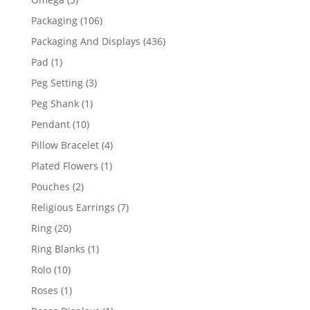
products
106
Packaging
106
products
436
Packaging And Displays
436
products
1
Pad
1
product
3
Peg Setting
3
products
1
Peg Shank
1
product
10
Pendant
10
products
4
Pillow Bracelet
4
products
1
Plated Flowers
1
product
2
Pouches
2
products
7
Religious Earrings
7
products
20
Ring
20
products
1
Ring Blanks
1
product
10
Rolo
10
products
1
Roses
1
product