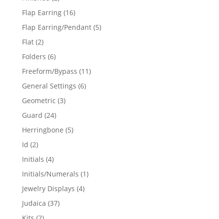
products
16
Flap Earring
16
products
5
Flap Earring/Pendant
5
products
2
Flat
2
products
6
Folders
6
products
11
Freeform/Bypass
11
products
6
General Settings
6
products
3
Geometric
3
products
24
Guard
24
products
5
Herringbone
5
products
2
Id
2
products
4
Initials
4
products
1
Initials/Numerals
1
product
4
Jewelry Displays
4
products
37
Judaica
37
products
2
Kits
2