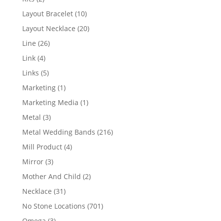
products
10
Layout Bracelet
10
products
20
Layout Necklace
20
products
26
Line
26
products
4
Link
4
products
5
Links
5
products
1
Marketing
1
product
1
Marketing Media
1
product
3
Metal
3
products
216
Metal Wedding Bands
216
products
4
Mill Product
4
products
3
Mirror
3
products
2
Mother And Child
2
products
31
Necklace
31
products
701
No Stone Locations
701
products
3
Omega
3