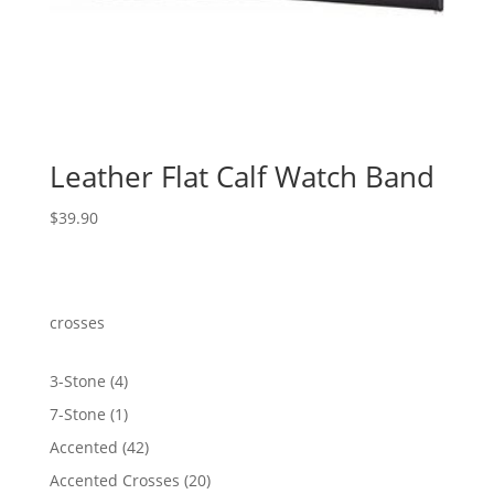
Leather Flat Calf Watch Band
$
39.90
crosses
4
3-Stone
4
products
1
7-Stone
1
product
42
Accented
42
products
20
Accented Crosses
20