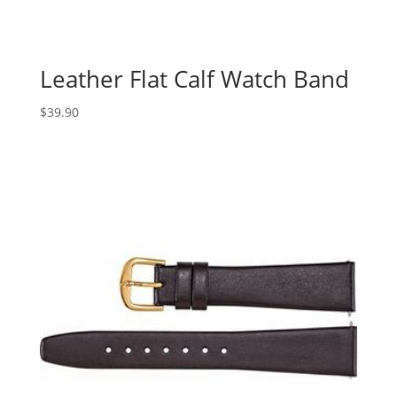
Leather Flat Calf Watch Band
$
39.90