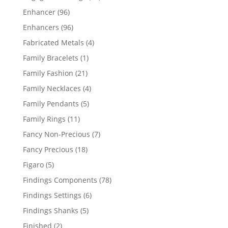
products
96
Enhancer
96
products
96
Enhancers
96
products
4
Fabricated Metals
4
products
1
Family Bracelets
1
product
21
Family Fashion
21
products
4
Family Necklaces
4
products
5
Family Pendants
5
products
11
Family Rings
11
products
7
Fancy Non-Precious
7
products
18
Fancy Precious
18
products
5
Figaro
5
products
78
Findings Components
78
products
6
Findings Settings
6
products
5
Findings Shanks
5
products
2
Finished
2