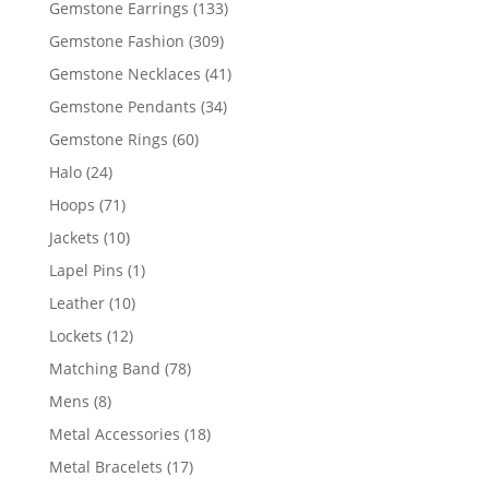
133
Gemstone Earrings
133
products
309
Gemstone Fashion
309
products
41
Gemstone Necklaces
41
products
34
Gemstone Pendants
34
products
60
Gemstone Rings
60
products
24
Halo
24
products
71
Hoops
71
products
10
Jackets
10
products
1
Lapel Pins
1
product
10
Leather
10
products
12
Lockets
12
products
78
Matching Band
78
products
8
Mens
8
products
18
Metal Accessories
18
products
17
Metal Bracelets
17