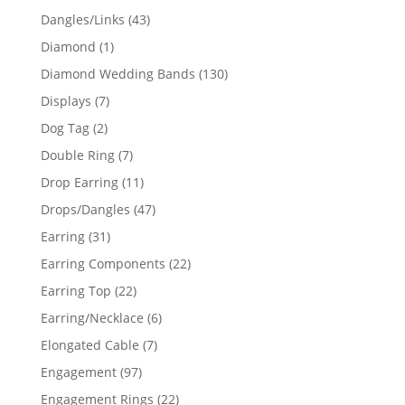
products
43
Dangles/Links
43
products
1
Diamond
1
product
130
Diamond Wedding Bands
130
products
7
Displays
7
products
2
Dog Tag
2
products
7
Double Ring
7
products
11
Drop Earring
11
products
47
Drops/Dangles
47
products
31
Earring
31
products
22
Earring Components
22
products
22
Earring Top
22
products
6
Earring/Necklace
6
products
7
Elongated Cable
7
products
97
Engagement
97
products
22
Engagement Rings
22