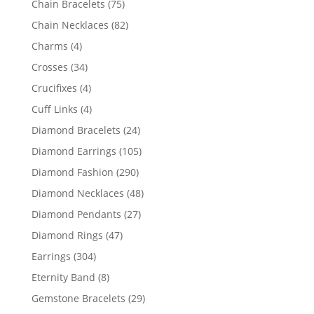
75
Chain Bracelets
75
products
82
Chain Necklaces
82
products
4
Charms
4
products
34
Crosses
34
products
4
Crucifixes
4
products
4
Cuff Links
4
products
24
Diamond Bracelets
24
products
105
Diamond Earrings
105
products
290
Diamond Fashion
290
products
48
Diamond Necklaces
48
products
27
Diamond Pendants
27
products
47
Diamond Rings
47
products
304
Earrings
304
products
8
Eternity Band
8
products
29
Gemstone Bracelets
29
products