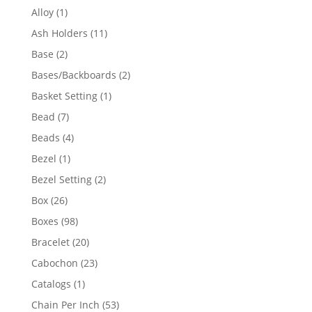
products
1
Alloy
1
product
11
Ash Holders
11
products
2
Base
2
products
2
Bases/Backboards
2
products
1
Basket Setting
1
product
7
Bead
7
products
4
Beads
4
products
1
Bezel
1
product
2
Bezel Setting
2
products
26
Box
26
products
98
Boxes
98
products
20
Bracelet
20
products
23
Cabochon
23
products
1
Catalogs
1
product
53
Chain Per Inch
53