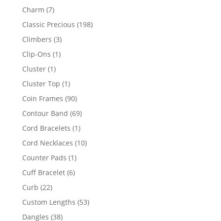
products
7
Charm
7
products
198
Classic Precious
198
products
3
Climbers
3
products
1
Clip-Ons
1
product
1
Cluster
1
product
1
Cluster Top
1
product
90
Coin Frames
90
products
69
Contour Band
69
products
1
Cord Bracelets
1
product
10
Cord Necklaces
10
products
1
Counter Pads
1
product
6
Cuff Bracelet
6
products
22
Curb
22
products
53
Custom Lengths
53
products
38
Dangles
38