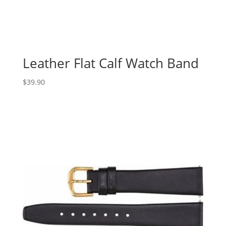
Leather Flat Calf Watch Band
$
39.90