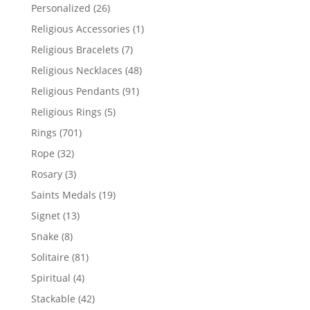
products
26
Personalized
26
products
1
Religious Accessories
1
product
7
Religious Bracelets
7
products
48
Religious Necklaces
48
products
91
Religious Pendants
91
products
5
Religious Rings
5
products
701
Rings
701
products
32
Rope
32
products
3
Rosary
3
products
19
Saints Medals
19
products
13
Signet
13
products
8
Snake
8
products
81
Solitaire
81
products
4
Spiritual
4
products
42
Stackable
42