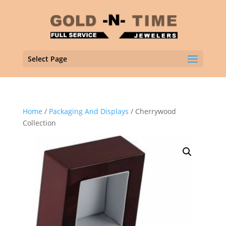
Select Page
Home
/
Packaging And Displays
/ Cherrywood
Collection