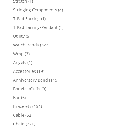
1
Stretch
1
product
4
Stringing Components
4
products
1
T-Pad Earring
1
product
1
T-Pad Earring/Pendant
1
product
5
Utility
5
products
322
Watch Bands
322
products
3
Wrap
3
products
1
Angels
1
product
19
Accessories
19
products
115
Anniversary Band
115
products
9
Bangles/Cuffs
9
products
6
Bar
6
products
154
Bracelets
154
products
52
Cable
52
products
221
Chain
221
products