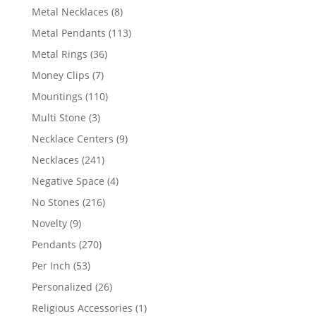
products
8
Metal Necklaces
8
products
113
Metal Pendants
113
products
36
Metal Rings
36
products
7
Money Clips
7
products
110
Mountings
110
products
3
Multi Stone
3
products
9
Necklace Centers
9
products
241
Necklaces
241
products
4
Negative Space
4
products
216
No Stones
216
products
9
Novelty
9
products
270
Pendants
270
products
53
Per Inch
53
products
26
Personalized
26
products
1
Religious Accessories
1