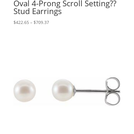
Oval 4-Prong Scroll Setting??
Stud Earrings
Price
$
422.65
–
$
709.37
range:
$422.65
through
$709.37