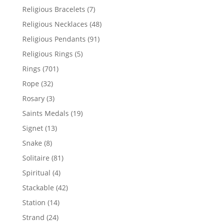
product
7
Religious Bracelets
7
products
48
Religious Necklaces
48
products
91
Religious Pendants
91
products
5
Religious Rings
5
products
701
Rings
701
products
32
Rope
32
products
3
Rosary
3
products
19
Saints Medals
19
products
13
Signet
13
products
8
Snake
8
products
81
Solitaire
81
products
4
Spiritual
4
products
42
Stackable
42
products
14
Station
14
products
24
Strand
24