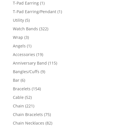
products
1
T-Pad Earring
1
product
1
T-Pad Earring/Pendant
1
product
5
Utility
5
products
322
Watch Bands
322
products
3
Wrap
3
products
1
Angels
1
product
19
Accessories
19
products
115
Anniversary Band
115
products
9
Bangles/Cuffs
9
products
6
Bar
6
products
154
Bracelets
154
products
52
Cable
52
products
221
Chain
221
products
75
Chain Bracelets
75
products
82
Chain Necklaces
82