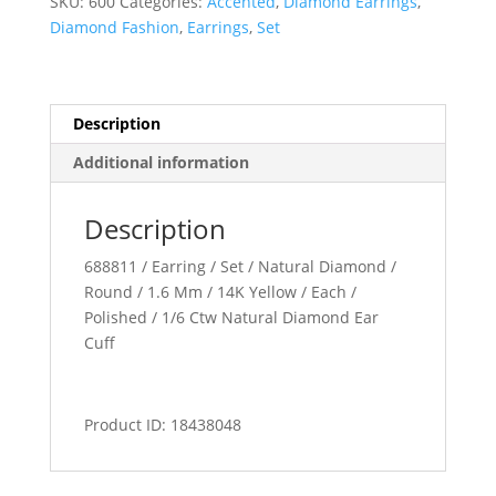
SKU:
600
Categories:
Accented
,
Diamond Earrings
,
Diamond Fashion
,
Earrings
,
Set
Description
Additional information
Description
688811 / Earring / Set / Natural Diamond /
Round / 1.6 Mm / 14K Yellow / Each /
Polished / 1/6 Ctw Natural Diamond Ear
Cuff
Product ID: 18438048