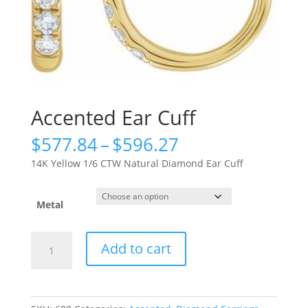
Accented Ear Cuff
Price
$
577.84
–
$
596.27
range:
14K Yellow 1/6 CTW Natural Diamond Ear Cuff
$577.84
through
$596.27
Metal
Accented
Add to cart
Ear
Cuff
quantity