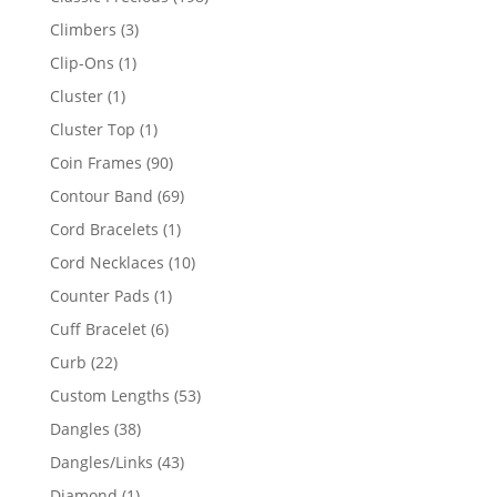
products
3
Climbers
3
products
1
Clip-Ons
1
product
1
Cluster
1
product
1
Cluster Top
1
product
90
Coin Frames
90
products
69
Contour Band
69
products
1
Cord Bracelets
1
product
10
Cord Necklaces
10
products
1
Counter Pads
1
product
6
Cuff Bracelet
6
products
22
Curb
22
products
53
Custom Lengths
53
products
38
Dangles
38
products
43
Dangles/Links
43
products
1
Diamond
1