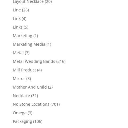
20
Layout Necklace
20
products
26
Line
26
products
4
Link
4
products
5
Links
5
products
1
Marketing
1
product
1
Marketing Media
1
product
3
Metal
3
products
216
Metal Wedding Bands
216
products
4
Mill Product
4
products
3
Mirror
3
products
2
Mother And Child
2
products
31
Necklace
31
products
701
No Stone Locations
701
products
3
Omega
3
products
106
Packaging
106
products