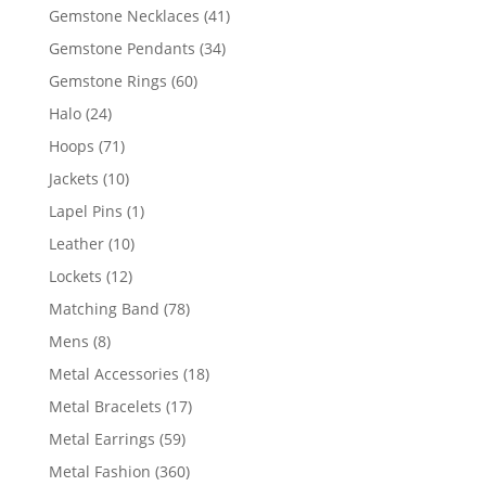
products
41
Gemstone Necklaces
41
products
34
Gemstone Pendants
34
products
60
Gemstone Rings
60
products
24
Halo
24
products
71
Hoops
71
products
10
Jackets
10
products
1
Lapel Pins
1
product
10
Leather
10
products
12
Lockets
12
products
78
Matching Band
78
products
8
Mens
8
products
18
Metal Accessories
18
products
17
Metal Bracelets
17
products
59
Metal Earrings
59
products
360
Metal Fashion
360