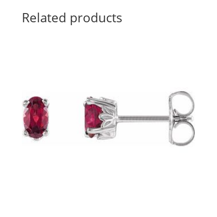
Related products