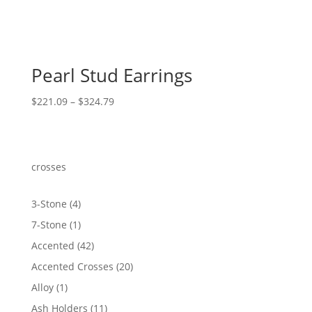
Pearl Stud Earrings
Price
$
221.09
–
$
324.79
range:
$221.09
through
$324.79
crosses
4
3-Stone
4
products
1
7-Stone
1
product
42
Accented
42
products
20
Accented Crosses
20
products
1
Alloy
1
product
11
Ash Holders
11