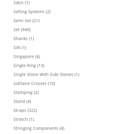
products
1
Satin
1
product
2
Selling Systems
2
products
21
Semi-Set
21
products
940
Set
940
products
1
Shanks
1
product
1
Silk
1
product
4
Singapore
4
products
13
Single Ring
13
products
1
Single Stone With Side Stones
1
product
10
Solitaire Crosses
10
products
2
Stamping
2
products
4
Stand
4
products
322
Straps
322
products
1
Stretch
1
product
4
Stringing Components
4