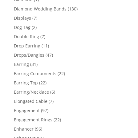
product
130
Diamond Wedding Bands
130
products
7
Displays
7
products
2
Dog Tag
2
products
7
Double Ring
7
products
11
Drop Earring
11
products
47
Drops/Dangles
47
products
31
Earring
31
products
22
Earring Components
22
products
22
Earring Top
22
products
6
Earring/Necklace
6
products
7
Elongated Cable
7
products
97
Engagement
97
products
22
Engagement Rings
22
products
96
Enhancer
96
products
96