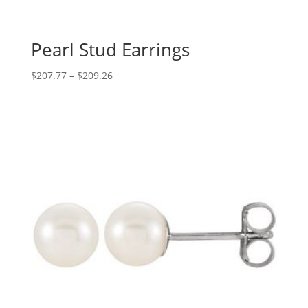
Pearl Stud Earrings
Price
$
207.77
–
$
209.26
range:
$207.77
through
$209.26