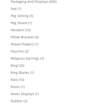
436
Packaging And Displays
436
products
1
Pad
1
product
3
Peg Setting
3
products
1
Peg Shank
1
product
10
Pendant
10
products
4
Pillow Bracelet
4
products
1
Plated Flowers
1
product
2
Pouches
2
products
7
Religious Earrings
7
products
20
Ring
20
products
1
Ring Blanks
1
product
10
Rolo
10
products
1
Roses
1
product
1
Roses Displays
1
product
2
Rubber
2