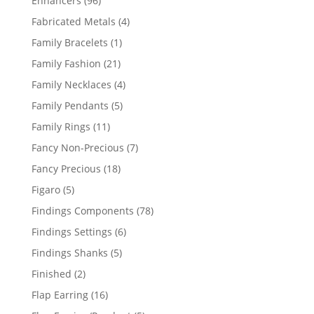
Enhancers
96
products
4
Fabricated Metals
4
products
1
Family Bracelets
1
product
21
Family Fashion
21
products
4
Family Necklaces
4
products
5
Family Pendants
5
products
11
Family Rings
11
products
7
Fancy Non-Precious
7
products
18
Fancy Precious
18
products
5
Figaro
5
products
78
Findings Components
78
products
6
Findings Settings
6
products
5
Findings Shanks
5
products
2
Finished
2
products
16
Flap Earring
16
products