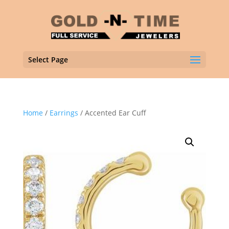
Select Page
Home
/
Earrings
/ Accented Ear Cuff