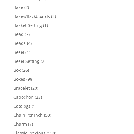
products
2
Base
2
products
2
Bases/Backboards
2
products
1
Basket Setting
1
product
7
Bead
7
products
4
Beads
4
products
1
Bezel
1
product
2
Bezel Setting
2
products
26
Box
26
products
98
Boxes
98
products
20
Bracelet
20
products
23
Cabochon
23
products
1
Catalogs
1
product
53
Chain Per Inch
53
products
7
Charm
7
products
198
Classic Precious
198