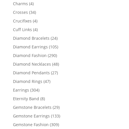
products
4
Charms
4
products
34
Crosses
34
products
4
Crucifixes
4
products
4
Cuff Links
4
products
24
Diamond Bracelets
24
products
105
Diamond Earrings
105
products
290
Diamond Fashion
290
products
48
Diamond Necklaces
48
products
27
Diamond Pendants
27
products
47
Diamond Rings
47
products
304
Earrings
304
products
8
Eternity Band
8
products
29
Gemstone Bracelets
29
products
133
Gemstone Earrings
133
products
309
Gemstone Fashion
309