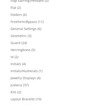
5
Flap Earring/Pendant
5
products
2
Flat
2
products
6
Folders
6
products
11
Freeform/Bypass
11
products
6
General Settings
6
products
3
Geometric
3
products
24
Guard
24
products
5
Herringbone
5
products
2
Id
2
products
4
Initials
4
products
1
Initials/Numerals
1
product
4
Jewelry Displays
4
products
37
Judaica
37
products
2
Kits
2
products
10
Layout Bracelet
10
products