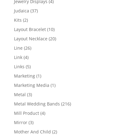
4
Jewelry Displays
4
products
37
Judaica
37
products
2
Kits
2
products
10
Layout Bracelet
10
products
20
Layout Necklace
20
products
26
Line
26
products
4
Link
4
products
5
Links
5
products
1
Marketing
1
product
1
Marketing Media
1
product
3
Metal
3
products
216
Metal Wedding Bands
216
products
4
Mill Product
4
products
3
Mirror
3
products
2
Mother And Child
2
products