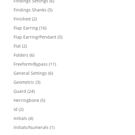
6
Findings Settings
6
products
5
Findings Shanks
5
products
2
Finished
2
products
16
Flap Earring
16
products
5
Flap Earring/Pendant
5
products
2
Flat
2
products
6
Folders
6
products
11
Freeform/Bypass
11
products
6
General Settings
6
products
3
Geometric
3
products
24
Guard
24
products
5
Herringbone
5
products
2
Id
2
products
4
Initials
4
products
1
Initials/Numerals
1
product