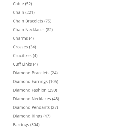
products
52
Cable
52
products
221
Chain
221
products
75
Chain Bracelets
75
products
82
Chain Necklaces
82
products
4
Charms
4
products
34
Crosses
34
products
4
Crucifixes
4
products
4
Cuff Links
4
products
24
Diamond Bracelets
24
products
105
Diamond Earrings
105
products
290
Diamond Fashion
290
products
48
Diamond Necklaces
48
products
27
Diamond Pendants
27
products
47
Diamond Rings
47
products
304
Earrings
304