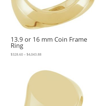
13.9 or 16 mm Coin Frame
Ring
Price
$
328.60
–
$
4,043.88
range:
$328.60
through
$4,043.88