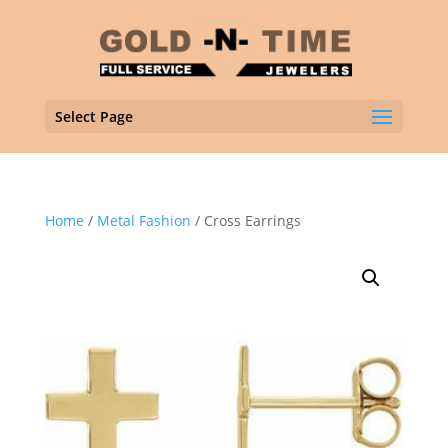
Select Page
Home
/
Metal Fashion
/ Cross Earrings