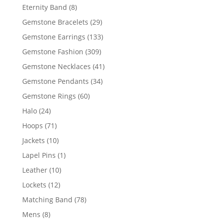
products
8
Eternity Band
8
products
29
Gemstone Bracelets
29
products
133
Gemstone Earrings
133
products
309
Gemstone Fashion
309
products
41
Gemstone Necklaces
41
products
34
Gemstone Pendants
34
products
60
Gemstone Rings
60
products
24
Halo
24
products
71
Hoops
71
products
10
Jackets
10
products
1
Lapel Pins
1
product
10
Leather
10
products
12
Lockets
12
products
78
Matching Band
78
products
8
Mens
8