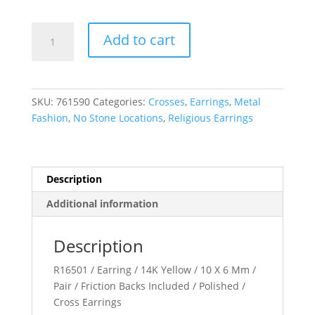
Cross
Add to cart
Earrings
quantity
SKU:
761590
Categories:
Crosses
,
Earrings
,
Metal
Fashion
,
No Stone Locations
,
Religious Earrings
Description
Additional information
Description
R16501 / Earring / 14K Yellow / 10 X 6 Mm /
Pair / Friction Backs Included / Polished /
Cross Earrings