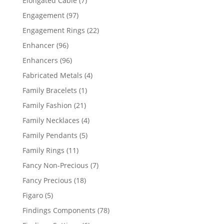
Elongated Cable
7
products
97
Engagement
97
products
22
Engagement Rings
22
products
96
Enhancer
96
products
96
Enhancers
96
products
4
Fabricated Metals
4
products
1
Family Bracelets
1
product
21
Family Fashion
21
products
4
Family Necklaces
4
products
5
Family Pendants
5
products
11
Family Rings
11
products
7
Fancy Non-Precious
7
products
18
Fancy Precious
18
products
5
Figaro
5
products
78
Findings Components
78
products