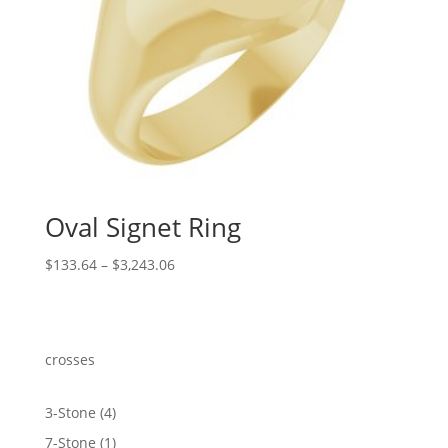
Oval Signet Ring
Price
$
133.64
–
$
3,243.06
range:
$133.64
through
$3,243.06
crosses
4
3-Stone
4
products
1
7-Stone
1