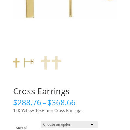
Cross Earrings
Price
$
288.76
–
$
368.66
range:
14K Yellow 10×6 mm Cross Earrings
$288.76
through
$368.66
Metal