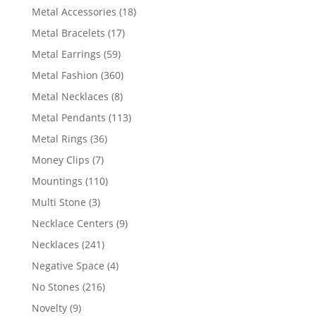
products
18
Metal Accessories
18
products
17
Metal Bracelets
17
products
59
Metal Earrings
59
products
360
Metal Fashion
360
products
8
Metal Necklaces
8
products
113
Metal Pendants
113
products
36
Metal Rings
36
products
7
Money Clips
7
products
110
Mountings
110
products
3
Multi Stone
3
products
9
Necklace Centers
9
products
241
Necklaces
241
products
4
Negative Space
4
products
216
No Stones
216
products
9
Novelty
9