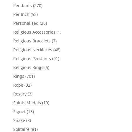
products
270
Pendants
270
products
53
Per Inch
53
products
26
Personalized
26
products
1
Religious Accessories
1
product
7
Religious Bracelets
7
products
48
Religious Necklaces
48
products
91
Religious Pendants
91
products
5
Religious Rings
5
products
701
Rings
701
products
32
Rope
32
products
3
Rosary
3
products
19
Saints Medals
19
products
13
Signet
13
products
8
Snake
8
products
81
Solitaire
81