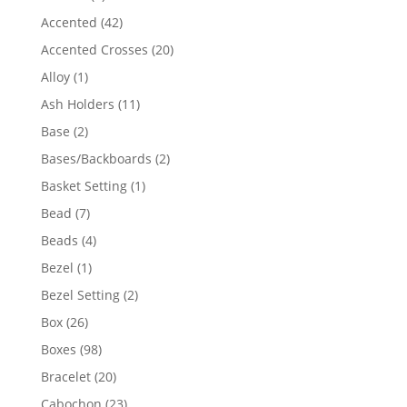
product
42
Accented
42
products
20
Accented Crosses
20
products
1
Alloy
1
product
11
Ash Holders
11
products
2
Base
2
products
2
Bases/Backboards
2
products
1
Basket Setting
1
product
7
Bead
7
products
4
Beads
4
products
1
Bezel
1
product
2
Bezel Setting
2
products
26
Box
26
products
98
Boxes
98
products
20
Bracelet
20
products
23
Cabochon
23