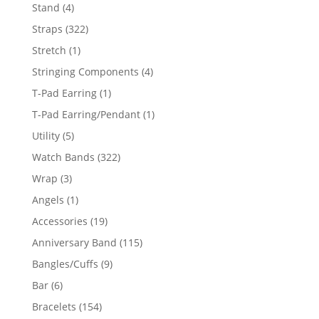
products
4
Stand
4
products
322
Straps
322
products
1
Stretch
1
product
4
Stringing Components
4
products
1
T-Pad Earring
1
product
1
T-Pad Earring/Pendant
1
product
5
Utility
5
products
322
Watch Bands
322
products
3
Wrap
3
products
1
Angels
1
product
19
Accessories
19
products
115
Anniversary Band
115
products
9
Bangles/Cuffs
9
products
6
Bar
6
products
154
Bracelets
154