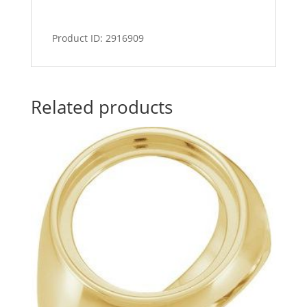
Product ID: 2916909
Related products