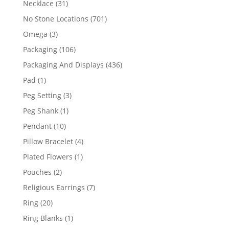
31
Necklace
31
products
701
No Stone Locations
701
products
3
Omega
3
products
106
Packaging
106
products
436
Packaging And Displays
436
products
1
Pad
1
product
3
Peg Setting
3
products
1
Peg Shank
1
product
10
Pendant
10
products
4
Pillow Bracelet
4
products
1
Plated Flowers
1
product
2
Pouches
2
products
7
Religious Earrings
7
products
20
Ring
20
products
1
Ring Blanks
1