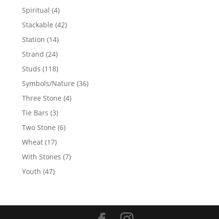
products
4
Spiritual
4
products
42
Stackable
42
products
14
Station
14
products
24
Strand
24
products
118
Studs
118
products
36
Symbols/Nature
36
products
4
Three Stone
4
products
3
Tie Bars
3
products
6
Two Stone
6
products
17
Wheat
17
products
7
With Stones
7
products
47
Youth
47
products