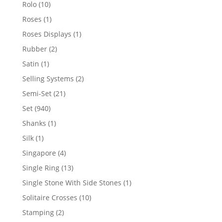
product
10
Rolo
10
products
1
Roses
1
product
1
Roses Displays
1
product
2
Rubber
2
products
1
Satin
1
product
2
Selling Systems
2
products
21
Semi-Set
21
products
940
Set
940
products
1
Shanks
1
product
1
Silk
1
product
4
Singapore
4
products
13
Single Ring
13
products
1
Single Stone With Side Stones
1
product
10
Solitaire Crosses
10
products
2
Stamping
2