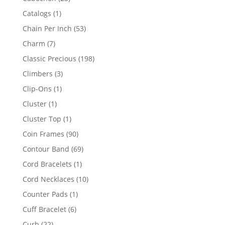
products
1
Catalogs
1
product
53
Chain Per Inch
53
products
7
Charm
7
products
198
Classic Precious
198
products
3
Climbers
3
products
1
Clip-Ons
1
product
1
Cluster
1
product
1
Cluster Top
1
product
90
Coin Frames
90
products
69
Contour Band
69
products
1
Cord Bracelets
1
product
10
Cord Necklaces
10
products
1
Counter Pads
1
product
6
Cuff Bracelet
6
products
22
Curb
22