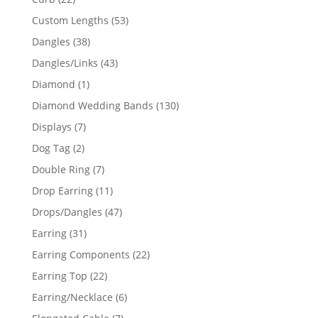
products
53
Custom Lengths
53
products
38
Dangles
38
products
43
Dangles/Links
43
products
1
Diamond
1
product
130
Diamond Wedding Bands
130
products
7
Displays
7
products
2
Dog Tag
2
products
7
Double Ring
7
products
11
Drop Earring
11
products
47
Drops/Dangles
47
products
31
Earring
31
products
22
Earring Components
22
products
22
Earring Top
22
products
6
Earring/Necklace
6
products
7