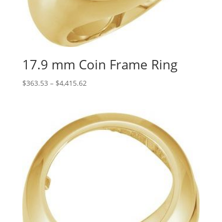
17.9 mm Coin Frame Ring
Price
$
363.53
–
$
4,415.62
range:
$363.53
through
$4,415.62