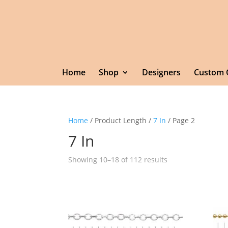
Home
Shop
Designers
Custom 
Home
/ Product Length /
7 In
/ Page 2
7 In
Showing 10–18 of 112 results