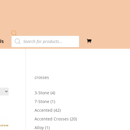
Products
Us
search
crosses
4
3-Stone
4
products
1
7-Stone
1
product
42
Accented
42
products
20
Accented Crosses
20
products
1
Alloy
1