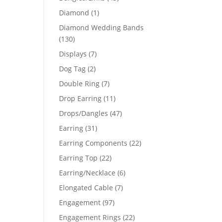
products
1
Diamond
1
product
Diamond Wedding Bands
130
130
products
7
Displays
7
products
2
Dog Tag
2
products
7
Double Ring
7
products
11
Drop Earring
11
products
47
Drops/Dangles
47
products
31
Earring
31
products
22
Earring Components
22
products
22
Earring Top
22
products
6
Earring/Necklace
6
products
7
Elongated Cable
7
products
97
Engagement
97
products
22
Engagement Rings
22