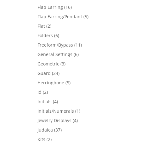
products
16
Flap Earring
16
products
5
Flap Earring/Pendant
5
products
2
Flat
2
products
6
Folders
6
products
11
Freeform/Bypass
11
products
6
General Settings
6
products
3
Geometric
3
products
24
Guard
24
products
5
Herringbone
5
products
2
Id
2
products
4
Initials
4
products
1
Initials/Numerals
1
product
4
Jewelry Displays
4
products
37
Judaica
37
products
2
Kits
2