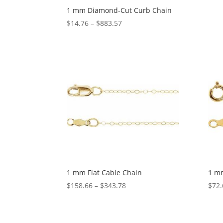
1 mm Diamond-Cut Curb Chain
Price
$
14.76
–
$
883.57
range:
$14.76
through
$883.57
1 mm Flat Cable Chain
1 mm
Price
$
158.66
–
$
343.78
$
72.
range:
$158.66
through