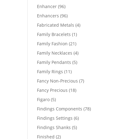
products
96
Enhancer
96
products
96
Enhancers
96
products
4
Fabricated Metals
4
products
1
Family Bracelets
1
product
21
Family Fashion
21
products
4
Family Necklaces
4
products
5
Family Pendants
5
products
11
Family Rings
11
products
7
Fancy Non-Precious
7
products
18
Fancy Precious
18
products
5
Figaro
5
products
78
Findings Components
78
products
6
Findings Settings
6
products
5
Findings Shanks
5
products
2
Finished
2