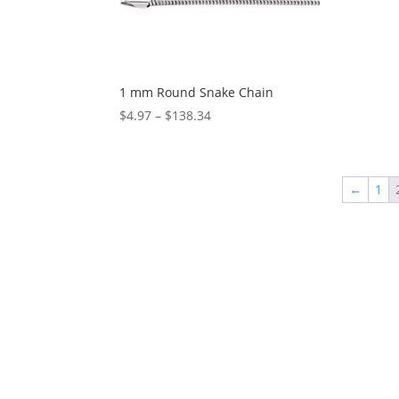
1 mm Round Snake Chain
Price
$
4.97
–
$
138.34
range:
$4.97
through
←
1
$138.34