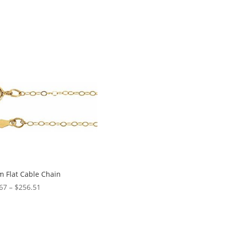
 Flat Cable Chain
Price
67
–
$
256.51
range:
$72.67
through