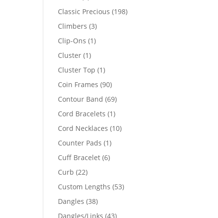
products
198
Classic Precious
198
products
3
Climbers
3
products
1
Clip-Ons
1
product
1
Cluster
1
product
1
Cluster Top
1
product
90
Coin Frames
90
products
69
Contour Band
69
products
1
Cord Bracelets
1
product
10
Cord Necklaces
10
products
1
Counter Pads
1
product
6
Cuff Bracelet
6
products
22
Curb
22
products
53
Custom Lengths
53
products
38
Dangles
38
products
43
Dangles/Links
43