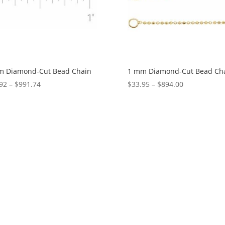
m Diamond-Cut Bead Chain
1 mm Diamond-Cut Bead Ch
Price
Price
92
–
$
991.74
$
33.95
–
$
894.00
range:
range:
$36.92
$33.95
through
through
$991.74
$894.00