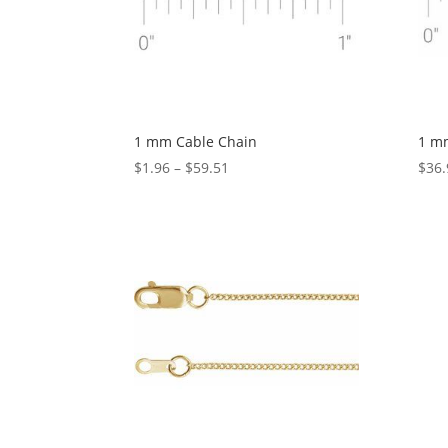
1 mm Cable Chain
1 m
Price
$
1.96
–
$
59.51
$
36.
range:
$1.96
through
$59.51