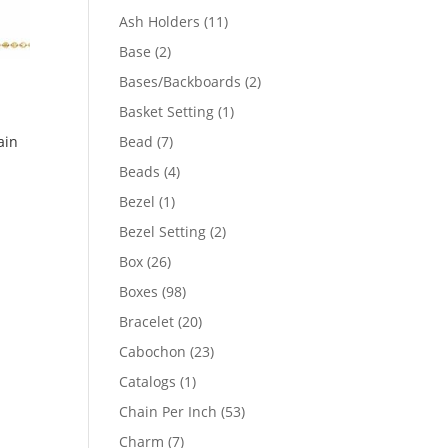
product
11
Ash Holders
11
products
2
Base
2
products
2
Bases/Backboards
2
products
1
Basket Setting
1
product
7
Bead
7
ain
products
4
Beads
4
products
1
Bezel
1
product
2
Bezel Setting
2
products
26
Box
26
products
98
Boxes
98
products
20
Bracelet
20
products
23
Cabochon
23
products
1
Catalogs
1
product
53
Chain Per Inch
53
products
7
Charm
7