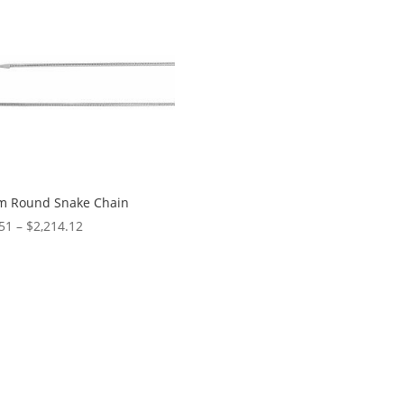
$256.51
m Round Snake Chain
Price
51
–
$
2,214.12
range:
$65.51
through
$2,214.12