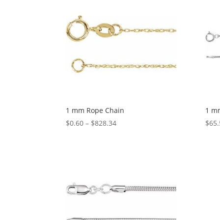
$343.78
1 mm Rope Chain
1 m
Price
$
0.60
–
$
828.34
$
65.
range:
$0.60
through
$828.34