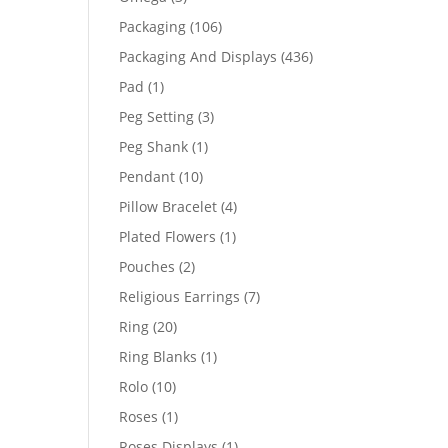
products
106
Packaging
106
products
436
Packaging And Displays
436
products
1
Pad
1
product
3
Peg Setting
3
products
1
Peg Shank
1
product
10
Pendant
10
products
4
Pillow Bracelet
4
products
1
Plated Flowers
1
product
2
Pouches
2
products
7
Religious Earrings
7
products
20
Ring
20
products
1
Ring Blanks
1
product
10
Rolo
10
products
1
Roses
1
product
1
Roses Displays
1