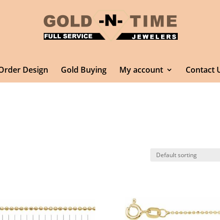
Order Design
Gold Buying
My account
Contact 