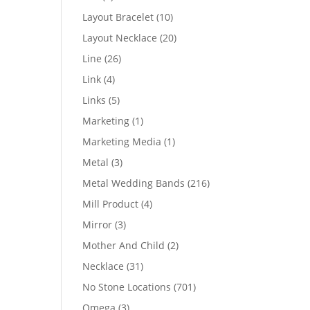
products
10
Layout Bracelet
10
products
20
Layout Necklace
20
products
26
Line
26
products
4
Link
4
products
5
Links
5
products
1
Marketing
1
product
1
Marketing Media
1
product
3
Metal
3
products
216
Metal Wedding Bands
216
products
4
Mill Product
4
products
3
Mirror
3
products
2
Mother And Child
2
products
31
Necklace
31
products
701
No Stone Locations
701
products
3
Omega
3