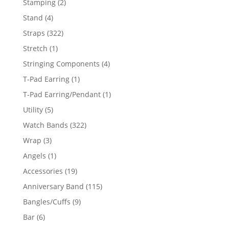
2
Stamping
2
products
4
Stand
4
products
322
Straps
322
products
1
Stretch
1
product
4
Stringing Components
4
products
1
T-Pad Earring
1
product
1
T-Pad Earring/Pendant
1
product
5
Utility
5
products
322
Watch Bands
322
products
3
Wrap
3
products
1
Angels
1
product
19
Accessories
19
products
115
Anniversary Band
115
products
9
Bangles/Cuffs
9
products
6
Bar
6
products