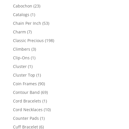
products
23
Cabochon
23
products
1
Catalogs
1
product
53
Chain Per Inch
53
products
7
Charm
7
products
198
Classic Precious
198
products
3
Climbers
3
products
1
Clip-Ons
1
product
1
Cluster
1
product
1
Cluster Top
1
product
90
Coin Frames
90
products
69
Contour Band
69
products
1
Cord Bracelets
1
product
10
Cord Necklaces
10
products
1
Counter Pads
1
product
6
Cuff Bracelet
6