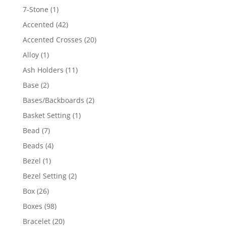
products
1
7-Stone
1
product
42
Accented
42
products
20
Accented Crosses
20
products
1
Alloy
1
product
11
Ash Holders
11
products
2
Base
2
products
2
Bases/Backboards
2
products
1
Basket Setting
1
product
7
Bead
7
products
4
Beads
4
products
1
Bezel
1
product
2
Bezel Setting
2
products
26
Box
26
products
98
Boxes
98
products
20
Bracelet
20