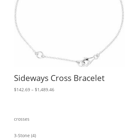
Sideways Cross Bracelet
Price
$
142.69
–
$
1,489.46
range:
$142.69
through
$1,489.46
crosses
4
3-Stone
4