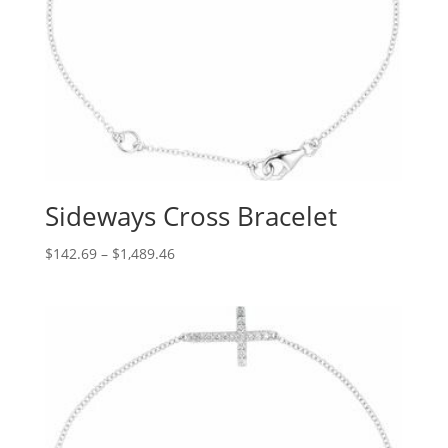
Sideways Cross Bracelet
Price
$
142.69
–
$
1,489.46
range:
$142.69
through
$1,489.46