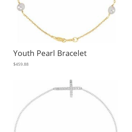
Youth Pearl Bracelet
$
459.88