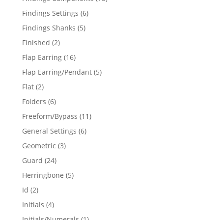
products
6
Findings Settings
6
products
5
Findings Shanks
5
products
2
Finished
2
products
16
Flap Earring
16
products
5
Flap Earring/Pendant
5
products
2
Flat
2
products
6
Folders
6
products
11
Freeform/Bypass
11
products
6
General Settings
6
products
3
Geometric
3
products
24
Guard
24
products
5
Herringbone
5
products
2
Id
2
products
4
Initials
4
products
1
Initials/Numerals
1