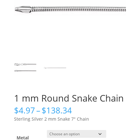
1 mm Round Snake Chain
Price
$
4.97
–
$
138.34
range:
Sterling Silver 2 mm Snake 7″ Chain
$4.97
through
$138.34
Metal