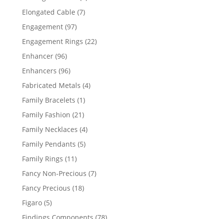
products
7
Elongated Cable
7
products
97
Engagement
97
products
22
Engagement Rings
22
products
96
Enhancer
96
products
96
Enhancers
96
products
4
Fabricated Metals
4
products
1
Family Bracelets
1
product
21
Family Fashion
21
products
4
Family Necklaces
4
products
5
Family Pendants
5
products
11
Family Rings
11
products
7
Fancy Non-Precious
7
products
18
Fancy Precious
18
products
5
Figaro
5
products
78
Findings Components
78