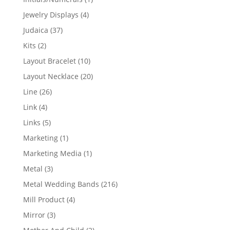
product
4
Jewelry Displays
4
products
37
Judaica
37
products
2
Kits
2
products
10
Layout Bracelet
10
products
20
Layout Necklace
20
products
26
Line
26
products
4
Link
4
products
5
Links
5
products
1
Marketing
1
product
1
Marketing Media
1
product
3
Metal
3
products
216
Metal Wedding Bands
216
products
4
Mill Product
4
products
3
Mirror
3
products
2