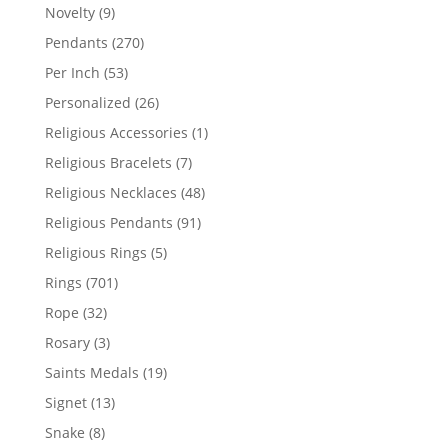
products
9
Novelty
9
products
270
Pendants
270
products
53
Per Inch
53
products
26
Personalized
26
products
1
Religious Accessories
1
product
7
Religious Bracelets
7
products
48
Religious Necklaces
48
products
91
Religious Pendants
91
products
5
Religious Rings
5
products
701
Rings
701
products
32
Rope
32
products
3
Rosary
3
products
19
Saints Medals
19
products
13
Signet
13
products
8
Snake
8