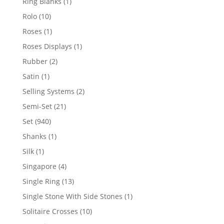
1
Ring Blanks
1
product
10
Rolo
10
products
1
Roses
1
product
1
Roses Displays
1
product
2
Rubber
2
products
1
Satin
1
product
2
Selling Systems
2
products
21
Semi-Set
21
products
940
Set
940
products
1
Shanks
1
product
1
Silk
1
product
4
Singapore
4
products
13
Single Ring
13
products
1
Single Stone With Side Stones
1
product
10
Solitaire Crosses
10
products