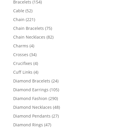
154
Bracelets
154
products
52
Cable
52
products
221
Chain
221
products
75
Chain Bracelets
75
products
82
Chain Necklaces
82
products
4
Charms
4
products
34
Crosses
34
products
4
Crucifixes
4
products
4
Cuff Links
4
products
24
Diamond Bracelets
24
products
105
Diamond Earrings
105
products
290
Diamond Fashion
290
products
48
Diamond Necklaces
48
products
27
Diamond Pendants
27
products
47
Diamond Rings
47