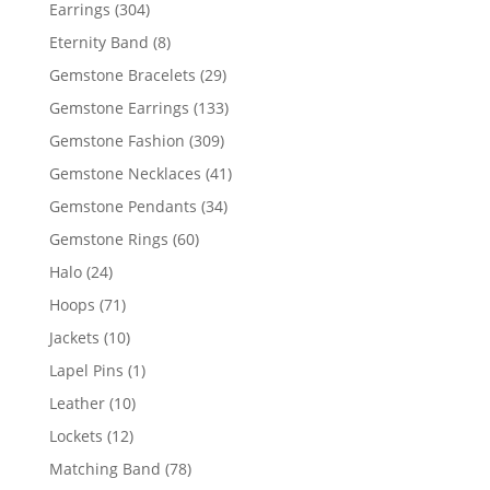
products
304
Earrings
304
products
8
Eternity Band
8
products
29
Gemstone Bracelets
29
products
133
Gemstone Earrings
133
products
309
Gemstone Fashion
309
products
41
Gemstone Necklaces
41
products
34
Gemstone Pendants
34
products
60
Gemstone Rings
60
products
24
Halo
24
products
71
Hoops
71
products
10
Jackets
10
products
1
Lapel Pins
1
product
10
Leather
10
products
12
Lockets
12
products
78
Matching Band
78