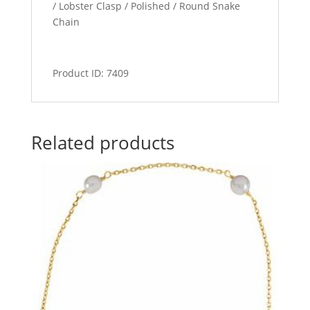
/ Lobster Clasp / Polished / Round Snake
Chain
Product ID: 7409
Related products