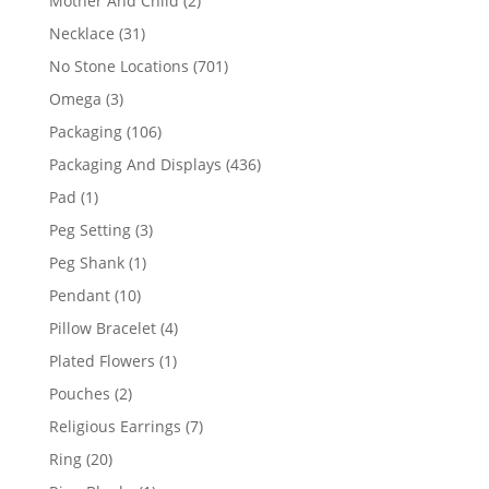
Mother And Child
2
products
31
Necklace
31
products
701
No Stone Locations
701
products
3
Omega
3
products
106
Packaging
106
products
436
Packaging And Displays
436
products
1
Pad
1
product
3
Peg Setting
3
products
1
Peg Shank
1
product
10
Pendant
10
products
4
Pillow Bracelet
4
products
1
Plated Flowers
1
product
2
Pouches
2
products
7
Religious Earrings
7
products
20
Ring
20
products