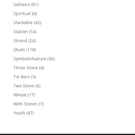
products
81
Solitaire
81
products
4
Spiritual
4
products
42
Stackable
42
products
14
Station
14
products
24
Strand
24
products
118
Studs
118
products
36
Symbols/Nature
36
products
4
Three Stone
4
products
3
Tie Bars
3
products
6
Two Stone
6
products
17
Wheat
17
products
7
With Stones
7
products
47
Youth
47
products