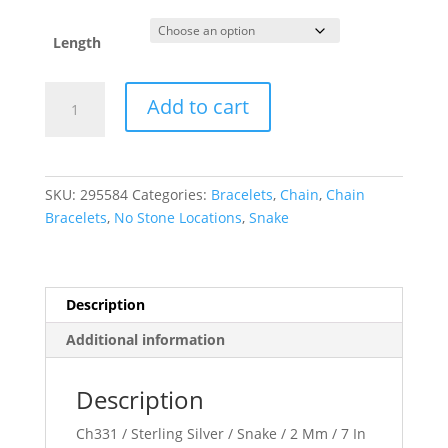
Length
1
Add to cart
mm
Round
Snake
Chain
SKU:
295584
Categories:
Bracelets
,
Chain
,
Chain
quantity
Bracelets
,
No Stone Locations
,
Snake
Description
Additional information
Description
Ch331 / Sterling Silver / Snake / 2 Mm / 7 In