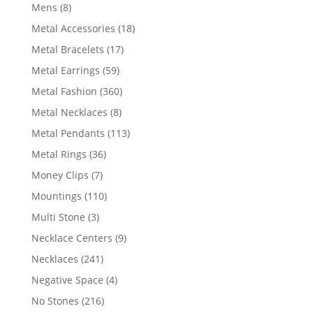
products
8
Mens
8
products
18
Metal Accessories
18
products
17
Metal Bracelets
17
products
59
Metal Earrings
59
products
360
Metal Fashion
360
products
8
Metal Necklaces
8
products
113
Metal Pendants
113
products
36
Metal Rings
36
products
7
Money Clips
7
products
110
Mountings
110
products
3
Multi Stone
3
products
9
Necklace Centers
9
products
241
Necklaces
241
products
4
Negative Space
4
products
216
No Stones
216