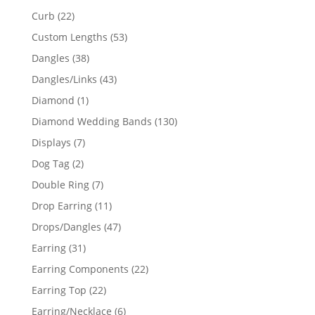
products
22
Curb
22
products
53
Custom Lengths
53
products
38
Dangles
38
products
43
Dangles/Links
43
products
1
Diamond
1
product
130
Diamond Wedding Bands
130
products
7
Displays
7
products
2
Dog Tag
2
products
7
Double Ring
7
products
11
Drop Earring
11
products
47
Drops/Dangles
47
products
31
Earring
31
products
22
Earring Components
22
products
22
Earring Top
22
products
6
Earring/Necklace
6