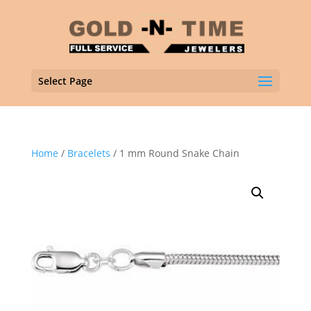
Select Page
Home
/
Bracelets
/ 1 mm Round Snake Chain