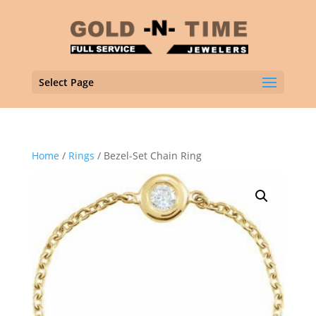
Select Page
Home
/
Rings
/ Bezel-Set Chain Ring