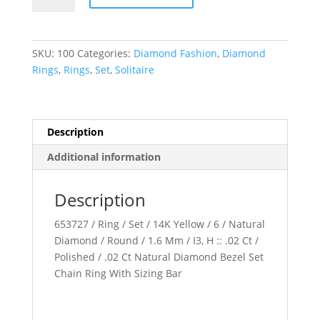
Chain
Ring
quantity
SKU:
100
Categories:
Diamond Fashion
,
Diamond
Rings
,
Rings
,
Set
,
Solitaire
Description
Additional information
Description
653727 / Ring / Set / 14K Yellow / 6 / Natural
Diamond / Round / 1.6 Mm / I3, H :: .02 Ct /
Polished / .02 Ct Natural Diamond Bezel Set
Chain Ring With Sizing Bar