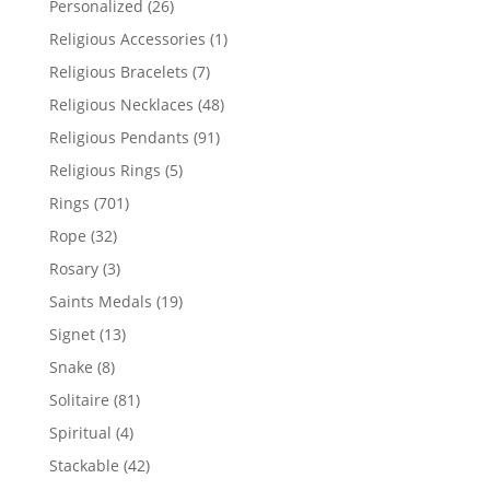
26
Personalized
26
products
1
Religious Accessories
1
product
7
Religious Bracelets
7
products
48
Religious Necklaces
48
products
91
Religious Pendants
91
products
5
Religious Rings
5
products
701
Rings
701
products
32
Rope
32
products
3
Rosary
3
products
19
Saints Medals
19
products
13
Signet
13
products
8
Snake
8
products
81
Solitaire
81
products
4
Spiritual
4
products
42
Stackable
42
products