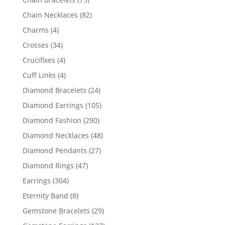
products
82
Chain Necklaces
82
products
4
Charms
4
products
34
Crosses
34
products
4
Crucifixes
4
products
4
Cuff Links
4
products
24
Diamond Bracelets
24
products
105
Diamond Earrings
105
products
290
Diamond Fashion
290
products
48
Diamond Necklaces
48
products
27
Diamond Pendants
27
products
47
Diamond Rings
47
products
304
Earrings
304
products
8
Eternity Band
8
products
29
Gemstone Bracelets
29
products