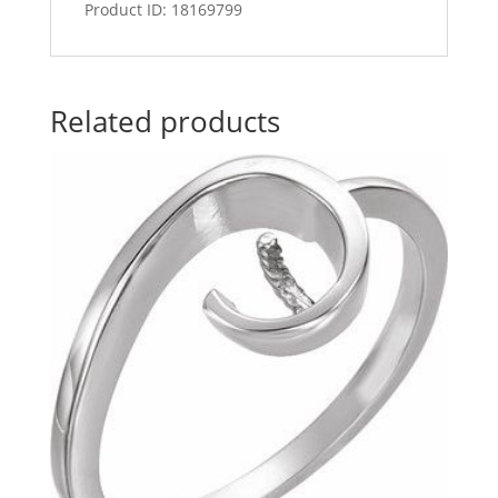
Product ID: 18169799
Related products