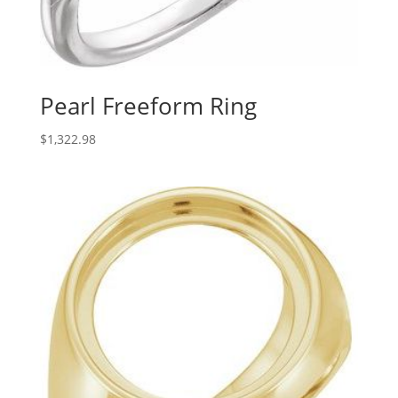
Pearl Freeform Ring
$
1,322.98