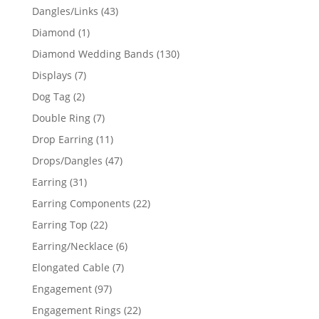
products
43
Dangles/Links
43
products
1
Diamond
1
product
130
Diamond Wedding Bands
130
products
7
Displays
7
products
2
Dog Tag
2
products
7
Double Ring
7
products
11
Drop Earring
11
products
47
Drops/Dangles
47
products
31
Earring
31
products
22
Earring Components
22
products
22
Earring Top
22
products
6
Earring/Necklace
6
products
7
Elongated Cable
7
products
97
Engagement
97
products
22
Engagement Rings
22