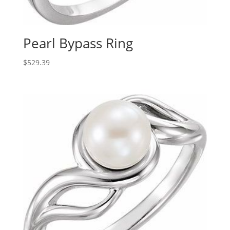
Pearl Bypass Ring
$
529.39