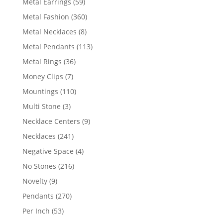
59
Metal Earrings
59
products
360
Metal Fashion
360
products
8
Metal Necklaces
8
products
113
Metal Pendants
113
products
36
Metal Rings
36
products
7
Money Clips
7
products
110
Mountings
110
products
3
Multi Stone
3
products
9
Necklace Centers
9
products
241
Necklaces
241
products
4
Negative Space
4
products
216
No Stones
216
products
9
Novelty
9
products
270
Pendants
270
products
53
Per Inch
53
products