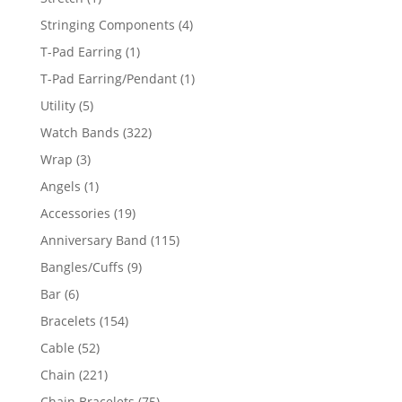
product
4
Stringing Components
4
products
1
T-Pad Earring
1
product
1
T-Pad Earring/Pendant
1
product
5
Utility
5
products
322
Watch Bands
322
products
3
Wrap
3
products
1
Angels
1
product
19
Accessories
19
products
115
Anniversary Band
115
products
9
Bangles/Cuffs
9
products
6
Bar
6
products
154
Bracelets
154
products
52
Cable
52
products
221
Chain
221
products
75
Chain Bracelets
75