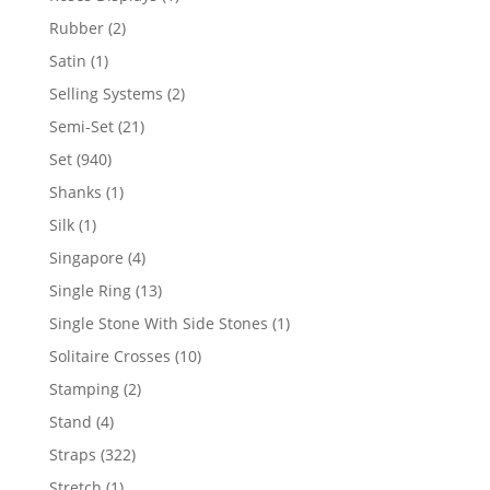
product
2
Rubber
2
products
1
Satin
1
product
2
Selling Systems
2
products
21
Semi-Set
21
products
940
Set
940
products
1
Shanks
1
product
1
Silk
1
product
4
Singapore
4
products
13
Single Ring
13
products
1
Single Stone With Side Stones
1
product
10
Solitaire Crosses
10
products
2
Stamping
2
products
4
Stand
4
products
322
Straps
322
products
1
Stretch
1