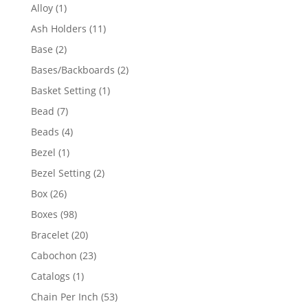
products
1
Alloy
1
product
11
Ash Holders
11
products
2
Base
2
products
2
Bases/Backboards
2
products
1
Basket Setting
1
product
7
Bead
7
products
4
Beads
4
products
1
Bezel
1
product
2
Bezel Setting
2
products
26
Box
26
products
98
Boxes
98
products
20
Bracelet
20
products
23
Cabochon
23
products
1
Catalogs
1
product
53
Chain Per Inch
53