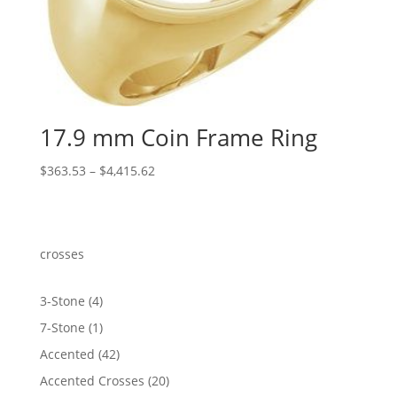
17.9 mm Coin Frame Ring
Price
$
363.53
–
$
4,415.62
range:
$363.53
through
$4,415.62
crosses
4
3-Stone
4
products
1
7-Stone
1
product
42
Accented
42
products
20
Accented Crosses
20