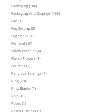
products
106
Packaging
106
products
436
Packaging And Displays
436
products
1
Pad
1
product
3
Peg Setting
3
products
1
Peg Shank
1
product
10
Pendant
10
products
4
Pillow Bracelet
4
products
1
Plated Flowers
1
product
2
Pouches
2
products
7
Religious Earrings
7
products
20
Ring
20
products
1
Ring Blanks
1
product
10
Rolo
10
products
1
Roses
1
product
1
Roses Displays
1