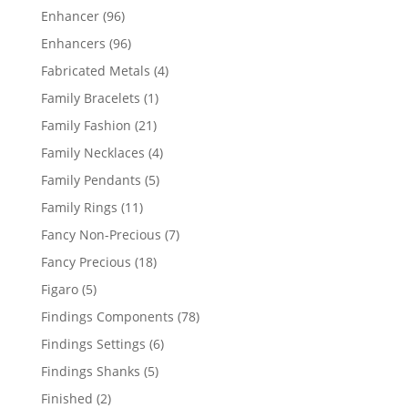
products
96
Enhancer
96
products
96
Enhancers
96
products
4
Fabricated Metals
4
products
1
Family Bracelets
1
product
21
Family Fashion
21
products
4
Family Necklaces
4
products
5
Family Pendants
5
products
11
Family Rings
11
products
7
Fancy Non-Precious
7
products
18
Fancy Precious
18
products
5
Figaro
5
products
78
Findings Components
78
products
6
Findings Settings
6
products
5
Findings Shanks
5
products
2
Finished
2