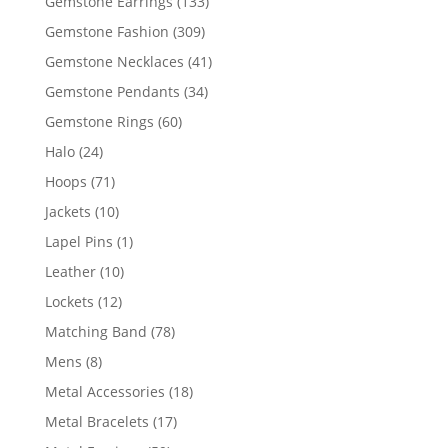
133
Gemstone Earrings
133
products
309
Gemstone Fashion
309
products
41
Gemstone Necklaces
41
products
34
Gemstone Pendants
34
products
60
Gemstone Rings
60
products
24
Halo
24
products
71
Hoops
71
products
10
Jackets
10
products
1
Lapel Pins
1
product
10
Leather
10
products
12
Lockets
12
products
78
Matching Band
78
products
8
Mens
8
products
18
Metal Accessories
18
products
17
Metal Bracelets
17
products