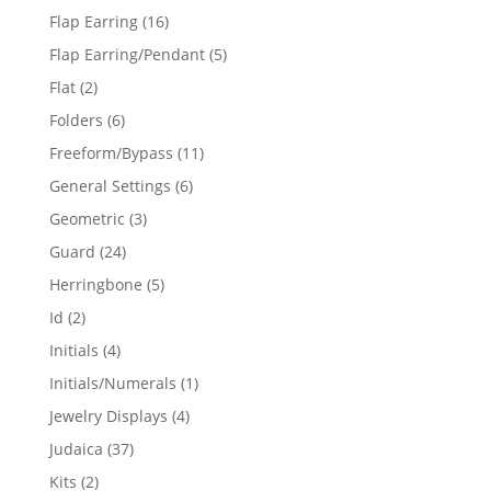
products
16
Flap Earring
16
products
5
Flap Earring/Pendant
5
products
2
Flat
2
products
6
Folders
6
products
11
Freeform/Bypass
11
products
6
General Settings
6
products
3
Geometric
3
products
24
Guard
24
products
5
Herringbone
5
products
2
Id
2
products
4
Initials
4
products
1
Initials/Numerals
1
product
4
Jewelry Displays
4
products
37
Judaica
37
products
2
Kits
2