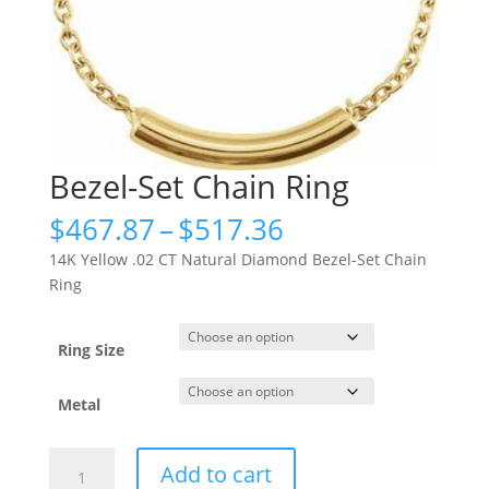
Bezel-Set Chain Ring
Price
$
467.87
–
$
517.36
range:
14K Yellow .02 CT Natural Diamond Bezel-Set Chain
$467.87
Ring
through
$517.36
Ring Size
Metal
Bezel-
Add to cart
Set