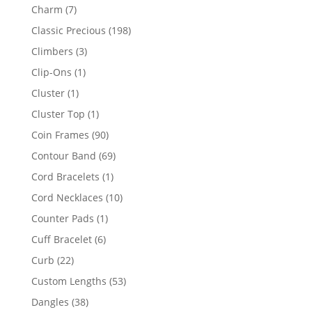
products
7
Charm
7
products
198
Classic Precious
198
products
3
Climbers
3
products
1
Clip-Ons
1
product
1
Cluster
1
product
1
Cluster Top
1
product
90
Coin Frames
90
products
69
Contour Band
69
products
1
Cord Bracelets
1
product
10
Cord Necklaces
10
products
1
Counter Pads
1
product
6
Cuff Bracelet
6
products
22
Curb
22
products
53
Custom Lengths
53
products
38
Dangles
38