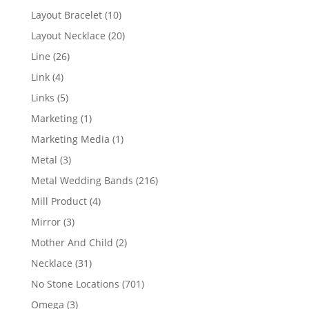
products
10
Layout Bracelet
10
products
20
Layout Necklace
20
products
26
Line
26
products
4
Link
4
products
5
Links
5
products
1
Marketing
1
product
1
Marketing Media
1
product
3
Metal
3
products
216
Metal Wedding Bands
216
products
4
Mill Product
4
products
3
Mirror
3
products
2
Mother And Child
2
products
31
Necklace
31
products
701
No Stone Locations
701
products
3
Omega
3