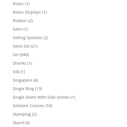
products
1
Roses
1
product
1
Roses Displays
1
product
2
Rubber
2
products
1
Satin
1
product
2
Selling Systems
2
products
21
Semi-Set
21
products
940
Set
940
products
1
Shanks
1
product
1
Silk
1
product
4
Singapore
4
products
13
Single Ring
13
products
1
Single Stone With Side Stones
1
product
10
Solitaire Crosses
10
products
2
Stamping
2
products
4
Stand
4