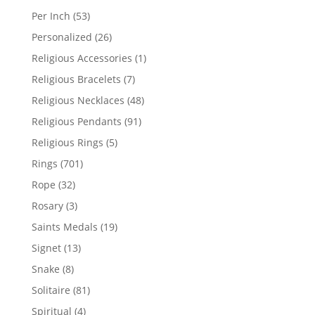
products
53
Per Inch
53
products
26
Personalized
26
products
1
Religious Accessories
1
product
7
Religious Bracelets
7
products
48
Religious Necklaces
48
products
91
Religious Pendants
91
products
5
Religious Rings
5
products
701
Rings
701
products
32
Rope
32
products
3
Rosary
3
products
19
Saints Medals
19
products
13
Signet
13
products
8
Snake
8
products
81
Solitaire
81
products
4
Spiritual
4