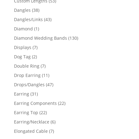
53
Custom Lengths
53
products
38
Dangles
38
products
43
Dangles/Links
43
products
1
Diamond
1
product
130
Diamond Wedding Bands
130
products
7
Displays
7
products
2
Dog Tag
2
products
7
Double Ring
7
products
11
Drop Earring
11
products
47
Drops/Dangles
47
products
31
Earring
31
products
22
Earring Components
22
products
22
Earring Top
22
products
6
Earring/Necklace
6
products
7
Elongated Cable
7
products