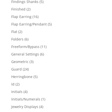
5
Findings Shanks
5
products
2
Finished
2
products
16
Flap Earring
16
products
5
Flap Earring/Pendant
5
products
2
Flat
2
products
6
Folders
6
products
11
Freeform/Bypass
11
products
6
General Settings
6
products
3
Geometric
3
products
24
Guard
24
products
5
Herringbone
5
products
2
Id
2
products
4
Initials
4
products
1
Initials/Numerals
1
product
4
Jewelry Displays
4