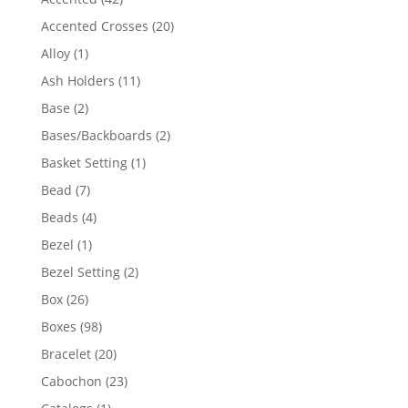
products
20
Accented Crosses
20
products
1
Alloy
1
product
11
Ash Holders
11
products
2
Base
2
products
2
Bases/Backboards
2
products
1
Basket Setting
1
product
7
Bead
7
products
4
Beads
4
products
1
Bezel
1
product
2
Bezel Setting
2
products
26
Box
26
products
98
Boxes
98
products
20
Bracelet
20
products
23
Cabochon
23
products
1