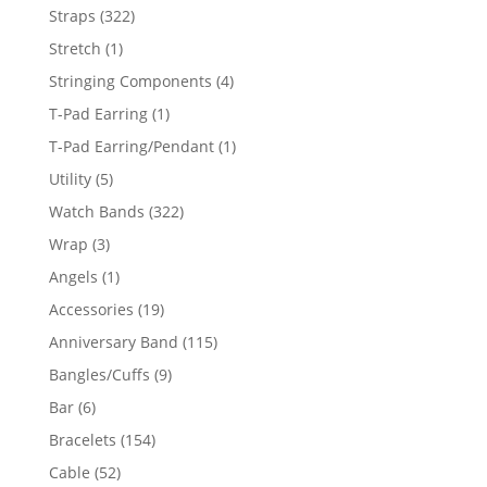
products
322
Straps
322
products
1
Stretch
1
product
4
Stringing Components
4
products
1
T-Pad Earring
1
product
1
T-Pad Earring/Pendant
1
product
5
Utility
5
products
322
Watch Bands
322
products
3
Wrap
3
products
1
Angels
1
product
19
Accessories
19
products
115
Anniversary Band
115
products
9
Bangles/Cuffs
9
products
6
Bar
6
products
154
Bracelets
154
products
52
Cable
52