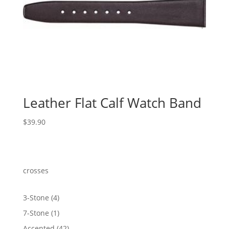
Leather Flat Calf Watch Band
$
39.90
crosses
4
3-Stone
4
products
1
7-Stone
1
product
42
Accented
42