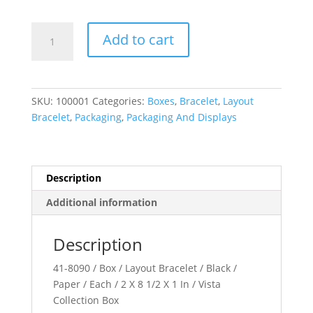
Vista
Add to cart
Collection
quantity
SKU:
100001
Categories:
Boxes
,
Bracelet
,
Layout
Bracelet
,
Packaging
,
Packaging And Displays
Description
Additional information
Description
41-8090 / Box / Layout Bracelet / Black /
Paper / Each / 2 X 8 1/2 X 1 In / Vista
Collection Box