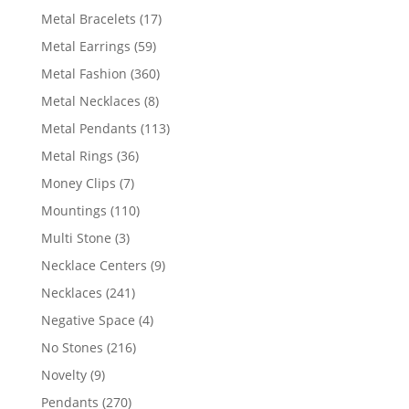
products
17
Metal Bracelets
17
products
59
Metal Earrings
59
products
360
Metal Fashion
360
products
8
Metal Necklaces
8
products
113
Metal Pendants
113
products
36
Metal Rings
36
products
7
Money Clips
7
products
110
Mountings
110
products
3
Multi Stone
3
products
9
Necklace Centers
9
products
241
Necklaces
241
products
4
Negative Space
4
products
216
No Stones
216
products
9
Novelty
9
products
270
Pendants
270