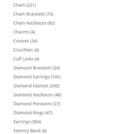
products
221
Chain
221
products
75
Chain Bracelets
75
products
82
Chain Necklaces
82
products
4
Charms
4
products
34
Crosses
34
products
4
Crucifixes
4
products
4
Cuff Links
4
products
24
Diamond Bracelets
24
products
105
Diamond Earrings
105
products
290
Diamond Fashion
290
products
48
Diamond Necklaces
48
products
27
Diamond Pendants
27
products
47
Diamond Rings
47
products
304
Earrings
304
products
8
Eternity Band
8