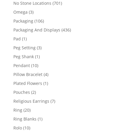
products
701
No Stone Locations
701
products
3
Omega
3
products
106
Packaging
106
products
436
Packaging And Displays
436
products
1
Pad
1
product
3
Peg Setting
3
products
1
Peg Shank
1
product
10
Pendant
10
products
4
Pillow Bracelet
4
products
1
Plated Flowers
1
product
2
Pouches
2
products
7
Religious Earrings
7
products
20
Ring
20
products
1
Ring Blanks
1
product
10
Rolo
10