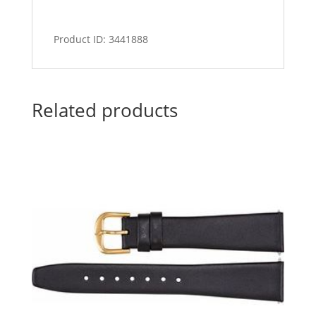
Product ID: 3441888
Related products