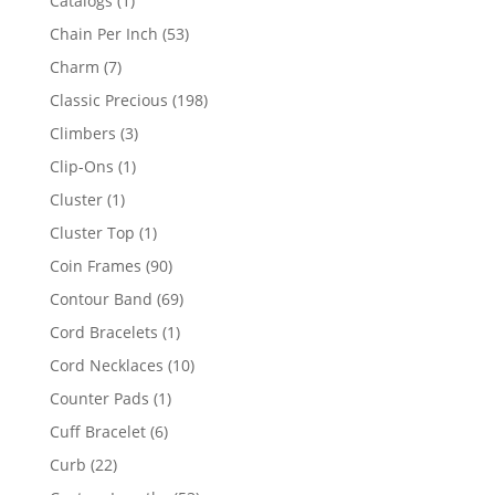
Catalogs
1
product
53
Chain Per Inch
53
products
7
Charm
7
products
198
Classic Precious
198
products
3
Climbers
3
products
1
Clip-Ons
1
product
1
Cluster
1
product
1
Cluster Top
1
product
90
Coin Frames
90
products
69
Contour Band
69
products
1
Cord Bracelets
1
product
10
Cord Necklaces
10
products
1
Counter Pads
1
product
6
Cuff Bracelet
6
products
22
Curb
22
products