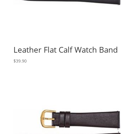
Leather Flat Calf Watch Band
$
39.90