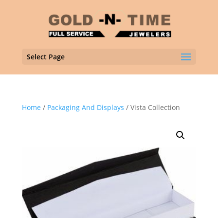
Select Page
Home
/
Packaging And Displays
/ Vista Collection