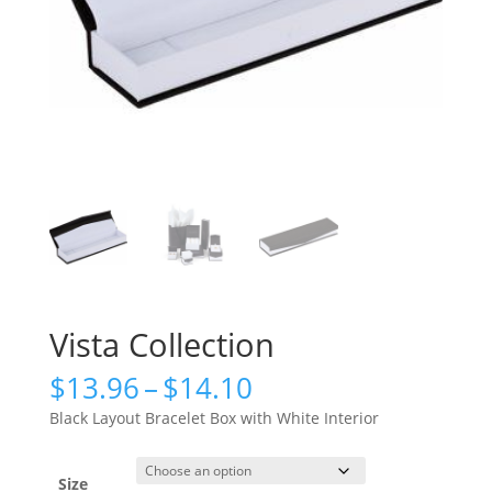
Vista Collection
Price
$
13.96
–
$
14.10
range:
Black Layout Bracelet Box with White Interior
$13.96
through
$14.10
Size