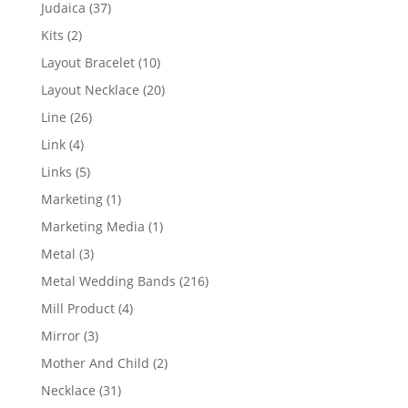
products
37
Judaica
37
products
2
Kits
2
products
10
Layout Bracelet
10
products
20
Layout Necklace
20
products
26
Line
26
products
4
Link
4
products
5
Links
5
products
1
Marketing
1
product
1
Marketing Media
1
product
3
Metal
3
products
216
Metal Wedding Bands
216
products
4
Mill Product
4
products
3
Mirror
3
products
2
Mother And Child
2
products
31
Necklace
31