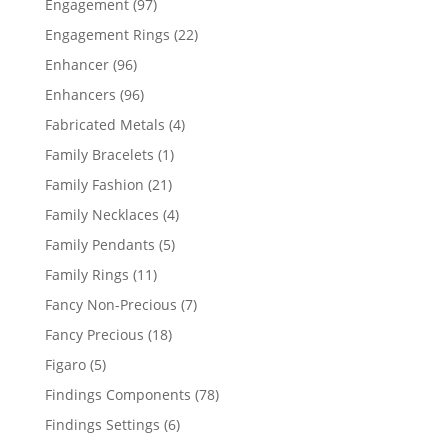
97
Engagement
97
products
22
Engagement Rings
22
products
96
Enhancer
96
products
96
Enhancers
96
products
4
Fabricated Metals
4
products
1
Family Bracelets
1
product
21
Family Fashion
21
products
4
Family Necklaces
4
products
5
Family Pendants
5
products
11
Family Rings
11
products
7
Fancy Non-Precious
7
products
18
Fancy Precious
18
products
5
Figaro
5
products
78
Findings Components
78
products
6
Findings Settings
6
products