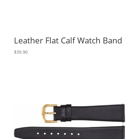
Leather Flat Calf Watch Band
$
39.90