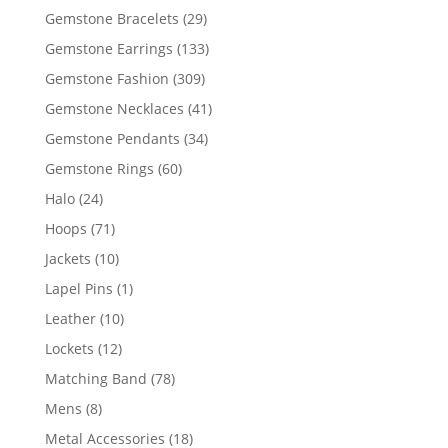
products
29
Gemstone Bracelets
29
products
133
Gemstone Earrings
133
products
309
Gemstone Fashion
309
products
41
Gemstone Necklaces
41
products
34
Gemstone Pendants
34
products
60
Gemstone Rings
60
products
24
Halo
24
products
71
Hoops
71
products
10
Jackets
10
products
1
Lapel Pins
1
product
10
Leather
10
products
12
Lockets
12
products
78
Matching Band
78
products
8
Mens
8
products
18
Metal Accessories
18