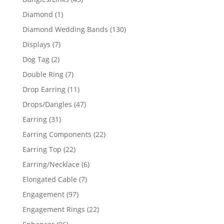
products
1
Diamond
1
product
130
Diamond Wedding Bands
130
products
7
Displays
7
products
2
Dog Tag
2
products
7
Double Ring
7
products
11
Drop Earring
11
products
47
Drops/Dangles
47
products
31
Earring
31
products
22
Earring Components
22
products
22
Earring Top
22
products
6
Earring/Necklace
6
products
7
Elongated Cable
7
products
97
Engagement
97
products
22
Engagement Rings
22
products
96