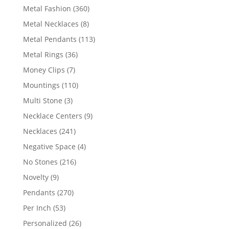
products
360
Metal Fashion
360
products
8
Metal Necklaces
8
products
113
Metal Pendants
113
products
36
Metal Rings
36
products
7
Money Clips
7
products
110
Mountings
110
products
3
Multi Stone
3
products
9
Necklace Centers
9
products
241
Necklaces
241
products
4
Negative Space
4
products
216
No Stones
216
products
9
Novelty
9
products
270
Pendants
270
products
53
Per Inch
53
products
26
Personalized
26