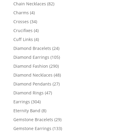
products
82
Chain Necklaces
82
products
4
Charms
4
products
34
Crosses
34
products
4
Crucifixes
4
products
4
Cuff Links
4
products
24
Diamond Bracelets
24
products
105
Diamond Earrings
105
products
290
Diamond Fashion
290
products
48
Diamond Necklaces
48
products
27
Diamond Pendants
27
products
47
Diamond Rings
47
products
304
Earrings
304
products
8
Eternity Band
8
products
29
Gemstone Bracelets
29
products
133
Gemstone Earrings
133