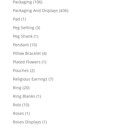
106
Packaging
106
products
436
Packaging And Displays
436
products
1
Pad
1
product
3
Peg Setting
3
products
1
Peg Shank
1
product
10
Pendant
10
products
4
Pillow Bracelet
4
products
1
Plated Flowers
1
product
2
Pouches
2
products
7
Religious Earrings
7
products
20
Ring
20
products
1
Ring Blanks
1
product
10
Rolo
10
products
1
Roses
1
product
1
Roses Displays
1