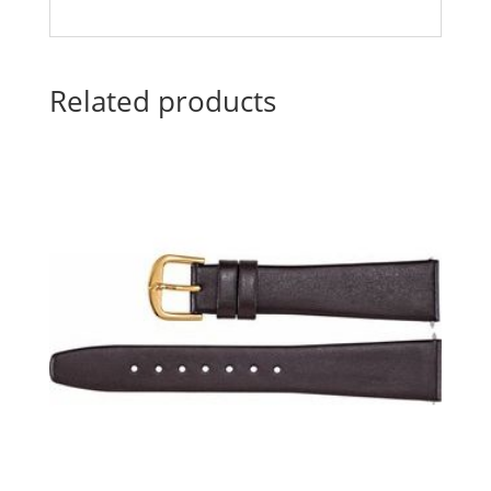
Related products