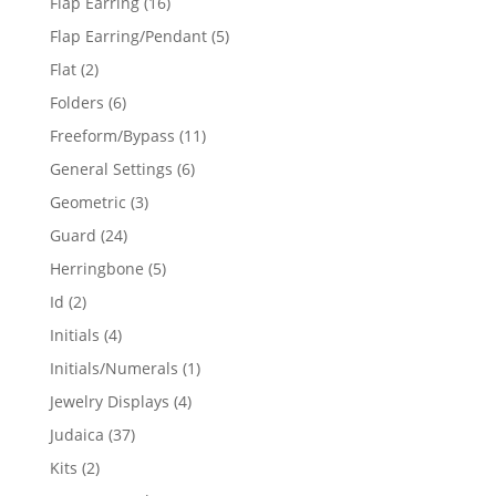
16
Flap Earring
16
products
5
Flap Earring/Pendant
5
products
2
Flat
2
products
6
Folders
6
products
11
Freeform/Bypass
11
products
6
General Settings
6
products
3
Geometric
3
products
24
Guard
24
products
5
Herringbone
5
products
2
Id
2
products
4
Initials
4
products
1
Initials/Numerals
1
product
4
Jewelry Displays
4
products
37
Judaica
37
products
2
Kits
2
products