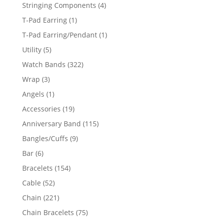
product
4
Stringing Components
4
products
1
T-Pad Earring
1
product
1
T-Pad Earring/Pendant
1
product
5
Utility
5
products
322
Watch Bands
322
products
3
Wrap
3
products
1
Angels
1
product
19
Accessories
19
products
115
Anniversary Band
115
products
9
Bangles/Cuffs
9
products
6
Bar
6
products
154
Bracelets
154
products
52
Cable
52
products
221
Chain
221
products
75
Chain Bracelets
75