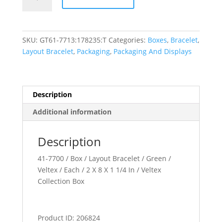
Collection
quantity
SKU:
GT61-7713:178235:T
Categories:
Boxes
,
Bracelet
,
Layout Bracelet
,
Packaging
,
Packaging And Displays
Description
Additional information
Description
41-7700 / Box / Layout Bracelet / Green /
Veltex / Each / 2 X 8 X 1 1/4 In / Veltex
Collection Box
Product ID: 206824