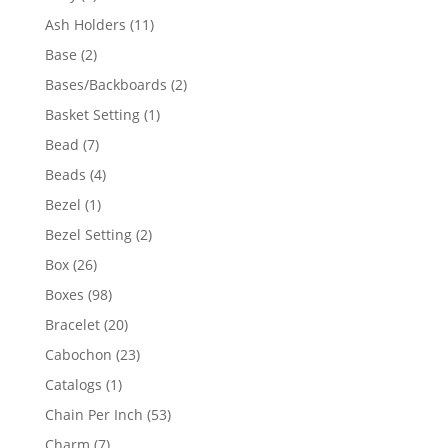
product
11
Ash Holders
11
products
2
Base
2
products
2
Bases/Backboards
2
products
1
Basket Setting
1
product
7
Bead
7
products
4
Beads
4
products
1
Bezel
1
product
2
Bezel Setting
2
products
26
Box
26
products
98
Boxes
98
products
20
Bracelet
20
products
23
Cabochon
23
products
1
Catalogs
1
product
53
Chain Per Inch
53
products
7
Charm
7