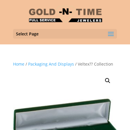
Select Page
Home
/
Packaging And Displays
/ Veltex?? Collection