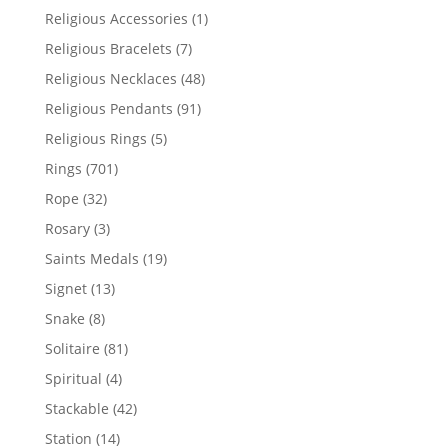
products
1
Religious Accessories
1
product
7
Religious Bracelets
7
products
48
Religious Necklaces
48
products
91
Religious Pendants
91
products
5
Religious Rings
5
products
701
Rings
701
products
32
Rope
32
products
3
Rosary
3
products
19
Saints Medals
19
products
13
Signet
13
products
8
Snake
8
products
81
Solitaire
81
products
4
Spiritual
4
products
42
Stackable
42
products
14
Station
14