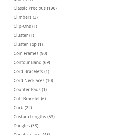
products
198
Classic Precious
198
products
3
Climbers
3
products
1
Clip-Ons
1
product
1
Cluster
1
product
1
Cluster Top
1
product
90
Coin Frames
90
products
69
Contour Band
69
products
1
Cord Bracelets
1
product
10
Cord Necklaces
10
products
1
Counter Pads
1
product
6
Cuff Bracelet
6
products
22
Curb
22
products
53
Custom Lengths
53
products
38
Dangles
38
products
43
Dangles/Links
43