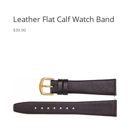
Leather Flat Calf Watch Band
$
39.90