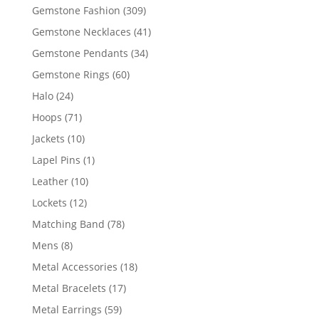
products
309
Gemstone Fashion
309
products
41
Gemstone Necklaces
41
products
34
Gemstone Pendants
34
products
60
Gemstone Rings
60
products
24
Halo
24
products
71
Hoops
71
products
10
Jackets
10
products
1
Lapel Pins
1
product
10
Leather
10
products
12
Lockets
12
products
78
Matching Band
78
products
8
Mens
8
products
18
Metal Accessories
18
products
17
Metal Bracelets
17
products
59
Metal Earrings
59