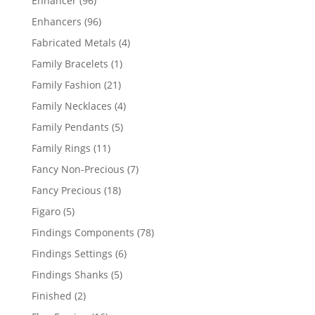
Enhancer
96
products
96
Enhancers
96
products
4
Fabricated Metals
4
products
1
Family Bracelets
1
product
21
Family Fashion
21
products
4
Family Necklaces
4
products
5
Family Pendants
5
products
11
Family Rings
11
products
7
Fancy Non-Precious
7
products
18
Fancy Precious
18
products
5
Figaro
5
products
78
Findings Components
78
products
6
Findings Settings
6
products
5
Findings Shanks
5
products
2
Finished
2
products