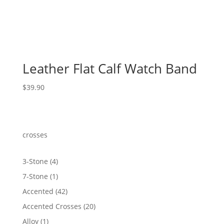
Leather Flat Calf Watch Band
$
39.90
crosses
4
3-Stone
4
products
1
7-Stone
1
product
42
Accented
42
products
20
Accented Crosses
20
products
1
Alloy
1