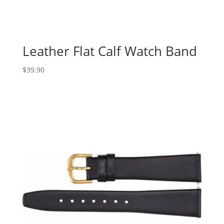
Leather Flat Calf Watch Band
$
39.90