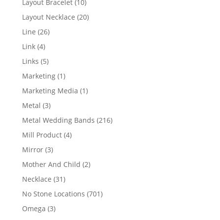
10
Layout Bracelet
10
products
20
Layout Necklace
20
products
26
Line
26
products
4
Link
4
products
5
Links
5
products
1
Marketing
1
product
1
Marketing Media
1
product
3
Metal
3
products
216
Metal Wedding Bands
216
products
4
Mill Product
4
products
3
Mirror
3
products
2
Mother And Child
2
products
31
Necklace
31
products
701
No Stone Locations
701
products
3
Omega
3
products