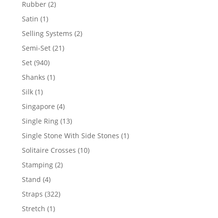
product
2
Rubber
2
products
1
Satin
1
product
2
Selling Systems
2
products
21
Semi-Set
21
products
940
Set
940
products
1
Shanks
1
product
1
Silk
1
product
4
Singapore
4
products
13
Single Ring
13
products
1
Single Stone With Side Stones
1
product
10
Solitaire Crosses
10
products
2
Stamping
2
products
4
Stand
4
products
322
Straps
322
products
1
Stretch
1