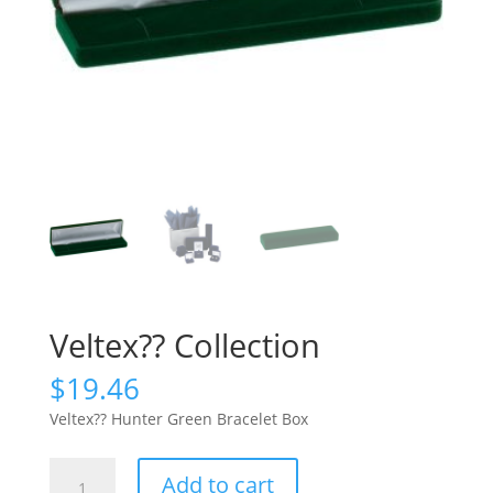
Veltex?? Collection
$
19.46
Veltex?? Hunter Green Bracelet Box
Veltex??
Add to cart