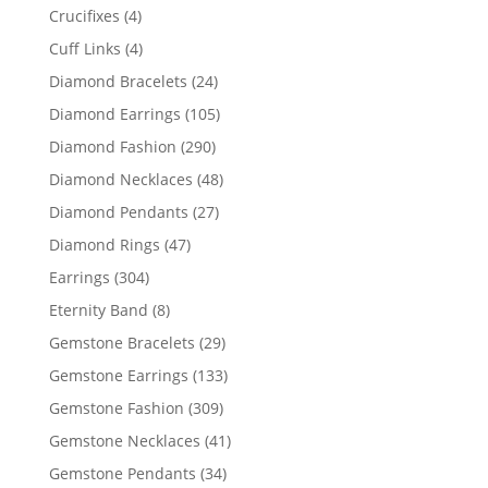
products
4
Crucifixes
4
products
4
Cuff Links
4
products
24
Diamond Bracelets
24
products
105
Diamond Earrings
105
products
290
Diamond Fashion
290
products
48
Diamond Necklaces
48
products
27
Diamond Pendants
27
products
47
Diamond Rings
47
products
304
Earrings
304
products
8
Eternity Band
8
products
29
Gemstone Bracelets
29
products
133
Gemstone Earrings
133
products
309
Gemstone Fashion
309
products
41
Gemstone Necklaces
41
products
34
Gemstone Pendants
34