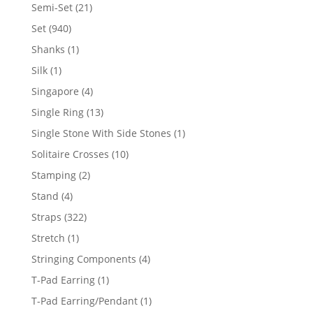
products
21
Semi-Set
21
products
940
Set
940
products
1
Shanks
1
product
1
Silk
1
product
4
Singapore
4
products
13
Single Ring
13
products
1
Single Stone With Side Stones
1
product
10
Solitaire Crosses
10
products
2
Stamping
2
products
4
Stand
4
products
322
Straps
322
products
1
Stretch
1
product
4
Stringing Components
4
products
1
T-Pad Earring
1
product
1
T-Pad Earring/Pendant
1