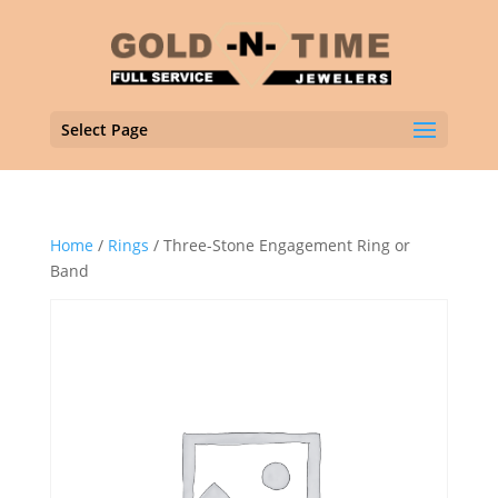
Select Page
Home
/
Rings
/ Three-Stone Engagement Ring or
Band