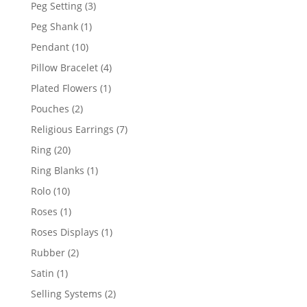
product
3
Peg Setting
3
products
1
Peg Shank
1
product
10
Pendant
10
products
4
Pillow Bracelet
4
products
1
Plated Flowers
1
product
2
Pouches
2
products
7
Religious Earrings
7
products
20
Ring
20
products
1
Ring Blanks
1
product
10
Rolo
10
products
1
Roses
1
product
1
Roses Displays
1
product
2
Rubber
2
products
1
Satin
1
product
2
Selling Systems
2