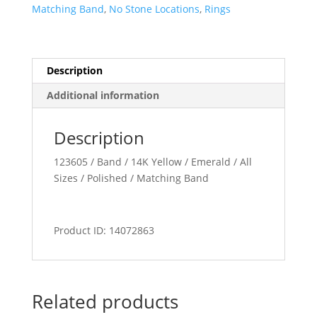
Band
Matching Band
,
No Stone Locations
,
Rings
quantity
Description
Additional information
Description
123605 / Band / 14K Yellow / Emerald / All
Sizes / Polished / Matching Band
Product ID: 14072863
Related products