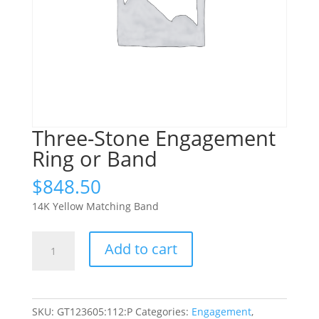
Three-Stone Engagement
Ring or Band
$
848.50
14K Yellow Matching Band
Three-
Add to cart
Stone
Engagement
Ring
or
SKU:
GT123605:112:P
Categories:
Engagement
,