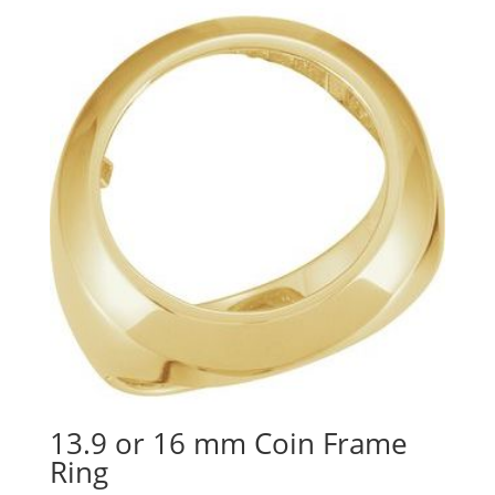
13.9 or 16 mm Coin Frame
Ring