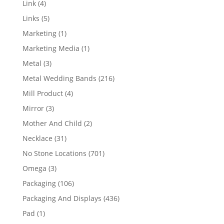
4
Link
4
products
5
Links
5
products
1
Marketing
1
product
1
Marketing Media
1
product
3
Metal
3
products
216
Metal Wedding Bands
216
products
4
Mill Product
4
products
3
Mirror
3
products
2
Mother And Child
2
products
31
Necklace
31
products
701
No Stone Locations
701
products
3
Omega
3
products
106
Packaging
106
products
436
Packaging And Displays
436
products
1
Pad
1