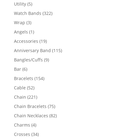
product
5
Utility
5
products
322
Watch Bands
322
products
3
Wrap
3
products
1
Angels
1
product
19
Accessories
19
products
115
Anniversary Band
115
products
9
Bangles/Cuffs
9
products
6
Bar
6
products
154
Bracelets
154
products
52
Cable
52
products
221
Chain
221
products
75
Chain Bracelets
75
products
82
Chain Necklaces
82
products
4
Charms
4
products
34
Crosses
34