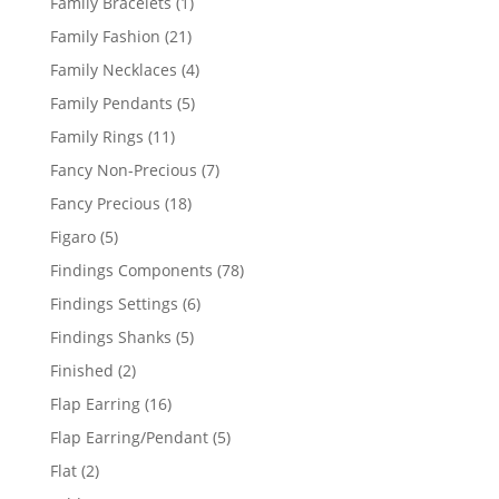
1
Family Bracelets
1
product
21
Family Fashion
21
products
4
Family Necklaces
4
products
5
Family Pendants
5
products
11
Family Rings
11
products
7
Fancy Non-Precious
7
products
18
Fancy Precious
18
products
5
Figaro
5
products
78
Findings Components
78
products
6
Findings Settings
6
products
5
Findings Shanks
5
products
2
Finished
2
products
16
Flap Earring
16
products
5
Flap Earring/Pendant
5
products
2
Flat
2
products