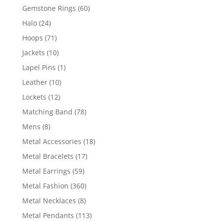
products
60
Gemstone Rings
60
products
24
Halo
24
products
71
Hoops
71
products
10
Jackets
10
products
1
Lapel Pins
1
product
10
Leather
10
products
12
Lockets
12
products
78
Matching Band
78
products
8
Mens
8
products
18
Metal Accessories
18
products
17
Metal Bracelets
17
products
59
Metal Earrings
59
products
360
Metal Fashion
360
products
8
Metal Necklaces
8
products
113
Metal Pendants
113