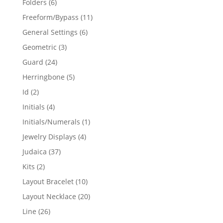
6
Folders
6
products
11
Freeform/Bypass
11
products
6
General Settings
6
products
3
Geometric
3
products
24
Guard
24
products
5
Herringbone
5
products
2
Id
2
products
4
Initials
4
products
1
Initials/Numerals
1
product
4
Jewelry Displays
4
products
37
Judaica
37
products
2
Kits
2
products
10
Layout Bracelet
10
products
20
Layout Necklace
20
products
26
Line
26
products