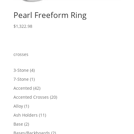
Pearl Freeform Ring
$
1,322.98
crosses
4
3-Stone
4
products
1
7-Stone
1
product
42
Accented
42
products
20
Accented Crosses
20
products
1
Alloy
1
product
11
Ash Holders
11
products
2
Base
2
products
2
Bases/Backboards
2