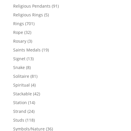
products
91
Religious Pendants
91
products
5
Religious Rings
5
products
701
Rings
701
products
32
Rope
32
products
3
Rosary
3
products
19
Saints Medals
19
products
13
Signet
13
products
8
Snake
8
products
81
Solitaire
81
products
4
Spiritual
4
products
42
Stackable
42
products
14
Station
14
products
24
Strand
24
products
118
Studs
118
products
36
Symbols/Nature
36