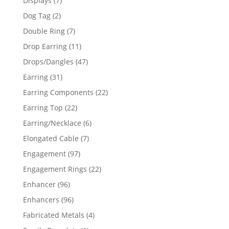
Displays
7
products
2
Dog Tag
2
products
7
Double Ring
7
products
11
Drop Earring
11
products
47
Drops/Dangles
47
products
31
Earring
31
products
22
Earring Components
22
products
22
Earring Top
22
products
6
Earring/Necklace
6
products
7
Elongated Cable
7
products
97
Engagement
97
products
22
Engagement Rings
22
products
96
Enhancer
96
products
96
Enhancers
96
products
4
Fabricated Metals
4
products