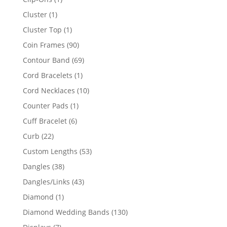
product
1
Cluster
1
product
1
Cluster Top
1
product
90
Coin Frames
90
products
69
Contour Band
69
products
1
Cord Bracelets
1
product
10
Cord Necklaces
10
products
1
Counter Pads
1
product
6
Cuff Bracelet
6
products
22
Curb
22
products
53
Custom Lengths
53
products
38
Dangles
38
products
43
Dangles/Links
43
products
1
Diamond
1
product
130
Diamond Wedding Bands
130
products
7