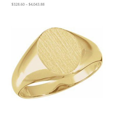
Price
$
328.60
–
$
4,043.88
range:
$328.60
through
$4,043.88