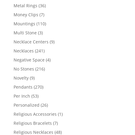
products
36
Metal Rings
36
products
7
Money Clips
7
products
110
Mountings
110
products
3
Multi Stone
3
products
9
Necklace Centers
9
products
241
Necklaces
241
products
4
Negative Space
4
products
216
No Stones
216
products
9
Novelty
9
products
270
Pendants
270
products
53
Per Inch
53
products
26
Personalized
26
products
1
Religious Accessories
1
product
7
Religious Bracelets
7
products
48
Religious Necklaces
48