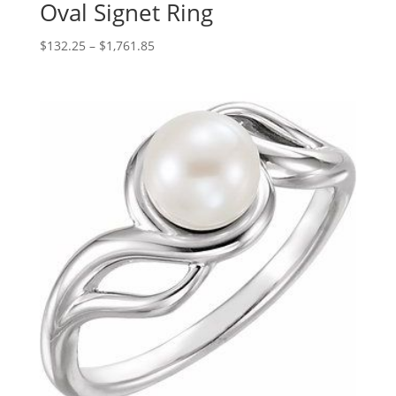
Oval Signet Ring
Price
$
132.25
–
$
1,761.85
range:
$132.25
through
$1,761.85