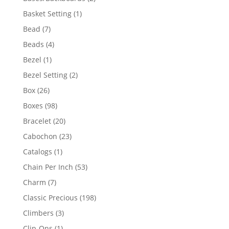
products
1
Basket Setting
1
product
7
Bead
7
products
4
Beads
4
products
1
Bezel
1
product
2
Bezel Setting
2
products
26
Box
26
products
98
Boxes
98
products
20
Bracelet
20
products
23
Cabochon
23
products
1
Catalogs
1
product
53
Chain Per Inch
53
products
7
Charm
7
products
198
Classic Precious
198
products
3
Climbers
3
products
1
Clip-Ons
1