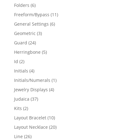
products
6
Folders
6
products
11
Freeform/Bypass
11
products
6
General Settings
6
products
3
Geometric
3
products
24
Guard
24
products
5
Herringbone
5
products
2
Id
2
products
4
Initials
4
products
1
Initials/Numerals
1
product
4
Jewelry Displays
4
products
37
Judaica
37
products
2
Kits
2
products
10
Layout Bracelet
10
products
20
Layout Necklace
20
products
26
Line
26