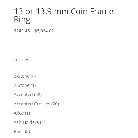
13 or 13.9 mm Coin Frame
Ring
Price
$
242.45
–
$
5,064.02
range:
$242.45
through
$5,064.02
crosses
4
3-Stone
4
products
1
7-Stone
1
product
42
Accented
42
products
20
Accented Crosses
20
products
1
Alloy
1
product
11
Ash Holders
11
products
2
Base
2