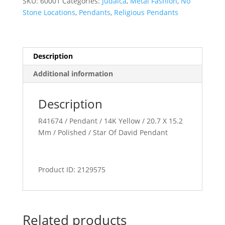
SKU:
60001
Categories:
Judaica
,
Metal Fashion
,
No
Stone Locations
,
Pendants
,
Religious Pendants
Description
Additional information
Description
R41674 / Pendant / 14K Yellow / 20.7 X 15.2
Mm / Polished / Star Of David Pendant
Product ID: 2129575
Related products