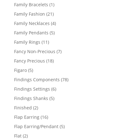
products
1
Family Bracelets
1
product
21
Family Fashion
21
products
4
Family Necklaces
4
products
5
Family Pendants
5
products
11
Family Rings
11
products
7
Fancy Non-Precious
7
products
18
Fancy Precious
18
products
5
Figaro
5
products
78
Findings Components
78
products
6
Findings Settings
6
products
5
Findings Shanks
5
products
2
Finished
2
products
16
Flap Earring
16
products
5
Flap Earring/Pendant
5
products
2
Flat
2