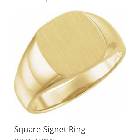
Square Signet Ring