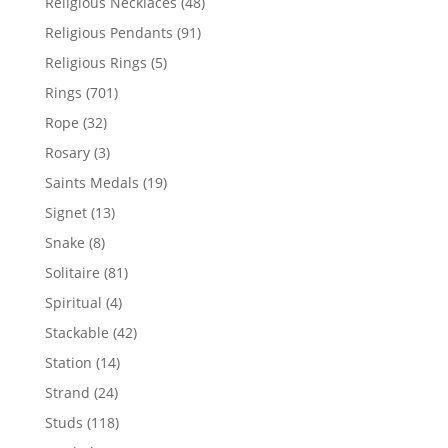
48
Religious Necklaces
48
products
91
Religious Pendants
91
products
5
Religious Rings
5
products
701
Rings
701
products
32
Rope
32
products
3
Rosary
3
products
19
Saints Medals
19
products
13
Signet
13
products
8
Snake
8
products
81
Solitaire
81
products
4
Spiritual
4
products
42
Stackable
42
products
14
Station
14
products
24
Strand
24
products
118
Studs
118
products