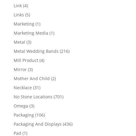
products
4
Link
4
products
5
Links
5
products
1
Marketing
1
product
1
Marketing Media
1
product
3
Metal
3
products
216
Metal Wedding Bands
216
products
4
Mill Product
4
products
3
Mirror
3
products
2
Mother And Child
2
products
31
Necklace
31
products
701
No Stone Locations
701
products
3
Omega
3
products
106
Packaging
106
products
436
Packaging And Displays
436
products
1
Pad
1