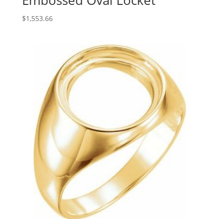
Embossed Oval Locket
$
1,553.66