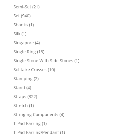
products
21
Semi-Set
21
products
940
Set
940
products
1
Shanks
1
product
1
Silk
1
product
4
Singapore
4
products
13
Single Ring
13
products
1
Single Stone With Side Stones
1
product
10
Solitaire Crosses
10
products
2
Stamping
2
products
4
Stand
4
products
322
Straps
322
products
1
Stretch
1
product
4
Stringing Components
4
products
1
T-Pad Earring
1
product
1
T-Pad Earring/Pendant
1