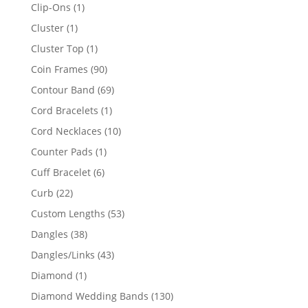
products
1
Clip-Ons
1
product
1
Cluster
1
product
1
Cluster Top
1
product
90
Coin Frames
90
products
69
Contour Band
69
products
1
Cord Bracelets
1
product
10
Cord Necklaces
10
products
1
Counter Pads
1
product
6
Cuff Bracelet
6
products
22
Curb
22
products
53
Custom Lengths
53
products
38
Dangles
38
products
43
Dangles/Links
43
products
1
Diamond
1
product
130
Diamond Wedding Bands
130