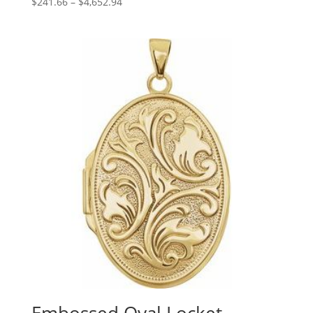
Price
$
241.66
–
$
4,652.94
range:
$241.66
through
$4,652.94