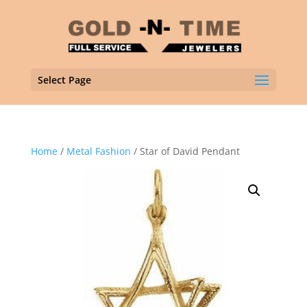
Select Page
Home
/
Metal Fashion
/ Star of David Pendant