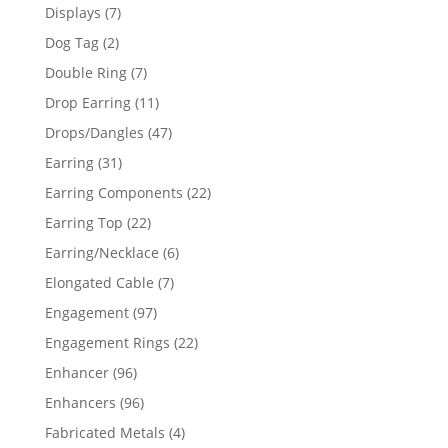
products
7
Displays
7
products
2
Dog Tag
2
products
7
Double Ring
7
products
11
Drop Earring
11
products
47
Drops/Dangles
47
products
31
Earring
31
products
22
Earring Components
22
products
22
Earring Top
22
products
6
Earring/Necklace
6
products
7
Elongated Cable
7
products
97
Engagement
97
products
22
Engagement Rings
22
products
96
Enhancer
96
products
96
Enhancers
96
products
4
Fabricated Metals
4