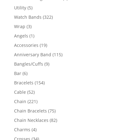
product
5
Utility
5
products
322
Watch Bands
322
products
3
Wrap
3
products
1
Angels
1
product
19
Accessories
19
products
115
Anniversary Band
115
products
9
Bangles/Cuffs
9
products
6
Bar
6
products
154
Bracelets
154
products
52
Cable
52
products
221
Chain
221
products
75
Chain Bracelets
75
products
82
Chain Necklaces
82
products
4
Charms
4
products
34
Crosses
34