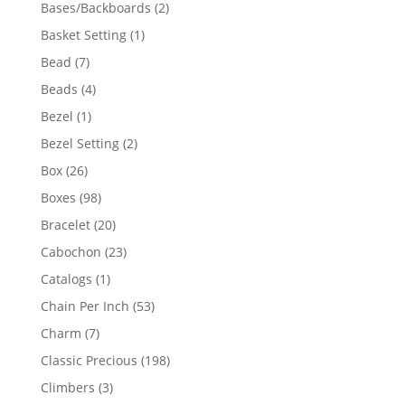
products
2
Bases/Backboards
2
products
1
Basket Setting
1
product
7
Bead
7
products
4
Beads
4
products
1
Bezel
1
product
2
Bezel Setting
2
products
26
Box
26
products
98
Boxes
98
products
20
Bracelet
20
products
23
Cabochon
23
products
1
Catalogs
1
product
53
Chain Per Inch
53
products
7
Charm
7
products
198
Classic Precious
198
products
3
Climbers
3