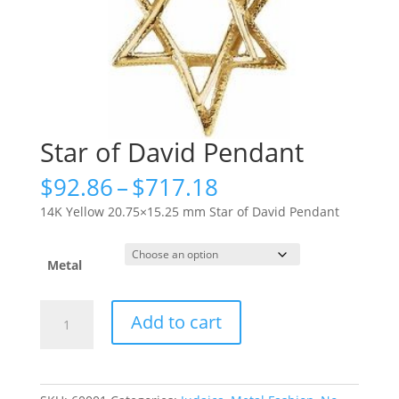
Star of David Pendant
Price
$
92.86
–
$
717.18
range:
14K Yellow 20.75×15.25 mm Star of David Pendant
$92.86
through
$717.18
Metal
Star
Add to cart
of
David
Pendant
quantity