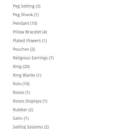
product
3
Peg Setting
3
products
1
Peg Shank
1
product
10
Pendant
10
products
4
Pillow Bracelet
4
products
1
Plated Flowers
1
product
2
Pouches
2
products
7
Religious Earrings
7
products
20
Ring
20
products
1
Ring Blanks
1
product
10
Rolo
10
products
1
Roses
1
product
1
Roses Displays
1
product
2
Rubber
2
products
1
Satin
1
product
2
Selling Systems
2