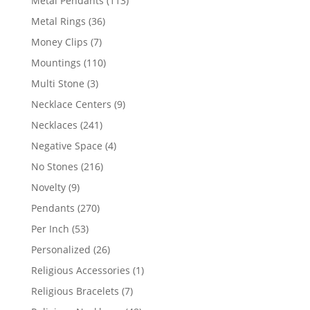
Metal Pendants
113
products
36
Metal Rings
36
products
7
Money Clips
7
products
110
Mountings
110
products
3
Multi Stone
3
products
9
Necklace Centers
9
products
241
Necklaces
241
products
4
Negative Space
4
products
216
No Stones
216
products
9
Novelty
9
products
270
Pendants
270
products
53
Per Inch
53
products
26
Personalized
26
products
1
Religious Accessories
1
product
7
Religious Bracelets
7
products