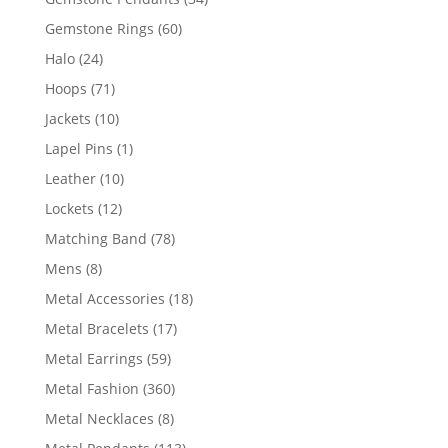
products
60
Gemstone Rings
60
products
24
Halo
24
products
71
Hoops
71
products
10
Jackets
10
products
1
Lapel Pins
1
product
10
Leather
10
products
12
Lockets
12
products
78
Matching Band
78
products
8
Mens
8
products
18
Metal Accessories
18
products
17
Metal Bracelets
17
products
59
Metal Earrings
59
products
360
Metal Fashion
360
products
8
Metal Necklaces
8
products
113