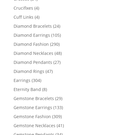
products
4
Crucifixes
4
products
4
Cuff Links
4
products
24
Diamond Bracelets
24
products
105
Diamond Earrings
105
products
290
Diamond Fashion
290
products
48
Diamond Necklaces
48
products
27
Diamond Pendants
27
products
47
Diamond Rings
47
products
304
Earrings
304
products
8
Eternity Band
8
products
29
Gemstone Bracelets
29
products
133
Gemstone Earrings
133
products
309
Gemstone Fashion
309
products
41
Gemstone Necklaces
41
products
34
Gemstone Pendants
34