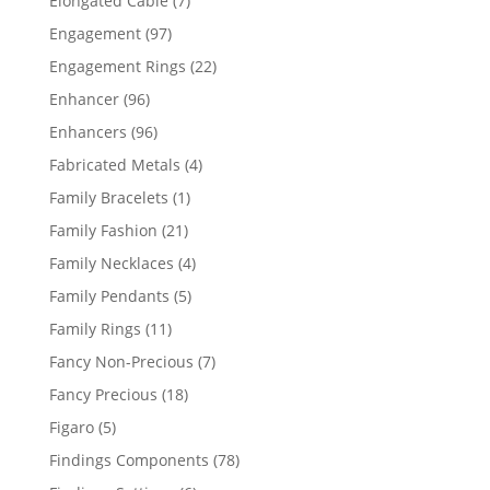
Elongated Cable
7
products
97
Engagement
97
products
22
Engagement Rings
22
products
96
Enhancer
96
products
96
Enhancers
96
products
4
Fabricated Metals
4
products
1
Family Bracelets
1
product
21
Family Fashion
21
products
4
Family Necklaces
4
products
5
Family Pendants
5
products
11
Family Rings
11
products
7
Fancy Non-Precious
7
products
18
Fancy Precious
18
products
5
Figaro
5
products
78
Findings Components
78
products