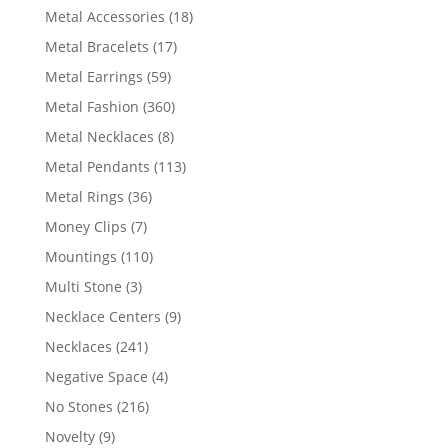
products
18
Metal Accessories
18
products
17
Metal Bracelets
17
products
59
Metal Earrings
59
products
360
Metal Fashion
360
products
8
Metal Necklaces
8
products
113
Metal Pendants
113
products
36
Metal Rings
36
products
7
Money Clips
7
products
110
Mountings
110
products
3
Multi Stone
3
products
9
Necklace Centers
9
products
241
Necklaces
241
products
4
Negative Space
4
products
216
No Stones
216
products
9
Novelty
9