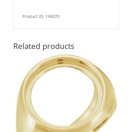
Product ID: 190070
Related products