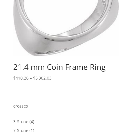
21.4 mm Coin Frame Ring
Price
$
410.26
–
$
5,302.03
range:
$410.26
through
$5,302.03
crosses
4
3-Stone
4
products
1
7-Stone
1