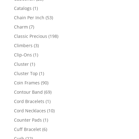
products
1
Catalogs
1
product
53
Chain Per Inch
53
products
7
Charm
7
products
198
Classic Precious
198
products
3
Climbers
3
products
1
Clip-Ons
1
product
1
Cluster
1
product
1
Cluster Top
1
product
90
Coin Frames
90
products
69
Contour Band
69
products
1
Cord Bracelets
1
product
10
Cord Necklaces
10
products
1
Counter Pads
1
product
6
Cuff Bracelet
6
products
22
Curb
22