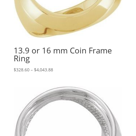
13.9 or 16 mm Coin Frame
Ring
Price
$
328.60
–
$
4,043.88
range:
$328.60
through
$4,043.88