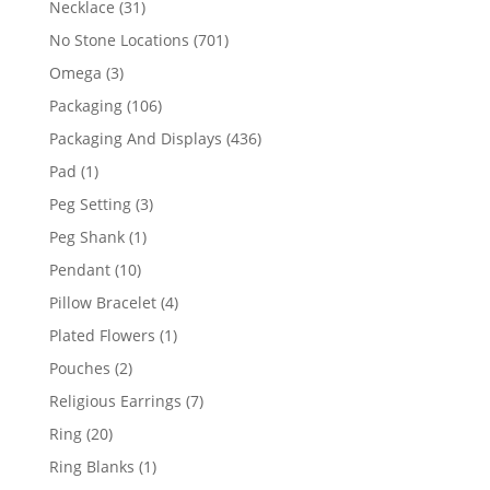
31
Necklace
31
products
701
No Stone Locations
701
products
3
Omega
3
products
106
Packaging
106
products
436
Packaging And Displays
436
products
1
Pad
1
product
3
Peg Setting
3
products
1
Peg Shank
1
product
10
Pendant
10
products
4
Pillow Bracelet
4
products
1
Plated Flowers
1
product
2
Pouches
2
products
7
Religious Earrings
7
products
20
Ring
20
products
1
Ring Blanks
1