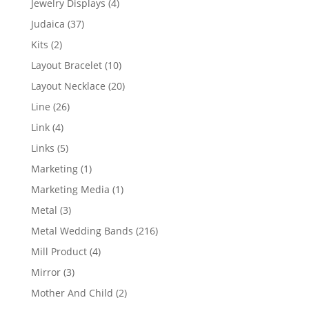
4
Jewelry Displays
4
products
37
Judaica
37
products
2
Kits
2
products
10
Layout Bracelet
10
products
20
Layout Necklace
20
products
26
Line
26
products
4
Link
4
products
5
Links
5
products
1
Marketing
1
product
1
Marketing Media
1
product
3
Metal
3
products
216
Metal Wedding Bands
216
products
4
Mill Product
4
products
3
Mirror
3
products
2
Mother And Child
2
products