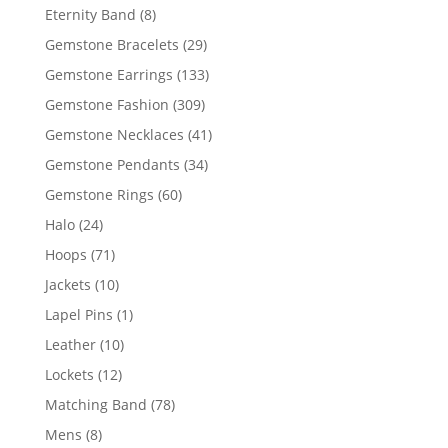
products
8
Eternity Band
8
products
29
Gemstone Bracelets
29
products
133
Gemstone Earrings
133
products
309
Gemstone Fashion
309
products
41
Gemstone Necklaces
41
products
34
Gemstone Pendants
34
products
60
Gemstone Rings
60
products
24
Halo
24
products
71
Hoops
71
products
10
Jackets
10
products
1
Lapel Pins
1
product
10
Leather
10
products
12
Lockets
12
products
78
Matching Band
78
products
8
Mens
8