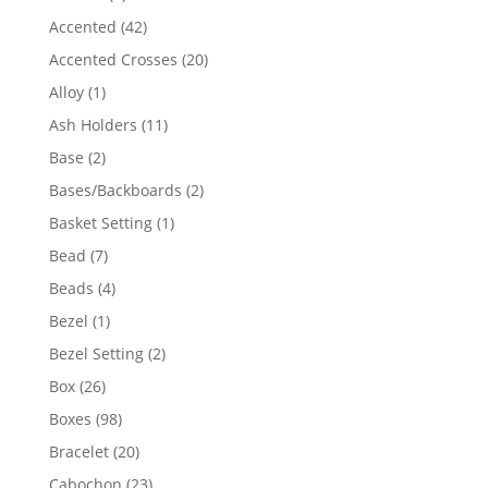
product
42
Accented
42
products
20
Accented Crosses
20
products
1
Alloy
1
product
11
Ash Holders
11
products
2
Base
2
products
2
Bases/Backboards
2
products
1
Basket Setting
1
product
7
Bead
7
products
4
Beads
4
products
1
Bezel
1
product
2
Bezel Setting
2
products
26
Box
26
products
98
Boxes
98
products
20
Bracelet
20
products
23
Cabochon
23