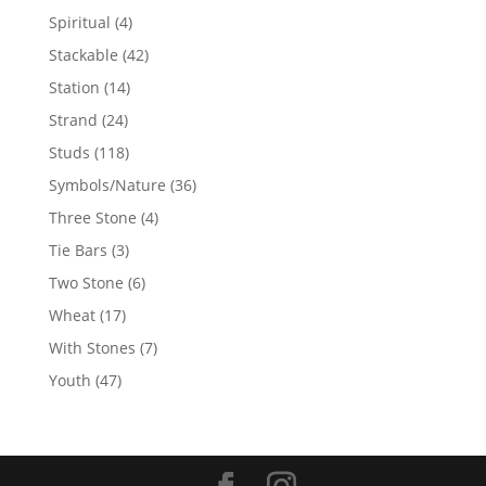
products
4
Spiritual
4
products
42
Stackable
42
products
14
Station
14
products
24
Strand
24
products
118
Studs
118
products
36
Symbols/Nature
36
products
4
Three Stone
4
products
3
Tie Bars
3
products
6
Two Stone
6
products
17
Wheat
17
products
7
With Stones
7
products
47
Youth
47
products