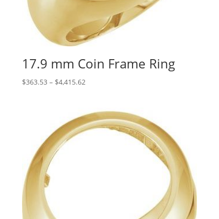
17.9 mm Coin Frame Ring
Price
$
363.53
–
$
4,415.62
range:
$363.53
through
$4,415.62