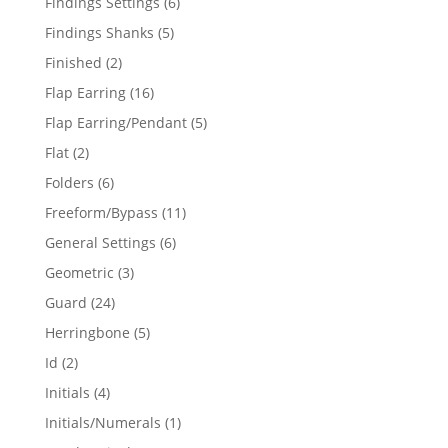
6
Findings Settings
6
products
5
Findings Shanks
5
products
2
Finished
2
products
16
Flap Earring
16
products
5
Flap Earring/Pendant
5
products
2
Flat
2
products
6
Folders
6
products
11
Freeform/Bypass
11
products
6
General Settings
6
products
3
Geometric
3
products
24
Guard
24
products
5
Herringbone
5
products
2
Id
2
products
4
Initials
4
products
1
Initials/Numerals
1
product