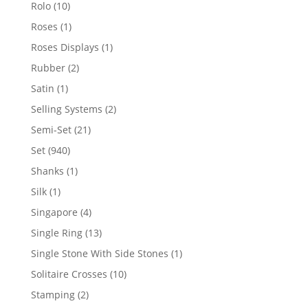
product
10
Rolo
10
products
1
Roses
1
product
1
Roses Displays
1
product
2
Rubber
2
products
1
Satin
1
product
2
Selling Systems
2
products
21
Semi-Set
21
products
940
Set
940
products
1
Shanks
1
product
1
Silk
1
product
4
Singapore
4
products
13
Single Ring
13
products
1
Single Stone With Side Stones
1
product
10
Solitaire Crosses
10
products
2
Stamping
2