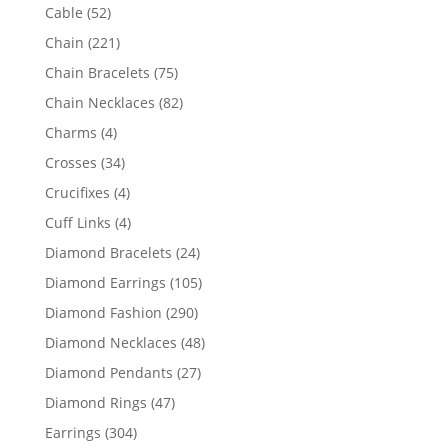
products
52
Cable
52
products
221
Chain
221
products
75
Chain Bracelets
75
products
82
Chain Necklaces
82
products
4
Charms
4
products
34
Crosses
34
products
4
Crucifixes
4
products
4
Cuff Links
4
products
24
Diamond Bracelets
24
products
105
Diamond Earrings
105
products
290
Diamond Fashion
290
products
48
Diamond Necklaces
48
products
27
Diamond Pendants
27
products
47
Diamond Rings
47
products
304
Earrings
304