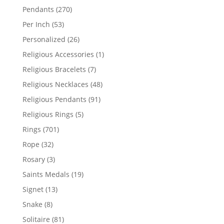
products
270
Pendants
270
products
53
Per Inch
53
products
26
Personalized
26
products
1
Religious Accessories
1
product
7
Religious Bracelets
7
products
48
Religious Necklaces
48
products
91
Religious Pendants
91
products
5
Religious Rings
5
products
701
Rings
701
products
32
Rope
32
products
3
Rosary
3
products
19
Saints Medals
19
products
13
Signet
13
products
8
Snake
8
products
81
Solitaire
81