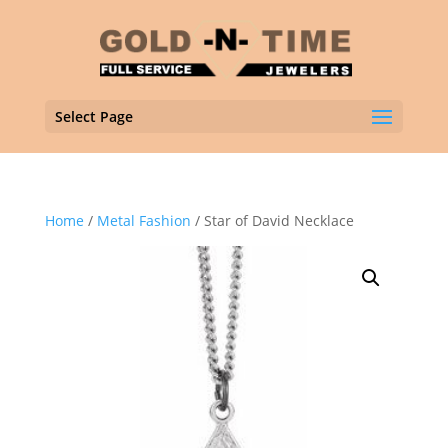
Select Page
Home
/
Metal Fashion
/ Star of David Necklace