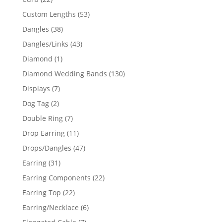
products
53
Custom Lengths
53
products
38
Dangles
38
products
43
Dangles/Links
43
products
1
Diamond
1
product
130
Diamond Wedding Bands
130
products
7
Displays
7
products
2
Dog Tag
2
products
7
Double Ring
7
products
11
Drop Earring
11
products
47
Drops/Dangles
47
products
31
Earring
31
products
22
Earring Components
22
products
22
Earring Top
22
products
6
Earring/Necklace
6
products
7