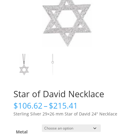
Star of David Necklace
Price
$
106.62
–
$
215.41
range:
Sterling Silver 29×26 mm Star of David 24″ Necklace
$106.62
through
$215.41
Metal