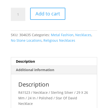
Star
Add to cart
of
David
Necklace
quantity
SKU:
304635
Categories:
Metal Fashion
,
Necklaces
,
No Stone Locations
,
Religious Necklaces
Description
Additional information
Description
R41523 / Necklace / Sterling Silver / 29 X 26
Mm / 24 In / Polished / Star Of David
Necklace