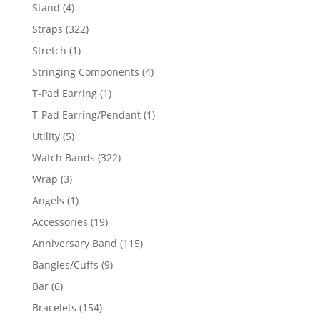
products
4
Stand
4
products
322
Straps
322
products
1
Stretch
1
product
4
Stringing Components
4
products
1
T-Pad Earring
1
product
1
T-Pad Earring/Pendant
1
product
5
Utility
5
products
322
Watch Bands
322
products
3
Wrap
3
products
1
Angels
1
product
19
Accessories
19
products
115
Anniversary Band
115
products
9
Bangles/Cuffs
9
products
6
Bar
6
products
154
Bracelets
154