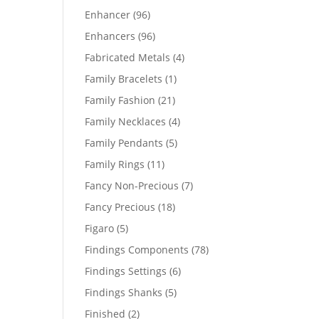
products
96
Enhancer
96
products
96
Enhancers
96
products
4
Fabricated Metals
4
products
1
Family Bracelets
1
product
21
Family Fashion
21
products
4
Family Necklaces
4
products
5
Family Pendants
5
products
11
Family Rings
11
products
7
Fancy Non-Precious
7
products
18
Fancy Precious
18
products
5
Figaro
5
products
78
Findings Components
78
products
6
Findings Settings
6
products
5
Findings Shanks
5
products
2
Finished
2