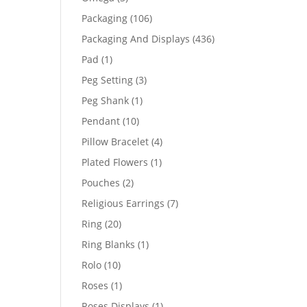
products
106
Packaging
106
products
436
Packaging And Displays
436
products
1
Pad
1
product
3
Peg Setting
3
products
1
Peg Shank
1
product
10
Pendant
10
products
4
Pillow Bracelet
4
products
1
Plated Flowers
1
product
2
Pouches
2
products
7
Religious Earrings
7
products
20
Ring
20
products
1
Ring Blanks
1
product
10
Rolo
10
products
1
Roses
1
product
1
Roses Displays
1