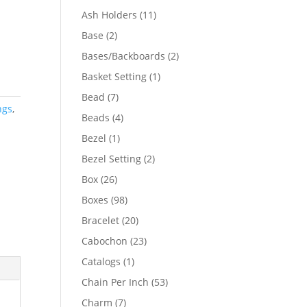
product
11
Ash Holders
11
products
2
Base
2
products
2
Bases/Backboards
2
products
1
Basket Setting
1
product
7
Bead
7
ngs
,
products
4
Beads
4
products
1
Bezel
1
product
2
Bezel Setting
2
products
26
Box
26
products
98
Boxes
98
products
20
Bracelet
20
products
23
Cabochon
23
products
1
Catalogs
1
product
53
Chain Per Inch
53
products
7
Charm
7