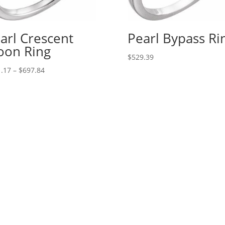
arl Crescent
Pearl Bypass Ri
on Ring
$
529.39
Price
.17
–
$
697.84
range:
$171.17
through
$697.84