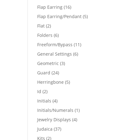
products
16
Flap Earring
16
products
5
Flap Earring/Pendant
5
products
2
Flat
2
products
6
Folders
6
products
11
Freeform/Bypass
11
products
6
General Settings
6
products
3
Geometric
3
products
24
Guard
24
products
5
Herringbone
5
products
2
Id
2
products
4
Initials
4
products
1
Initials/Numerals
1
product
4
Jewelry Displays
4
products
37
Judaica
37
products
2
Kits
2