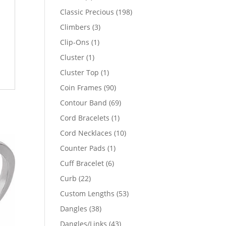
products
198
Classic Precious
198
products
3
Climbers
3
products
1
Clip-Ons
1
product
1
Cluster
1
product
1
Cluster Top
1
product
90
Coin Frames
90
products
69
Contour Band
69
products
1
Cord Bracelets
1
product
10
Cord Necklaces
10
products
1
Counter Pads
1
product
6
Cuff Bracelet
6
products
22
Curb
22
products
53
Custom Lengths
53
products
38
Dangles
38
products
43
Dangles/Links
43