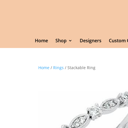
Home
Shop
Designers
Custom 
Home
/
Rings
/ Stackable Ring