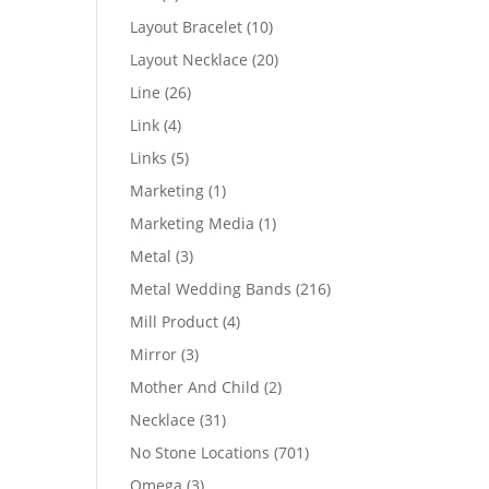
products
10
Layout Bracelet
10
products
20
Layout Necklace
20
products
26
Line
26
products
4
Link
4
products
5
Links
5
products
1
Marketing
1
product
1
Marketing Media
1
product
3
Metal
3
products
216
Metal Wedding Bands
216
products
4
Mill Product
4
products
3
Mirror
3
products
2
Mother And Child
2
products
31
Necklace
31
products
701
No Stone Locations
701
products
3
Omega
3