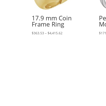
17.9 mm Coin
Pe
Frame Ring
Mo
Price
$
363.53
–
$
4,415.62
$
171
range:
$363.53
through
$4,415.62