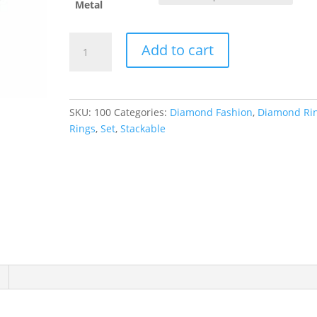
Metal
Stackable
Add to cart
Ring
quantity
SKU:
100
Categories:
Diamond Fashion
,
Diamond Ri
Rings
,
Set
,
Stackable