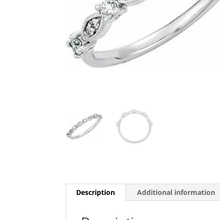
Description
Additional information