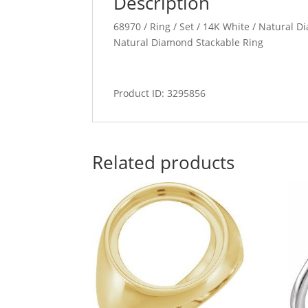
Description
68970 / Ring / Set / 14K White / Natural 
Natural Diamond Stackable Ring
Product ID: 3295856
Related products