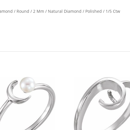
Diamond / Round / 2 Mm / Natural Diamond / Polished / 1/5 Ctw