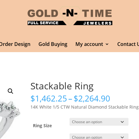
Order Design
Gold Buying
My account
Contact 
Stackable Ring
Price
$
1,462.25
–
$
2,264.90
range:
14K White 1/5 CTW Natural Diamond Stackable Ring
$1,462.
throug
$2,264.
Ring Size