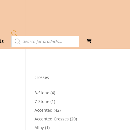
Products
Us
search
crosses
4
3-Stone
4
products
1
7-Stone
1
25
product
h
42
Accented
42
90
products
20
Accented Crosses
20
products
1
Alloy
1