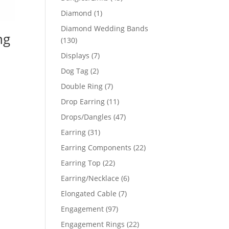
products
1
Diamond
1
product
Diamond Wedding Bands
ng
130
130
products
7
Displays
7
products
2
Dog Tag
2
products
7
Double Ring
7
products
11
Drop Earring
11
products
47
Drops/Dangles
47
products
31
Earring
31
products
22
Earring Components
22
products
22
Earring Top
22
products
6
Earring/Necklace
6
products
7
Elongated Cable
7
products
97
Engagement
97
products
22
Engagement Rings
22