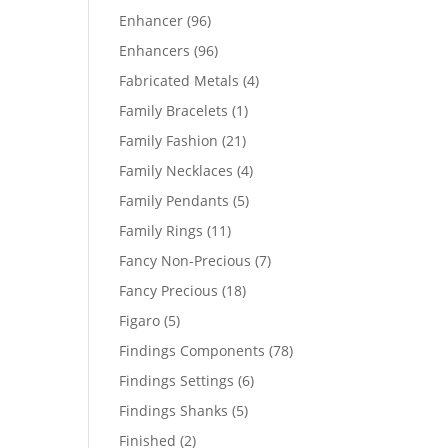
products
96
Enhancer
96
products
96
Enhancers
96
products
4
Fabricated Metals
4
products
1
Family Bracelets
1
product
21
Family Fashion
21
products
4
Family Necklaces
4
products
5
Family Pendants
5
products
11
Family Rings
11
products
7
Fancy Non-Precious
7
products
18
Fancy Precious
18
products
5
Figaro
5
products
78
Findings Components
78
products
6
Findings Settings
6
products
5
Findings Shanks
5
products
2
Finished
2