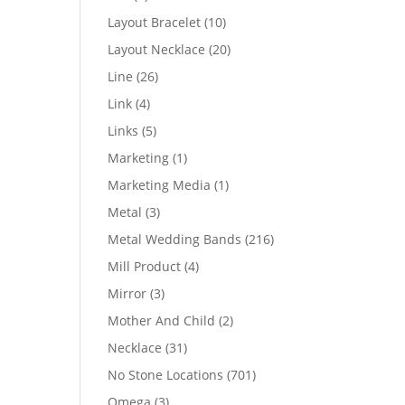
products
10
Layout Bracelet
10
products
20
Layout Necklace
20
products
26
Line
26
products
4
Link
4
products
5
Links
5
products
1
Marketing
1
product
1
Marketing Media
1
product
3
Metal
3
products
216
Metal Wedding Bands
216
products
4
Mill Product
4
products
3
Mirror
3
products
2
Mother And Child
2
products
31
Necklace
31
products
701
No Stone Locations
701
products
3
Omega
3