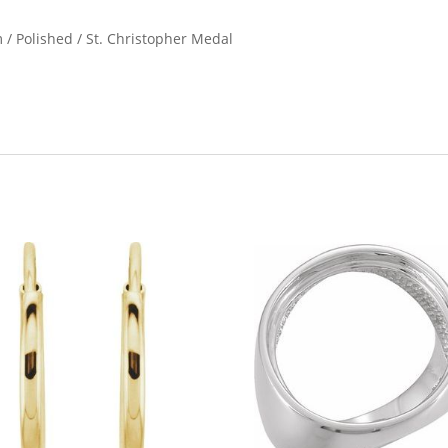
 / Polished / St. Christopher Medal