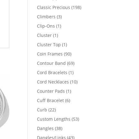
products
198
Classic Precious
198
products
3
Climbers
3
products
1
Clip-Ons
1
product
1
Cluster
1
product
1
Cluster Top
1
product
90
Coin Frames
90
products
69
Contour Band
69
products
1
Cord Bracelets
1
product
10
Cord Necklaces
10
products
1
Counter Pads
1
product
6
Cuff Bracelet
6
products
22
Curb
22
products
53
Custom Lengths
53
products
38
Dangles
38
products
43
Dangles/Links
43