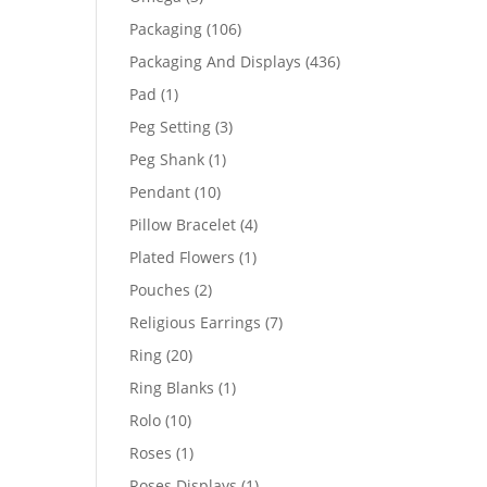
products
106
Packaging
106
products
436
Packaging And Displays
436
products
1
Pad
1
product
3
Peg Setting
3
products
1
Peg Shank
1
product
10
Pendant
10
products
4
Pillow Bracelet
4
products
1
Plated Flowers
1
product
2
Pouches
2
products
7
Religious Earrings
7
products
20
Ring
20
products
1
Ring Blanks
1
product
10
Rolo
10
products
1
Roses
1
product
1
Roses Displays
1