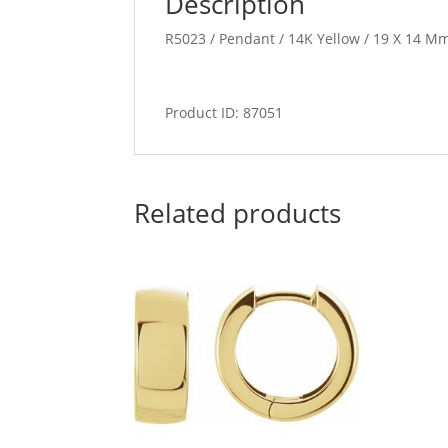
Description
R5023 / Pendant / 14K Yellow / 19 X 14 Mm
Product ID: 87051
Related products