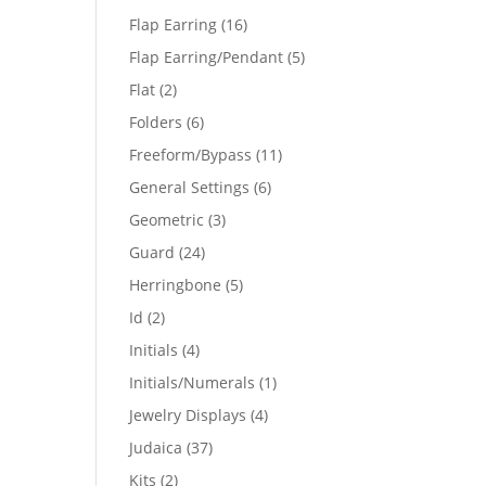
products
16
Flap Earring
16
products
5
Flap Earring/Pendant
5
products
2
Flat
2
products
6
Folders
6
products
11
Freeform/Bypass
11
products
6
General Settings
6
products
3
Geometric
3
products
24
Guard
24
products
5
Herringbone
5
products
2
Id
2
products
4
Initials
4
products
1
Initials/Numerals
1
product
4
Jewelry Displays
4
products
37
Judaica
37
products
2
Kits
2