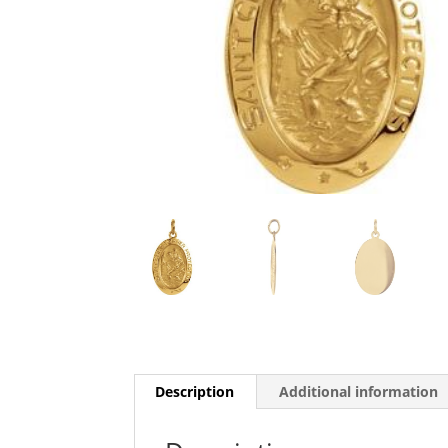
Description
Additional information