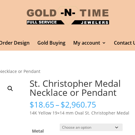
Order Design
Gold Buying
My account
Contact 
 Necklace or Pendant
St. Christopher Medal
Necklace or Pendant
Price
$
18.65
–
$
2,960.75
range:
14K Yellow 19×14 mm Oval St. Christopher Medal
$18.65
through
$2,960.75
Metal