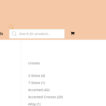
Products
Us
search
crosses
4
3-Stone
4
products
1
7-Stone
1
product
42
Accented
42
products
20
Accented Crosses
20
products
1
Alloy
1