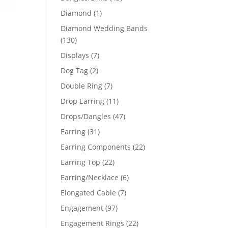
products
1
Diamond
1
product
Diamond Wedding Bands
130
130
products
7
Displays
7
products
2
Dog Tag
2
products
7
Double Ring
7
products
11
Drop Earring
11
products
47
Drops/Dangles
47
products
31
Earring
31
products
22
Earring Components
22
products
22
Earring Top
22
products
6
Earring/Necklace
6
products
7
Elongated Cable
7
products
97
Engagement
97
products
22
Engagement Rings
22