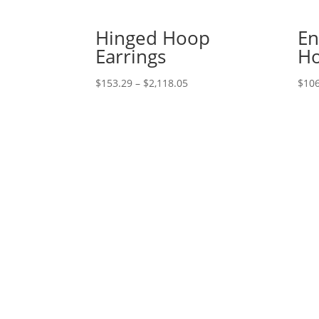
Hinged Hoop
En
Earrings
Ho
Price
$
153.29
–
$
2,118.05
$
106
range:
$153.29
through
$2,118.05