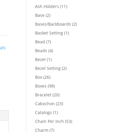
product
11
Ash Holders
11
products
2
Base
2
products
2
Bases/Backboards
2
products
1
Basket Setting
1
product
7
Bead
7
als
products
4
Beads
4
products
1
Bezel
1
product
2
Bezel Setting
2
products
26
Box
26
products
98
Boxes
98
products
20
Bracelet
20
products
23
Cabochon
23
products
1
Catalogs
1
product
53
Chain Per Inch
53
products
7
Charm
7