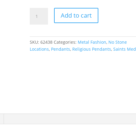
St.
Add to cart
Christopher
Medal
Necklace
or
SKU:
62438
Categories:
Metal Fashion
,
No Stone
Pendant
Locations
,
Pendants
,
Religious Pendants
,
Saints Med
quantity