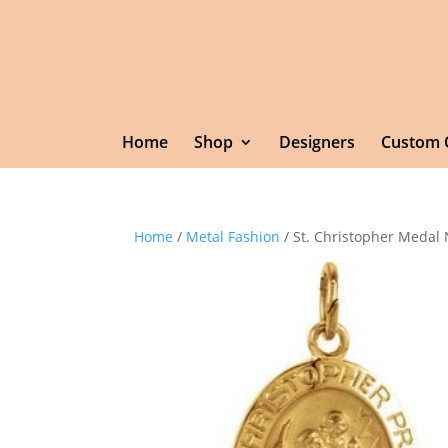
Home
Shop
Designers
Custom 
Home
/
Metal Fashion
/ St. Christopher Medal