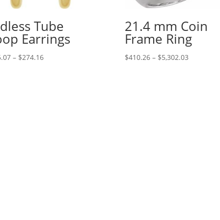
dless Tube
21.4 mm Coin
op Earrings
Frame Ring
Price
Price
.07
–
$
274.16
$
410.26
–
$
5,302.03
range:
range:
$106.07
$410.26
through
through
$274.16
$5,302.03