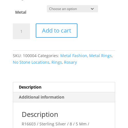
Metal
Rosary
Add to cart
Ring
quantity
SKU:
100004
Categories:
Metal Fashion
,
Metal Rings
,
No Stone Locations
,
Rings
,
Rosary
Description
Additional information
Description
R16603 / Sterling Silver / 8 / 5 Mm /