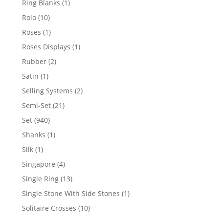
1
Ring Blanks
1
product
10
Rolo
10
products
1
Roses
1
product
1
Roses Displays
1
product
2
Rubber
2
products
1
Satin
1
product
2
Selling Systems
2
products
21
Semi-Set
21
products
940
Set
940
products
1
Shanks
1
product
1
Silk
1
product
4
Singapore
4
products
13
Single Ring
13
products
1
Single Stone With Side Stones
1
product
10
Solitaire Crosses
10
products