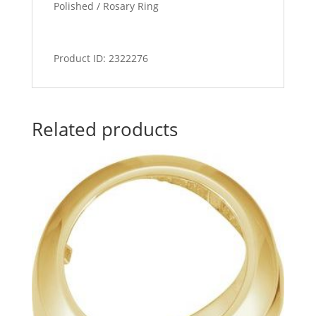
Polished / Rosary Ring
Product ID: 2322276
Related products