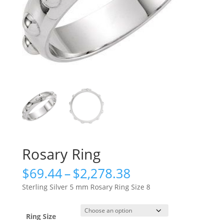
Rosary Ring
Price
$
69.44
–
$
2,278.38
range:
Sterling Silver 5 mm Rosary Ring Size 8
$69.44
through
$2,278.38
Ring Size