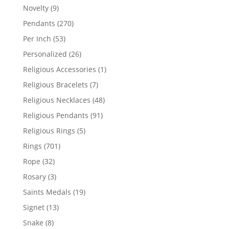
products
9
Novelty
9
products
270
Pendants
270
products
53
Per Inch
53
products
26
Personalized
26
products
1
Religious Accessories
1
product
7
Religious Bracelets
7
products
48
Religious Necklaces
48
products
91
Religious Pendants
91
products
5
Religious Rings
5
products
701
Rings
701
products
32
Rope
32
products
3
Rosary
3
products
19
Saints Medals
19
products
13
Signet
13
products
8
Snake
8