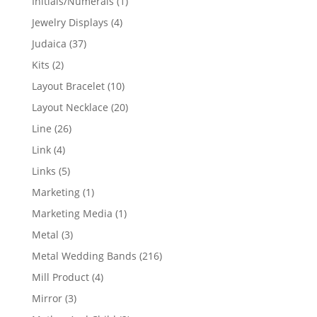
1
Initials/Numerals
1
product
4
Jewelry Displays
4
products
37
Judaica
37
products
2
Kits
2
products
10
Layout Bracelet
10
products
20
Layout Necklace
20
products
26
Line
26
products
4
Link
4
products
5
Links
5
products
1
Marketing
1
product
1
Marketing Media
1
product
3
Metal
3
products
216
Metal Wedding Bands
216
products
4
Mill Product
4
products
3
Mirror
3
products