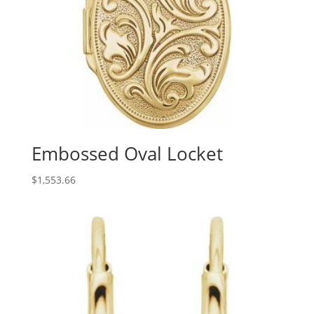
Embossed Oval Locket
$
1,553.66