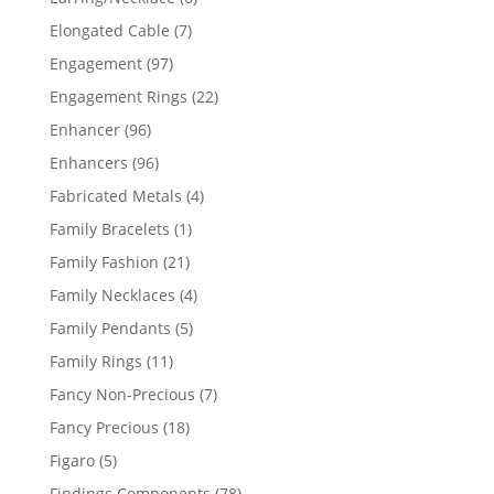
products
7
Elongated Cable
7
products
97
Engagement
97
products
22
Engagement Rings
22
products
96
Enhancer
96
products
96
Enhancers
96
products
4
Fabricated Metals
4
products
1
Family Bracelets
1
product
21
Family Fashion
21
products
4
Family Necklaces
4
products
5
Family Pendants
5
products
11
Family Rings
11
products
7
Fancy Non-Precious
7
products
18
Fancy Precious
18
products
5
Figaro
5
products
78
Findings Components
78