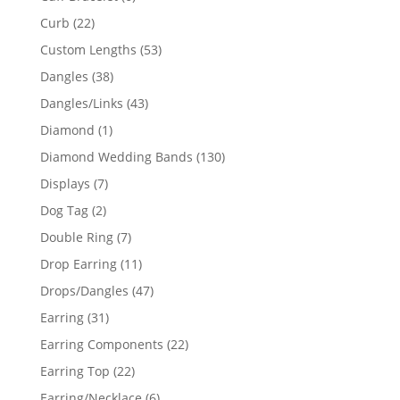
products
22
Curb
22
products
53
Custom Lengths
53
products
38
Dangles
38
products
43
Dangles/Links
43
products
1
Diamond
1
product
130
Diamond Wedding Bands
130
products
7
Displays
7
products
2
Dog Tag
2
products
7
Double Ring
7
products
11
Drop Earring
11
products
47
Drops/Dangles
47
products
31
Earring
31
products
22
Earring Components
22
products
22
Earring Top
22
products
6
Earring/Necklace
6