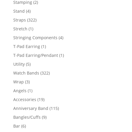
2
Stamping
2
products
4
Stand
4
products
322
Straps
322
products
1
Stretch
1
product
4
Stringing Components
4
products
1
T-Pad Earring
1
product
1
T-Pad Earring/Pendant
1
product
5
Utility
5
products
322
Watch Bands
322
products
3
Wrap
3
products
1
Angels
1
product
19
Accessories
19
products
115
Anniversary Band
115
products
9
Bangles/Cuffs
9
products
6
Bar
6