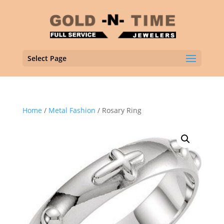
Select Page
Home
/
Metal Fashion
/ Rosary Ring