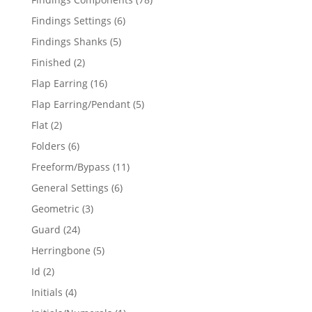
products
6
Findings Settings
6
products
5
Findings Shanks
5
products
2
Finished
2
products
16
Flap Earring
16
products
5
Flap Earring/Pendant
5
products
2
Flat
2
products
6
Folders
6
products
11
Freeform/Bypass
11
products
6
General Settings
6
products
3
Geometric
3
products
24
Guard
24
products
5
Herringbone
5
products
2
Id
2
products
4
Initials
4
products