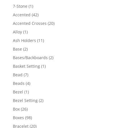
products
1
7-Stone
1
product
42
Accented
42
products
20
Accented Crosses
20
products
1
Alloy
1
product
11
Ash Holders
11
products
2
Base
2
products
2
Bases/Backboards
2
products
1
Basket Setting
1
product
7
Bead
7
products
4
Beads
4
products
1
Bezel
1
product
2
Bezel Setting
2
products
26
Box
26
products
98
Boxes
98
products
20
Bracelet
20