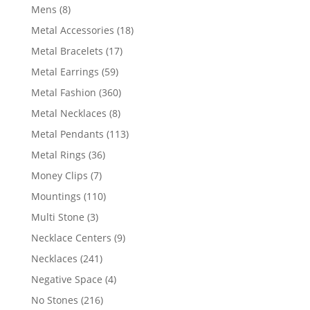
products
8
Mens
8
products
18
Metal Accessories
18
products
17
Metal Bracelets
17
products
59
Metal Earrings
59
products
360
Metal Fashion
360
products
8
Metal Necklaces
8
products
113
Metal Pendants
113
products
36
Metal Rings
36
products
7
Money Clips
7
products
110
Mountings
110
products
3
Multi Stone
3
products
9
Necklace Centers
9
products
241
Necklaces
241
products
4
Negative Space
4
products
216
No Stones
216