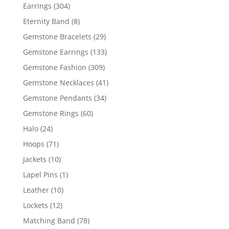
products
304
Earrings
304
products
8
Eternity Band
8
products
29
Gemstone Bracelets
29
products
133
Gemstone Earrings
133
products
309
Gemstone Fashion
309
products
41
Gemstone Necklaces
41
products
34
Gemstone Pendants
34
products
60
Gemstone Rings
60
products
24
Halo
24
products
71
Hoops
71
products
10
Jackets
10
products
1
Lapel Pins
1
product
10
Leather
10
products
12
Lockets
12
products
78
Matching Band
78