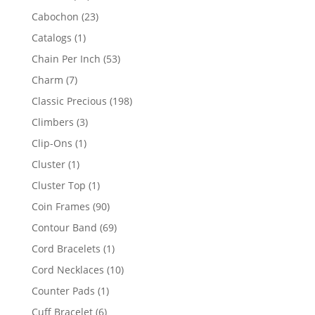
products
23
Cabochon
23
products
1
Catalogs
1
product
53
Chain Per Inch
53
products
7
Charm
7
products
198
Classic Precious
198
products
3
Climbers
3
products
1
Clip-Ons
1
product
1
Cluster
1
product
1
Cluster Top
1
product
90
Coin Frames
90
products
69
Contour Band
69
products
1
Cord Bracelets
1
product
10
Cord Necklaces
10
products
1
Counter Pads
1
product
6
Cuff Bracelet
6