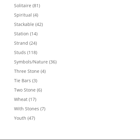
products
81
Solitaire
81
products
4
Spiritual
4
products
42
Stackable
42
products
14
Station
14
products
24
Strand
24
products
118
Studs
118
products
36
Symbols/Nature
36
products
4
Three Stone
4
products
3
Tie Bars
3
products
6
Two Stone
6
products
17
Wheat
17
products
7
With Stones
7
products
47
Youth
47
products