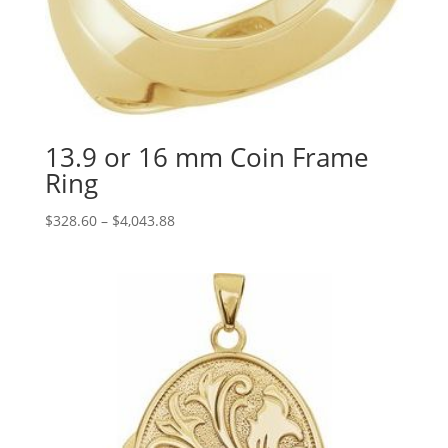
13.9 or 16 mm Coin Frame
Ring
Price
$
328.60
–
$
4,043.88
range:
$328.60
through
$4,043.88