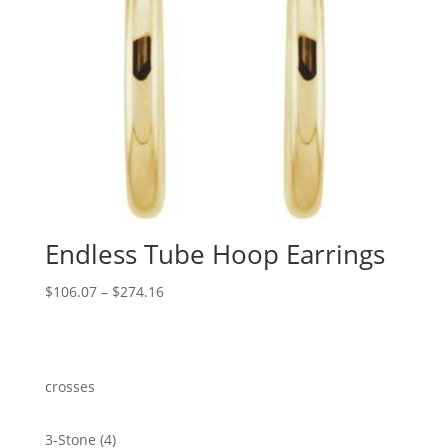
Endless Tube Hoop Earrings
Price
$
106.07
–
$
274.16
range:
$106.07
through
$274.16
crosses
4
3-Stone
4