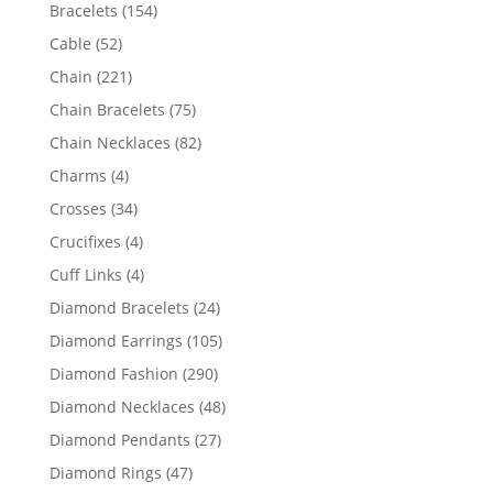
products
154
Bracelets
154
products
52
Cable
52
products
221
Chain
221
products
75
Chain Bracelets
75
products
82
Chain Necklaces
82
products
4
Charms
4
products
34
Crosses
34
products
4
Crucifixes
4
products
4
Cuff Links
4
products
24
Diamond Bracelets
24
products
105
Diamond Earrings
105
products
290
Diamond Fashion
290
products
48
Diamond Necklaces
48
products
27
Diamond Pendants
27
products
47
Diamond Rings
47