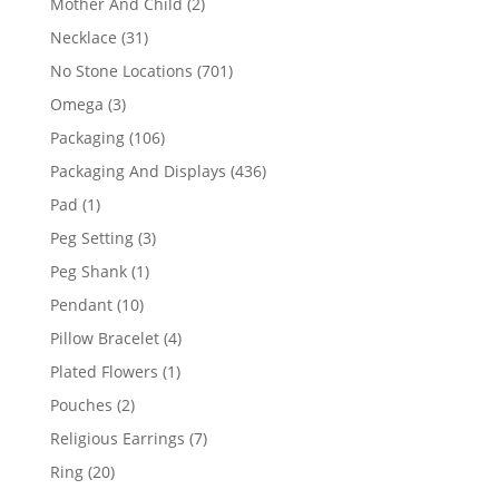
2
Mother And Child
2
products
31
Necklace
31
products
701
No Stone Locations
701
products
3
Omega
3
products
106
Packaging
106
products
436
Packaging And Displays
436
products
1
Pad
1
product
3
Peg Setting
3
products
1
Peg Shank
1
product
10
Pendant
10
products
4
Pillow Bracelet
4
products
1
Plated Flowers
1
product
2
Pouches
2
products
7
Religious Earrings
7
products
20
Ring
20
products