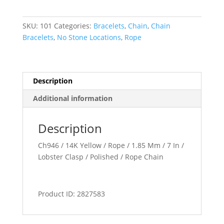
SKU:
101
Categories:
Bracelets
,
Chain
,
Chain
Bracelets
,
No Stone Locations
,
Rope
Description
Additional information
Description
Ch946 / 14K Yellow / Rope / 1.85 Mm / 7 In /
Lobster Clasp / Polished / Rope Chain
Product ID: 2827583