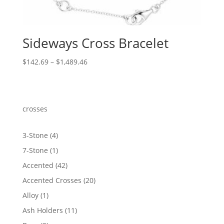
Sideways Cross Bracelet
Price
$
142.69
–
$
1,489.46
range:
$142.69
through
$1,489.46
crosses
4
3-Stone
4
products
1
7-Stone
1
product
42
Accented
42
products
20
Accented Crosses
20
products
1
Alloy
1
product
11
Ash Holders
11
products