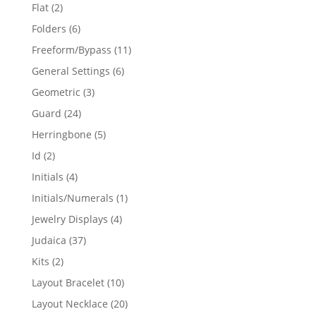
products
2
Flat
2
products
6
Folders
6
products
11
Freeform/Bypass
11
products
6
General Settings
6
products
3
Geometric
3
products
24
Guard
24
products
5
Herringbone
5
products
2
Id
2
products
4
Initials
4
products
1
Initials/Numerals
1
product
4
Jewelry Displays
4
products
37
Judaica
37
products
2
Kits
2
products
10
Layout Bracelet
10
products
20
Layout Necklace
20