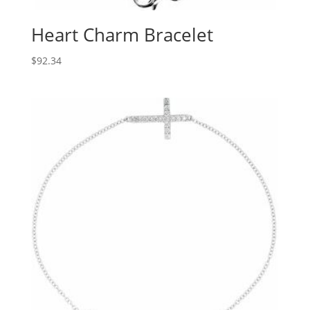
Heart Charm Bracelet
$
92.34