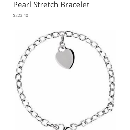
Pearl Stretch Bracelet
$
223.40