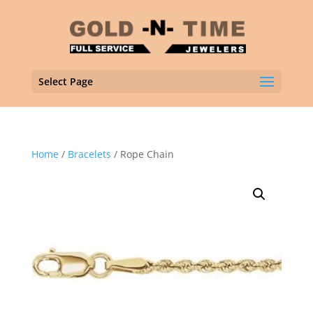
Select Page
Home
/
Bracelets
/ Rope Chain