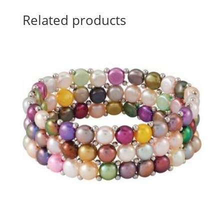
Related products