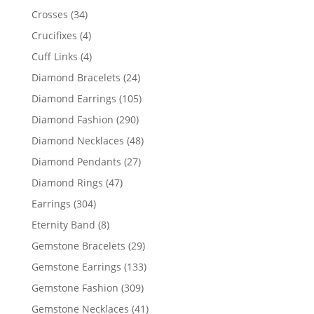
products
34
Crosses
34
products
4
Crucifixes
4
products
4
Cuff Links
4
products
24
Diamond Bracelets
24
products
105
Diamond Earrings
105
products
290
Diamond Fashion
290
products
48
Diamond Necklaces
48
products
27
Diamond Pendants
27
products
47
Diamond Rings
47
products
304
Earrings
304
products
8
Eternity Band
8
products
29
Gemstone Bracelets
29
products
133
Gemstone Earrings
133
products
309
Gemstone Fashion
309
products
41
Gemstone Necklaces
41