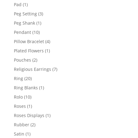
products
1
Pad
1
product
3
Peg Setting
3
products
1
Peg Shank
1
product
10
Pendant
10
products
4
Pillow Bracelet
4
products
1
Plated Flowers
1
product
2
Pouches
2
products
7
Religious Earrings
7
products
20
Ring
20
products
1
Ring Blanks
1
product
10
Rolo
10
products
1
Roses
1
product
1
Roses Displays
1
product
2
Rubber
2
products
1
Satin
1