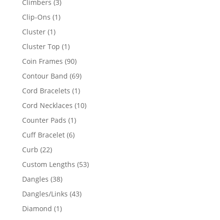
3
Climbers
3
products
1
Clip-Ons
1
product
1
Cluster
1
product
1
Cluster Top
1
product
90
Coin Frames
90
products
69
Contour Band
69
products
1
Cord Bracelets
1
product
10
Cord Necklaces
10
products
1
Counter Pads
1
product
6
Cuff Bracelet
6
products
22
Curb
22
products
53
Custom Lengths
53
products
38
Dangles
38
products
43
Dangles/Links
43
products
1
Diamond
1
product