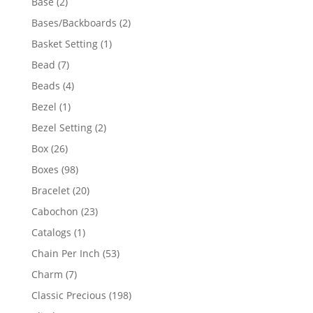
2
Base
2
products
2
Bases/Backboards
2
products
1
Basket Setting
1
product
7
Bead
7
products
4
Beads
4
products
1
Bezel
1
product
2
Bezel Setting
2
products
26
Box
26
products
98
Boxes
98
products
20
Bracelet
20
products
23
Cabochon
23
products
1
Catalogs
1
product
53
Chain Per Inch
53
products
7
Charm
7
products
198
Classic Precious
198
products