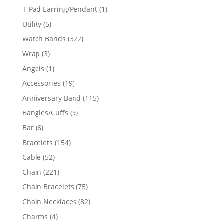
product
1
T-Pad Earring/Pendant
1
product
5
Utility
5
products
322
Watch Bands
322
products
3
Wrap
3
products
1
Angels
1
product
19
Accessories
19
products
115
Anniversary Band
115
products
9
Bangles/Cuffs
9
products
6
Bar
6
products
154
Bracelets
154
products
52
Cable
52
products
221
Chain
221
products
75
Chain Bracelets
75
products
82
Chain Necklaces
82
products
4
Charms
4