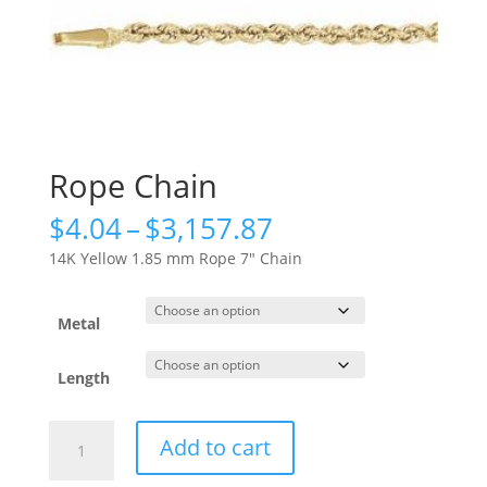
Rope Chain
Price
$
4.04
–
$
3,157.87
range:
14K Yellow 1.85 mm Rope 7″ Chain
$4.04
through
$3,157.87
Metal
Length
Rope
Add to cart
Chain
quantity