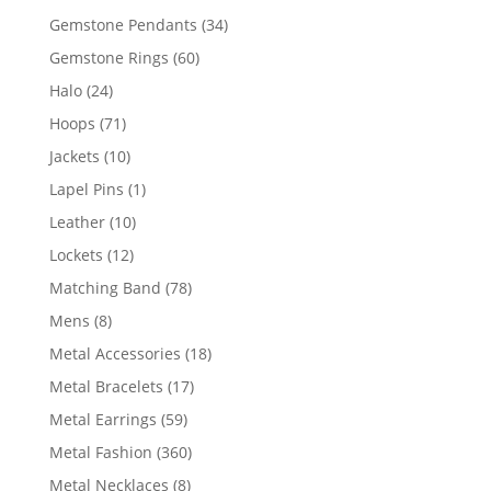
products
34
Gemstone Pendants
34
products
60
Gemstone Rings
60
products
24
Halo
24
products
71
Hoops
71
products
10
Jackets
10
products
1
Lapel Pins
1
product
10
Leather
10
products
12
Lockets
12
products
78
Matching Band
78
products
8
Mens
8
products
18
Metal Accessories
18
products
17
Metal Bracelets
17
products
59
Metal Earrings
59
products
360
Metal Fashion
360
products
8
Metal Necklaces
8