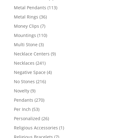
products
113
Metal Pendants
113
products
36
Metal Rings
36
products
7
Money Clips
7
products
110
Mountings
110
products
3
Multi Stone
3
products
9
Necklace Centers
9
products
241
Necklaces
241
products
4
Negative Space
4
products
216
No Stones
216
products
9
Novelty
9
products
270
Pendants
270
products
53
Per Inch
53
products
26
Personalized
26
products
1
Religious Accessories
1
product
7
Religious Bracelets
7