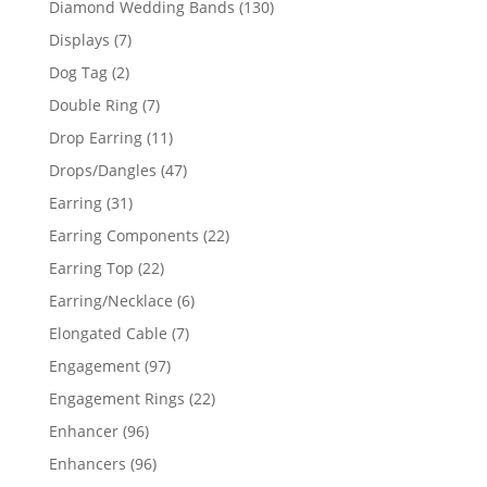
130
Diamond Wedding Bands
130
products
7
Displays
7
products
2
Dog Tag
2
products
7
Double Ring
7
products
11
Drop Earring
11
products
47
Drops/Dangles
47
products
31
Earring
31
products
22
Earring Components
22
products
22
Earring Top
22
products
6
Earring/Necklace
6
products
7
Elongated Cable
7
products
97
Engagement
97
products
22
Engagement Rings
22
products
96
Enhancer
96
products
96
Enhancers
96