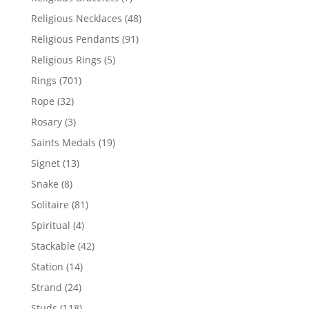
products
48
Religious Necklaces
48
products
91
Religious Pendants
91
products
5
Religious Rings
5
products
701
Rings
701
products
32
Rope
32
products
3
Rosary
3
products
19
Saints Medals
19
products
13
Signet
13
products
8
Snake
8
products
81
Solitaire
81
products
4
Spiritual
4
products
42
Stackable
42
products
14
Station
14
products
24
Strand
24
products
118
Studs
118