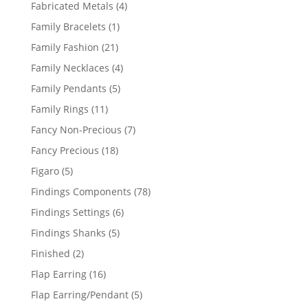
products
4
Fabricated Metals
4
products
1
Family Bracelets
1
product
21
Family Fashion
21
products
4
Family Necklaces
4
products
5
Family Pendants
5
products
11
Family Rings
11
products
7
Fancy Non-Precious
7
products
18
Fancy Precious
18
products
5
Figaro
5
products
78
Findings Components
78
products
6
Findings Settings
6
products
5
Findings Shanks
5
products
2
Finished
2
products
16
Flap Earring
16
products
5
Flap Earring/Pendant
5