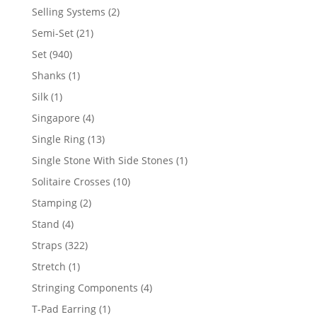
product
2
Selling Systems
2
products
21
Semi-Set
21
products
940
Set
940
products
1
Shanks
1
product
1
Silk
1
product
4
Singapore
4
products
13
Single Ring
13
products
1
Single Stone With Side Stones
1
product
10
Solitaire Crosses
10
products
2
Stamping
2
products
4
Stand
4
products
322
Straps
322
products
1
Stretch
1
product
4
Stringing Components
4
products
1
T-Pad Earring
1