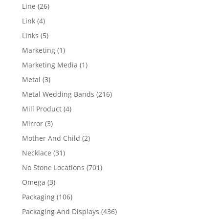
products
26
Line
26
products
4
Link
4
products
5
Links
5
products
1
Marketing
1
product
1
Marketing Media
1
product
3
Metal
3
products
216
Metal Wedding Bands
216
products
4
Mill Product
4
products
3
Mirror
3
products
2
Mother And Child
2
products
31
Necklace
31
products
701
No Stone Locations
701
products
3
Omega
3
products
106
Packaging
106
products
436
Packaging And Displays
436