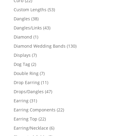
22
Curb
22
products
53
Custom Lengths
53
products
38
Dangles
38
products
43
Dangles/Links
43
products
1
Diamond
1
product
130
Diamond Wedding Bands
130
products
7
Displays
7
products
2
Dog Tag
2
products
7
Double Ring
7
products
11
Drop Earring
11
products
47
Drops/Dangles
47
products
31
Earring
31
products
22
Earring Components
22
products
22
Earring Top
22
products
6
Earring/Necklace
6
products