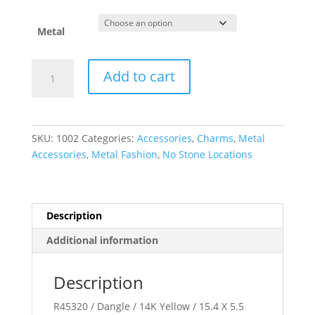
$37.09
through
$456.30
Metal
Posh
Add to cart
Mommy??
Wing
Charm/Pendant
or
SKU:
1002
Categories:
Accessories
,
Charms
,
Metal
Dangle
Accessories
,
Metal Fashion
,
No Stone Locations
quantity
Description
Additional information
Description
R45320 / Dangle / 14K Yellow / 15.4 X 5.5