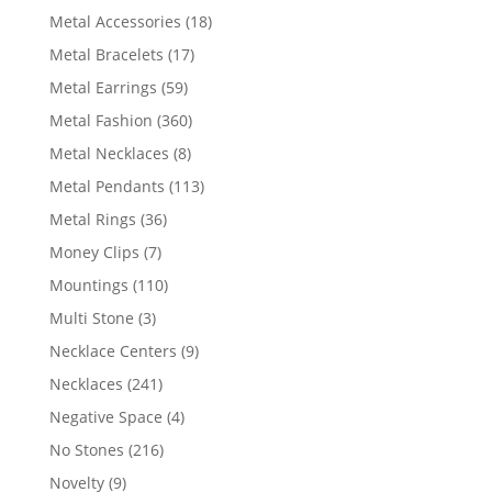
products
18
Metal Accessories
18
products
17
Metal Bracelets
17
products
59
Metal Earrings
59
products
360
Metal Fashion
360
products
8
Metal Necklaces
8
products
113
Metal Pendants
113
products
36
Metal Rings
36
products
7
Money Clips
7
products
110
Mountings
110
products
3
Multi Stone
3
products
9
Necklace Centers
9
products
241
Necklaces
241
products
4
Negative Space
4
products
216
No Stones
216
products
9
Novelty
9