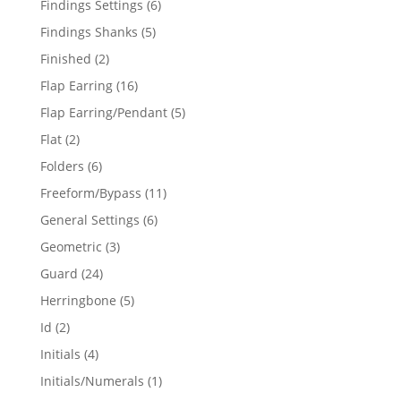
6
Findings Settings
6
products
5
Findings Shanks
5
products
2
Finished
2
products
16
Flap Earring
16
products
5
Flap Earring/Pendant
5
products
2
Flat
2
products
6
Folders
6
products
11
Freeform/Bypass
11
products
6
General Settings
6
products
3
Geometric
3
products
24
Guard
24
products
5
Herringbone
5
products
2
Id
2
products
4
Initials
4
products
1
Initials/Numerals
1
product