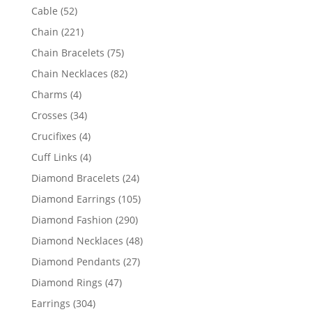
products
52
Cable
52
products
221
Chain
221
products
75
Chain Bracelets
75
products
82
Chain Necklaces
82
products
4
Charms
4
products
34
Crosses
34
products
4
Crucifixes
4
products
4
Cuff Links
4
products
24
Diamond Bracelets
24
products
105
Diamond Earrings
105
products
290
Diamond Fashion
290
products
48
Diamond Necklaces
48
products
27
Diamond Pendants
27
products
47
Diamond Rings
47
products
304
Earrings
304