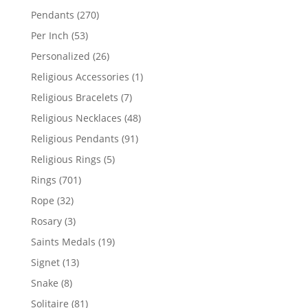
products
270
Pendants
270
products
53
Per Inch
53
products
26
Personalized
26
products
1
Religious Accessories
1
product
7
Religious Bracelets
7
products
48
Religious Necklaces
48
products
91
Religious Pendants
91
products
5
Religious Rings
5
products
701
Rings
701
products
32
Rope
32
products
3
Rosary
3
products
19
Saints Medals
19
products
13
Signet
13
products
8
Snake
8
products
81
Solitaire
81