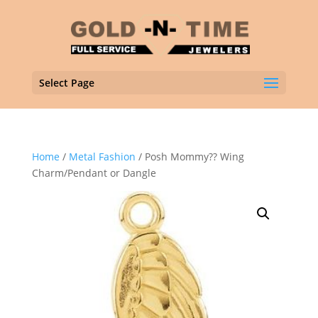
Select Page
Home
/
Metal Fashion
/ Posh Mommy?? Wing
Charm/Pendant or Dangle