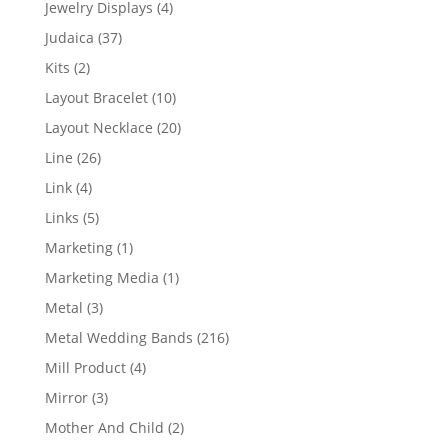
4
Jewelry Displays
4
products
37
Judaica
37
products
2
Kits
2
products
10
Layout Bracelet
10
products
20
Layout Necklace
20
products
26
Line
26
products
4
Link
4
products
5
Links
5
products
1
Marketing
1
product
1
Marketing Media
1
product
3
Metal
3
products
216
Metal Wedding Bands
216
products
4
Mill Product
4
products
3
Mirror
3
products
2
Mother And Child
2