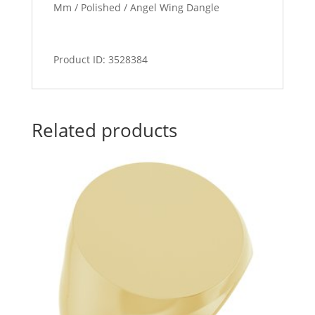
Mm / Polished / Angel Wing Dangle
Product ID: 3528384
Related products