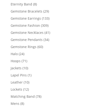
products
8
Eternity Band
8
products
29
Gemstone Bracelets
29
products
133
Gemstone Earrings
133
products
309
Gemstone Fashion
309
products
41
Gemstone Necklaces
41
products
34
Gemstone Pendants
34
products
60
Gemstone Rings
60
products
24
Halo
24
products
71
Hoops
71
products
10
Jackets
10
products
1
Lapel Pins
1
product
10
Leather
10
products
12
Lockets
12
products
78
Matching Band
78
products
8
Mens
8