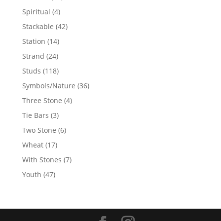
products
4
Spiritual
4
products
42
Stackable
42
products
14
Station
14
products
24
Strand
24
products
118
Studs
118
products
36
Symbols/Nature
36
products
4
Three Stone
4
products
3
Tie Bars
3
products
6
Two Stone
6
products
17
Wheat
17
products
7
With Stones
7
products
47
Youth
47
products