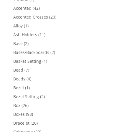
product
42
Accented
42
products
20
Accented Crosses
20
products
1
Alloy
1
product
11
Ash Holders
11
products
2
Base
2
products
2
Bases/Backboards
2
products
1
Basket Setting
1
product
7
Bead
7
products
4
Beads
4
products
1
Bezel
1
product
2
Bezel Setting
2
products
26
Box
26
products
98
Boxes
98
products
20
Bracelet
20
products
23
Cabochon
23