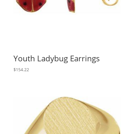
Youth Ladybug Earrings
$
154.22