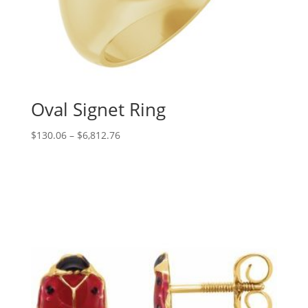
Oval Signet Ring
Price
$
130.06
–
$
6,812.76
range:
$130.06
through
$6,812.76