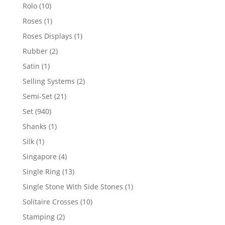
product
10
Rolo
10
products
1
Roses
1
product
1
Roses Displays
1
product
2
Rubber
2
products
1
Satin
1
product
2
Selling Systems
2
products
21
Semi-Set
21
products
940
Set
940
products
1
Shanks
1
product
1
Silk
1
product
4
Singapore
4
products
13
Single Ring
13
products
1
Single Stone With Side Stones
1
product
10
Solitaire Crosses
10
products
2
Stamping
2