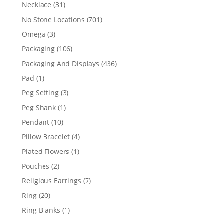
products
31
Necklace
31
products
701
No Stone Locations
701
products
3
Omega
3
products
106
Packaging
106
products
436
Packaging And Displays
436
products
1
Pad
1
product
3
Peg Setting
3
products
1
Peg Shank
1
product
10
Pendant
10
products
4
Pillow Bracelet
4
products
1
Plated Flowers
1
product
2
Pouches
2
products
7
Religious Earrings
7
products
20
Ring
20
products
1
Ring Blanks
1