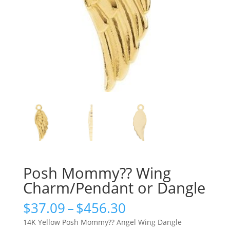
Posh Mommy?? Wing
Charm/Pendant or Dangle
Price
$
37.09
–
$
456.30
range:
14K Yellow Posh Mommy?? Angel Wing Dangle