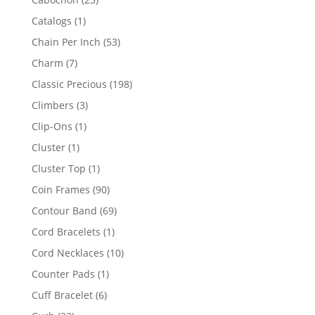
products
1
Catalogs
1
product
53
Chain Per Inch
53
products
7
Charm
7
products
198
Classic Precious
198
products
3
Climbers
3
products
1
Clip-Ons
1
product
1
Cluster
1
product
1
Cluster Top
1
product
90
Coin Frames
90
products
69
Contour Band
69
products
1
Cord Bracelets
1
product
10
Cord Necklaces
10
products
1
Counter Pads
1
product
6
Cuff Bracelet
6
products