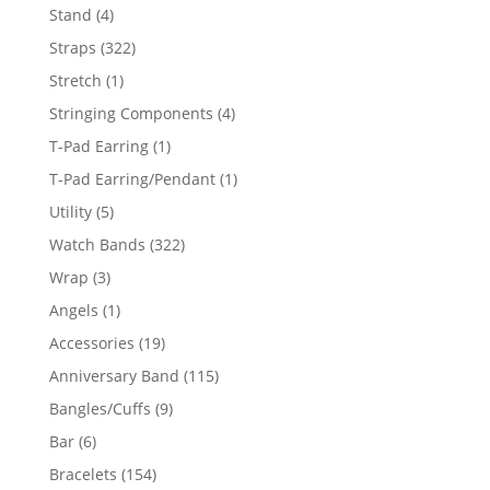
products
4
Stand
4
products
322
Straps
322
products
1
Stretch
1
product
4
Stringing Components
4
products
1
T-Pad Earring
1
product
1
T-Pad Earring/Pendant
1
product
5
Utility
5
products
322
Watch Bands
322
products
3
Wrap
3
products
1
Angels
1
product
19
Accessories
19
products
115
Anniversary Band
115
products
9
Bangles/Cuffs
9
products
6
Bar
6
products
154
Bracelets
154