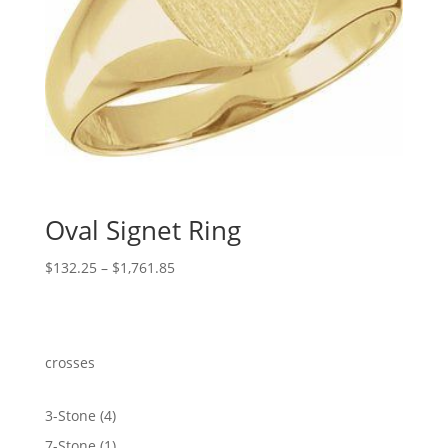
Oval Signet Ring
Price
$
132.25
–
$
1,761.85
range:
$132.25
through
$1,761.85
crosses
4
3-Stone
4
products
1
7-Stone
1