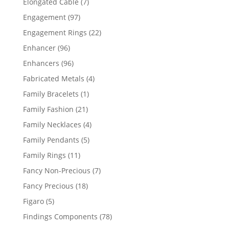
7
Elongated Cable
7
products
97
Engagement
97
products
22
Engagement Rings
22
products
96
Enhancer
96
products
96
Enhancers
96
products
4
Fabricated Metals
4
products
1
Family Bracelets
1
product
21
Family Fashion
21
products
4
Family Necklaces
4
products
5
Family Pendants
5
products
11
Family Rings
11
products
7
Fancy Non-Precious
7
products
18
Fancy Precious
18
products
5
Figaro
5
products
78
Findings Components
78
products