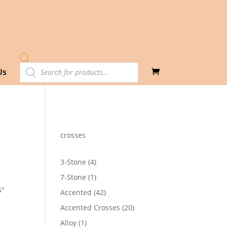
Products
Us
search
crosses
4
3-Stone
4
products
1
7-Stone
1
product
6″
42
Accented
42
28
products
h
20
Accented Crosses
20
30
products
1
Alloy
1