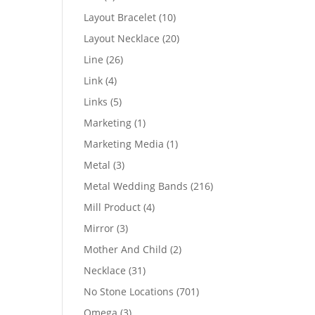
products
10
Layout Bracelet
10
products
20
Layout Necklace
20
products
26
Line
26
products
4
Link
4
products
5
Links
5
products
1
Marketing
1
product
1
Marketing Media
1
product
3
Metal
3
products
216
Metal Wedding Bands
216
products
4
Mill Product
4
products
3
Mirror
3
products
2
Mother And Child
2
products
31
Necklace
31
products
701
No Stone Locations
701
products
3
Omega
3