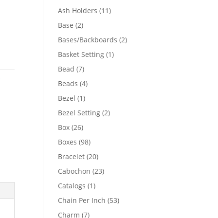
product
11
Ash Holders
11
products
2
Base
2
products
2
Bases/Backboards
2
products
1
Basket Setting
1
product
7
Bead
7
e
products
4
Beads
4
products
1
Bezel
1
product
2
Bezel Setting
2
products
26
Box
26
products
98
Boxes
98
products
20
Bracelet
20
products
23
Cabochon
23
products
1
Catalogs
1
product
53
Chain Per Inch
53
products
7
Charm
7