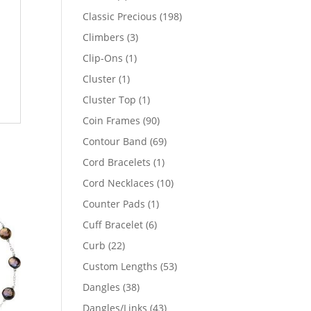
products
198
Classic Precious
198
products
3
Climbers
3
products
1
Clip-Ons
1
product
1
Cluster
1
product
1
Cluster Top
1
product
90
Coin Frames
90
products
69
Contour Band
69
products
1
Cord Bracelets
1
product
10
Cord Necklaces
10
products
1
Counter Pads
1
product
6
Cuff Bracelet
6
products
22
Curb
22
products
53
Custom Lengths
53
products
38
Dangles
38
products
43
Dangles/Links
43