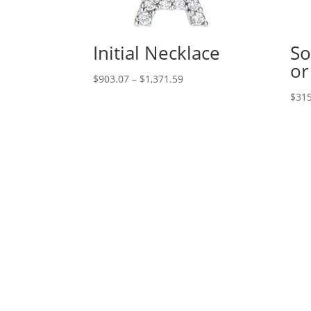
Initial Necklace
So
or
Price
$
903.07
–
$
1,371.59
range:
$
315
$903.07
through
$1,371.59