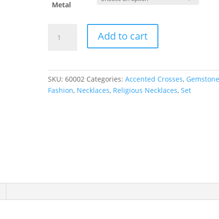
Metal
Petite
Add to cart
Cross
Necklace
or
Pendant
SKU:
60002
Categories:
Accented Crosses
,
Gemston
quantity
Fashion
,
Necklaces
,
Religious Necklaces
,
Set