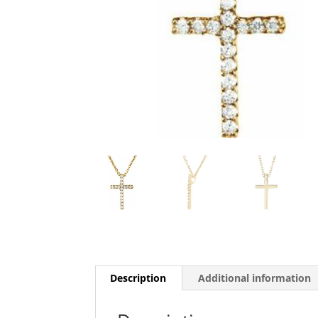
Description
Additional information