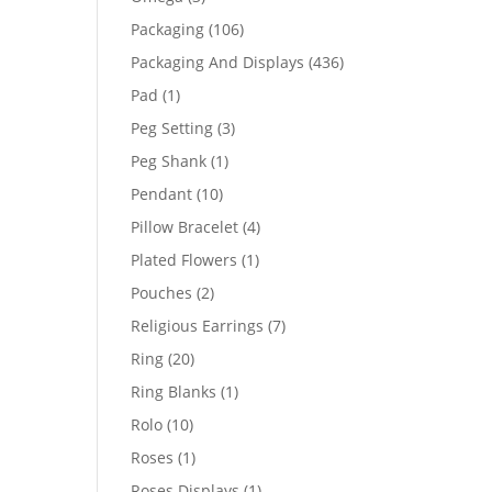
products
106
Packaging
106
products
436
Packaging And Displays
436
products
1
Pad
1
product
3
Peg Setting
3
products
1
Peg Shank
1
product
10
Pendant
10
products
4
Pillow Bracelet
4
products
1
Plated Flowers
1
product
2
Pouches
2
products
7
Religious Earrings
7
products
20
Ring
20
products
1
Ring Blanks
1
product
10
Rolo
10
products
1
Roses
1
product
1
Roses Displays
1