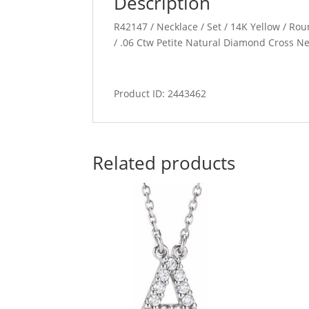
Description
R42147 / Necklace / Set / 14K Yellow / Rou
/ .06 Ctw Petite Natural Diamond Cross N
Product ID: 2443462
Related products