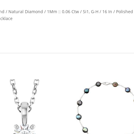
nd / Natural Diamond / 1Mm :: 0.06 Ctw / Si1, G-H / 16 In / Polished
ecklace