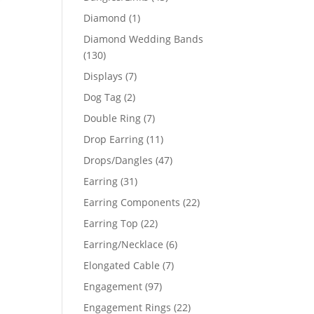
products
1
Diamond
1
product
Diamond Wedding Bands
130
130
products
7
Displays
7
products
2
Dog Tag
2
products
7
Double Ring
7
products
11
Drop Earring
11
products
47
Drops/Dangles
47
products
31
Earring
31
products
22
Earring Components
22
products
22
Earring Top
22
products
6
Earring/Necklace
6
products
7
Elongated Cable
7
products
97
Engagement
97
products
22
Engagement Rings
22