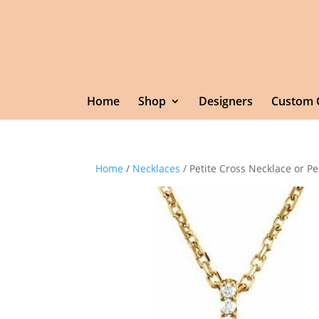
Home
Shop
Designers
Custom 
Home
/
Necklaces
/ Petite Cross Necklace or P