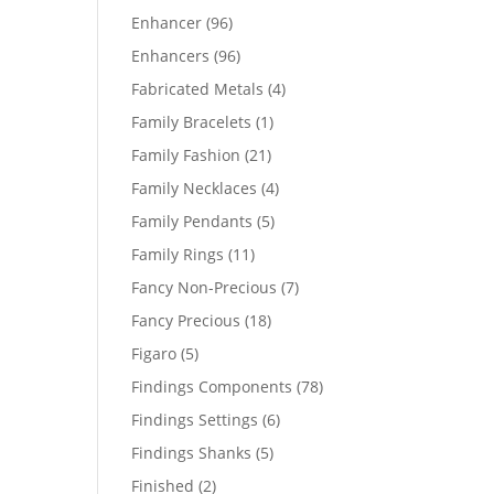
products
96
Enhancer
96
products
96
Enhancers
96
products
4
Fabricated Metals
4
products
1
Family Bracelets
1
product
21
Family Fashion
21
products
4
Family Necklaces
4
products
5
Family Pendants
5
products
11
Family Rings
11
products
7
Fancy Non-Precious
7
products
18
Fancy Precious
18
products
5
Figaro
5
products
78
Findings Components
78
products
6
Findings Settings
6
products
5
Findings Shanks
5
products
2
Finished
2