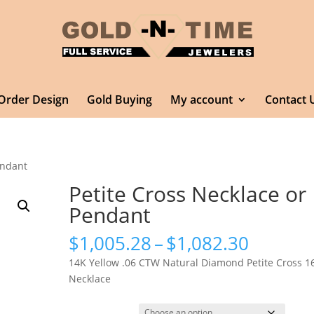
Order Design
Gold Buying
My account
Contact 
endant
Petite Cross Necklace or
Pendant
Price
$
1,005.28
–
$
1,082.30
range:
14K Yellow .06 CTW Natural Diamond Petite Cross 1
$1,005.
Necklace
throug
$1,082.