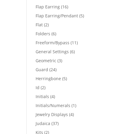
products
16
Flap Earring
16
products
5
Flap Earring/Pendant
5
products
2
Flat
2
products
6
Folders
6
products
11
Freeform/Bypass
11
products
6
General Settings
6
products
3
Geometric
3
products
24
Guard
24
products
5
Herringbone
5
products
2
Id
2
products
4
Initials
4
products
1
Initials/Numerals
1
product
4
Jewelry Displays
4
products
37
Judaica
37
products
2
Kits
2