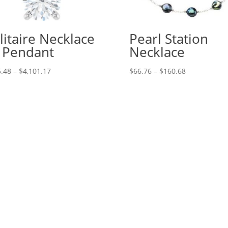
litaire Necklace
Pearl Station
 Pendant
Necklace
Price
Price
.48
–
$
4,101.17
$
66.76
–
$
160.68
range:
range:
$315.48
$66.76
through
through
$4,101.17
$160.68