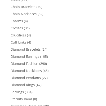
products
75
Chain Bracelets
75
products
82
Chain Necklaces
82
products
4
Charms
4
products
34
Crosses
34
products
4
Crucifixes
4
products
4
Cuff Links
4
products
24
Diamond Bracelets
24
products
105
Diamond Earrings
105
products
290
Diamond Fashion
290
products
48
Diamond Necklaces
48
products
27
Diamond Pendants
27
products
47
Diamond Rings
47
products
304
Earrings
304
products
8
Eternity Band
8
products
29