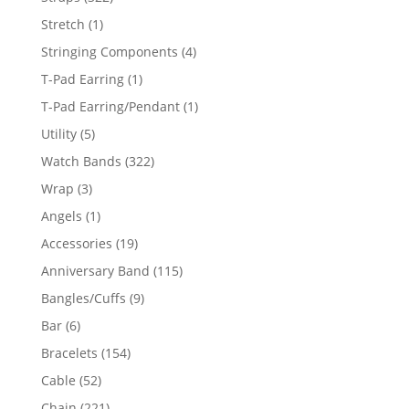
products
1
Stretch
1
product
4
Stringing Components
4
products
1
T-Pad Earring
1
product
1
T-Pad Earring/Pendant
1
product
5
Utility
5
products
322
Watch Bands
322
products
3
Wrap
3
products
1
Angels
1
product
19
Accessories
19
products
115
Anniversary Band
115
products
9
Bangles/Cuffs
9
products
6
Bar
6
products
154
Bracelets
154
products
52
Cable
52
products
221
Chain
221