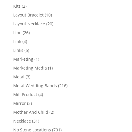
products
2
Kits
2
products
10
Layout Bracelet
10
products
20
Layout Necklace
20
products
26
Line
26
products
4
Link
4
products
5
Links
5
products
1
Marketing
1
product
1
Marketing Media
1
product
3
Metal
3
products
216
Metal Wedding Bands
216
products
4
Mill Product
4
products
3
Mirror
3
products
2
Mother And Child
2
products
31
Necklace
31
products
701
No Stone Locations
701