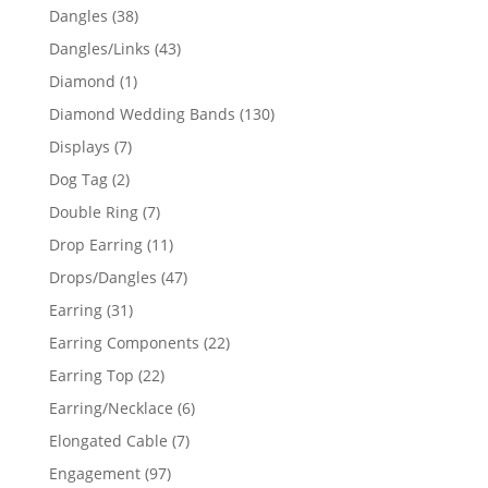
products
38
Dangles
38
products
43
Dangles/Links
43
products
1
Diamond
1
product
130
Diamond Wedding Bands
130
products
7
Displays
7
products
2
Dog Tag
2
products
7
Double Ring
7
products
11
Drop Earring
11
products
47
Drops/Dangles
47
products
31
Earring
31
products
22
Earring Components
22
products
22
Earring Top
22
products
6
Earring/Necklace
6
products
7
Elongated Cable
7
products
97
Engagement
97