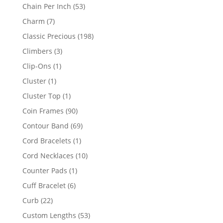
product
53
Chain Per Inch
53
products
7
Charm
7
products
198
Classic Precious
198
products
3
Climbers
3
products
1
Clip-Ons
1
product
1
Cluster
1
product
1
Cluster Top
1
product
90
Coin Frames
90
products
69
Contour Band
69
products
1
Cord Bracelets
1
product
10
Cord Necklaces
10
products
1
Counter Pads
1
product
6
Cuff Bracelet
6
products
22
Curb
22
products
53
Custom Lengths
53