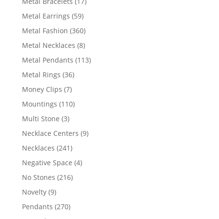
17
Metal Bracelets
17
products
59
Metal Earrings
59
products
360
Metal Fashion
360
products
8
Metal Necklaces
8
products
113
Metal Pendants
113
products
36
Metal Rings
36
products
7
Money Clips
7
products
110
Mountings
110
products
3
Multi Stone
3
products
9
Necklace Centers
9
products
241
Necklaces
241
products
4
Negative Space
4
products
216
No Stones
216
products
9
Novelty
9
products
270
Pendants
270
products