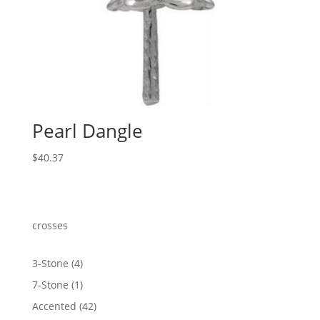
Pearl Dangle
$
40.37
crosses
4
3-Stone
4
products
1
7-Stone
1
product
42
Accented
42