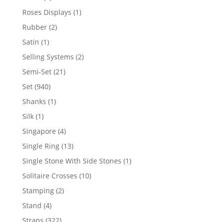
product
1
Roses Displays
1
product
2
Rubber
2
products
1
Satin
1
product
2
Selling Systems
2
products
21
Semi-Set
21
products
940
Set
940
products
1
Shanks
1
product
1
Silk
1
product
4
Singapore
4
products
13
Single Ring
13
products
1
Single Stone With Side Stones
1
product
10
Solitaire Crosses
10
products
2
Stamping
2
products
4
Stand
4
products
322
Straps
322