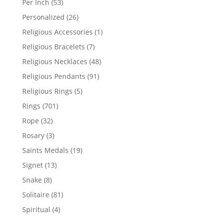
53
Per Inch
53
products
26
Personalized
26
products
1
Religious Accessories
1
product
7
Religious Bracelets
7
products
48
Religious Necklaces
48
products
91
Religious Pendants
91
products
5
Religious Rings
5
products
701
Rings
701
products
32
Rope
32
products
3
Rosary
3
products
19
Saints Medals
19
products
13
Signet
13
products
8
Snake
8
products
81
Solitaire
81
products
4
Spiritual
4
products