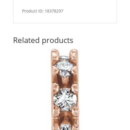
Product ID: 18378297
Related products