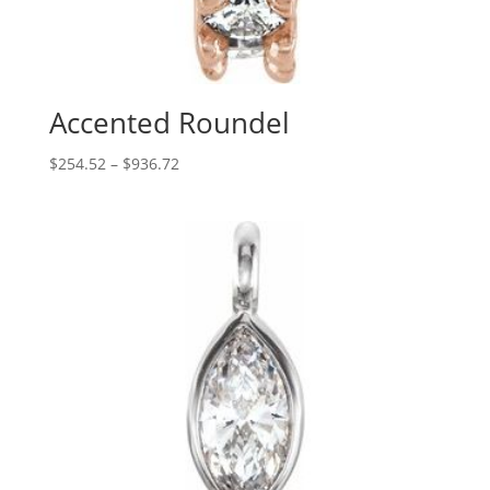
Accented Roundel
Price
$
254.52
–
$
936.72
range:
$254.52
through
$936.72