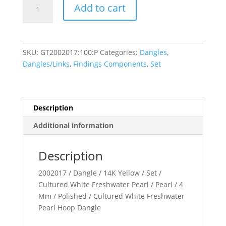
Pearl
Add to cart
Hoop
Dangle
quantity
SKU:
GT2002017:100:P
Categories:
Dangles
,
Dangles/Links
,
Findings Components
,
Set
Description
Additional information
Description
2002017 / Dangle / 14K Yellow / Set /
Cultured White Freshwater Pearl / Pearl / 4
Mm / Polished / Cultured White Freshwater
Pearl Hoop Dangle