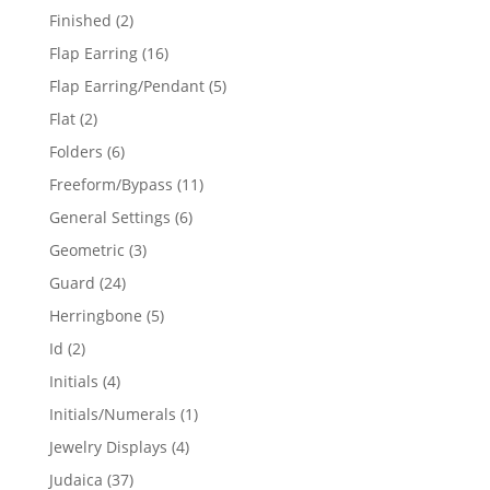
products
2
Finished
2
products
16
Flap Earring
16
products
5
Flap Earring/Pendant
5
products
2
Flat
2
products
6
Folders
6
products
11
Freeform/Bypass
11
products
6
General Settings
6
products
3
Geometric
3
products
24
Guard
24
products
5
Herringbone
5
products
2
Id
2
products
4
Initials
4
products
1
Initials/Numerals
1
product
4
Jewelry Displays
4
products
37
Judaica
37