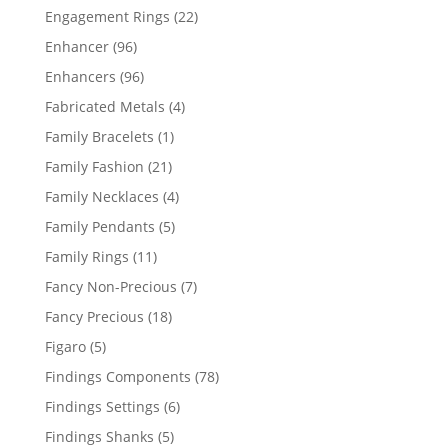
products
22
Engagement Rings
22
products
96
Enhancer
96
products
96
Enhancers
96
products
4
Fabricated Metals
4
products
1
Family Bracelets
1
product
21
Family Fashion
21
products
4
Family Necklaces
4
products
5
Family Pendants
5
products
11
Family Rings
11
products
7
Fancy Non-Precious
7
products
18
Fancy Precious
18
products
5
Figaro
5
products
78
Findings Components
78
products
6
Findings Settings
6
products
5
Findings Shanks
5