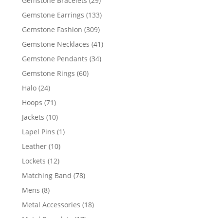
Gemstone Bracelets
29
products
133
Gemstone Earrings
133
products
309
Gemstone Fashion
309
products
41
Gemstone Necklaces
41
products
34
Gemstone Pendants
34
products
60
Gemstone Rings
60
products
24
Halo
24
products
71
Hoops
71
products
10
Jackets
10
products
1
Lapel Pins
1
product
10
Leather
10
products
12
Lockets
12
products
78
Matching Band
78
products
8
Mens
8
products
18
Metal Accessories
18
products