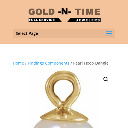
Select Page
Home
/
Findings Components
/ Pearl Hoop Dangle