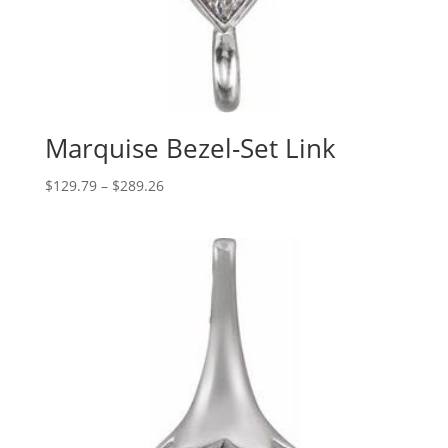
Marquise Bezel-Set Link
Price
$
129.79
–
$
289.26
range:
$129.79
through
$289.26