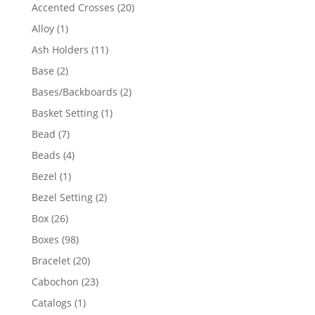
products
20
Accented Crosses
20
products
1
Alloy
1
product
11
Ash Holders
11
products
2
Base
2
products
2
Bases/Backboards
2
products
1
Basket Setting
1
product
7
Bead
7
products
4
Beads
4
products
1
Bezel
1
product
2
Bezel Setting
2
products
26
Box
26
products
98
Boxes
98
products
20
Bracelet
20
products
23
Cabochon
23
products
1
Catalogs
1