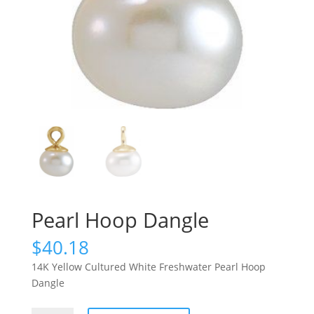
Pearl Hoop Dangle
$
40.18
14K Yellow Cultured White Freshwater Pearl Hoop
Dangle