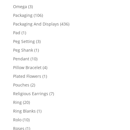
products
3
Omega
3
products
106
Packaging
106
products
436
Packaging And Displays
436
products
1
Pad
1
product
3
Peg Setting
3
products
1
Peg Shank
1
product
10
Pendant
10
products
4
Pillow Bracelet
4
products
1
Plated Flowers
1
product
2
Pouches
2
products
7
Religious Earrings
7
products
20
Ring
20
products
1
Ring Blanks
1
product
10
Rolo
10
products
1
Roses
1