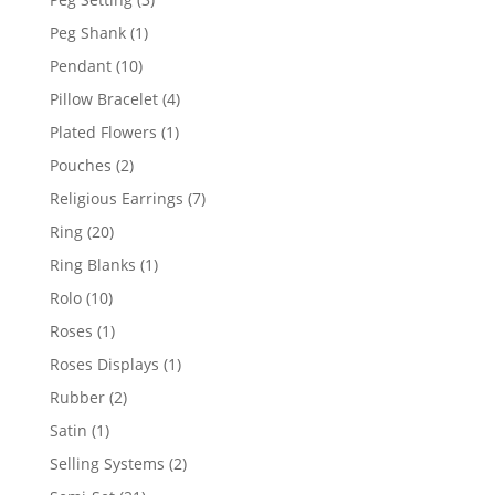
products
1
Peg Shank
1
product
10
Pendant
10
products
4
Pillow Bracelet
4
products
1
Plated Flowers
1
product
2
Pouches
2
products
7
Religious Earrings
7
products
20
Ring
20
products
1
Ring Blanks
1
product
10
Rolo
10
products
1
Roses
1
product
1
Roses Displays
1
product
2
Rubber
2
products
1
Satin
1
product
2
Selling Systems
2
products