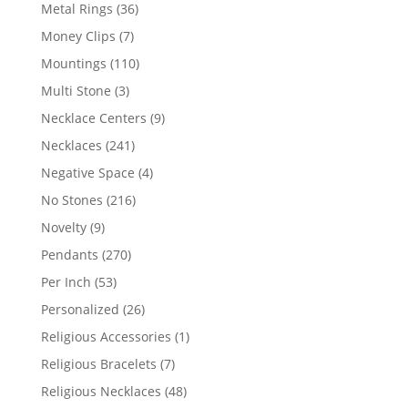
products
36
Metal Rings
36
products
7
Money Clips
7
products
110
Mountings
110
products
3
Multi Stone
3
products
9
Necklace Centers
9
products
241
Necklaces
241
products
4
Negative Space
4
products
216
No Stones
216
products
9
Novelty
9
products
270
Pendants
270
products
53
Per Inch
53
products
26
Personalized
26
products
1
Religious Accessories
1
product
7
Religious Bracelets
7
products
48
Religious Necklaces
48