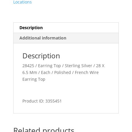
Locations
Description
Additional information
Description
28425 / Earring Top / Sterling Silver / 28 X
6.5 Mm / Each / Polished / French Wire
Earring Top
Product ID: 3355451
Related products