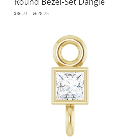
Round Bezel-Set Dangle
Price
$
86.71
–
$
628.75
range:
$86.71
through
$628.75