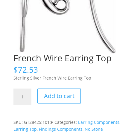
French Wire Earring Top
$
72.53
Sterling Silver French Wire Earring Top
French
Add to cart
Wire
Earring
Top
quantity
SKU:
GT28425:101:P
Categories:
Earring Components
,
Earring Top
,
Findings Components
,
No Stone