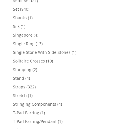
21
Semi-Set
21
products
940
Set
940
products
1
Shanks
1
product
1
Silk
1
product
4
Singapore
4
products
13
Single Ring
13
products
1
Single Stone With Side Stones
1
product
10
Solitaire Crosses
10
products
2
Stamping
2
products
4
Stand
4
products
322
Straps
322
products
1
Stretch
1
product
4
Stringing Components
4
products
1
T-Pad Earring
1
product
1
T-Pad Earring/Pendant
1
product