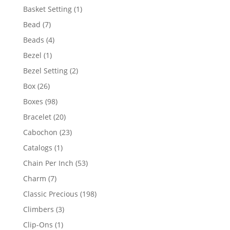
products
1
Basket Setting
1
product
7
Bead
7
products
4
Beads
4
products
1
Bezel
1
product
2
Bezel Setting
2
products
26
Box
26
products
98
Boxes
98
products
20
Bracelet
20
products
23
Cabochon
23
products
1
Catalogs
1
product
53
Chain Per Inch
53
products
7
Charm
7
products
198
Classic Precious
198
products
3
Climbers
3
products
1
Clip-Ons
1