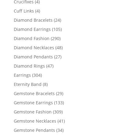
4
Crucifixes
4
products
4
Cuff Links
4
products
24
Diamond Bracelets
24
products
105
Diamond Earrings
105
products
290
Diamond Fashion
290
products
48
Diamond Necklaces
48
products
27
Diamond Pendants
27
products
47
Diamond Rings
47
products
304
Earrings
304
products
8
Eternity Band
8
products
29
Gemstone Bracelets
29
products
133
Gemstone Earrings
133
products
309
Gemstone Fashion
309
products
41
Gemstone Necklaces
41
products
34
Gemstone Pendants
34
products