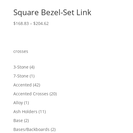
Square Bezel-Set Link
Price
$
168.83
–
$
204.62
range:
$168.83
through
$204.62
crosses
4
3-Stone
4
products
1
7-Stone
1
product
42
Accented
42
products
20
Accented Crosses
20
products
1
Alloy
1
product
11
Ash Holders
11
products
2
Base
2
products
2
Bases/Backboards
2