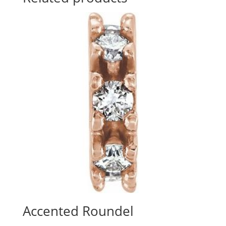
Accented Roundel