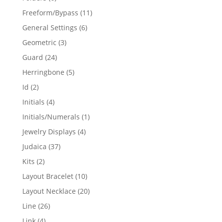
products
11
Freeform/Bypass
11
products
6
General Settings
6
products
3
Geometric
3
products
24
Guard
24
products
5
Herringbone
5
products
2
Id
2
products
4
Initials
4
products
1
Initials/Numerals
1
product
4
Jewelry Displays
4
products
37
Judaica
37
products
2
Kits
2
products
10
Layout Bracelet
10
products
20
Layout Necklace
20
products
26
Line
26
products
4
Link
4