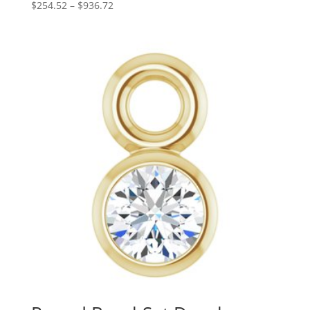
Price
$
254.52
–
$
936.72
range:
$254.52
through
$936.72