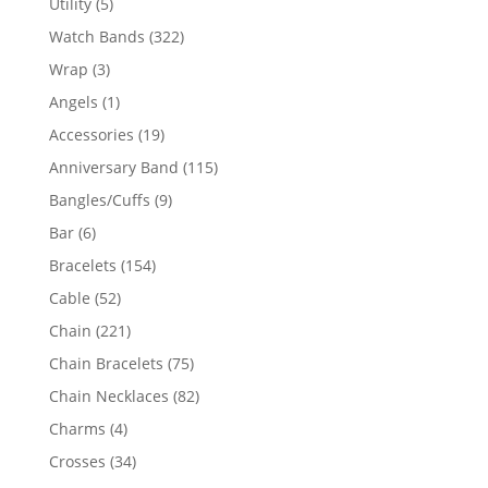
5
Utility
5
products
322
Watch Bands
322
products
3
Wrap
3
products
1
Angels
1
product
19
Accessories
19
products
115
Anniversary Band
115
products
9
Bangles/Cuffs
9
products
6
Bar
6
products
154
Bracelets
154
products
52
Cable
52
products
221
Chain
221
products
75
Chain Bracelets
75
products
82
Chain Necklaces
82
products
4
Charms
4
products
34
Crosses
34
products