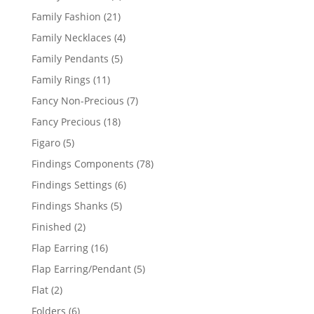
product
21
Family Fashion
21
products
4
Family Necklaces
4
products
5
Family Pendants
5
products
11
Family Rings
11
products
7
Fancy Non-Precious
7
products
18
Fancy Precious
18
products
5
Figaro
5
products
78
Findings Components
78
products
6
Findings Settings
6
products
5
Findings Shanks
5
products
2
Finished
2
products
16
Flap Earring
16
products
5
Flap Earring/Pendant
5
products
2
Flat
2
products
6
Folders
6