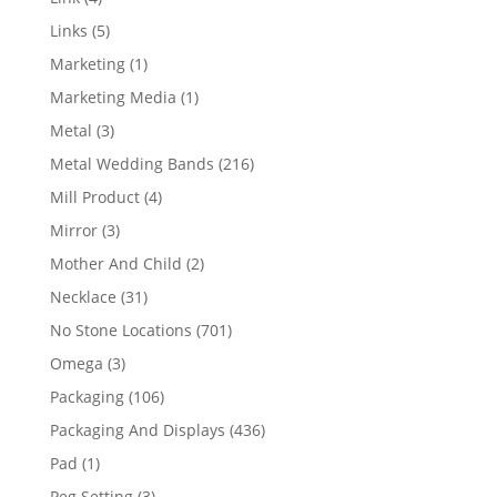
products
5
Links
5
products
1
Marketing
1
product
1
Marketing Media
1
product
3
Metal
3
products
216
Metal Wedding Bands
216
products
4
Mill Product
4
products
3
Mirror
3
products
2
Mother And Child
2
products
31
Necklace
31
products
701
No Stone Locations
701
products
3
Omega
3
products
106
Packaging
106
products
436
Packaging And Displays
436
products
1
Pad
1
product
3
Peg Setting
3