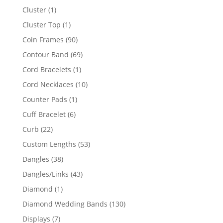
product
1
Cluster
1
product
1
Cluster Top
1
product
90
Coin Frames
90
products
69
Contour Band
69
products
1
Cord Bracelets
1
product
10
Cord Necklaces
10
products
1
Counter Pads
1
product
6
Cuff Bracelet
6
products
22
Curb
22
products
53
Custom Lengths
53
products
38
Dangles
38
products
43
Dangles/Links
43
products
1
Diamond
1
product
130
Diamond Wedding Bands
130
products
7
Displays
7