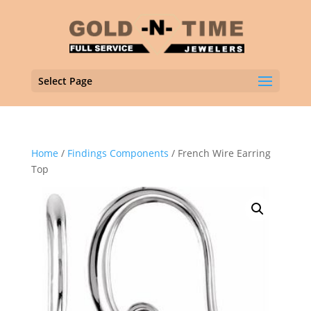
Select Page
Home
/
Findings Components
/ French Wire Earring
Top