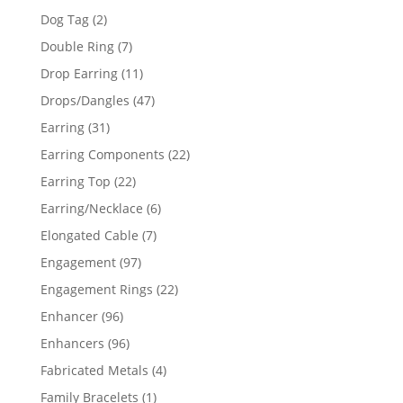
products
2
Dog Tag
2
products
7
Double Ring
7
products
11
Drop Earring
11
products
47
Drops/Dangles
47
products
31
Earring
31
products
22
Earring Components
22
products
22
Earring Top
22
products
6
Earring/Necklace
6
products
7
Elongated Cable
7
products
97
Engagement
97
products
22
Engagement Rings
22
products
96
Enhancer
96
products
96
Enhancers
96
products
4
Fabricated Metals
4
products
1
Family Bracelets
1