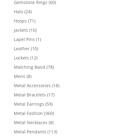
60
Gemstone Rings
60
products
24
Halo
24
products
71
Hoops
71
products
10
Jackets
10
products
1
Lapel Pins
1
product
10
Leather
10
products
12
Lockets
12
products
78
Matching Band
78
products
8
Mens
8
products
18
Metal Accessories
18
products
17
Metal Bracelets
17
products
59
Metal Earrings
59
products
360
Metal Fashion
360
products
8
Metal Necklaces
8
products
113
Metal Pendants
113