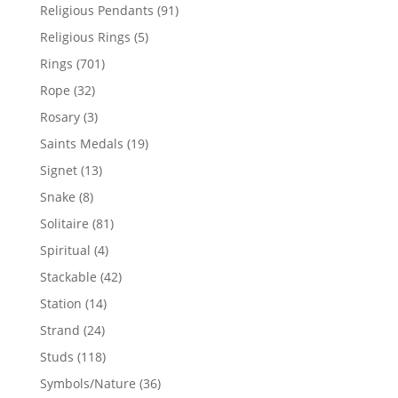
products
91
Religious Pendants
91
products
5
Religious Rings
5
products
701
Rings
701
products
32
Rope
32
products
3
Rosary
3
products
19
Saints Medals
19
products
13
Signet
13
products
8
Snake
8
products
81
Solitaire
81
products
4
Spiritual
4
products
42
Stackable
42
products
14
Station
14
products
24
Strand
24
products
118
Studs
118
products
36
Symbols/Nature
36