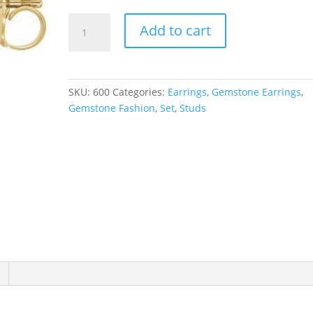
Pearl
Add to cart
Cluster
Earrings
quantity
SKU:
600
Categories:
Earrings
,
Gemstone Earrings
,
Gemstone Fashion
,
Set
,
Studs