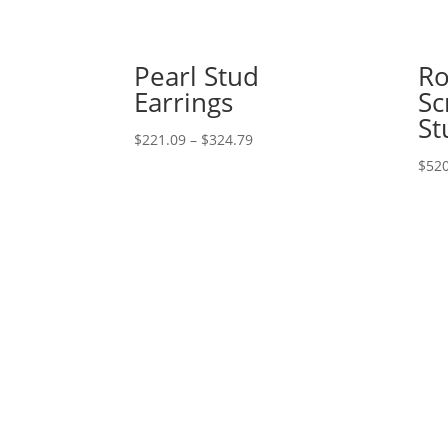
Pearl Stud
Ro
Earrings
Sc
St
Price
$
221.09
–
$
324.79
range:
$
520
$221.09
through
$324.79