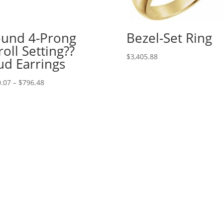
und 4-Prong
Bezel-Set Ring
roll Setting??
$
3,405.88
ud Earrings
Price
.07
–
$
796.48
range:
$520.07
through
$796.48