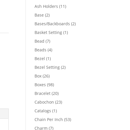
product
11
Ash Holders
11
products
2
Base
2
products
2
Bases/Backboards
2
products
1
Basket Setting
1
product
7
Bead
7
products
4
Beads
4
products
1
Bezel
1
product
2
Bezel Setting
2
products
26
Box
26
products
98
Boxes
98
products
20
Bracelet
20
products
23
Cabochon
23
products
1
Catalogs
1
product
53
Chain Per Inch
53
products
7
Charm
7