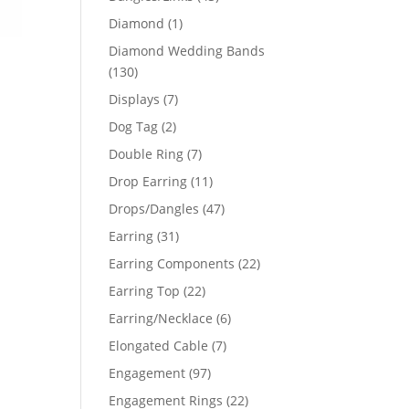
products
1
Diamond
1
product
Diamond Wedding Bands
130
130
products
7
Displays
7
products
2
Dog Tag
2
products
7
Double Ring
7
products
11
Drop Earring
11
products
47
Drops/Dangles
47
products
31
Earring
31
products
22
Earring Components
22
products
22
Earring Top
22
products
6
Earring/Necklace
6
products
7
Elongated Cable
7
products
97
Engagement
97
products
22
Engagement Rings
22