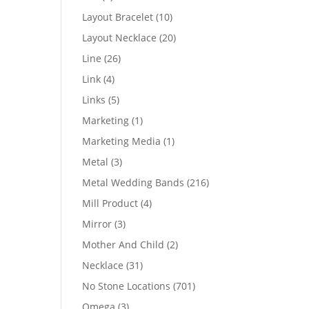
products
10
Layout Bracelet
10
products
20
Layout Necklace
20
products
26
Line
26
products
4
Link
4
products
5
Links
5
products
1
Marketing
1
product
1
Marketing Media
1
product
3
Metal
3
products
216
Metal Wedding Bands
216
products
4
Mill Product
4
products
3
Mirror
3
products
2
Mother And Child
2
products
31
Necklace
31
products
701
No Stone Locations
701
products
3
Omega
3