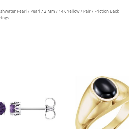
shwater Pearl / Pearl / 2 Mm / 14K Yellow / Pair / Friction Back
rings