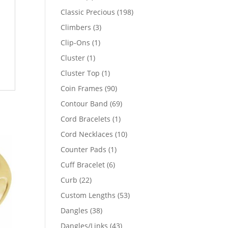
products
198
Classic Precious
198
products
3
Climbers
3
products
1
Clip-Ons
1
product
1
Cluster
1
product
1
Cluster Top
1
product
90
Coin Frames
90
products
69
Contour Band
69
products
1
Cord Bracelets
1
product
10
Cord Necklaces
10
products
1
Counter Pads
1
product
6
Cuff Bracelet
6
products
22
Curb
22
products
53
Custom Lengths
53
products
38
Dangles
38
products
43
Dangles/Links
43