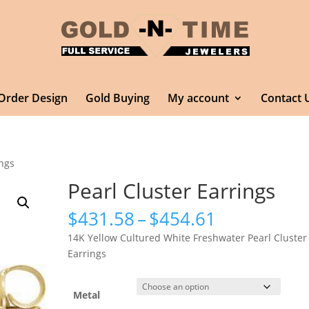
Order Design
Gold Buying
My account
Contact 
ings
Pearl Cluster Earrings
Price
$
431.58
–
$
454.61
range:
14K Yellow Cultured White Freshwater Pearl Cluster
$431.58
Earrings
through
$454.61
Metal