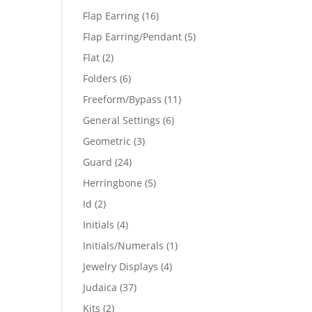
products
16
Flap Earring
16
products
5
Flap Earring/Pendant
5
products
2
Flat
2
products
6
Folders
6
products
11
Freeform/Bypass
11
products
6
General Settings
6
products
3
Geometric
3
products
24
Guard
24
products
5
Herringbone
5
products
2
Id
2
products
4
Initials
4
products
1
Initials/Numerals
1
product
4
Jewelry Displays
4
products
37
Judaica
37
products
2
Kits
2