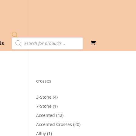
Products
Us
search
crosses
4
3-Stone
4
products
1
7-Stone
1
product
42
Accented
42
products
20
Accented Crosses
20
products
1
Alloy
1