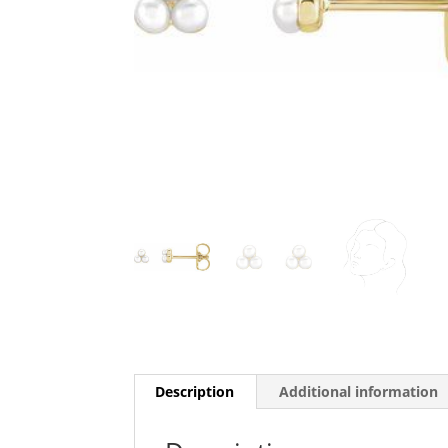
Description
Additional information