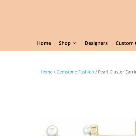
Home
Shop
Designers
Custom 
Home
/
Gemstone Fashion
/ Pearl Cluster Earr