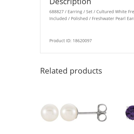
Description
688827 / Earring / Set / Cultured White Fre
Included / Polished / Freshwater Pearl Ear
Product ID: 18620097
Related products