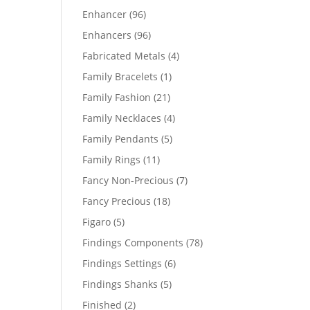
products
96
Enhancer
96
products
96
Enhancers
96
products
4
Fabricated Metals
4
products
1
Family Bracelets
1
product
21
Family Fashion
21
products
4
Family Necklaces
4
products
5
Family Pendants
5
products
11
Family Rings
11
products
7
Fancy Non-Precious
7
products
18
Fancy Precious
18
products
5
Figaro
5
products
78
Findings Components
78
products
6
Findings Settings
6
products
5
Findings Shanks
5
products
2
Finished
2