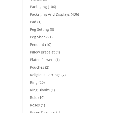
products
106
Packaging
106
products
436
Packaging And Displays
436
products
1
Pad
1
product
3
Peg Setting
3
products
1
Peg Shank
1
product
10
Pendant
10
products
4
Pillow Bracelet
4
products
1
Plated Flowers
1
product
2
Pouches
2
products
7
Religious Earrings
7
products
20
Ring
20
products
1
Ring Blanks
1
product
10
Rolo
10
products
1
Roses
1
product
1
Roses Displays
1